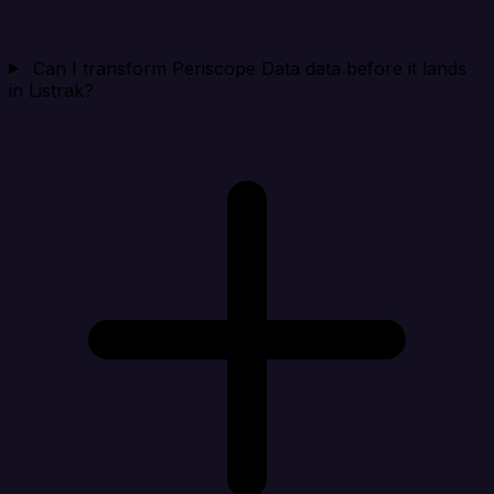
Can I transform Periscope Data data before it lands
in Listrak?