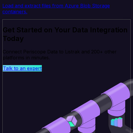
Load and extract files from Azure Blob Storage
containers.
Get Started on Your Data Integration
Today
Connect Periscope Data to Listrak and 200+ other
platforms in minutes.
Talk to an expert