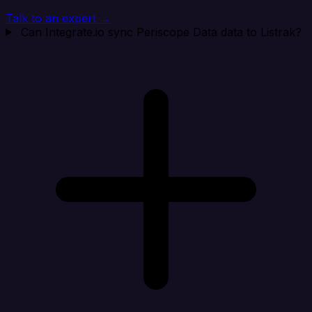
Talk to an expert →
Can Integrate.io sync Periscope Data data to Listrak?