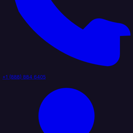
+1 (888) 884 6405