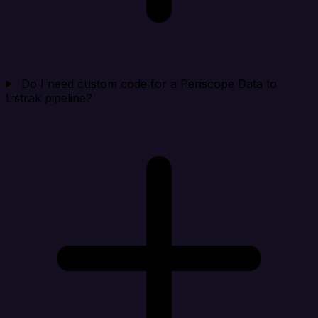
Do I need custom code for a Periscope Data to
Listrak pipeline?