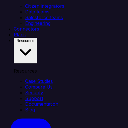
Citizen integrators
Data teams
Salesforce teams
Engineering
Connectors
Plans
Resources
Resources
Case Studies
Compare Us
Security
Support
Documentation
Blog