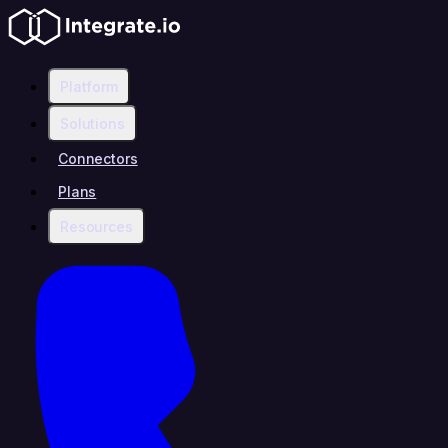
Platform
Solutions
Connectors
Plans
Resources