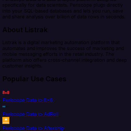
specifically for data scientists. Periscope plugs directly
into your SQL-based databases and lets you run, save
and share analysis over billion of data rows in seconds.
About Listrak
Listrak is a digital marketing automation platform that
automates and improves the success of marketing and
mobile messaging efforts in the retail industry. The
platform also offers cross-channel integration and deep
customer insights.
Popular Use Cases
Periscope Data to 8x8
Periscope Data to AdRoll
Periscope Data to Aftership