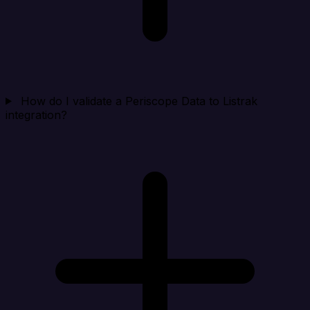
How do I validate a Periscope Data to Listrak
integration?