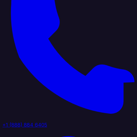
+1 (888) 884 6405