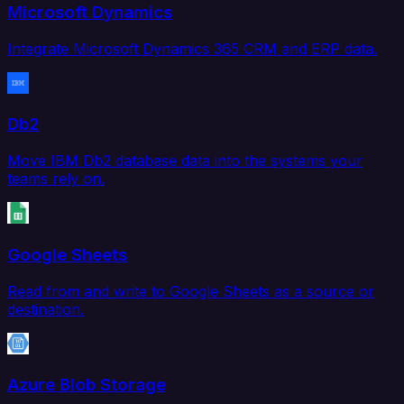
Microsoft Dynamics
Integrate Microsoft Dynamics 365 CRM and ERP data.
Db2
Move IBM Db2 database data into the systems your
teams rely on.
Google Sheets
Read from and write to Google Sheets as a source or
destination.
Azure Blob Storage