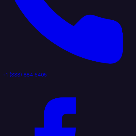
+1 (888) 884 6405