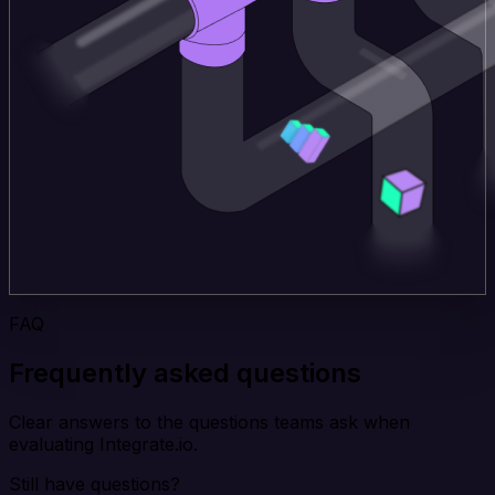
FAQ
Frequently asked questions
Clear answers to the questions teams ask when
evaluating Integrate.io.
Still have questions?