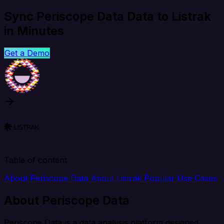
Sync Periscope Data Data to Listrak
in Minutes
Get a Demo
Table of content
About Periscope Data
About Listrak
Popular Use Cases
About Periscope Data
Periscope Data is a data analysis platform designed