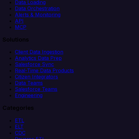
Data Loading
Data Orchestration
Alerts & Monitoring
API
MCP
Solutions
Client Data Ingestion
Analytics Data Prep
Salesforce Sync
Real-Time Data Products
Citizen Integrators
Data Teams
Salesforce Teams
Engineering
Categories
ETL
ELT
CDC
Reverse ETL