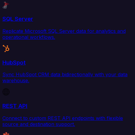
SQL Server
Replicate Microsoft SQL Server data for analytics and
operational workflows.
HubSpot
Sync HubSpot CRM data bidirectionally with your data
warehouse.
REST API
Connect to custom REST API endpoints with flexible
source and destination support.