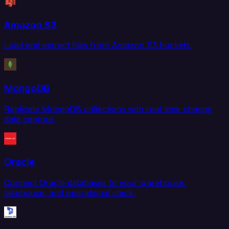
Amazon S3
Load and extract files from Amazon S3 buckets.
MongoDB
Replicate MongoDB collections with real-time change
data capture.
Oracle
Connect Oracle databases to your warehouse,
lakehouse, and operational stack.