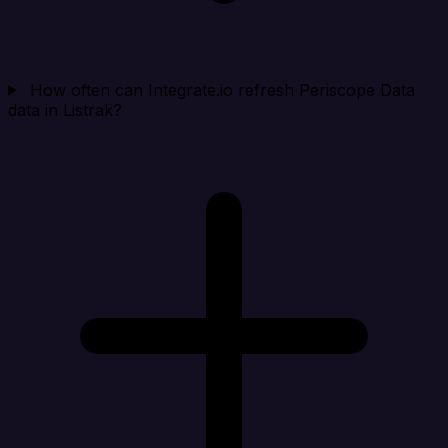
How often can Integrate.io refresh Periscope Data
data in Listrak?