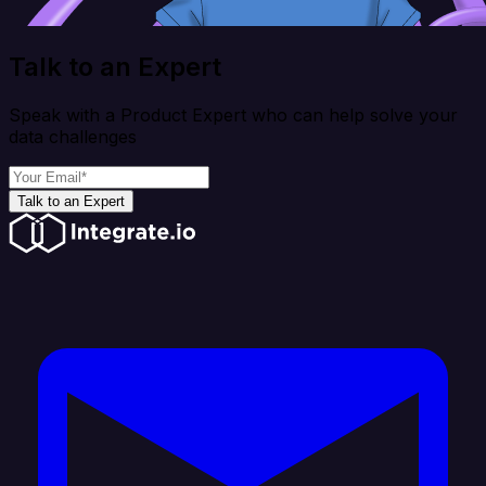
Talk to an Expert
Speak with a Product Expert who can help solve your
data challenges
Talk to an Expert