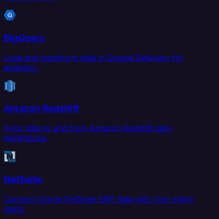
BigQuery
Load and transform data in Google BigQuery for
analytics.
Amazon Redshift
Sync data to and from Amazon Redshift data
warehouse.
NetSuite
Connect Oracle NetSuite ERP data with your entire
stack.