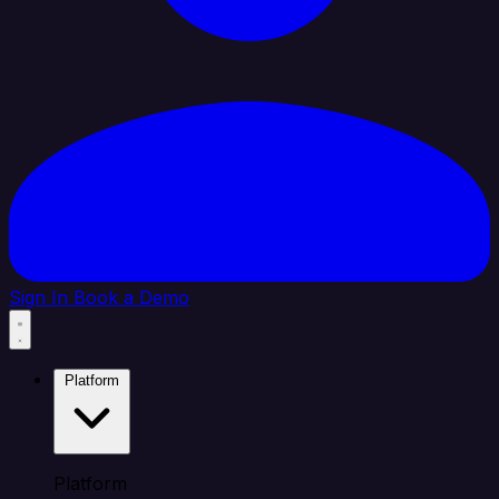
Sign In
Book a Demo
Platform
Platform