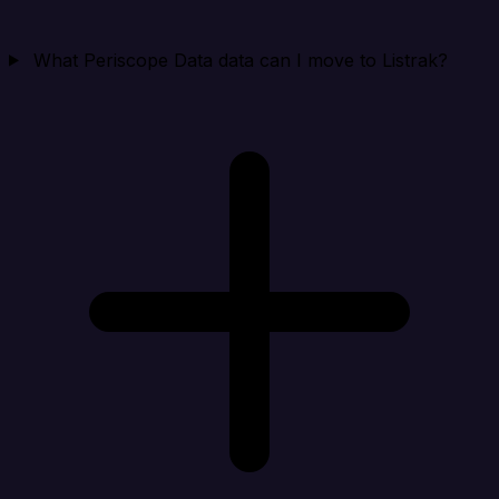
What Periscope Data data can I move to Listrak?