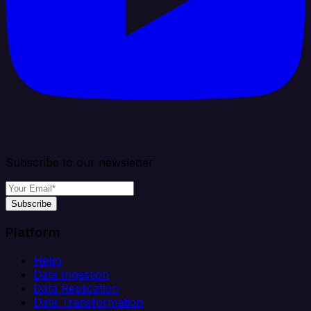
Subscribe to our newsletter
Subscribe
Platform
Helm
Data Ingestion
Data Replication
Data Transformation