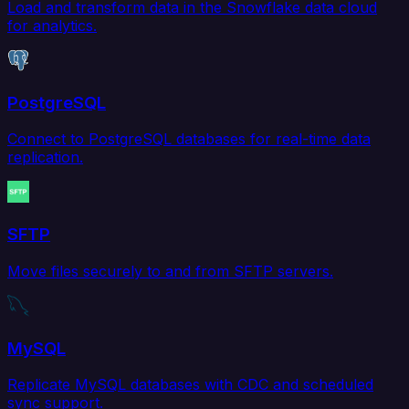
Load and transform data in the Snowflake data cloud
for analytics.
PostgreSQL
Connect to PostgreSQL databases for real-time data
replication.
SFTP
Move files securely to and from SFTP servers.
MySQL
Replicate MySQL databases with CDC and scheduled
sync support.