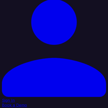
Sign In
Book a Demo