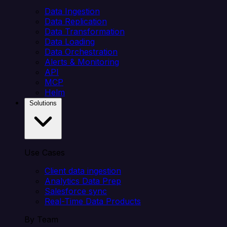
Data Ingestion
Data Replication
Data Transformation
Data Loading
Data Orchestration
Alerts & Monitoring
API
MCP
Helm
Solutions
Use Cases
Client data ingestion
Analytics Data Prep
Salesforce sync
Real-Time Data Products
By Team