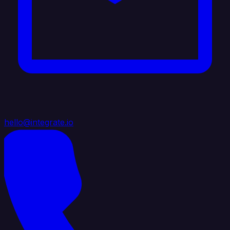
hello@integrate.io