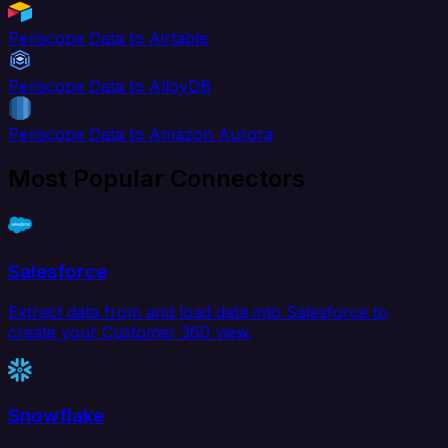
Periscope Data to Airtable
Periscope Data to AlloyDB
Periscope Data to Amazon Aurora
Most Popular Connectors
Salesforce
Extract data from and load data into Salesforce to
create your Customer 360 view.
Snowflake