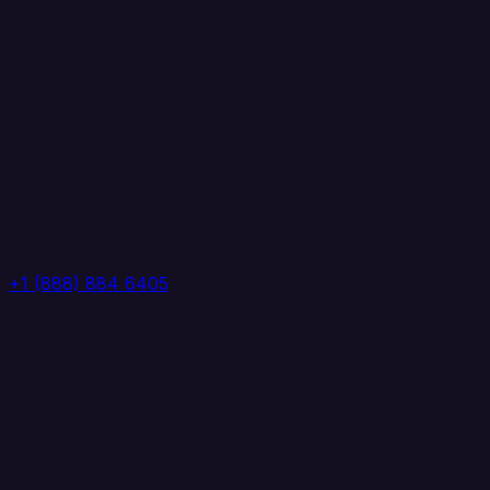
+1 (888) 884 6405