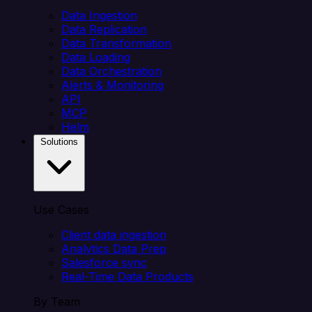
Data Ingestion
Data Replication
Data Transformation
Data Loading
Data Orchestration
Alerts & Monitoring
API
MCP
Helm
Solutions
Use Cases
Client data ingestion
Analytics Data Prep
Salesforce sync
Real-Time Data Products
By Team