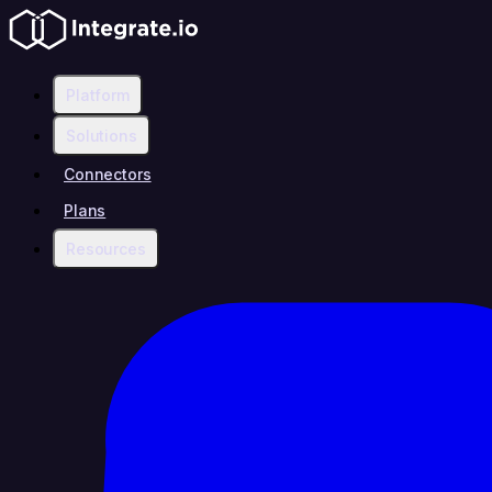
Platform
Solutions
Connectors
Plans
Resources