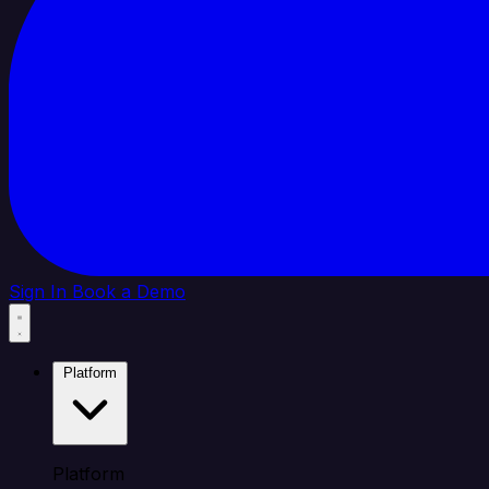
Sign In
Book a Demo
Platform
Platform