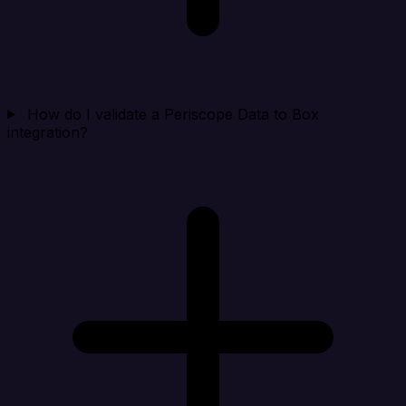
How do I validate a Periscope Data to Box
integration?