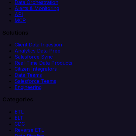
Data Orchestration
Alerts & Monitoring
API
MCP
Solutions
Client Data Ingestion
Analytics Data Prep
Salesforce Sync
Real-Time Data Products
Citizen Integrators
Data Teams
Salesforce Teams
Engineering
Categories
ETL
ELT
CDC
Reverse ETL
Data Pipeline