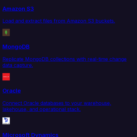
Amazon S3
Load and extract files from Amazon S3 buckets.
MongoDB
Replicate MongoDB collections with real-time change
data capture.
Oracle
Connect Oracle databases to your warehouse,
lakehouse, and operational stack.
Microsoft Dynamics