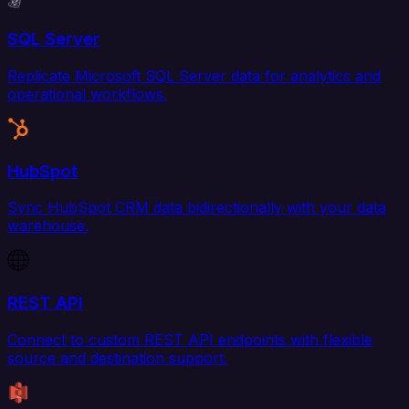
SQL Server
Replicate Microsoft SQL Server data for analytics and
operational workflows.
HubSpot
Sync HubSpot CRM data bidirectionally with your data
warehouse.
REST API
Connect to custom REST API endpoints with flexible
source and destination support.