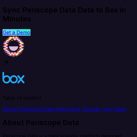
Sync Periscope Data Data to Box in
Minutes
Get a Demo
Table of content
About Periscope Data
About Box
Popular Use Cases
About Periscope Data
Periscope Data is a data analysis platform designed