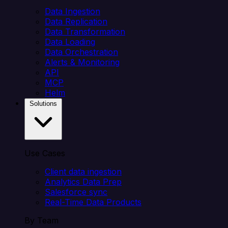
Data Ingestion
Data Replication
Data Transformation
Data Loading
Data Orchestration
Alerts & Monitoring
API
MCP
Helm
Solutions
Use Cases
Client data ingestion
Analytics Data Prep
Salesforce sync
Real-Time Data Products
By Team