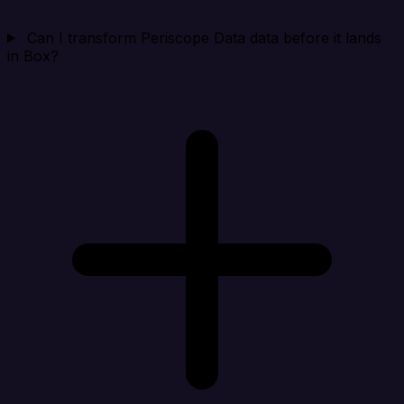
Can I transform Periscope Data data before it lands
in Box?