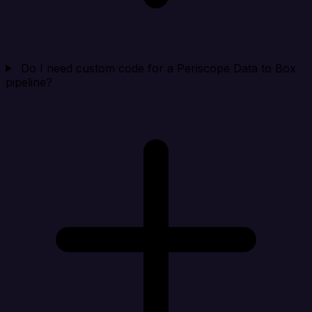
Do I need custom code for a Periscope Data to Box
pipeline?