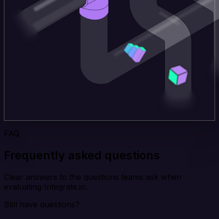
FAQ
Frequently asked questions
Clear answers to the questions teams ask when
evaluating Integrate.io.
Still have questions?