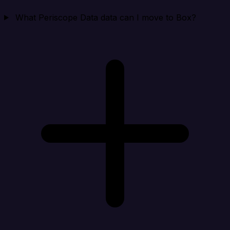
What Periscope Data data can I move to Box?