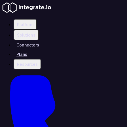
Platform
Solutions
Connectors
Plans
Resources