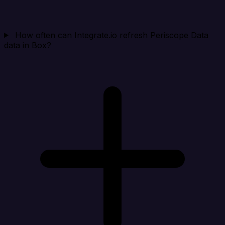
How often can Integrate.io refresh Periscope Data
data in Box?