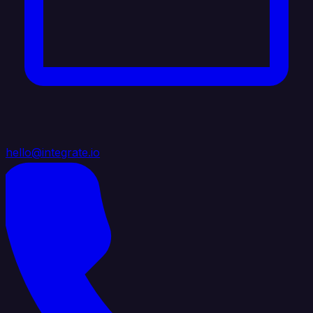
hello@integrate.io