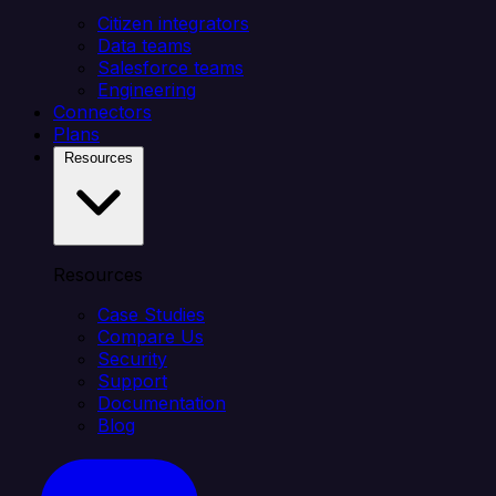
Citizen integrators
Data teams
Salesforce teams
Engineering
Connectors
Plans
Resources
Resources
Case Studies
Compare Us
Security
Support
Documentation
Blog