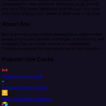
specifically for data scientists. Periscope plugs directly
into your SQL-based databases and lets you run, save
and share analysis over billion of data rows in seconds.
About Box
Box is an enterprise content management platform that
solves simple and complex challenges, from sharing and
accessing files on mobile devices to sophisticated
business processes like data governance and retention.
Popular Use Cases
Periscope Data to 8x8
Periscope Data to AdRoll
Periscope Data to Aftership