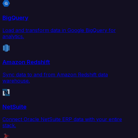
BigQuery
Load and transform data in Google BigQuery for
analytics.
Amazon Redshift
Sync data to and from Amazon Redshift data
warehouse.
NetSuite
Connect Oracle NetSuite ERP data with your entire
stack.