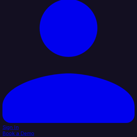
Sign In
Book a Demo