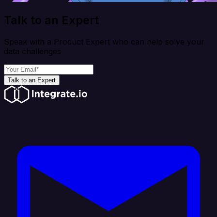
Talk to an Expert
Speak with a Product Expert who can help solve your
data challenges
Talk to an Expert