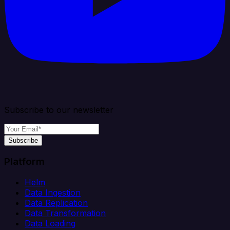
Subscribe to our newsletter
Subscribe
Platform
Helm
Data Ingestion
Data Replication
Data Transformation
Data Loading