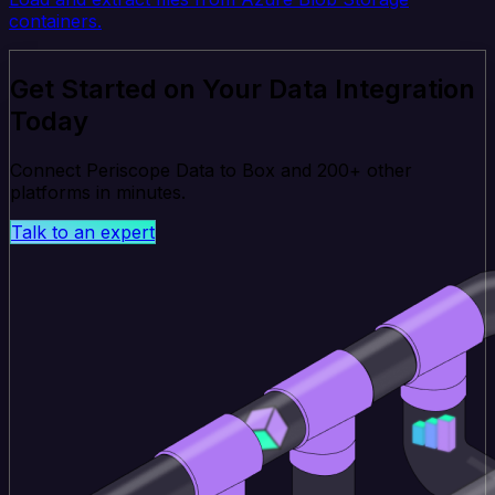
containers.
Get Started on Your Data Integration
Today
Connect Periscope Data to Box and 200+ other
platforms in minutes.
Talk to an expert