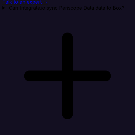
Talk to an expert →
Can Integrate.io sync Periscope Data data to Box?