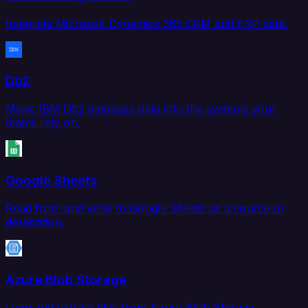
Integrate Microsoft Dynamics 365 CRM and ERP data.
Db2
Move IBM Db2 database data into the systems your
teams rely on.
Google Sheets
Read from and write to Google Sheets as a source or
destination.
Azure Blob Storage
Load and extract files from Azure Blob Storage