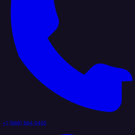
+1 (888) 884 6405