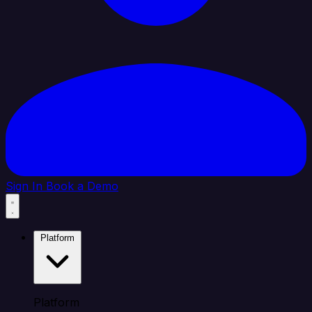
Sign In
Book a Demo
Platform
Platform