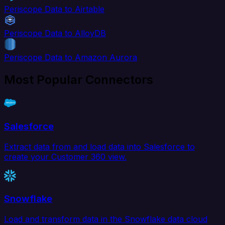
Periscope Data to Airtable
Periscope Data to AlloyDB
Periscope Data to Amazon Aurora
Most Popular Connectors
Salesforce
Extract data from and load data into Salesforce to
create your Customer 360 view.
Snowflake
Load and transform data in the Snowflake data cloud