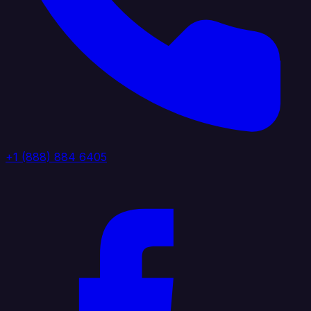
+1 (888) 884 6405