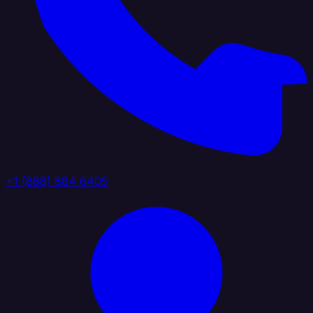
+1 (888) 884 6405