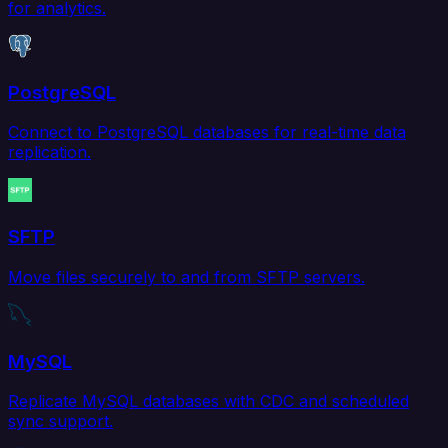
for analytics.
PostgreSQL
Connect to PostgreSQL databases for real-time data
replication.
SFTP
Move files securely to and from SFTP servers.
MySQL
Replicate MySQL databases with CDC and scheduled
sync support.