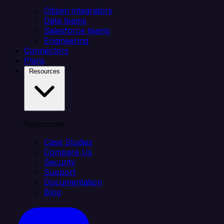
Citizen integrators
Data teams
Salesforce teams
Engineering
Connectors
Plans
Resources
Resources
Case Studies
Compare Us
Security
Support
Documentation
Blog