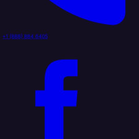
+1 (888) 884 6405