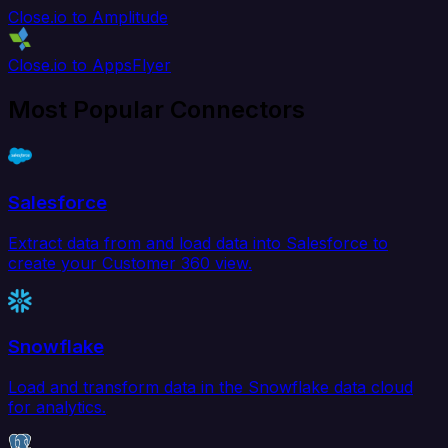
Close.io to Amplitude
Close.io to AppsFlyer
Most Popular Connectors
Salesforce
Extract data from and load data into Salesforce to
create your Customer 360 view.
Snowflake
Load and transform data in the Snowflake data cloud
for analytics.