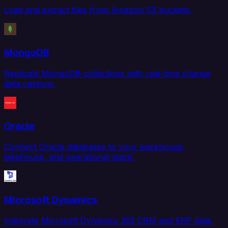
Load and extract files from Amazon S3 buckets.
MongoDB
Replicate MongoDB collections with real-time change
data capture.
Oracle
Connect Oracle databases to your warehouse,
lakehouse, and operational stack.
Microsoft Dynamics
Integrate Microsoft Dynamics 365 CRM and ERP data.