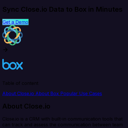
Sync Close.io Data to Box in Minutes
Get a Demo
Table of content
About Close.io
About Box
Popular Use Cases
About Close.io
Close.io is a CRM with built-in communication tools that
can track and assess the communication between team