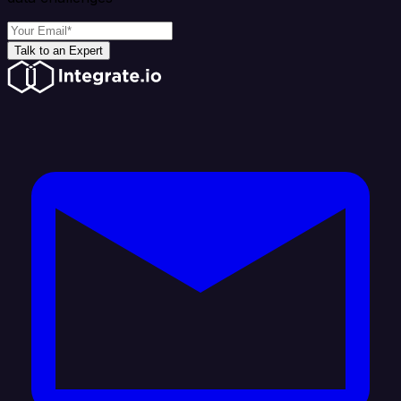
Talk to an Expert