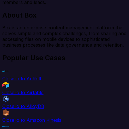
members and leads.
About Box
Box is an enterprise content management platform that
solves simple and complex challenges, from sharing and
accessing files on mobile devices to sophisticated
business processes like data governance and retention.
Popular Use Cases
Close.io to AdRoll
Close.io to Airtable
Close.io to AlloyDB
Close.io to Amazon Kinesis