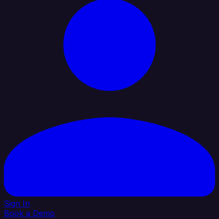
Sign In
Book a Demo