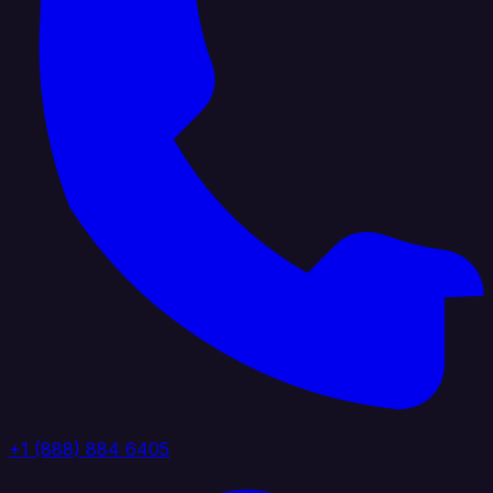
+1 (888) 884 6405