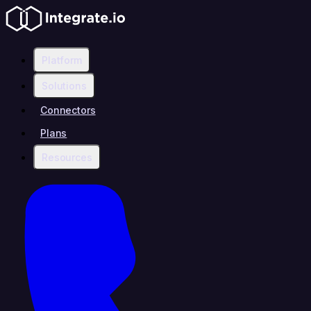
Platform
Solutions
Connectors
Plans
Resources