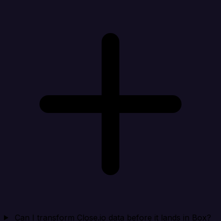
Can I transform Close.io data before it lands in Box?