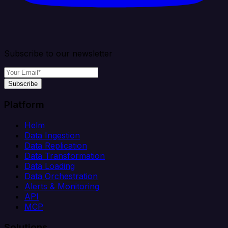
Subscribe to our newsletter
Subscribe
Platform
Helm
Data Ingestion
Data Replication
Data Transformation
Data Loading
Data Orchestration
Alerts & Monitoring
API
MCP
Solutions