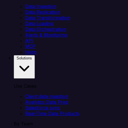
Data Ingestion
Data Replication
Data Transformation
Data Loading
Data Orchestration
Alerts & Monitoring
API
MCP
Helm
Solutions
Use Cases
Client data ingestion
Analytics Data Prep
Salesforce sync
Real-Time Data Products
By Team