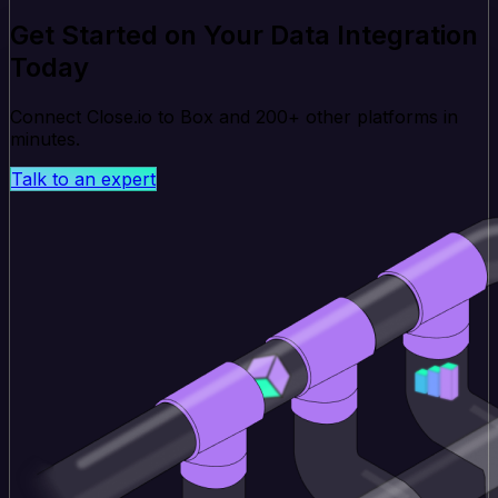
Get Started on Your Data Integration
Today
Connect Close.io to Box and 200+ other platforms in
minutes.
Talk to an expert