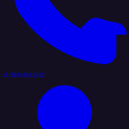
+1 (888) 884 6405