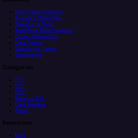
Client Data Ingestion
Analytics Data Prep
Salesforce Sync
Real-Time Data Products
Citizen Integrators
Data Teams
Salesforce Teams
Engineering
Categories
ETL
ELT
CDC
Reverse ETL
Data Pipeline
iPaaS
Resources
Blog