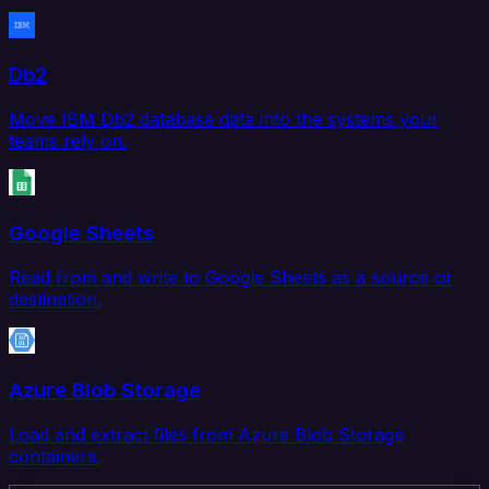
Db2
Move IBM Db2 database data into the systems your
teams rely on.
Google Sheets
Read from and write to Google Sheets as a source or
destination.
Azure Blob Storage
Load and extract files from Azure Blob Storage
containers.