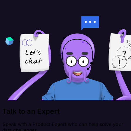
Talk to an Expert
Speak with a Product Expert who can help solve your
data challenges