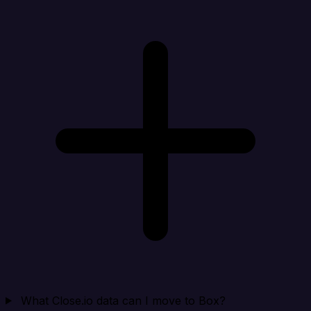
What Close.io data can I move to Box?