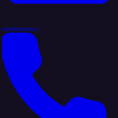
hello@integrate.io