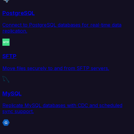
PostgreSQL
Connect to PostgreSQL databases for real-time data
replication.
SFTP
Move files securely to and from SFTP servers.
MySQL
Replicate MySQL databases with CDC and scheduled
sync support.