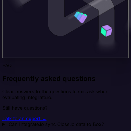
FAQ
Frequently asked questions
Clear answers to the questions teams ask when
evaluating Integrate.io.
Still have questions?
Talk to an expert →
Can Integrate.io sync Close.io data to Box?