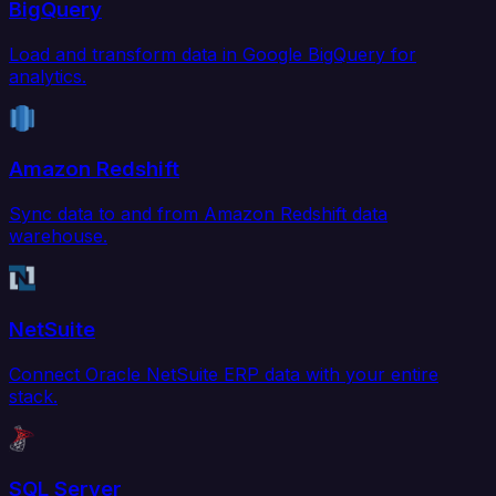
BigQuery
Load and transform data in Google BigQuery for
analytics.
Amazon Redshift
Sync data to and from Amazon Redshift data
warehouse.
NetSuite
Connect Oracle NetSuite ERP data with your entire
stack.
SQL Server