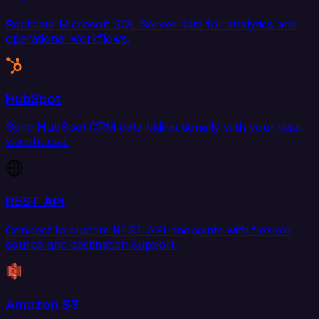
Replicate Microsoft SQL Server data for analytics and
operational workflows.
HubSpot
Sync HubSpot CRM data bidirectionally with your data
warehouse.
REST API
Connect to custom REST API endpoints with flexible
source and destination support.
Amazon S3