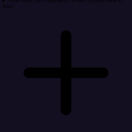
How often can Integrate.io refresh Close.io data in
Box?