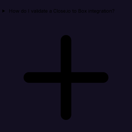
How do I validate a Close.io to Box integration?