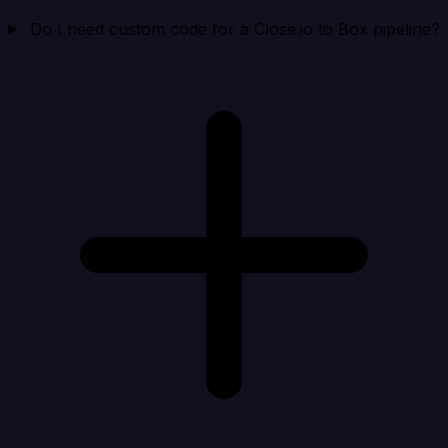
Do I need custom code for a Close.io to Box pipeline?