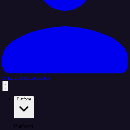
Sign In
Book a Demo
Platform
Platform