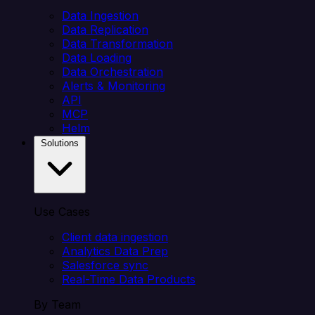
Data Ingestion
Data Replication
Data Transformation
Data Loading
Data Orchestration
Alerts & Monitoring
API
MCP
Helm
Solutions
Use Cases
Client data ingestion
Analytics Data Prep
Salesforce sync
Real-Time Data Products
By Team