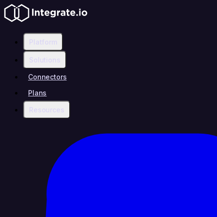
Platform
Solutions
Connectors
Plans
Resources