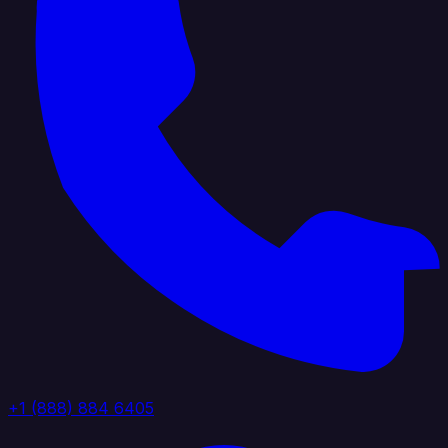
+1 (888) 884 6405