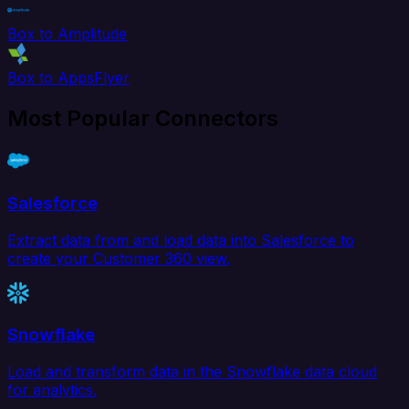
Box to Amplitude
Box to AppsFlyer
Most Popular Connectors
Salesforce
Extract data from and load data into Salesforce to
create your Customer 360 view.
Snowflake
Load and transform data in the Snowflake data cloud
for analytics.