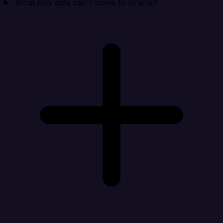
What Box data can I move to Oracle?