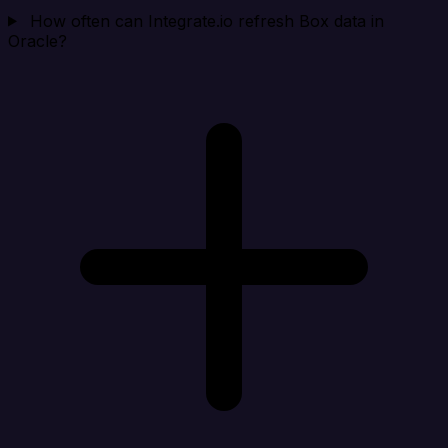
How often can Integrate.io refresh Box data in
Oracle?