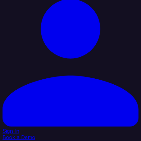
Sign In
Book a Demo