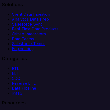
Solutions
Client Data Ingestion
Analytics Data Prep
Salesforce Sync
Real-Time Data Products
Citizen Integrators
Data Teams
Salesforce Teams
Engineering
Categories
ETL
ELT
CDC
Reverse ETL
Data Pipeline
iPaaS
Resources