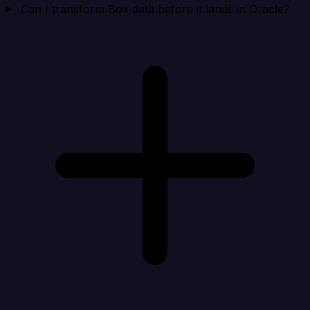
Can I transform Box data before it lands in Oracle?