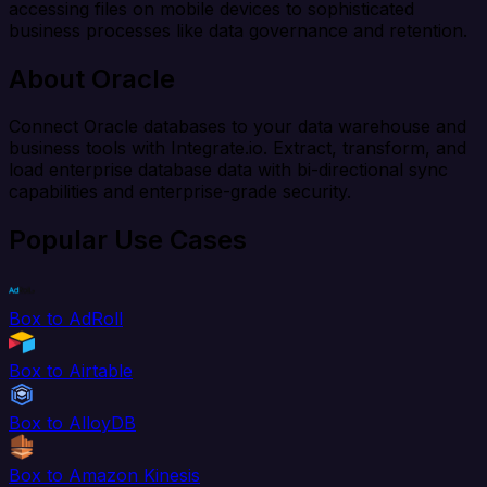
accessing files on mobile devices to sophisticated
business processes like data governance and retention.
About Oracle
Connect Oracle databases to your data warehouse and
business tools with Integrate.io. Extract, transform, and
load enterprise database data with bi-directional sync
capabilities and enterprise-grade security.
Popular Use Cases
Box to AdRoll
Box to Airtable
Box to AlloyDB
Box to Amazon Kinesis