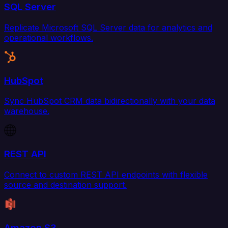
SQL Server
Replicate Microsoft SQL Server data for analytics and
operational workflows.
HubSpot
Sync HubSpot CRM data bidirectionally with your data
warehouse.
REST API
Connect to custom REST API endpoints with flexible
source and destination support.
Amazon S3