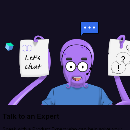
Talk to an Expert
Speak with a Product Expert who can help solve your