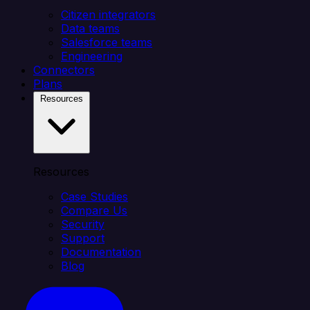
Citizen integrators
Data teams
Salesforce teams
Engineering
Connectors
Plans
Resources
Resources
Case Studies
Compare Us
Security
Support
Documentation
Blog