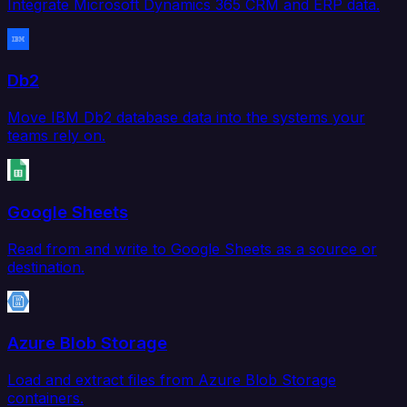
Integrate Microsoft Dynamics 365 CRM and ERP data.
Db2
Move IBM Db2 database data into the systems your
teams rely on.
Google Sheets
Read from and write to Google Sheets as a source or
destination.
Azure Blob Storage
Load and extract files from Azure Blob Storage
containers.