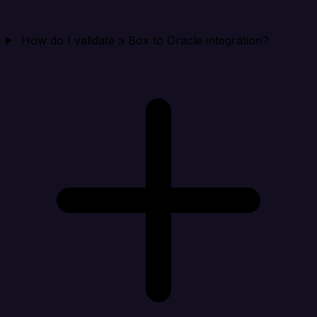
How do I validate a Box to Oracle integration?