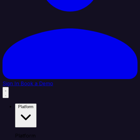
Sign In
Book a Demo
Platform
Platform