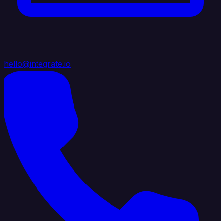
hello@integrate.io