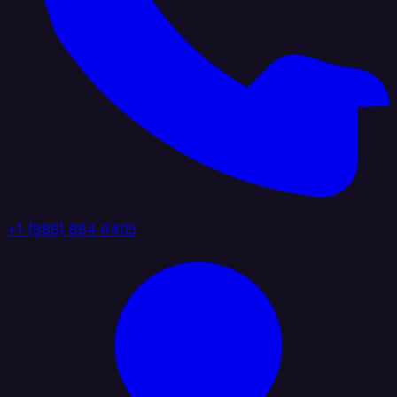
+1 (888) 884 6405