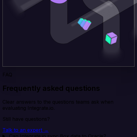
FAQ
Frequently asked questions
Clear answers to the questions teams ask when
evaluating Integrate.io.
Still have questions?
Talk to an expert →
Can Integrate.io sync Box data to Oracle?