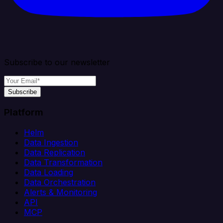
Subscribe to our newsletter
Subscribe
Platform
Helm
Data Ingestion
Data Replication
Data Transformation
Data Loading
Data Orchestration
Alerts & Monitoring
API
MCP