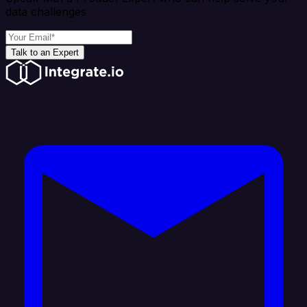
data challenges
Talk to an Expert