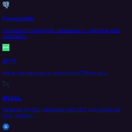
PostgreSQL
Connect to PostgreSQL databases for real-time data
replication.
SFTP
Move files securely to and from SFTP servers.
MySQL
Replicate MySQL databases with CDC and scheduled
sync support.