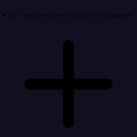
Do I need custom code for a Box to Oracle pipeline?