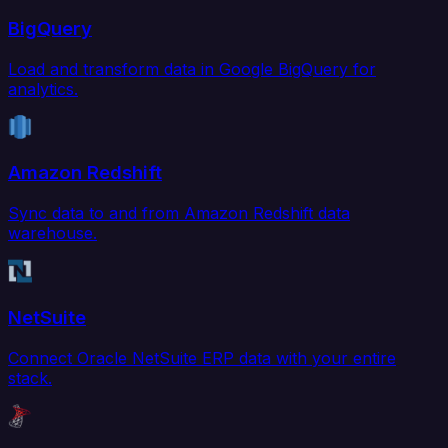
BigQuery
Load and transform data in Google BigQuery for
analytics.
Amazon Redshift
Sync data to and from Amazon Redshift data
warehouse.
NetSuite
Connect Oracle NetSuite ERP data with your entire
stack.