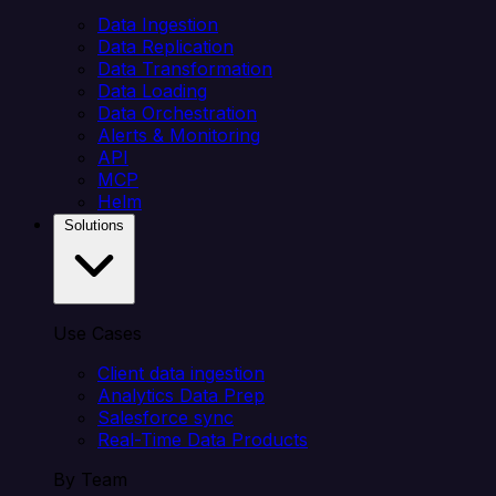
Data Ingestion
Data Replication
Data Transformation
Data Loading
Data Orchestration
Alerts & Monitoring
API
MCP
Helm
Solutions
Use Cases
Client data ingestion
Analytics Data Prep
Salesforce sync
Real-Time Data Products
By Team