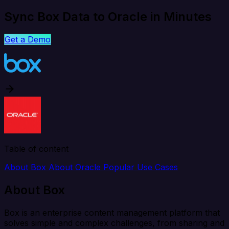
Sync Box Data to Oracle in Minutes
Get a Demo
Table of content
About Box
About Oracle
Popular Use Cases
About Box
Box is an enterprise content management platform that
solves simple and complex challenges, from sharing and