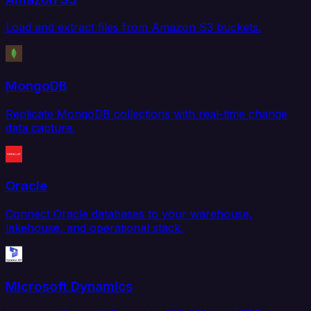
Load and extract files from Amazon S3 buckets.
MongoDB
Replicate MongoDB collections with real-time change
data capture.
Oracle
Connect Oracle databases to your warehouse,
lakehouse, and operational stack.
Microsoft Dynamics