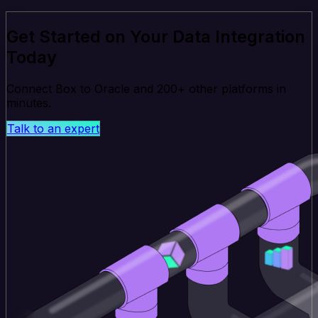
Get Started on Your Data Integration
Today
Connect Box to Oracle and 200+ other platforms in
minutes.
Talk to an expert