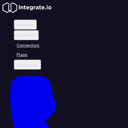
Platform
Solutions
Connectors
Plans
Resources