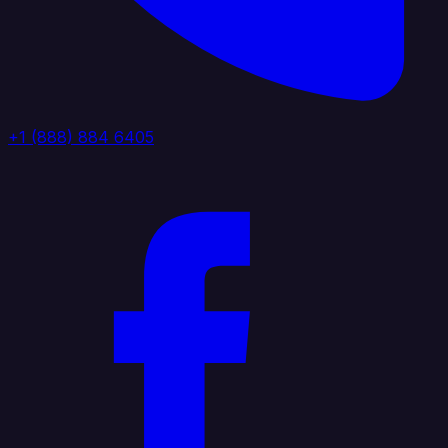
+1 (888) 884 6405