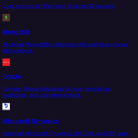
Load and extract files from Amazon S3 buckets.
MongoDB
Replicate MongoDB collections with real-time change
data capture.
Oracle
Connect Oracle databases to your warehouse,
lakehouse, and operational stack.
Microsoft Dynamics
Integrate Microsoft Dynamics 365 CRM and ERP data.