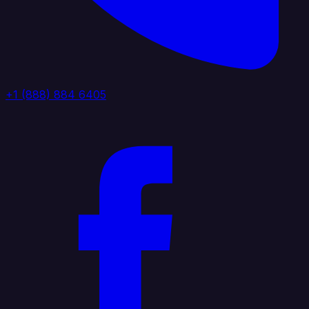
+1 (888) 884 6405