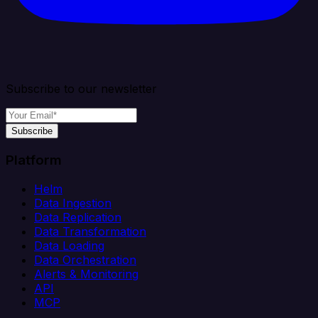
Subscribe to our newsletter
Subscribe
Platform
Helm
Data Ingestion
Data Replication
Data Transformation
Data Loading
Data Orchestration
Alerts & Monitoring
API
MCP