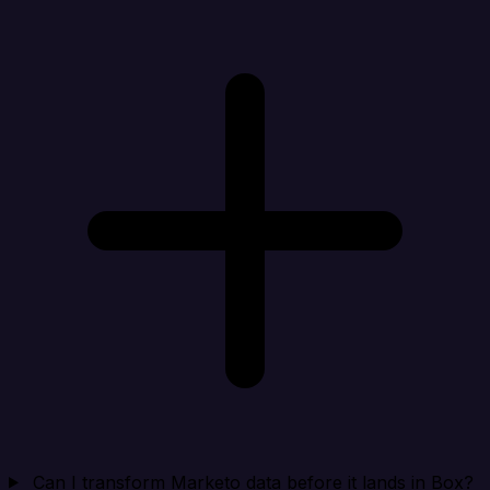
Can I transform Marketo data before it lands in Box?