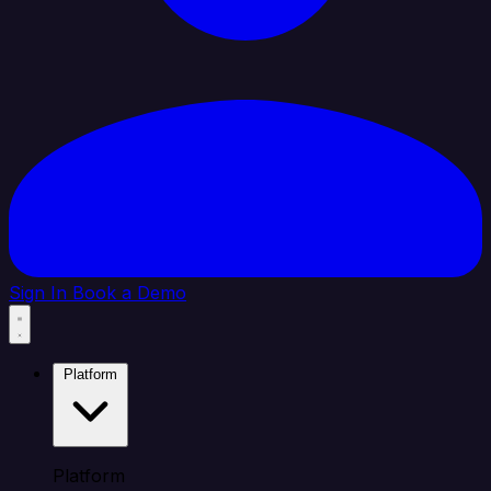
Sign In
Book a Demo
Platform
Platform