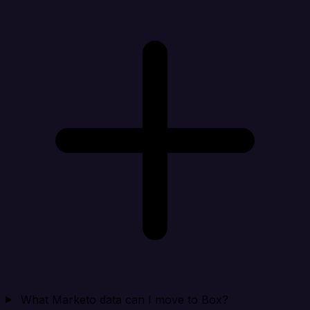
What Marketo data can I move to Box?