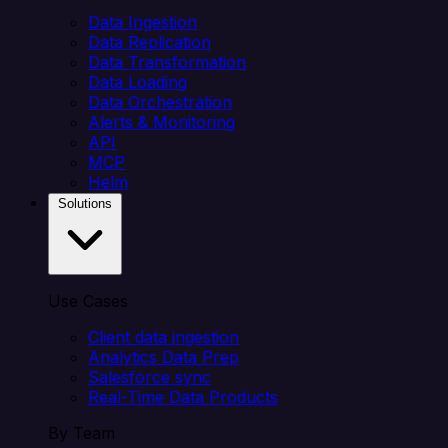
Data Ingestion
Data Replication
Data Transformation
Data Loading
Data Orchestration
Alerts & Monitoring
API
MCP
Helm
Solutions
Use Cases
Client data ingestion
Analytics Data Prep
Salesforce sync
Real-Time Data Products
By Team