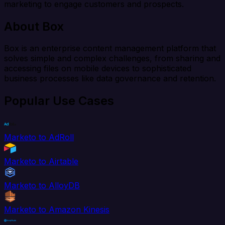
marketing to engage customers and prospects.
About Box
Box is an enterprise content management platform that
solves simple and complex challenges, from sharing and
accessing files on mobile devices to sophisticated
business processes like data governance and retention.
Popular Use Cases
Marketo to AdRoll
Marketo to Airtable
Marketo to AlloyDB
Marketo to Amazon Kinesis