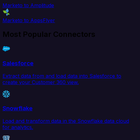
Marketo to Amplitude
Marketo to AppsFlyer
Most Popular Connectors
Salesforce
Extract data from and load data into Salesforce to
create your Customer 360 view.
Snowflake
Load and transform data in the Snowflake data cloud
for analytics.