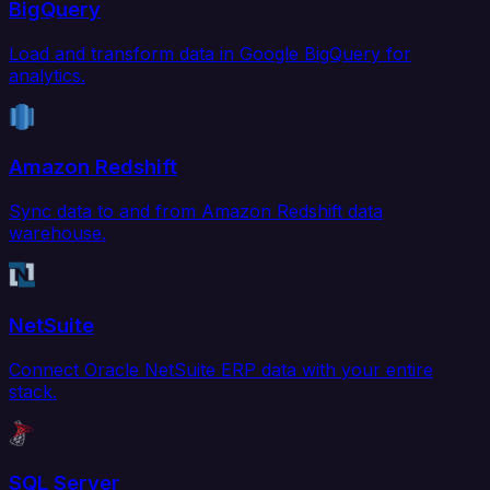
BigQuery
Load and transform data in Google BigQuery for
analytics.
Amazon Redshift
Sync data to and from Amazon Redshift data
warehouse.
NetSuite
Connect Oracle NetSuite ERP data with your entire
stack.
SQL Server