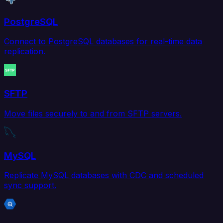
PostgreSQL
Connect to PostgreSQL databases for real-time data
replication.
SFTP
Move files securely to and from SFTP servers.
MySQL
Replicate MySQL databases with CDC and scheduled
sync support.