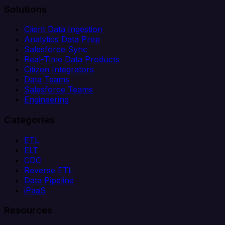
Solutions
Client Data Ingestion
Analytics Data Prep
Salesforce Sync
Real-Time Data Products
Citizen Integrators
Data Teams
Salesforce Teams
Engineering
Categories
ETL
ELT
CDC
Reverse ETL
Data Pipeline
iPaaS
Resources