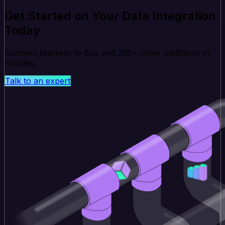
Get Started on Your Data Integration
Today
Connect Marketo to Box and 200+ other platforms in
minutes.
Talk to an expert