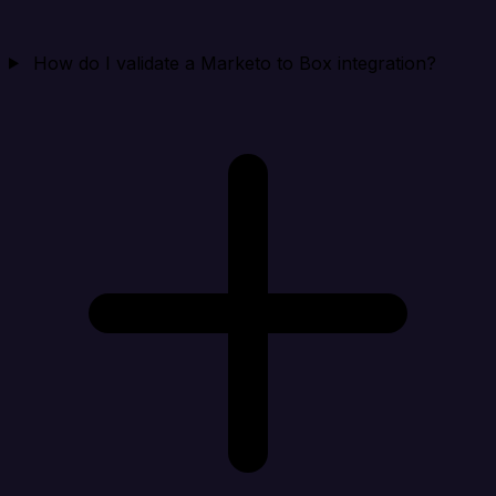
How do I validate a Marketo to Box integration?