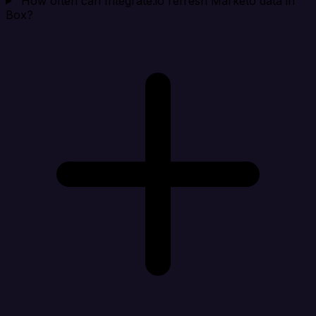
How often can Integrate.io refresh Marketo data in
Box?