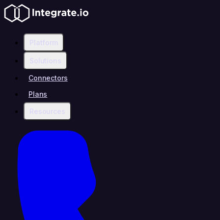
Platform
Solutions
Connectors
Plans
Resources