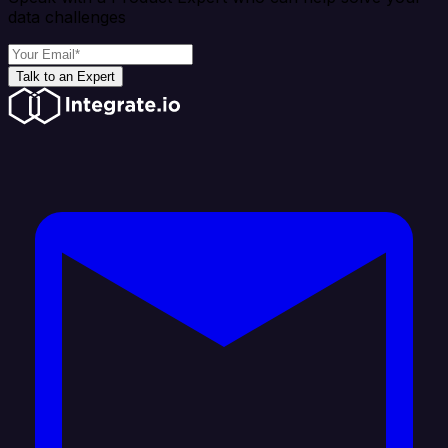
data challenges
Talk to an Expert