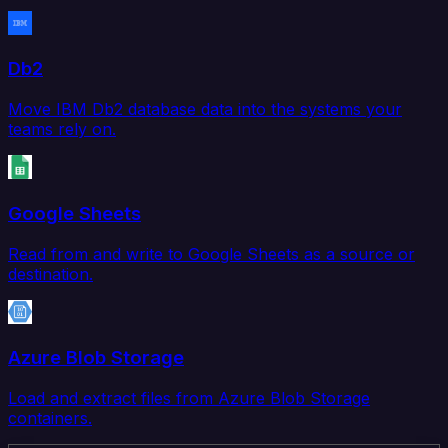
Db2
Move IBM Db2 database data into the systems your
teams rely on.
Google Sheets
Read from and write to Google Sheets as a source or
destination.
Azure Blob Storage
Load and extract files from Azure Blob Storage
containers.