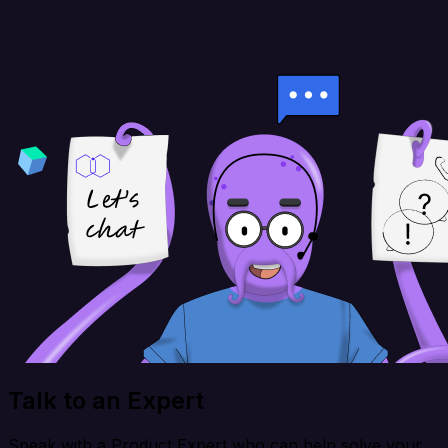
Talk to an Expert
Speak with a Product Expert who can help solve your