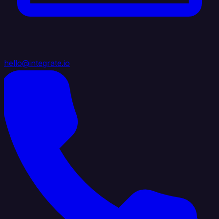
hello@integrate.io