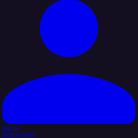
Sign In
Book a Demo