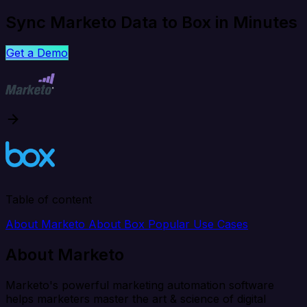
Sync Marketo Data to Box in Minutes
Get a Demo
Table of content
About Marketo
About Box
Popular Use Cases
About Marketo
Marketo's powerful marketing automation software
helps marketers master the art & science of digital