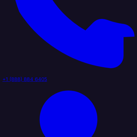
+1 (888) 884 6405