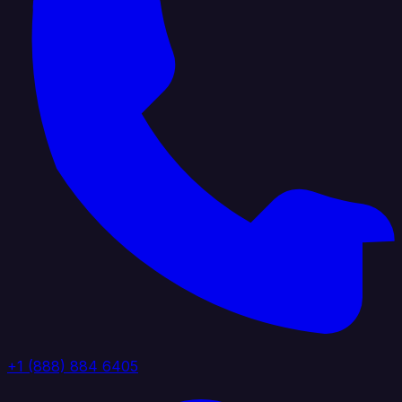
+1 (888) 884 6405