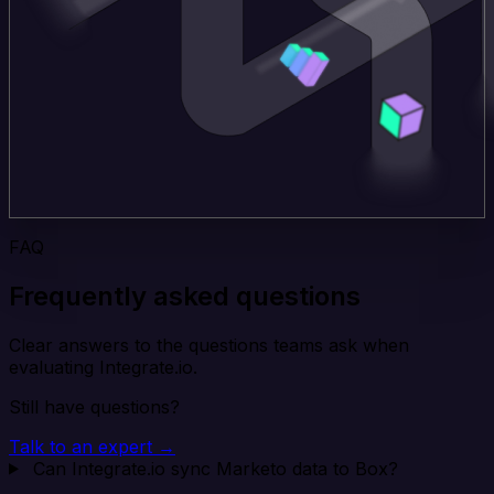
FAQ
Frequently asked questions
Clear answers to the questions teams ask when
evaluating Integrate.io.
Still have questions?
Talk to an expert →
Can Integrate.io sync Marketo data to Box?