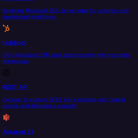
Replicate Microsoft SQL Server data for analytics and
operational workflows.
HubSpot
Sync HubSpot CRM data bidirectionally with your data
warehouse.
REST API
Connect to custom REST API endpoints with flexible
source and destination support.
Amazon S3