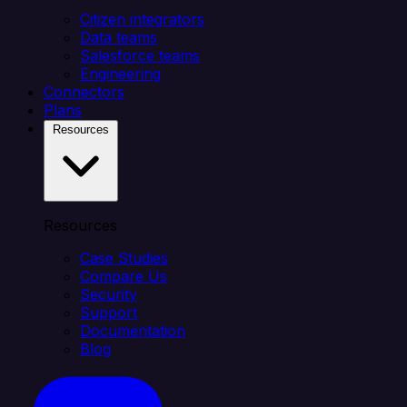
Citizen integrators
Data teams
Salesforce teams
Engineering
Connectors
Plans
Resources
Resources
Case Studies
Compare Us
Security
Support
Documentation
Blog