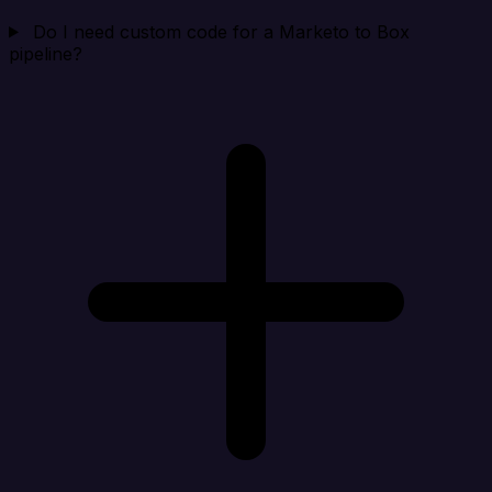
Do I need custom code for a Marketo to Box
pipeline?