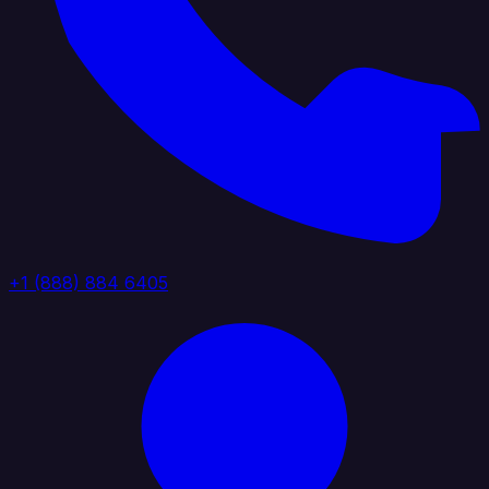
+1 (888) 884 6405