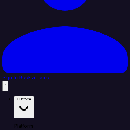
Sign In
Book a Demo
Platform
Platform