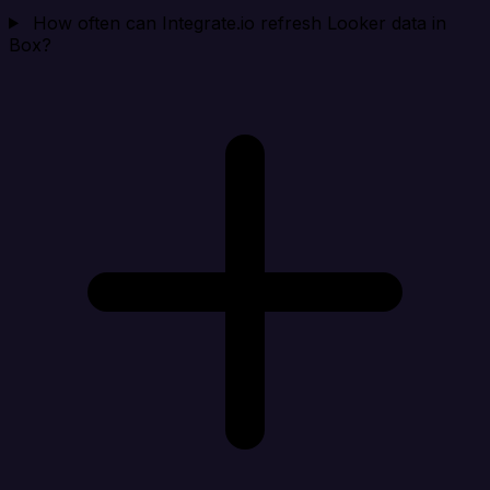
How often can Integrate.io refresh Looker data in
Box?