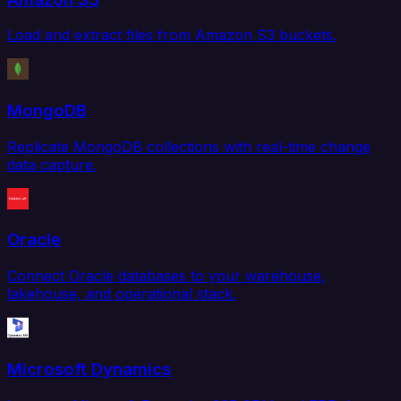
Load and extract files from Amazon S3 buckets.
MongoDB
Replicate MongoDB collections with real-time change
data capture.
Oracle
Connect Oracle databases to your warehouse,
lakehouse, and operational stack.
Microsoft Dynamics