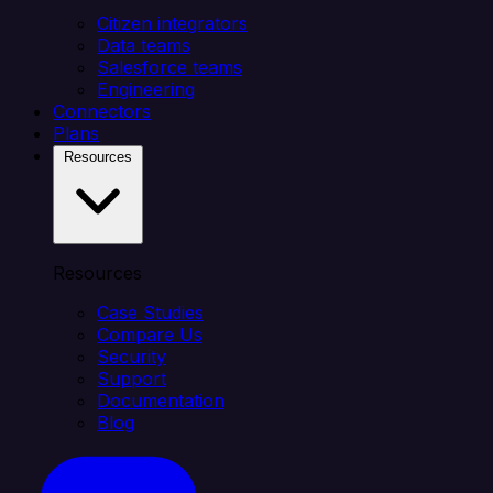
Citizen integrators
Data teams
Salesforce teams
Engineering
Connectors
Plans
Resources
Resources
Case Studies
Compare Us
Security
Support
Documentation
Blog