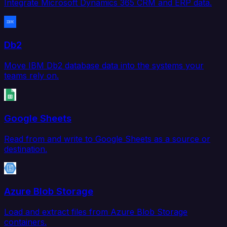
Integrate Microsoft Dynamics 365 CRM and ERP data.
Db2
Move IBM Db2 database data into the systems your
teams rely on.
Google Sheets
Read from and write to Google Sheets as a source or
destination.
Azure Blob Storage
Load and extract files from Azure Blob Storage
containers.