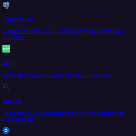
PostgreSQL
Connect to PostgreSQL databases for real-time data
replication.
SFTP
Move files securely to and from SFTP servers.
MySQL
Replicate MySQL databases with CDC and scheduled
sync support.