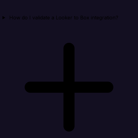
How do I validate a Looker to Box integration?