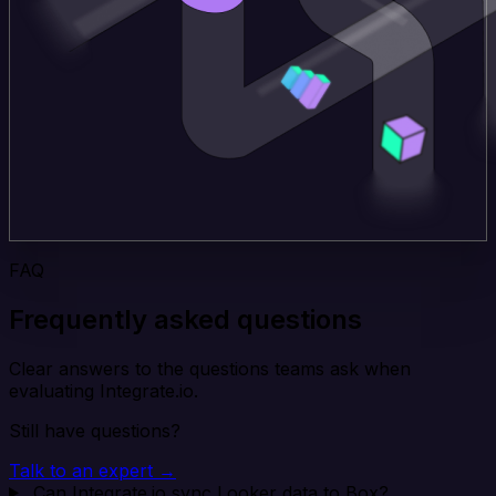
FAQ
Frequently asked questions
Clear answers to the questions teams ask when
evaluating Integrate.io.
Still have questions?
Talk to an expert →
Can Integrate.io sync Looker data to Box?