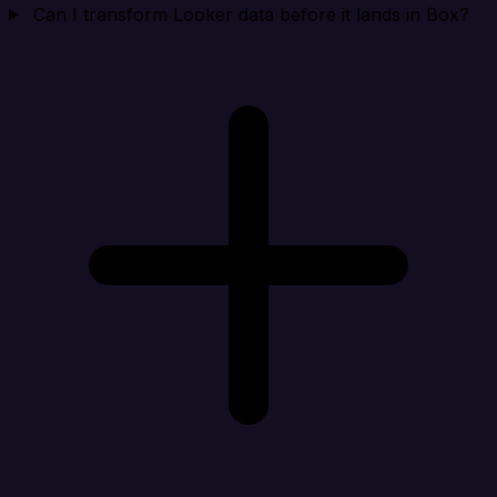
Can I transform Looker data before it lands in Box?