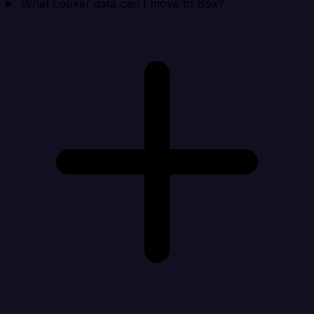
What Looker data can I move to Box?