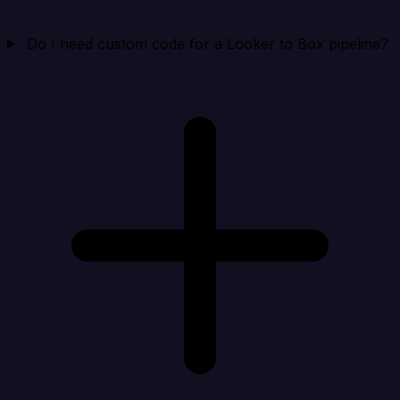
Do I need custom code for a Looker to Box pipeline?