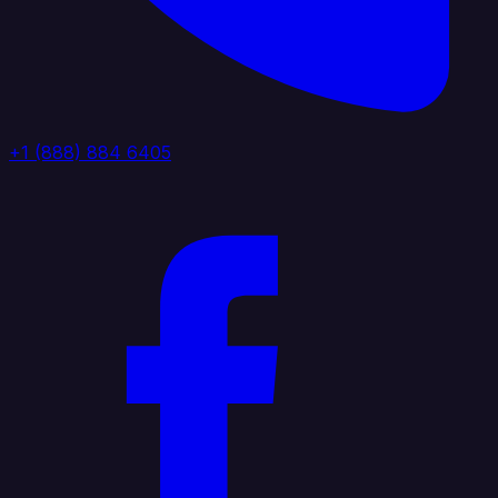
+1 (888) 884 6405