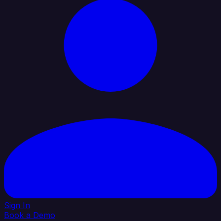
Sign In
Book a Demo