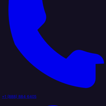
+1 (888) 884 6405