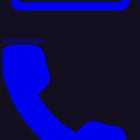
hello@integrate.io