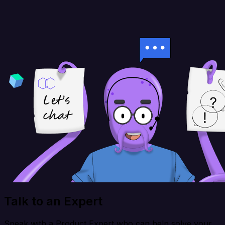
Talk to an Expert
Speak with a Product Expert who can help solve your