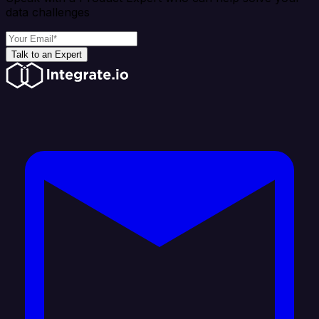
data challenges
Talk to an Expert