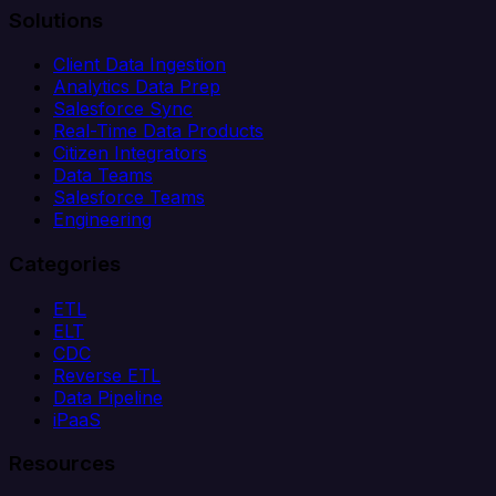
Solutions
Client Data Ingestion
Analytics Data Prep
Salesforce Sync
Real-Time Data Products
Citizen Integrators
Data Teams
Salesforce Teams
Engineering
Categories
ETL
ELT
CDC
Reverse ETL
Data Pipeline
iPaaS
Resources