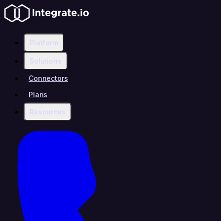
Platform
Solutions
Connectors
Plans
Resources