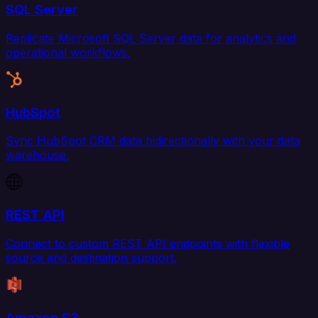
SQL Server
Replicate Microsoft SQL Server data for analytics and
operational workflows.
HubSpot
Sync HubSpot CRM data bidirectionally with your data
warehouse.
REST API
Connect to custom REST API endpoints with flexible
source and destination support.
Amazon S3