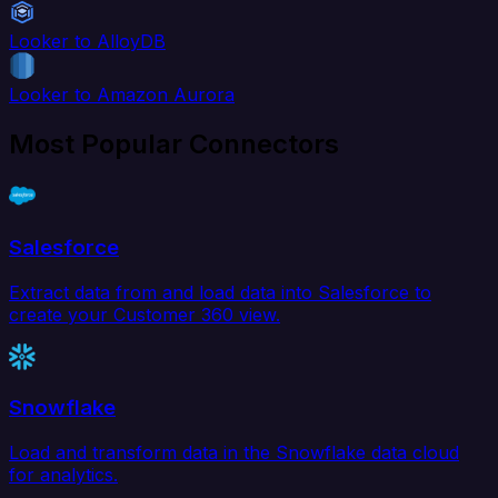
Looker to AlloyDB
Looker to Amazon Aurora
Most Popular Connectors
Salesforce
Extract data from and load data into Salesforce to
create your Customer 360 view.
Snowflake
Load and transform data in the Snowflake data cloud
for analytics.