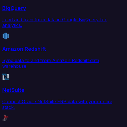
BigQuery
Load and transform data in Google BigQuery for
analytics.
Amazon Redshift
Sync data to and from Amazon Redshift data
warehouse.
NetSuite
Connect Oracle NetSuite ERP data with your entire
stack.