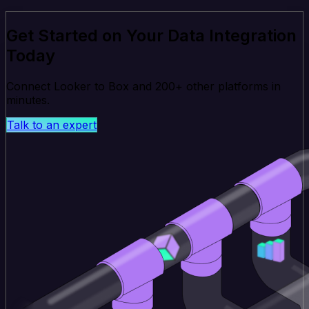
Get Started on Your Data Integration
Today
Connect Looker to Box and 200+ other platforms in
minutes.
Talk to an expert