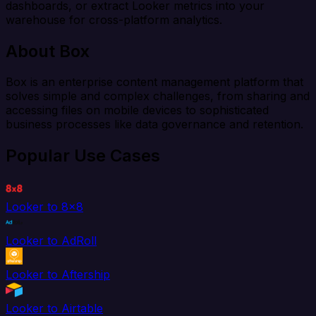
dashboards, or extract Looker metrics into your
warehouse for cross-platform analytics.
About Box
Box is an enterprise content management platform that
solves simple and complex challenges, from sharing and
accessing files on mobile devices to sophisticated
business processes like data governance and retention.
Popular Use Cases
Looker to 8x8
Looker to AdRoll
Looker to Aftership
Looker to Airtable