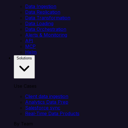
Data Ingestion
Data Replication
Data Transformation
Data Loading
Data Orchestration
Alerts & Monitoring
API
MCP
Helm
Solutions
Use Cases
Client data ingestion
Analytics Data Prep
Salesforce sync
Real-Time Data Products
By Team