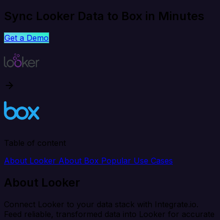
Sync Looker Data to Box in Minutes
Get a Demo
Table of content
About Looker
About Box
Popular Use Cases
About Looker
Connect Looker to your data stack with Integrate.io.
Feed reliable, transformed data into Looker for accurate