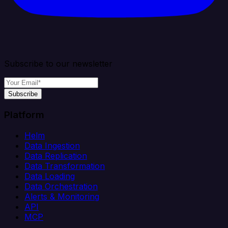
Subscribe to our newsletter
Subscribe
Platform
Helm
Data Ingestion
Data Replication
Data Transformation
Data Loading
Data Orchestration
Alerts & Monitoring
API
MCP