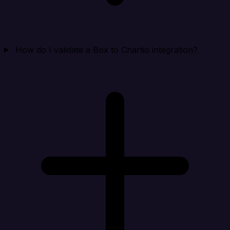
How do I validate a Box to Chartio integration?