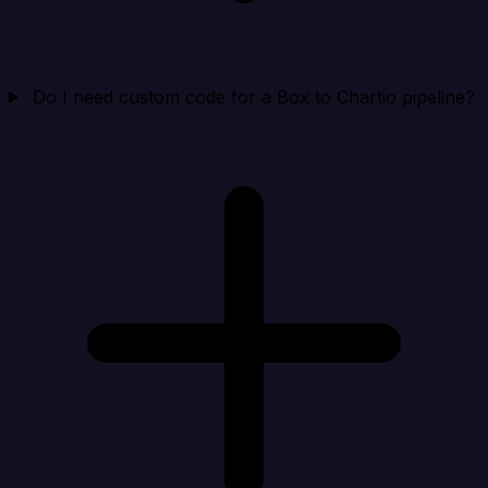
Do I need custom code for a Box to Chartio pipeline?