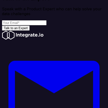
Speak with a Product Expert who can help solve your
data challenges
Talk to an Expert