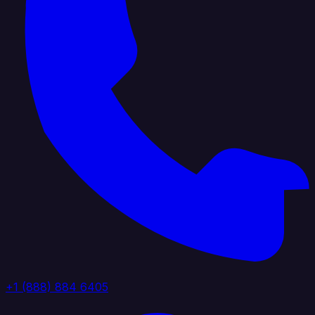
+1 (888) 884 6405