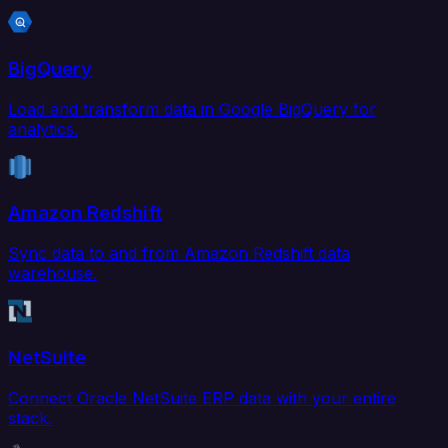
BigQuery
Load and transform data in Google BigQuery for
analytics.
Amazon Redshift
Sync data to and from Amazon Redshift data
warehouse.
NetSuite
Connect Oracle NetSuite ERP data with your entire
stack.