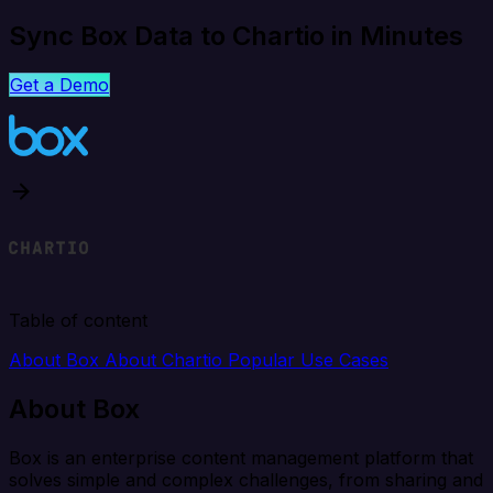
Sync Box Data to Chartio in Minutes
Get a Demo
Table of content
About Box
About Chartio
Popular Use Cases
About Box
Box is an enterprise content management platform that
solves simple and complex challenges, from sharing and