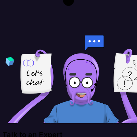
Talk to an Expert