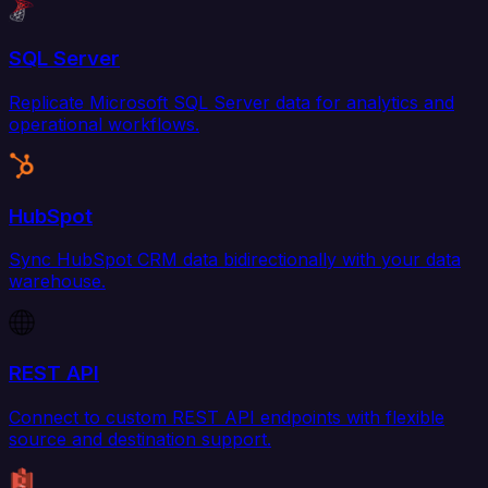
SQL Server
Replicate Microsoft SQL Server data for analytics and
operational workflows.
HubSpot
Sync HubSpot CRM data bidirectionally with your data
warehouse.
REST API
Connect to custom REST API endpoints with flexible
source and destination support.