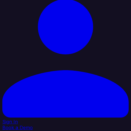
Sign In
Book a Demo