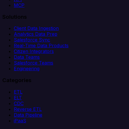
MCP
Solutions
Client Data Ingestion
Analytics Data Prep
Salesforce Sync
Real-Time Data Products
Citizen Integrators
Data Teams
Salesforce Teams
Engineering
Categories
ETL
ELT
CDC
Reverse ETL
Data Pipeline
iPaaS