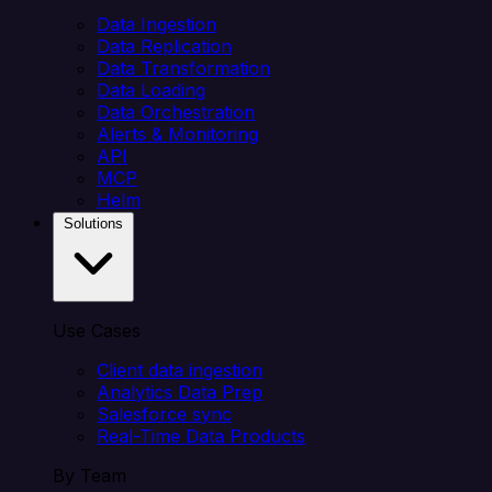
Data Ingestion
Data Replication
Data Transformation
Data Loading
Data Orchestration
Alerts & Monitoring
API
MCP
Helm
Solutions
Use Cases
Client data ingestion
Analytics Data Prep
Salesforce sync
Real-Time Data Products
By Team