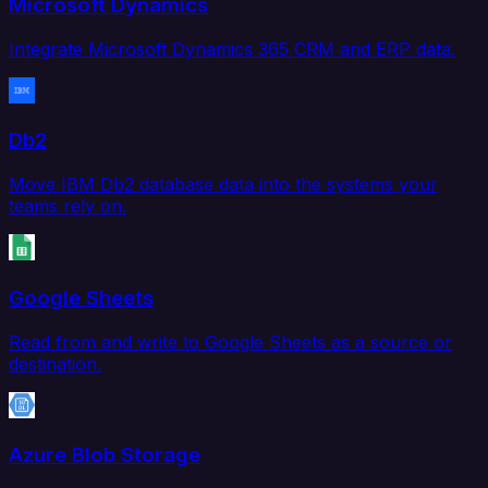
Microsoft Dynamics
Integrate Microsoft Dynamics 365 CRM and ERP data.
Db2
Move IBM Db2 database data into the systems your
teams rely on.
Google Sheets
Read from and write to Google Sheets as a source or
destination.
Azure Blob Storage