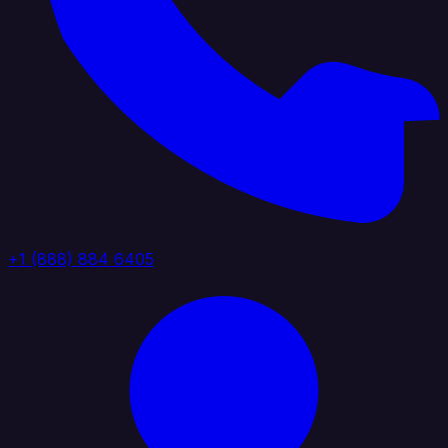
+1 (888) 884 6405