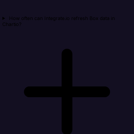
How often can Integrate.io refresh Box data in
Chartio?