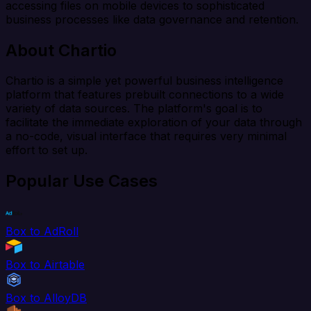
accessing files on mobile devices to sophisticated
business processes like data governance and retention.
About Chartio
Chartio is a simple yet powerful business intelligence
platform that features prebuilt connections to a wide
variety of data sources. The platform's goal is to
facilitate the immediate exploration of your data through
a no-code, visual interface that requires very minimal
effort to set up.
Popular Use Cases
Box to AdRoll
Box to Airtable
Box to AlloyDB