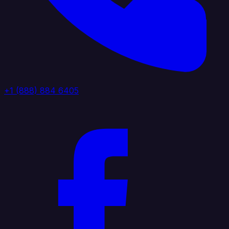
+1 (888) 884 6405