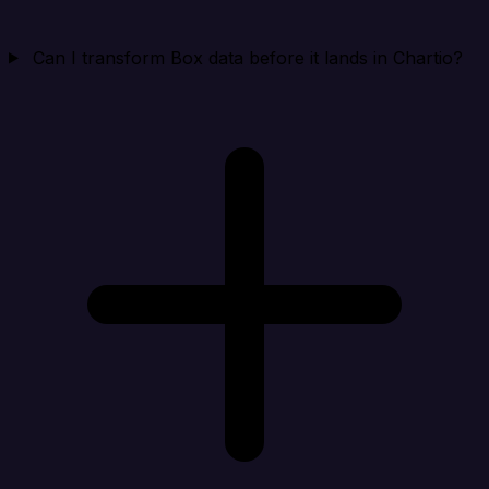
Can I transform Box data before it lands in Chartio?