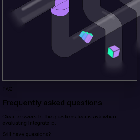
FAQ
Frequently asked questions
Clear answers to the questions teams ask when
evaluating Integrate.io.
Still have questions?