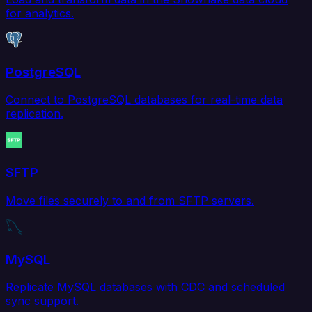
for analytics.
PostgreSQL
Connect to PostgreSQL databases for real-time data
replication.
SFTP
Move files securely to and from SFTP servers.
MySQL
Replicate MySQL databases with CDC and scheduled
sync support.