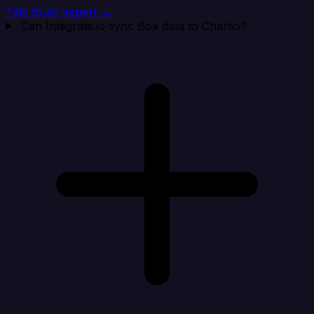
Talk to an expert →
Can Integrate.io sync Box data to Chartio?