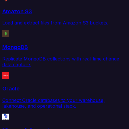
Amazon S3
Load and extract files from Amazon S3 buckets.
MongoDB
Replicate MongoDB collections with real-time change
data capture.
Oracle
Connect Oracle databases to your warehouse,
lakehouse, and operational stack.