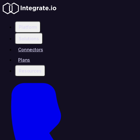
Platform
Solutions
Connectors
Plans
Resources