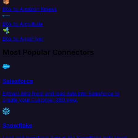
Box to Amazon Kinesis
Box to Amplitude
Box to AppsFlyer
Most Popular Connectors
Salesforce
Extract data from and load data into Salesforce to
create your Customer 360 view.
Snowflake
Load and transform data in the Snowflake data cloud