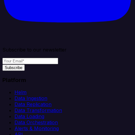
Subscribe to our newsletter
Subscribe
Platform
Helm
Data Ingestion
Data Replication
Data Transformation
Data Loading
Data Orchestration
Alerts & Monitoring
API