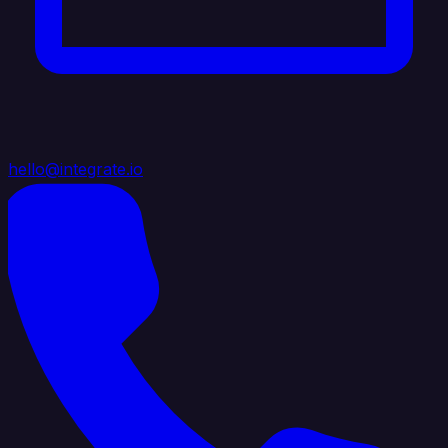
hello@integrate.io