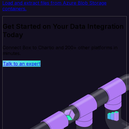
Load and extract files from Azure Blob Storage
containers.
Get Started on Your Data Integration
Today
Connect Box to Chartio and 200+ other platforms in
minutes.
Talk to an expert