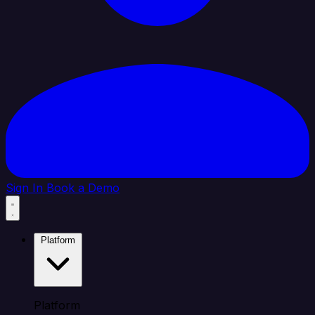
Sign In
Book a Demo
Platform
Platform