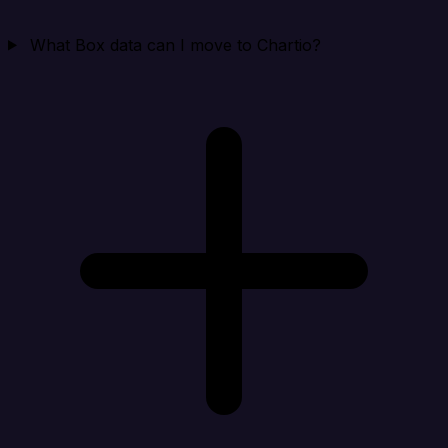
What Box data can I move to Chartio?