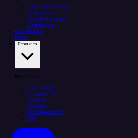
Citizen integrators
Data teams
Salesforce teams
Engineering
Connectors
Plans
Resources
Resources
Case Studies
Compare Us
Security
Support
Documentation
Blog