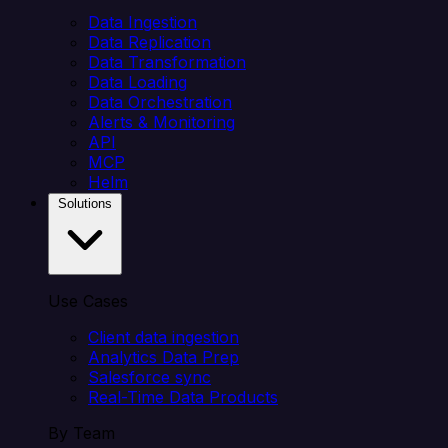
Data Ingestion
Data Replication
Data Transformation
Data Loading
Data Orchestration
Alerts & Monitoring
API
MCP
Helm
Solutions
Use Cases
Client data ingestion
Analytics Data Prep
Salesforce sync
Real-Time Data Products
By Team