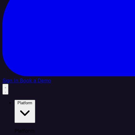
Sign In
Book a Demo
Platform
Platform