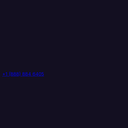
+1 (888) 884 6405