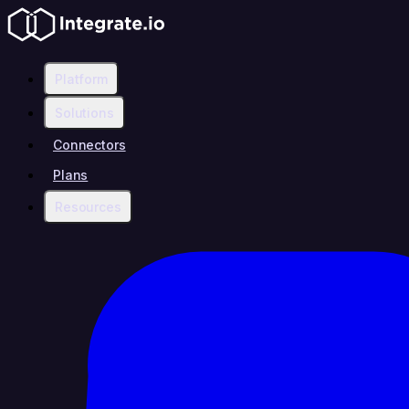
Platform
Solutions
Connectors
Plans
Resources