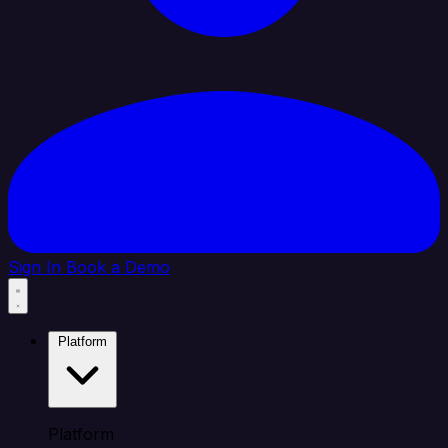
Sign In
Book a Demo
Platform
Platform