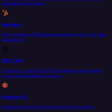
operational workflows.
HubSpot
Sync HubSpot CRM data bidirectionally with your data
warehouse.
REST API
Connect to custom REST API endpoints with flexible
source and destination support.
Amazon S3
Load and extract files from Amazon S3 buckets.