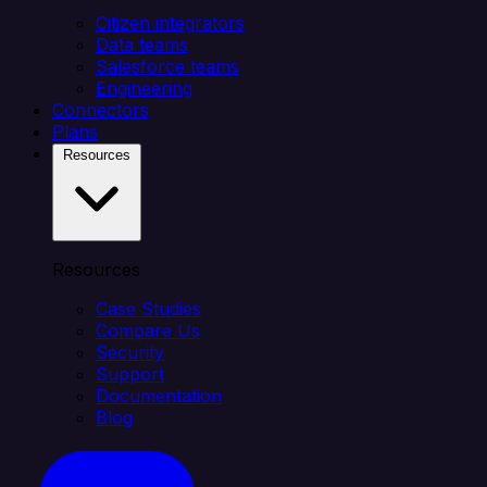
Citizen integrators
Data teams
Salesforce teams
Engineering
Connectors
Plans
Resources
Resources
Case Studies
Compare Us
Security
Support
Documentation
Blog