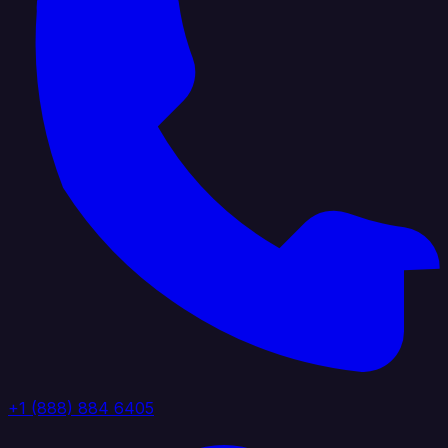
+1 (888) 884 6405