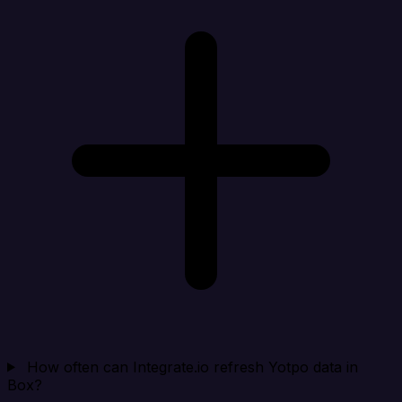
How often can Integrate.io refresh Yotpo data in
Box?