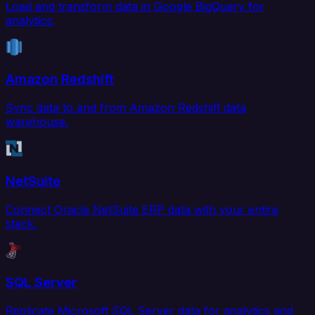
Load and transform data in Google BigQuery for
analytics.
Amazon Redshift
Sync data to and from Amazon Redshift data
warehouse.
NetSuite
Connect Oracle NetSuite ERP data with your entire
stack.
SQL Server
Replicate Microsoft SQL Server data for analytics and