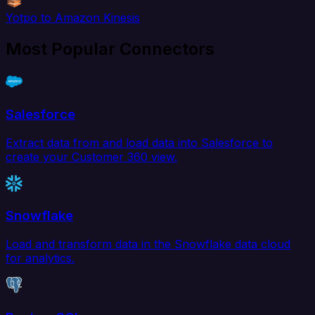
Yotpo to Amazon Kinesis
Most Popular Connectors
Salesforce
Extract data from and load data into Salesforce to
create your Customer 360 view.
Snowflake
Load and transform data in the Snowflake data cloud
for analytics.