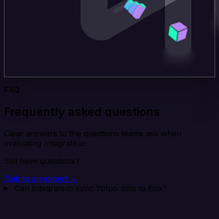
FAQ
Frequently asked questions
Clear answers to the questions teams ask when
evaluating Integrate.io.
Still have questions?
Talk to an expert →
Can Integrate.io sync Yotpo data to Box?