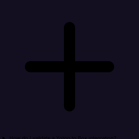
How do I validate a Yotpo to Box integration?