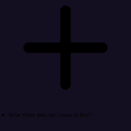
What Yotpo data can I move to Box?