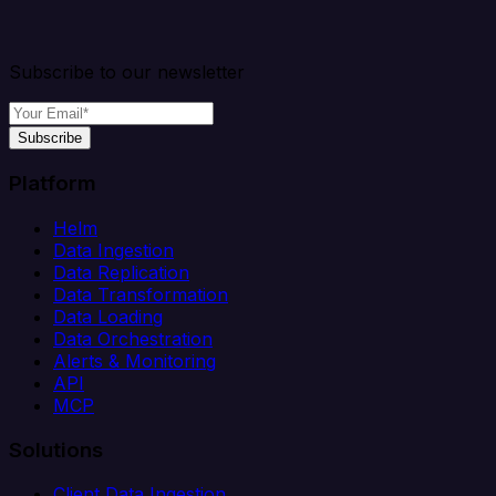
Subscribe to our newsletter
Subscribe
Platform
Helm
Data Ingestion
Data Replication
Data Transformation
Data Loading
Data Orchestration
Alerts & Monitoring
API
MCP
Solutions
Client Data Ingestion