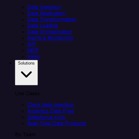
Data Ingestion
Data Replication
Data Transformation
Data Loading
Data Orchestration
Alerts & Monitoring
API
MCP
Helm
Solutions
Use Cases
Client data ingestion
Analytics Data Prep
Salesforce sync
Real-Time Data Products
By Team