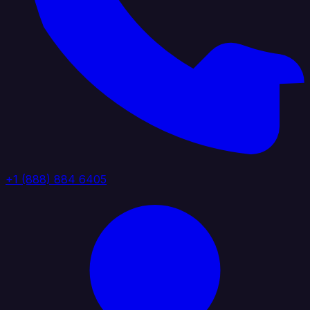
+1 (888) 884 6405