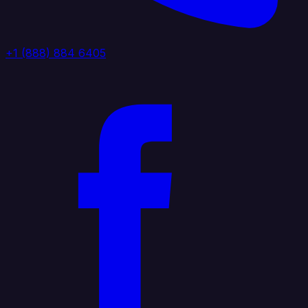
+1 (888) 884 6405