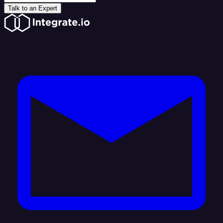
Talk to an Expert