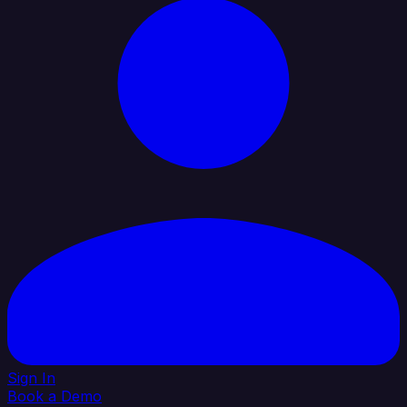
Sign In
Book a Demo