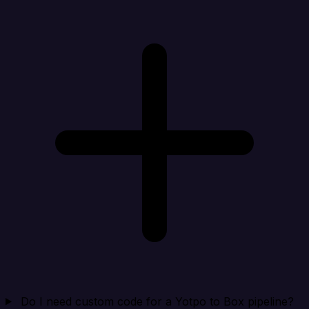
Do I need custom code for a Yotpo to Box pipeline?