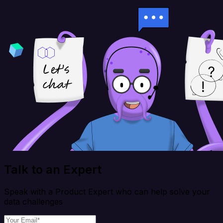
Talk to an Expert
Speak with a Product Expert who can help solve your
data challenges