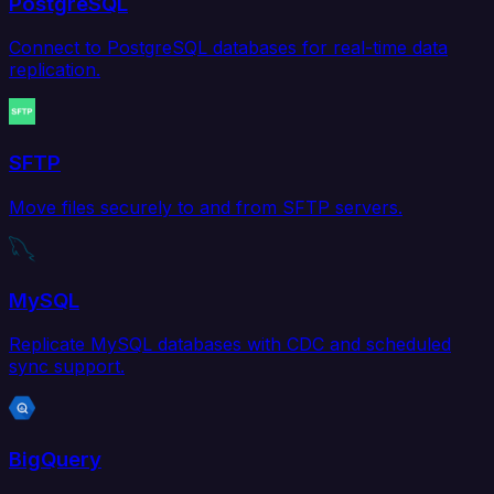
PostgreSQL
Connect to PostgreSQL databases for real-time data
replication.
SFTP
Move files securely to and from SFTP servers.
MySQL
Replicate MySQL databases with CDC and scheduled
sync support.
BigQuery