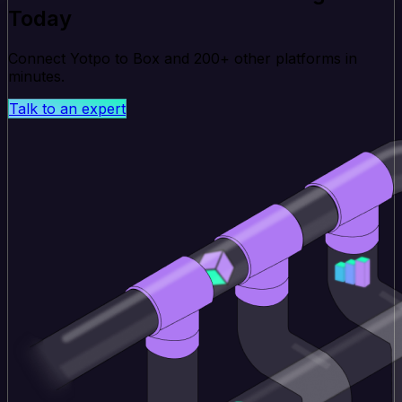
Today
Connect Yotpo to Box and 200+ other platforms in
minutes.
Talk to an expert