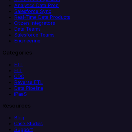
Analytics Data Prep
Salesforce Sync
Real-Time Data Products
Citizen Integrators
Data Teams
Salesforce Teams
Engineering
Categories
ETL
ELT
CDC
Reverse ETL
Data Pipeline
iPaaS
Resources
Blog
Case Studies
Support