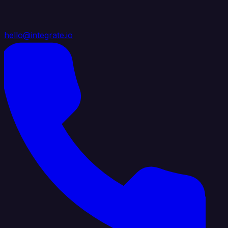
hello@integrate.io