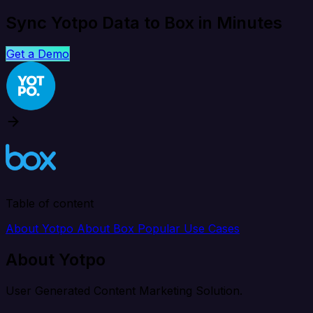
Sync Yotpo Data to Box in Minutes
Get a Demo
Table of content
About Yotpo
About Box
Popular Use Cases
About Yotpo
User Generated Content Marketing Solution.