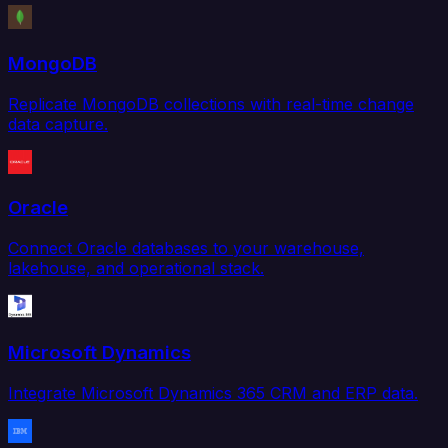
MongoDB
Replicate MongoDB collections with real-time change
data capture.
Oracle
Connect Oracle databases to your warehouse,
lakehouse, and operational stack.
Microsoft Dynamics
Integrate Microsoft Dynamics 365 CRM and ERP data.