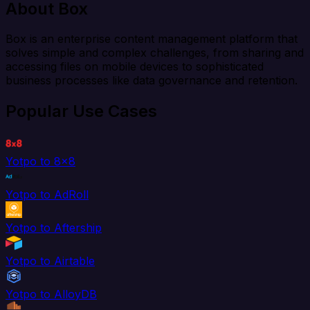
About Box
Box is an enterprise content management platform that
solves simple and complex challenges, from sharing and
accessing files on mobile devices to sophisticated
business processes like data governance and retention.
Popular Use Cases
Yotpo to 8x8
Yotpo to AdRoll
Yotpo to Aftership
Yotpo to Airtable
Yotpo to AlloyDB