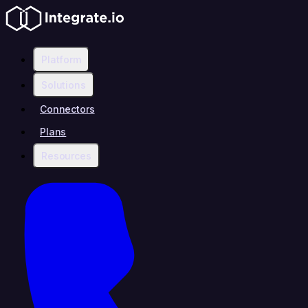
Platform
Solutions
Connectors
Plans
Resources