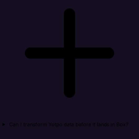
Can I transform Yotpo data before it lands in Box?