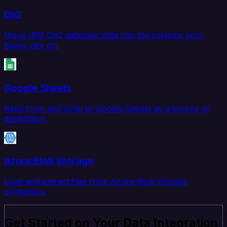
Db2
Move IBM Db2 database data into the systems your
teams rely on.
Google Sheets
Read from and write to Google Sheets as a source or
destination.
Azure Blob Storage
Load and extract files from Azure Blob Storage
containers.
Get Started on Your Data Integration