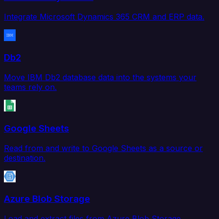
Integrate Microsoft Dynamics 365 CRM and ERP data.
Db2
Move IBM Db2 database data into the systems your
teams rely on.
Google Sheets
Read from and write to Google Sheets as a source or
destination.
Azure Blob Storage
Load and extract files from Azure Blob Storage