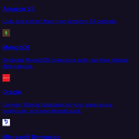
Amazon S3
Load and extract files from Amazon S3 buckets.
MongoDB
Replicate MongoDB collections with real-time change
data capture.
Oracle
Connect Oracle databases to your warehouse,
lakehouse, and operational stack.
Microsoft Dynamics