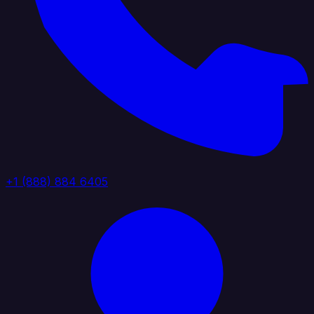
+1 (888) 884 6405