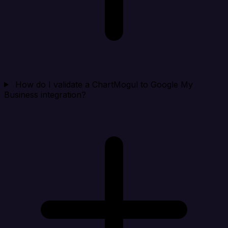
How do I validate a ChartMogul to Google My
Business integration?