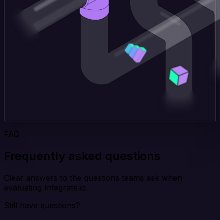
FAQ
Frequently asked questions
Clear answers to the questions teams ask when
evaluating Integrate.io.
Still have questions?