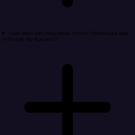
How often can Integrate.io refresh ChartMogul data
in Google My Business?