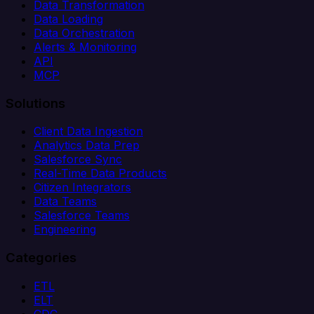
Data Transformation
Data Loading
Data Orchestration
Alerts & Monitoring
API
MCP
Solutions
Client Data Ingestion
Analytics Data Prep
Salesforce Sync
Real-Time Data Products
Citizen Integrators
Data Teams
Salesforce Teams
Engineering
Categories
ETL
ELT
CDC