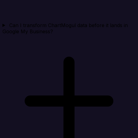
Can I transform ChartMogul data before it lands in
Google My Business?