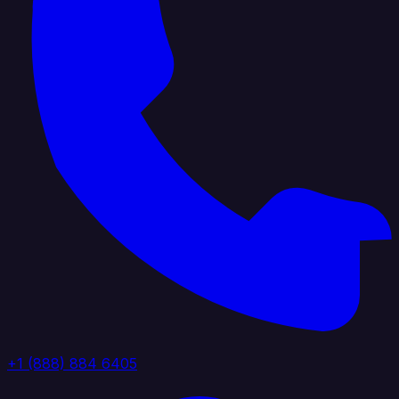
+1 (888) 884 6405