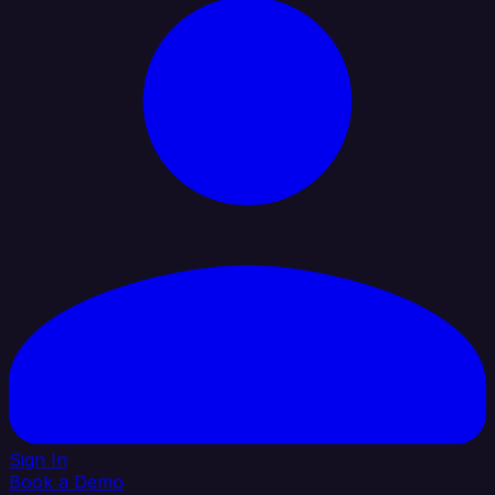
Sign In
Book a Demo