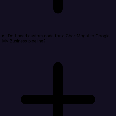
Do I need custom code for a ChartMogul to Google
My Business pipeline?