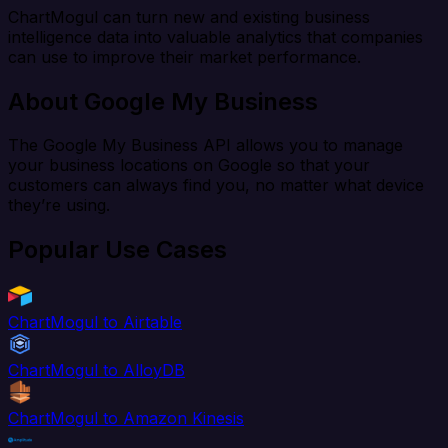
ChartMogul can turn new and existing business
intelligence data into valuable analytics that companies
can use to improve their market performance.
About Google My Business
The Google My Business API allows you to manage
your business locations on Google so that your
customers can always find you, no matter what device
they’re using.
Popular Use Cases
ChartMogul to Airtable
ChartMogul to AlloyDB
ChartMogul to Amazon Kinesis