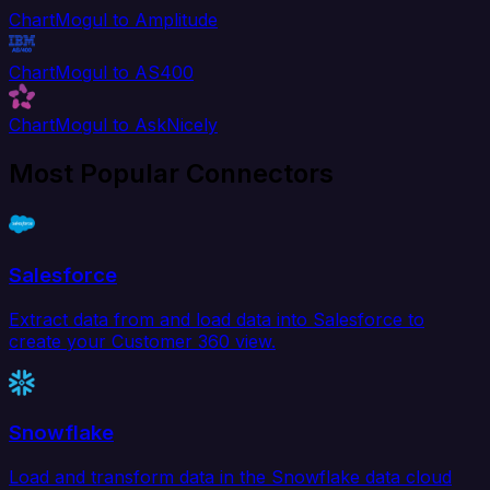
ChartMogul to Amplitude
ChartMogul to AS400
ChartMogul to AskNicely
Most Popular Connectors
Salesforce
Extract data from and load data into Salesforce to
create your Customer 360 view.
Snowflake
Load and transform data in the Snowflake data cloud