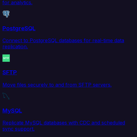
for analytics.
PostgreSQL
Connect to PostgreSQL databases for real-time data
replication.
SFTP
Move files securely to and from SFTP servers.
MySQL
Replicate MySQL databases with CDC and scheduled
sync support.