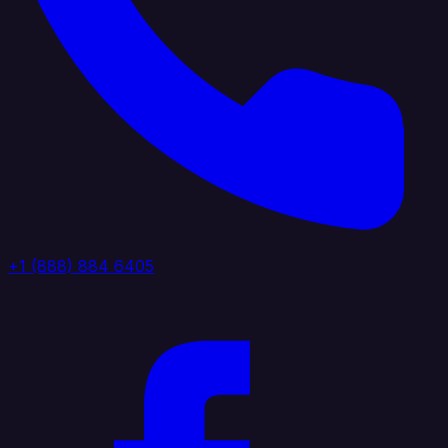
+1 (888) 884 6405