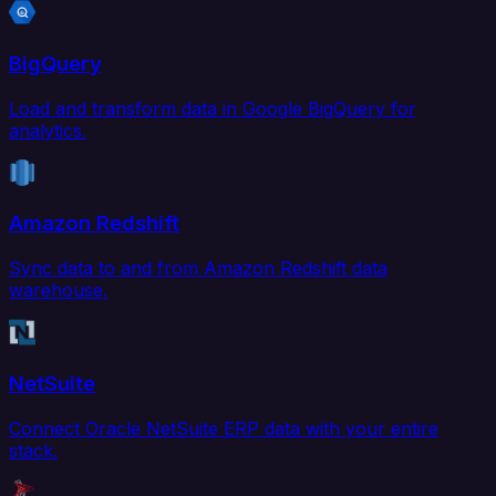
BigQuery
Load and transform data in Google BigQuery for
analytics.
Amazon Redshift
Sync data to and from Amazon Redshift data
warehouse.
NetSuite
Connect Oracle NetSuite ERP data with your entire
stack.