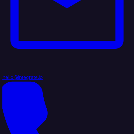
hello@integrate.io