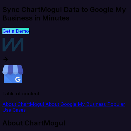
Sync ChartMogul Data to Google My
Business in Minutes
Get a Demo
Table of content
About ChartMogul
About Google My Business
Popular
Use Cases
About ChartMogul