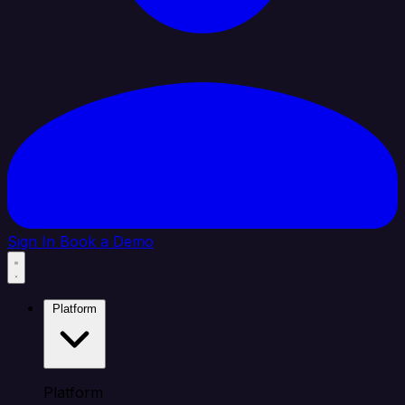
Sign In
Book a Demo
Platform
Platform