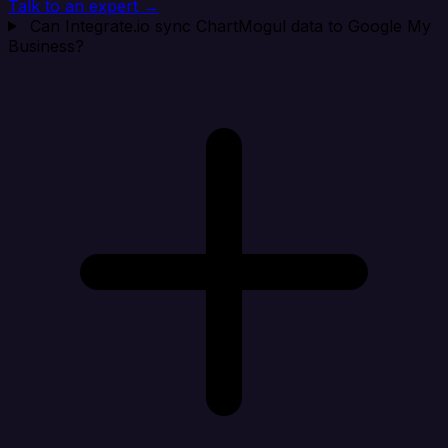
Talk to an expert →
Can Integrate.io sync ChartMogul data to Google My
Business?