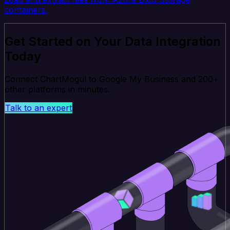
containers.
Get Started on Your Data Integration
Today
Connect ChartMogul to Google My Business and 200+
other platforms in minutes.
Talk to an expert