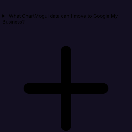
What ChartMogul data can I move to Google My
Business?