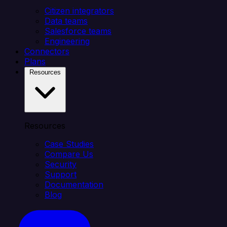
Citizen integrators
Data teams
Salesforce teams
Engineering
Connectors
Plans
Resources
Resources
Case Studies
Compare Us
Security
Support
Documentation
Blog