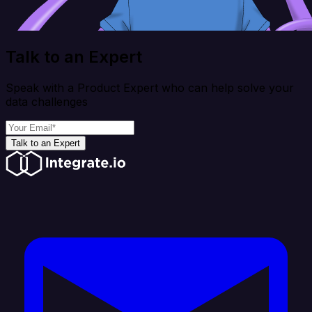
Talk to an Expert
Speak with a Product Expert who can help solve your
data challenges
Talk to an Expert