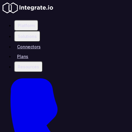
Platform
Solutions
Connectors
Plans
Resources