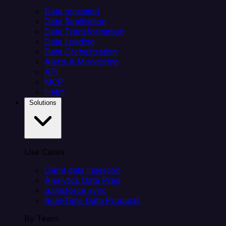
Data Ingestion
Data Replication
Data Transformation
Data Loading
Data Orchestration
Alerts & Monitoring
API
MCP
Helm
Solutions
Use Cases
Client data ingestion
Analytics Data Prep
Salesforce sync
Real-Time Data Products
By Team