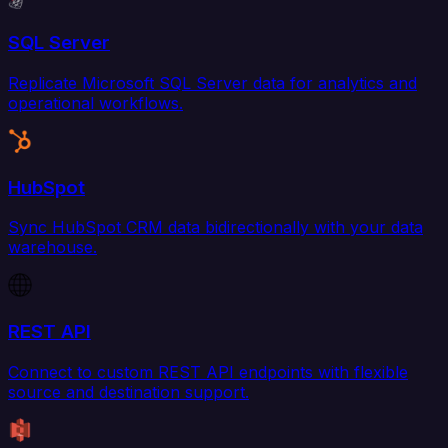
SQL Server
Replicate Microsoft SQL Server data for analytics and
operational workflows.
HubSpot
Sync HubSpot CRM data bidirectionally with your data
warehouse.
REST API
Connect to custom REST API endpoints with flexible
source and destination support.