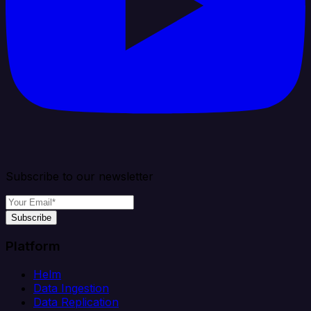
Subscribe to our newsletter
Subscribe
Platform
Helm
Data Ingestion
Data Replication