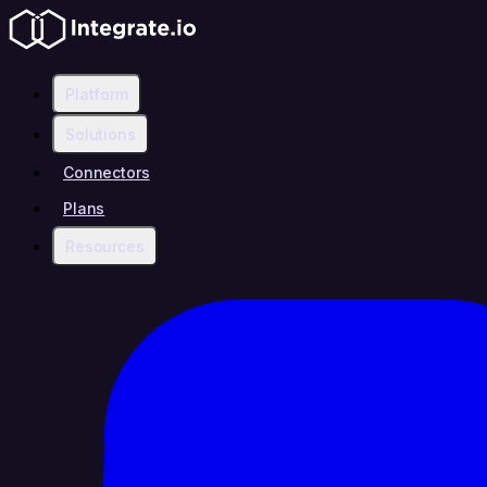
Platform
Solutions
Connectors
Plans
Resources