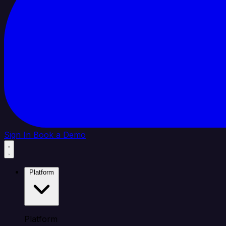
Sign In
Book a Demo
Platform
Platform