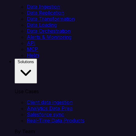
Data Ingestion
Data Replication
Data Transformation
Data Loading
Data Orchestration
Alerts & Monitoring
API
MCP
Helm
Solutions
Use Cases
Client data ingestion
Analytics Data Prep
Salesforce sync
Real-Time Data Products
By Team