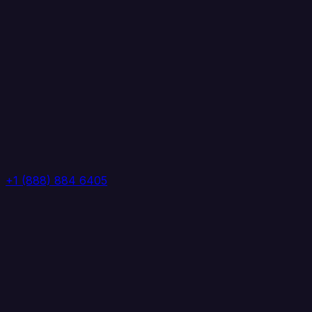
+1 (888) 884 6405