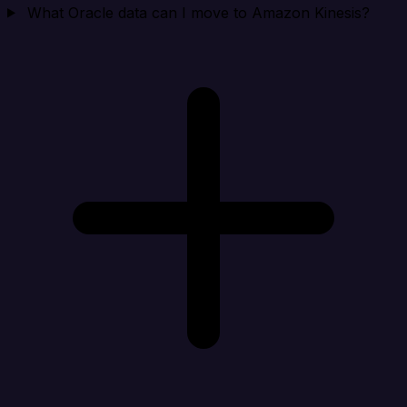
What Oracle data can I move to Amazon Kinesis?