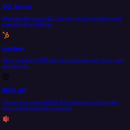
SQL Server
Replicate Microsoft SQL Server data for analytics and
operational workflows.
HubSpot
Sync HubSpot CRM data bidirectionally with your data
warehouse.
REST API
Connect to custom REST API endpoints with flexible
source and destination support.