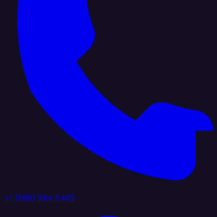
+1 (888) 884 6405