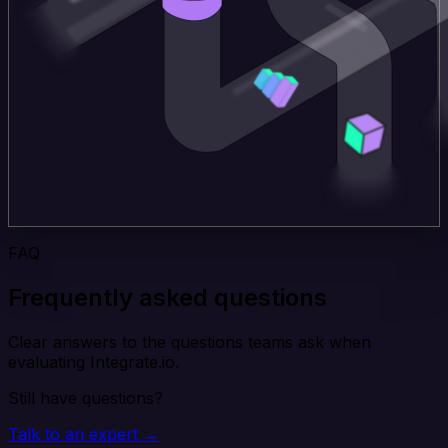
FAQ
Frequently asked questions
Clear answers to the questions teams ask when
evaluating Integrate.io.
Still have questions?
Talk to an expert →