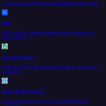
Integrate Microsoft Dynamics 365 CRM and ERP data.
Db2
Move IBM Db2 database data into the systems your
teams rely on.
Google Sheets
Read from and write to Google Sheets as a source or
destination.
Azure Blob Storage
Load and extract files from Azure Blob Storage
containers.