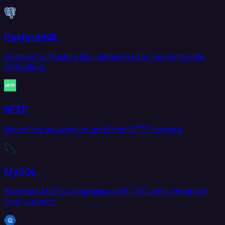
PostgreSQL
Connect to PostgreSQL databases for real-time data
replication.
SFTP
Move files securely to and from SFTP servers.
MySQL
Replicate MySQL databases with CDC and scheduled
sync support.