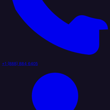
+1 (888) 884 6405