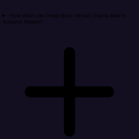
How often can Integrate.io refresh Oracle data in
Amazon Kinesis?