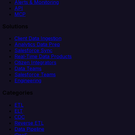
Alerts & Monitoring
API
MCP
Solutions
Client Data Ingestion
Analytics Data Prep
Salesforce Sync
Real-Time Data Products
Citizen Integrators
Data Teams
Salesforce Teams
Engineering
Categories
ETL
ELT
CDC
Reverse ETL
Data Pipeline
iPaaS