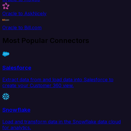
Oracle to AskNicely
Oracle to Bill.com
Most Popular Connectors
Salesforce
Extract data from and load data into Salesforce to
create your Customer 360 view.
Snowflake
Load and transform data in the Snowflake data cloud
for analytics.