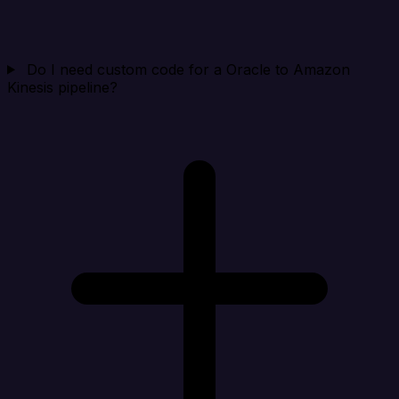
Do I need custom code for a Oracle to Amazon
Kinesis pipeline?