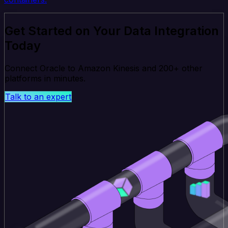
Get Started on Your Data Integration
Today
Connect Oracle to Amazon Kinesis and 200+ other
platforms in minutes.
Talk to an expert