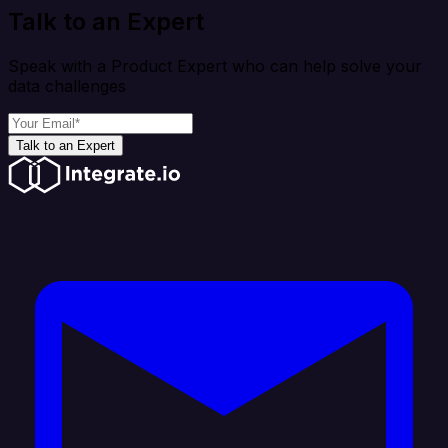
Talk to an Expert
Speak with a Product Expert who can help solve your
data challenges
Talk to an Expert