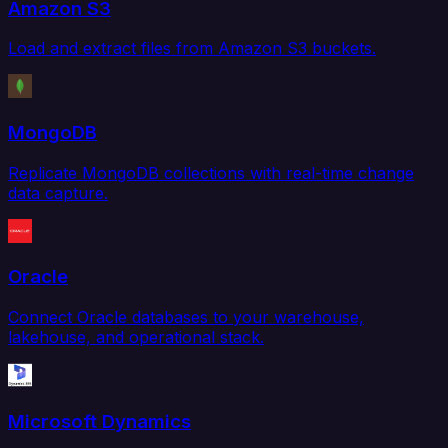
Amazon S3
Load and extract files from Amazon S3 buckets.
MongoDB
Replicate MongoDB collections with real-time change
data capture.
Oracle
Connect Oracle databases to your warehouse,
lakehouse, and operational stack.
Microsoft Dynamics