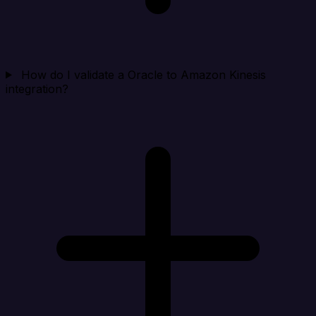
How do I validate a Oracle to Amazon Kinesis
integration?