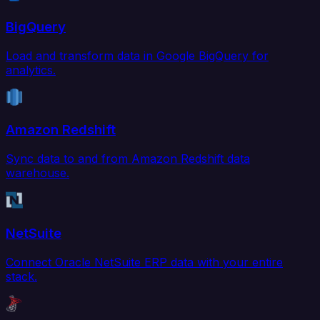
BigQuery
Load and transform data in Google BigQuery for
analytics.
Amazon Redshift
Sync data to and from Amazon Redshift data
warehouse.
NetSuite
Connect Oracle NetSuite ERP data with your entire
stack.