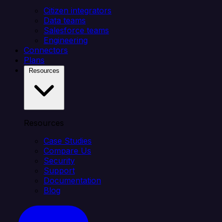
Citizen integrators
Data teams
Salesforce teams
Engineering
Connectors
Plans
Resources
Resources
Case Studies
Compare Us
Security
Support
Documentation
Blog