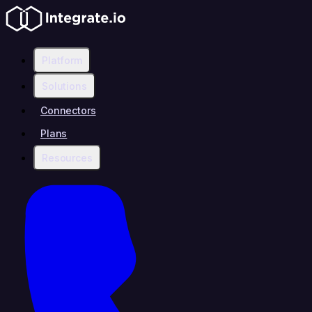
Platform
Solutions
Connectors
Plans
Resources