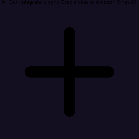
Can Integrate.io sync Oracle data to Amazon Kinesis?