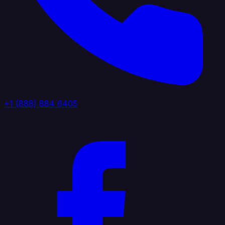
+1 (888) 884 6405