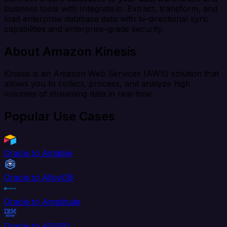
business tools with Integrate.io. Extract, transform, and
load enterprise database data with bi-directional sync
capabilities and enterprise-grade security.
About Amazon Kinesis
Kinesis is an Amazon Web Services (AWS) solution that
allows you to collect, process, and analyze high
volumes of streaming data in real-time.
Popular Use Cases
Oracle to Airtable
Oracle to AlloyDB
Oracle to Amplitude
Oracle to AS400