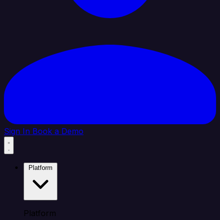
Sign In
Book a Demo
Platform
Platform