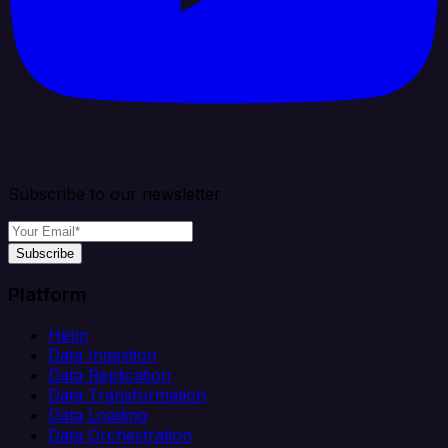
Subscribe to our newsletter
Subscribe
Platform
Helm
Data Ingestion
Data Replication
Data Transformation
Data Loading
Data Orchestration