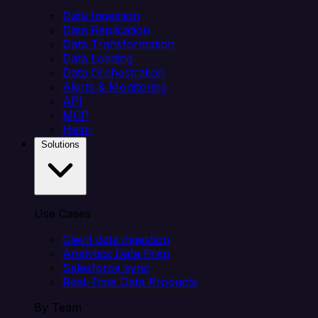
Data Ingestion
Data Replication
Data Transformation
Data Loading
Data Orchestration
Alerts & Monitoring
API
MCP
Helm
Solutions
Use Cases
Client data ingestion
Analytics Data Prep
Salesforce sync
Real-Time Data Products
By Team