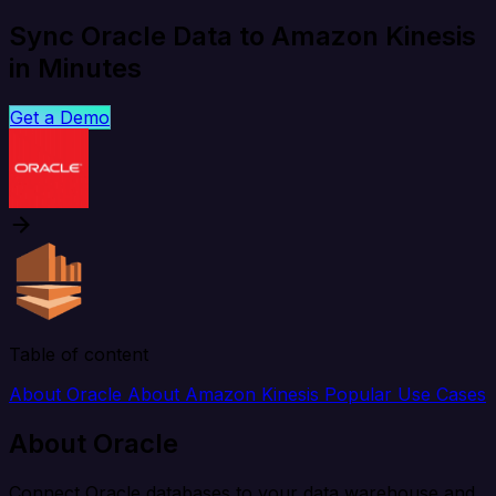
Sync Oracle Data to Amazon Kinesis
in Minutes
Get a Demo
Table of content
About Oracle
About Amazon Kinesis
Popular Use Cases
About Oracle
Connect Oracle databases to your data warehouse and