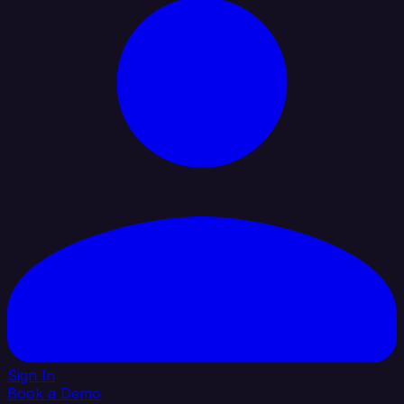
Sign In
Book a Demo