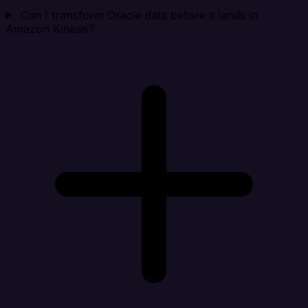
Can I transform Oracle data before it lands in
Amazon Kinesis?