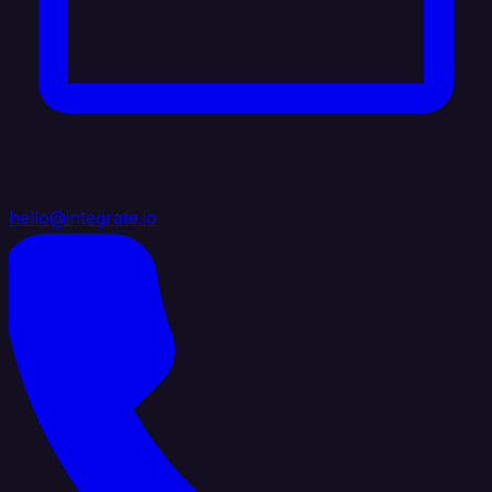
hello@integrate.io