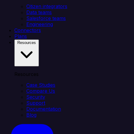
Citizen integrators
Data teams
Salesforce teams
Engineering
Connectors
Plans
Resources
Resources
Case Studies
Compare Us
Security
Support
Documentation
Blog