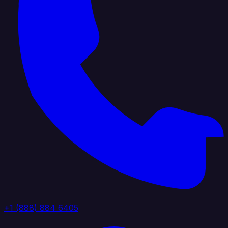
+1 (888) 884 6405