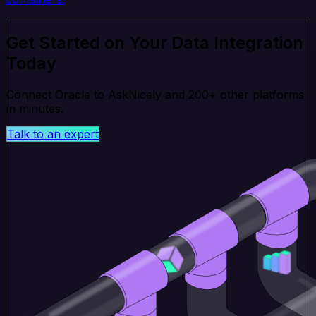
Get Started on Your Data Integration
Today
Connect Oracle to AskNicely and 200+ other platforms
in minutes.
Talk to an expert