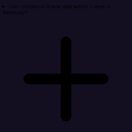
Can I transform Oracle data before it lands in
AskNicely?