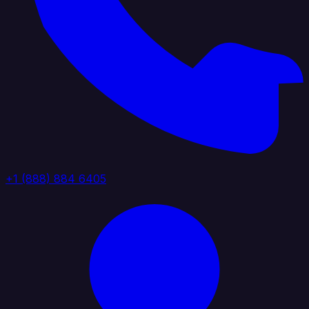
+1 (888) 884 6405