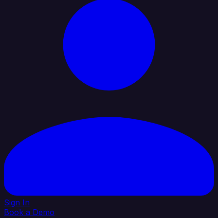
Sign In
Book a Demo