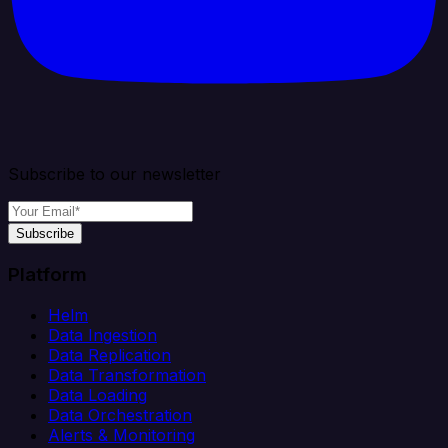
Subscribe to our newsletter
Subscribe
Platform
Helm
Data Ingestion
Data Replication
Data Transformation
Data Loading
Data Orchestration
Alerts & Monitoring