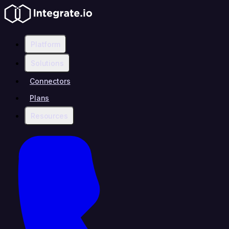
Platform
Solutions
Connectors
Plans
Resources