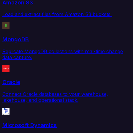
Amazon S3
Load and extract files from Amazon S3 buckets.
MongoDB
Replicate MongoDB collections with real-time change
data capture.
Oracle
Connect Oracle databases to your warehouse,
lakehouse, and operational stack.
Microsoft Dynamics