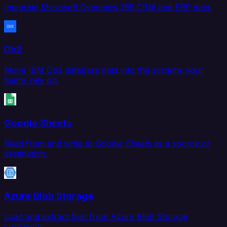
Integrate Microsoft Dynamics 365 CRM and ERP data.
Db2
Move IBM Db2 database data into the systems your
teams rely on.
Google Sheets
Read from and write to Google Sheets as a source or
destination.
Azure Blob Storage
Load and extract files from Azure Blob Storage
containers.