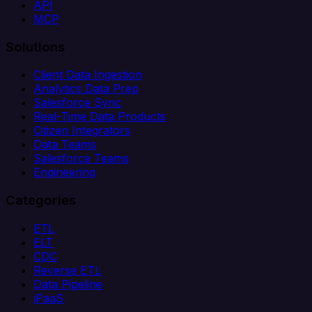
API
MCP
Solutions
Client Data Ingestion
Analytics Data Prep
Salesforce Sync
Real-Time Data Products
Citizen Integrators
Data Teams
Salesforce Teams
Engineering
Categories
ETL
ELT
CDC
Reverse ETL
Data Pipeline
iPaaS