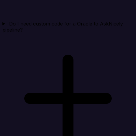
Do I need custom code for a Oracle to AskNicely
pipeline?