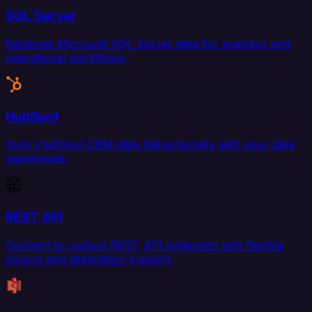
SQL Server
Replicate Microsoft SQL Server data for analytics and
operational workflows.
HubSpot
Sync HubSpot CRM data bidirectionally with your data
warehouse.
REST API
Connect to custom REST API endpoints with flexible
source and destination support.