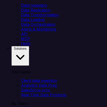
Data Ingestion
Data Replication
Data Transformation
Data Loading
Data Orchestration
Alerts & Monitoring
API
MCP
Helm
Solutions
Use Cases
Client data ingestion
Analytics Data Prep
Salesforce sync
Real-Time Data Products
By Team