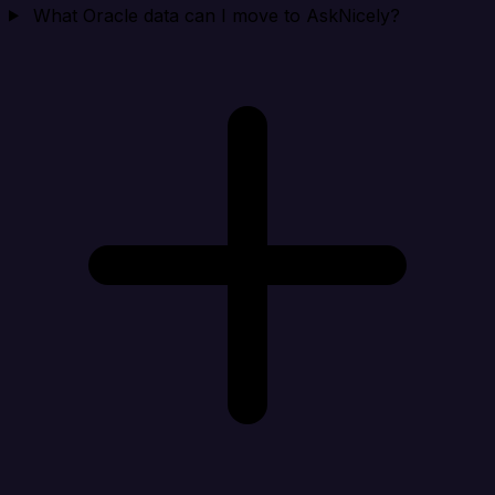
What Oracle data can I move to AskNicely?