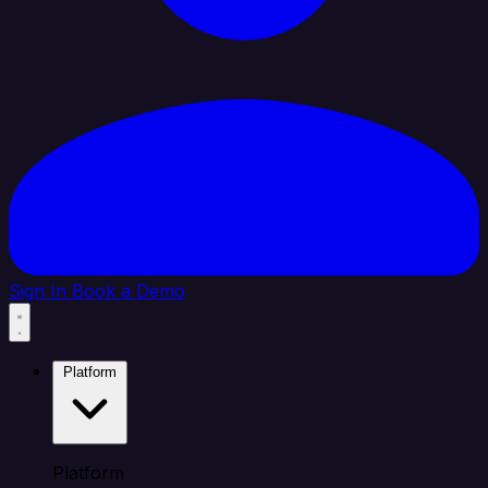
Sign In
Book a Demo
Platform
Platform