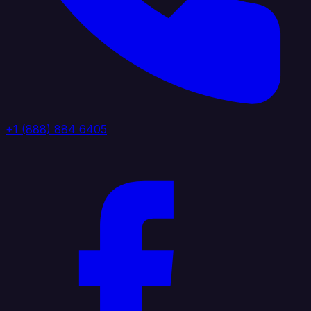
+1 (888) 884 6405