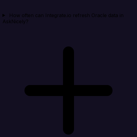
How often can Integrate.io refresh Oracle data in
AskNicely?