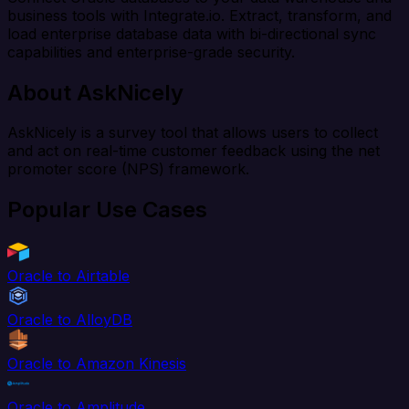
business tools with Integrate.io. Extract, transform, and
load enterprise database data with bi-directional sync
capabilities and enterprise-grade security.
About AskNicely
AskNicely is a survey tool that allows users to collect
and act on real-time customer feedback using the net
promoter score (NPS) framework.
Popular Use Cases
Oracle to Airtable
Oracle to AlloyDB
Oracle to Amazon Kinesis
Oracle to Amplitude