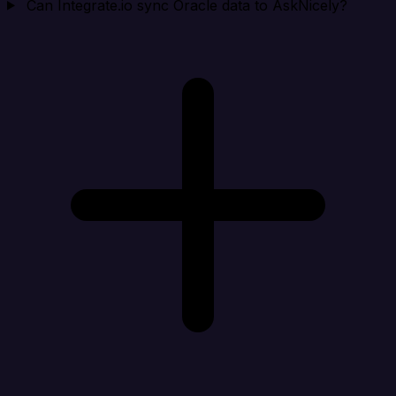
Can Integrate.io sync Oracle data to AskNicely?