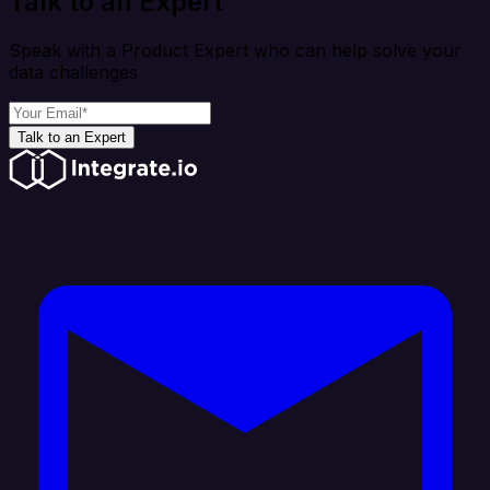
Talk to an Expert
Speak with a Product Expert who can help solve your
data challenges
Talk to an Expert