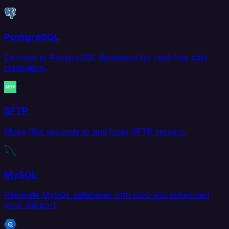
PostgreSQL
Connect to PostgreSQL databases for real-time data
replication.
SFTP
Move files securely to and from SFTP servers.
MySQL
Replicate MySQL databases with CDC and scheduled
sync support.