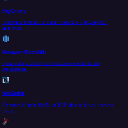
BigQuery
Load and transform data in Google BigQuery for
analytics.
Amazon Redshift
Sync data to and from Amazon Redshift data
warehouse.
NetSuite
Connect Oracle NetSuite ERP data with your entire
stack.