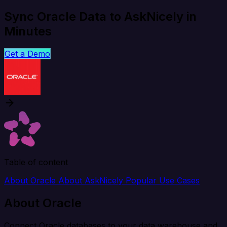
Sync Oracle Data to AskNicely in
Minutes
Get a Demo
Table of content
About Oracle
About AskNicely
Popular Use Cases
About Oracle
Connect Oracle databases to your data warehouse and