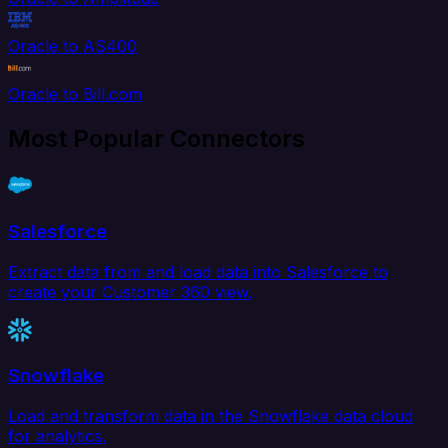
Oracle to AS400
Oracle to Bill.com
Most Popular Connectors
Salesforce
Extract data from and load data into Salesforce to
create your Customer 360 view.
Snowflake
Load and transform data in the Snowflake data cloud
for analytics.