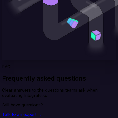
FAQ
Frequently asked questions
Clear answers to the questions teams ask when
evaluating Integrate.io.
Still have questions?
Talk to an expert →