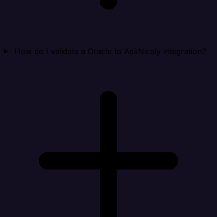
How do I validate a Oracle to AskNicely integration?