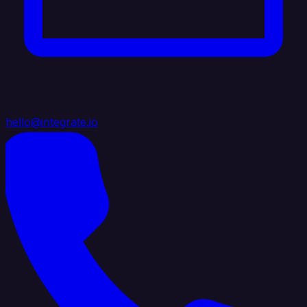
hello@integrate.io