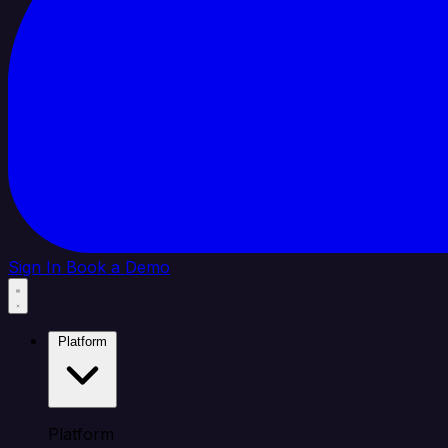
Sign In
Book a Demo
Platform
Platform