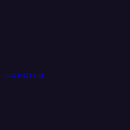
+1 (888) 884 6405