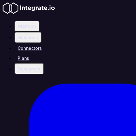
Platform
Solutions
Connectors
Plans
Resources