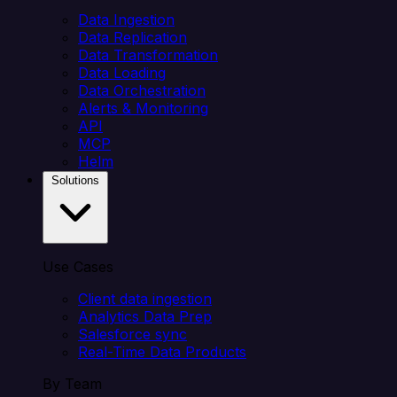
Data Ingestion
Data Replication
Data Transformation
Data Loading
Data Orchestration
Alerts & Monitoring
API
MCP
Helm
Solutions
Use Cases
Client data ingestion
Analytics Data Prep
Salesforce sync
Real-Time Data Products
By Team