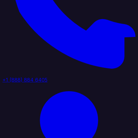
+1 (888) 884 6405