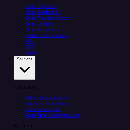
Data Ingestion
Data Replication
Data Transformation
Data Loading
Data Orchestration
Alerts & Monitoring
API
MCP
Helm
Solutions
Use Cases
Client data ingestion
Analytics Data Prep
Salesforce sync
Real-Time Data Products
By Team