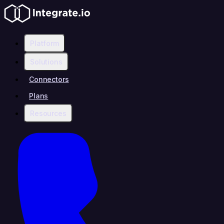
Platform
Solutions
Connectors
Plans
Resources