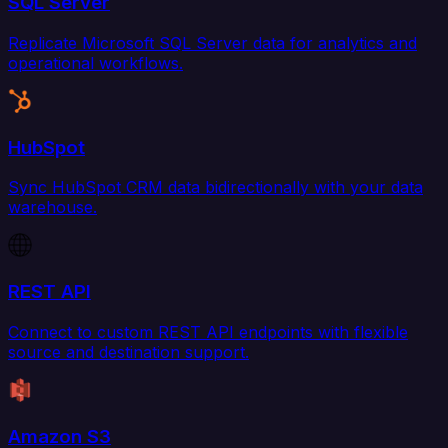
SQL Server
Replicate Microsoft SQL Server data for analytics and
operational workflows.
HubSpot
Sync HubSpot CRM data bidirectionally with your data
warehouse.
REST API
Connect to custom REST API endpoints with flexible
source and destination support.
Amazon S3