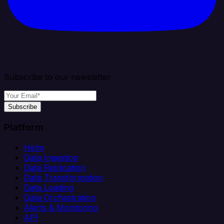
Subscribe to our newsletter
Subscribe
Platform
Helm
Data Ingestion
Data Replication
Data Transformation
Data Loading
Data Orchestration
Alerts & Monitoring
API