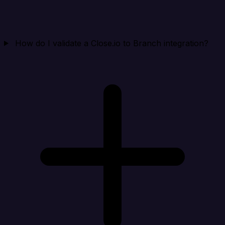
How do I validate a Close.io to Branch integration?