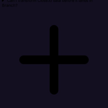
Can I transform Close.io data before it lands in
Branch?