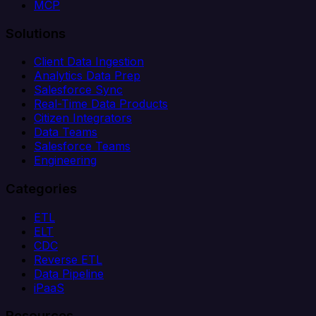
MCP
Solutions
Client Data Ingestion
Analytics Data Prep
Salesforce Sync
Real-Time Data Products
Citizen Integrators
Data Teams
Salesforce Teams
Engineering
Categories
ETL
ELT
CDC
Reverse ETL
Data Pipeline
iPaaS
Resources