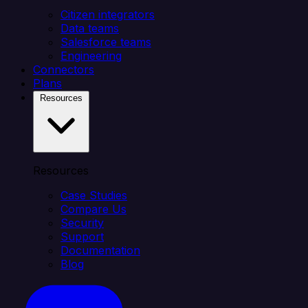
Citizen integrators
Data teams
Salesforce teams
Engineering
Connectors
Plans
Resources
Resources
Case Studies
Compare Us
Security
Support
Documentation
Blog