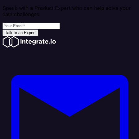
Speak with a Product Expert who can help solve your
data challenges
Talk to an Expert