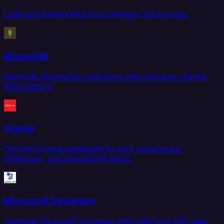
Load and extract files from Amazon S3 buckets.
MongoDB
Replicate MongoDB collections with real-time change
data capture.
Oracle
Connect Oracle databases to your warehouse,
lakehouse, and operational stack.
Microsoft Dynamics
Integrate Microsoft Dynamics 365 CRM and ERP data.