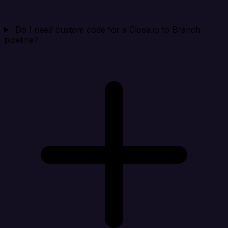
Do I need custom code for a Close.io to Branch
pipeline?