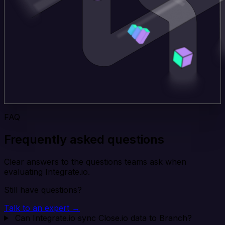
FAQ
Frequently asked questions
Clear answers to the questions teams ask when
evaluating Integrate.io.
Still have questions?
Talk to an expert →
Can Integrate.io sync Close.io data to Branch?