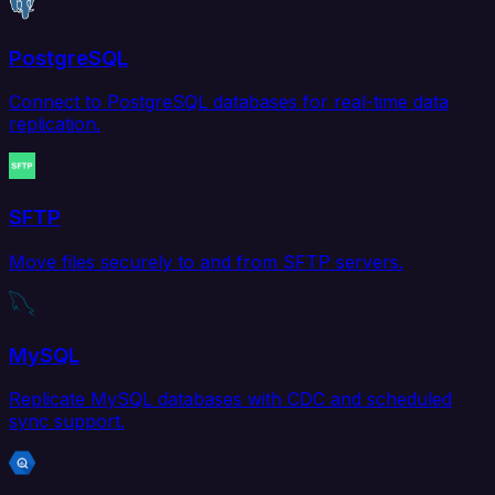
PostgreSQL
Connect to PostgreSQL databases for real-time data
replication.
SFTP
Move files securely to and from SFTP servers.
MySQL
Replicate MySQL databases with CDC and scheduled
sync support.