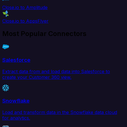
Close.io to Amplitude
Close.io to AppsFlyer
Most Popular Connectors
Salesforce
Extract data from and load data into Salesforce to
create your Customer 360 view.
Snowflake
Load and transform data in the Snowflake data cloud
for analytics.