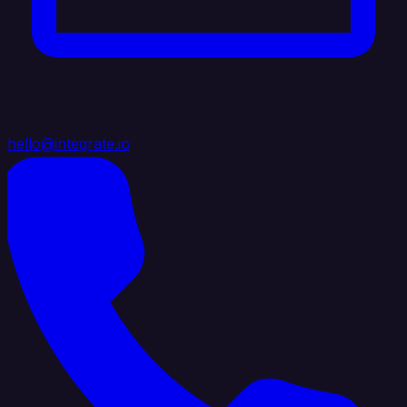
hello@integrate.io