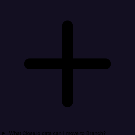
What Close.io data can I move to Branch?