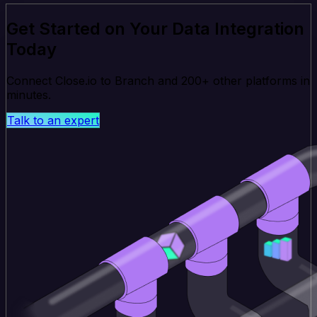
Get Started on Your Data Integration
Today
Connect Close.io to Branch and 200+ other platforms in
minutes.
Talk to an expert