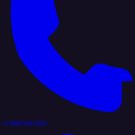
+1 (888) 884 6405