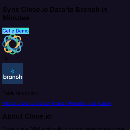
Sync Close.io Data to Branch in
Minutes
Get a Demo
Table of content
About Close.io
About Branch
Popular Use Cases
About Close.io
Close.io is a CRM with built-in communication tools that