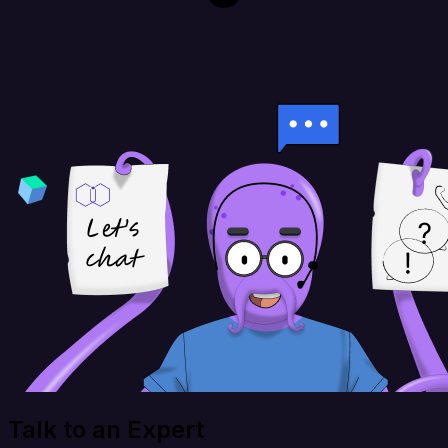
Talk to an Expert