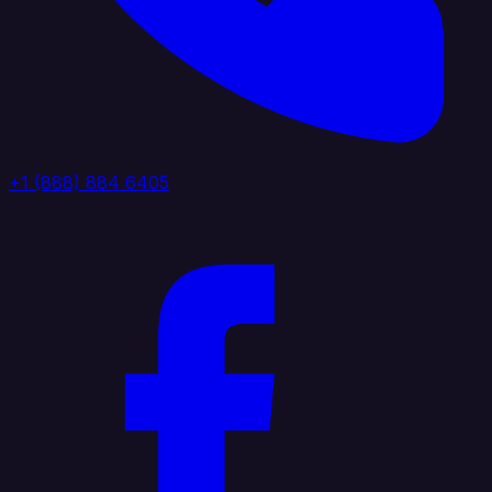
+1 (888) 884 6405