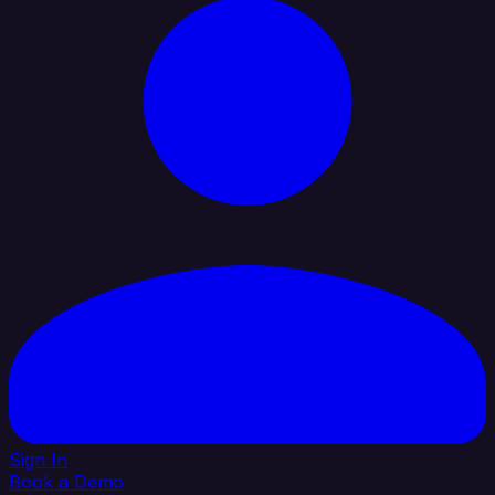
Sign In
Book a Demo