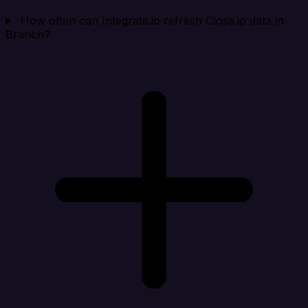
How often can Integrate.io refresh Close.io data in
Branch?