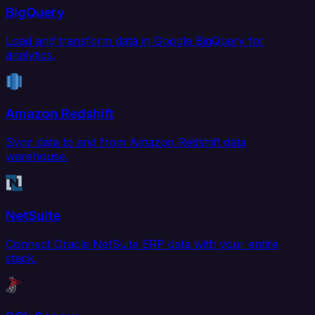
BigQuery
Load and transform data in Google BigQuery for
analytics.
Amazon Redshift
Sync data to and from Amazon Redshift data
warehouse.
NetSuite
Connect Oracle NetSuite ERP data with your entire
stack.