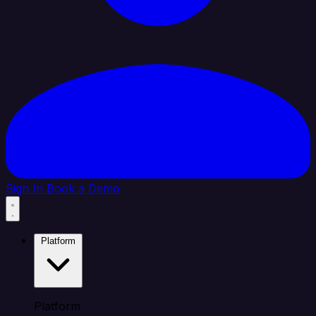
Sign In
Book a Demo
Platform
Platform