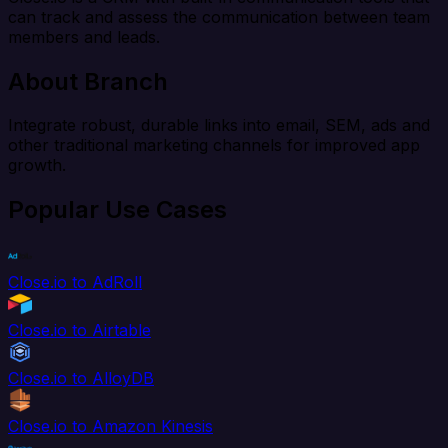
can track and assess the communication between team
members and leads.
About Branch
Integrate robust, durable links into email, SEM, ads and
other traditional marketing channels for improved app
growth.
Popular Use Cases
Close.io to AdRoll
Close.io to Airtable
Close.io to AlloyDB
Close.io to Amazon Kinesis