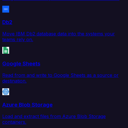
Db2
Move IBM Db2 database data into the systems your
teams rely on.
Google Sheets
Read from and write to Google Sheets as a source or
destination.
Azure Blob Storage
Load and extract files from Azure Blob Storage
containers.