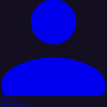
Sign In
Book a Demo