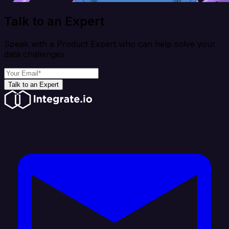
Talk to an Expert
Speak with a Product Expert who can help solve your
data challenges
Talk to an Expert