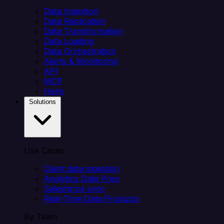
Data Ingestion
Data Replication
Data Transformation
Data Loading
Data Orchestration
Alerts & Monitoring
API
MCP
Helm
Solutions
Use Cases
Client data ingestion
Analytics Data Prep
Salesforce sync
Real-Time Data Products
By Team