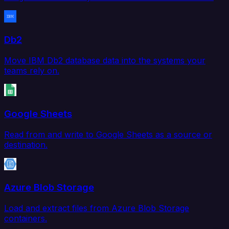
Db2
Move IBM Db2 database data into the systems your
teams rely on.
Google Sheets
Read from and write to Google Sheets as a source or
destination.
Azure Blob Storage
Load and extract files from Azure Blob Storage
containers.