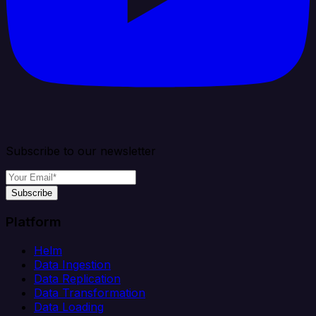
Subscribe to our newsletter
Subscribe
Platform
Helm
Data Ingestion
Data Replication
Data Transformation
Data Loading