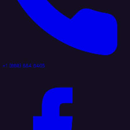
+1 (888) 884 6405