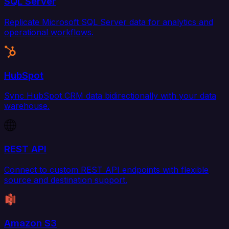
SQL Server
Replicate Microsoft SQL Server data for analytics and
operational workflows.
HubSpot
Sync HubSpot CRM data bidirectionally with your data
warehouse.
REST API
Connect to custom REST API endpoints with flexible
source and destination support.
Amazon S3