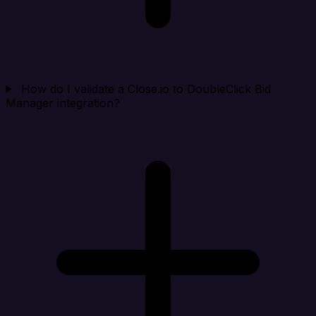
How do I validate a Close.io to DoubleClick Bid
Manager integration?