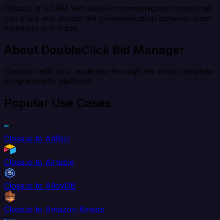
Close.io is a CRM with built-in communication tools that
can track and assess the communication between team
members and leads.
About DoubleClick Bid Manager
Connect with your audience through the most complete
programmatic platform.
Popular Use Cases
Close.io to AdRoll
Close.io to Airtable
Close.io to AlloyDB
Close.io to Amazon Kinesis