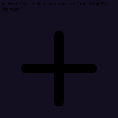
What Close.io data can I move to DoubleClick Bid
Manager?