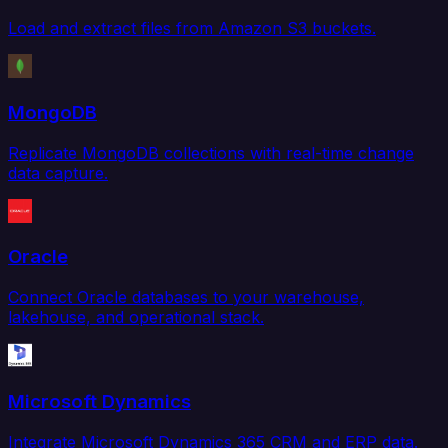
Load and extract files from Amazon S3 buckets.
MongoDB
Replicate MongoDB collections with real-time change
data capture.
Oracle
Connect Oracle databases to your warehouse,
lakehouse, and operational stack.
Microsoft Dynamics
Integrate Microsoft Dynamics 365 CRM and ERP data.