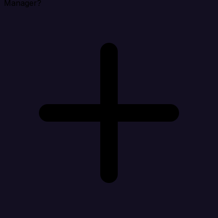
Manager?