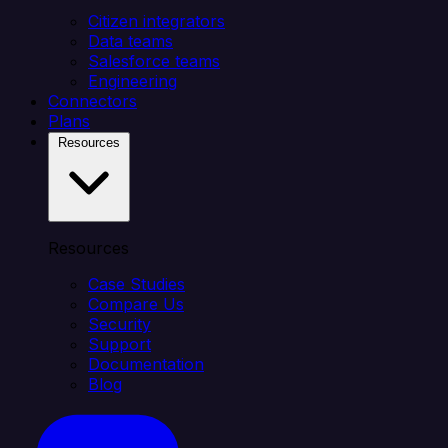
Citizen integrators
Data teams
Salesforce teams
Engineering
Connectors
Plans
Resources
Resources
Case Studies
Compare Us
Security
Support
Documentation
Blog