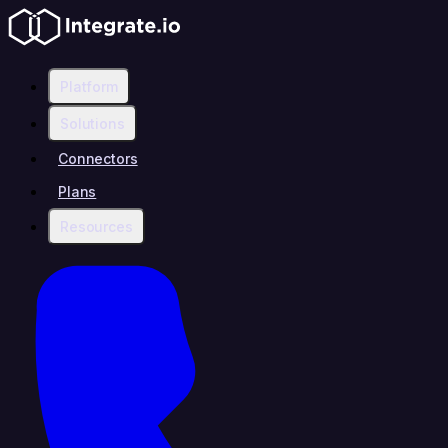
Platform
Solutions
Connectors
Plans
Resources