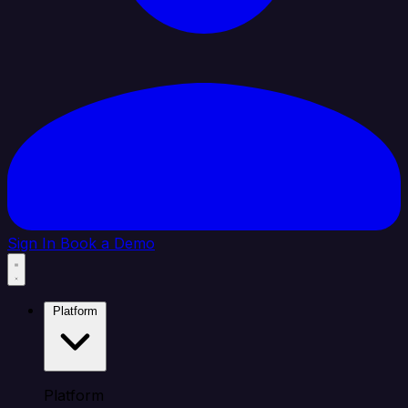
Sign In
Book a Demo
Platform
Platform