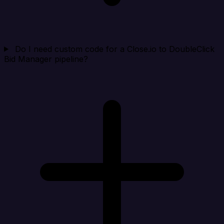
Do I need custom code for a Close.io to DoubleClick
Bid Manager pipeline?