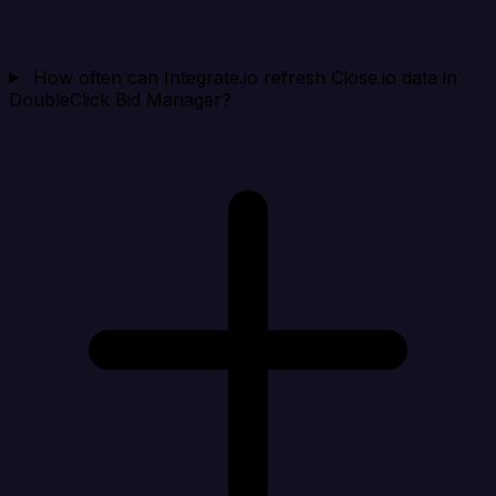
How often can Integrate.io refresh Close.io data in
DoubleClick Bid Manager?