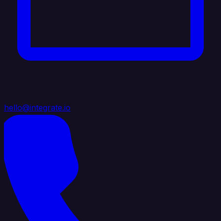
hello@integrate.io