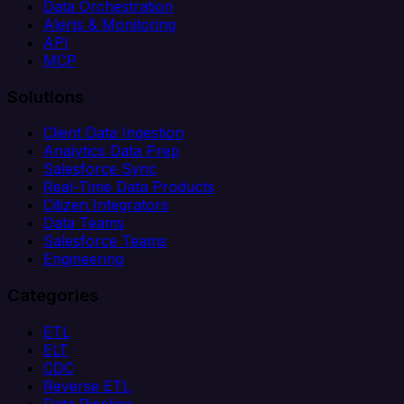
Data Orchestration
Alerts & Monitoring
API
MCP
Solutions
Client Data Ingestion
Analytics Data Prep
Salesforce Sync
Real-Time Data Products
Citizen Integrators
Data Teams
Salesforce Teams
Engineering
Categories
ETL
ELT
CDC
Reverse ETL
Data Pipeline