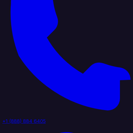
+1 (888) 884 6405