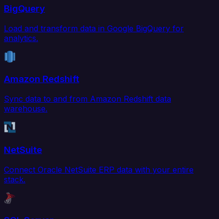
BigQuery
Load and transform data in Google BigQuery for
analytics.
Amazon Redshift
Sync data to and from Amazon Redshift data
warehouse.
NetSuite
Connect Oracle NetSuite ERP data with your entire
stack.