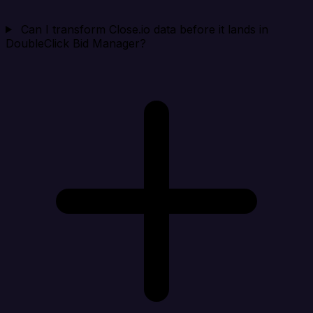
Can I transform Close.io data before it lands in
DoubleClick Bid Manager?