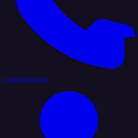
+1 (888) 884 6405