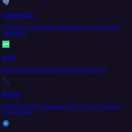
PostgreSQL
Connect to PostgreSQL databases for real-time data
replication.
SFTP
Move files securely to and from SFTP servers.
MySQL
Replicate MySQL databases with CDC and scheduled
sync support.