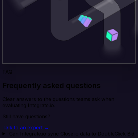
FAQ
Frequently asked questions
Clear answers to the questions teams ask when
evaluating Integrate.io.
Still have questions?
Talk to an expert →
Can Integrate.io sync Close.io data to DoubleClick Bid