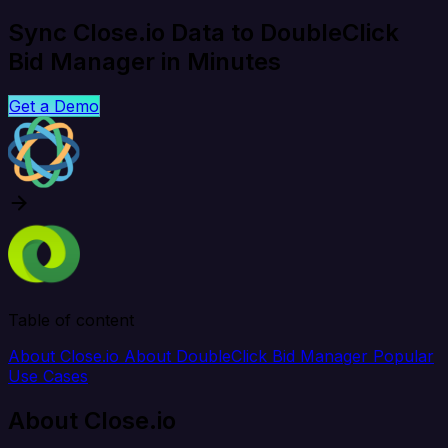
Sync Close.io Data to DoubleClick
Bid Manager in Minutes
Get a Demo
Table of content
About Close.io
About DoubleClick Bid Manager
Popular
Use Cases
About Close.io