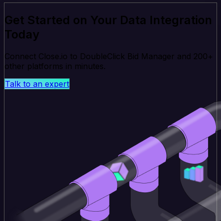
Get Started on Your Data Integration
Today
Connect Close.io to DoubleClick Bid Manager and 200+
other platforms in minutes.
Talk to an expert