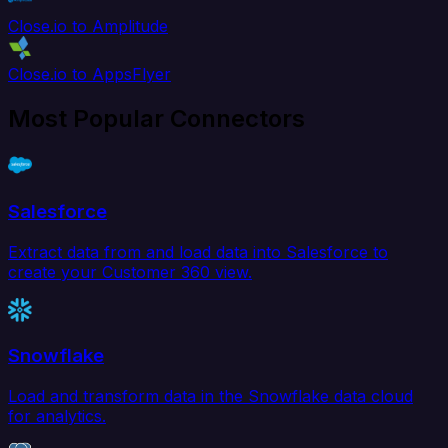
Close.io to Amplitude
Close.io to AppsFlyer
Most Popular Connectors
Salesforce
Extract data from and load data into Salesforce to
create your Customer 360 view.
Snowflake
Load and transform data in the Snowflake data cloud
for analytics.