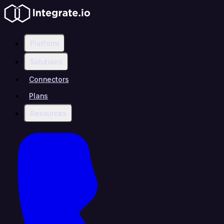
Platform
Solutions
Connectors
Plans
Resources