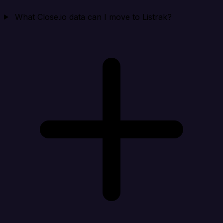
What Close.io data can I move to Listrak?