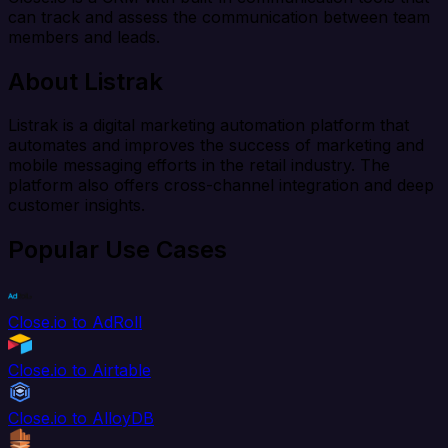
can track and assess the communication between team
members and leads.
About Listrak
Listrak is a digital marketing automation platform that
automates and improves the success of marketing and
mobile messaging efforts in the retail industry. The
platform also offers cross-channel integration and deep
customer insights.
Popular Use Cases
Close.io to AdRoll
Close.io to Airtable
Close.io to AlloyDB