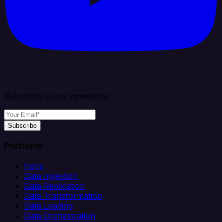
Subscribe to our newsletter
Subscribe
Platform
Helm
Data Ingestion
Data Replication
Data Transformation
Data Loading
Data Orchestration