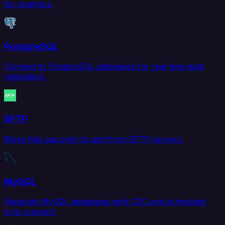
for analytics.
PostgreSQL
Connect to PostgreSQL databases for real-time data
replication.
SFTP
Move files securely to and from SFTP servers.
MySQL
Replicate MySQL databases with CDC and scheduled
sync support.