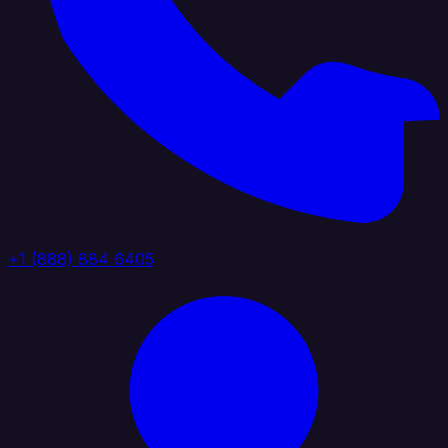
+1 (888) 884 6405