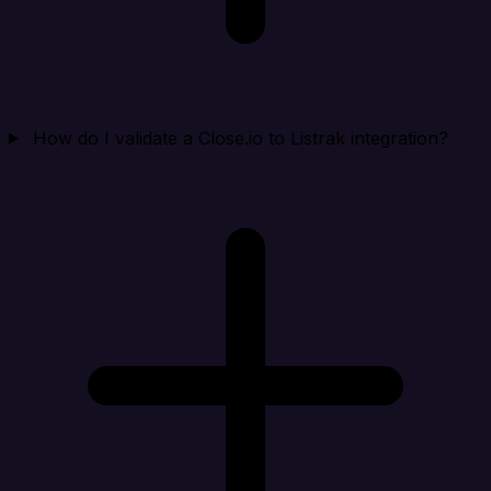
How do I validate a Close.io to Listrak integration?