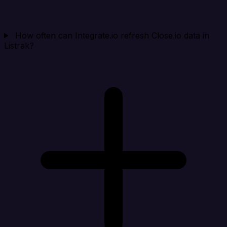
How often can Integrate.io refresh Close.io data in
Listrak?