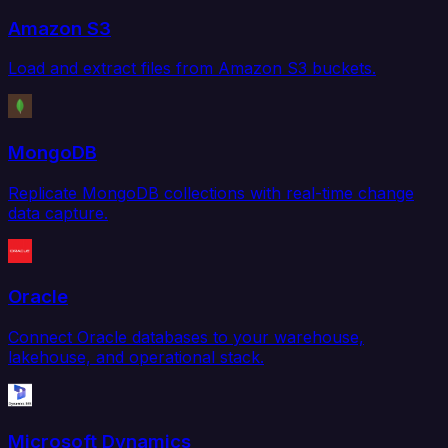
Amazon S3
Load and extract files from Amazon S3 buckets.
MongoDB
Replicate MongoDB collections with real-time change
data capture.
Oracle
Connect Oracle databases to your warehouse,
lakehouse, and operational stack.
Microsoft Dynamics