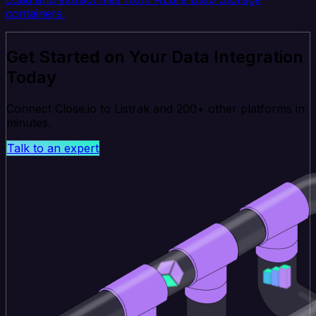
containers.
Get Started on Your Data Integration
Today
Connect Close.io to Listrak and 200+ other platforms in
minutes.
Talk to an expert