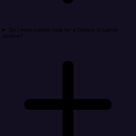
Do I need custom code for a Close.io to Listrak
pipeline?