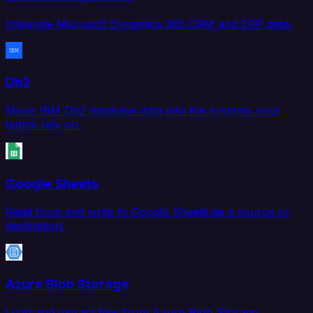
Integrate Microsoft Dynamics 365 CRM and ERP data.
Db2
Move IBM Db2 database data into the systems your
teams rely on.
Google Sheets
Read from and write to Google Sheets as a source or
destination.
Azure Blob Storage
Load and extract files from Azure Blob Storage