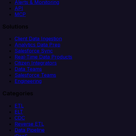
Alerts & Monitoring
API
MCP
Solutions
Client Data Ingestion
Analytics Data Prep
Salesforce Sync
Real-Time Data Products
Citizen Integrators
Data Teams
Salesforce Teams
Engineering
Categories
ETL
ELT
CDC
Reverse ETL
Data Pipeline
iPaaS