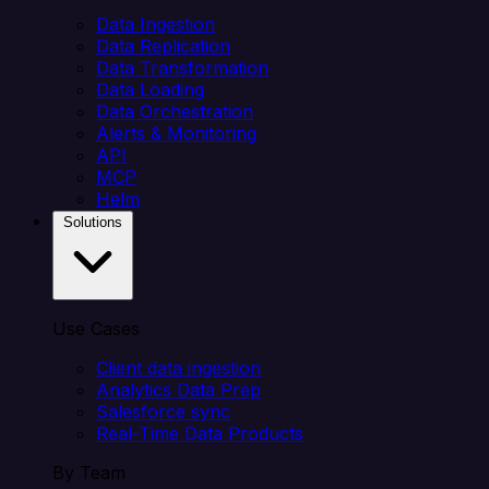
Data Ingestion
Data Replication
Data Transformation
Data Loading
Data Orchestration
Alerts & Monitoring
API
MCP
Helm
Solutions
Use Cases
Client data ingestion
Analytics Data Prep
Salesforce sync
Real-Time Data Products
By Team