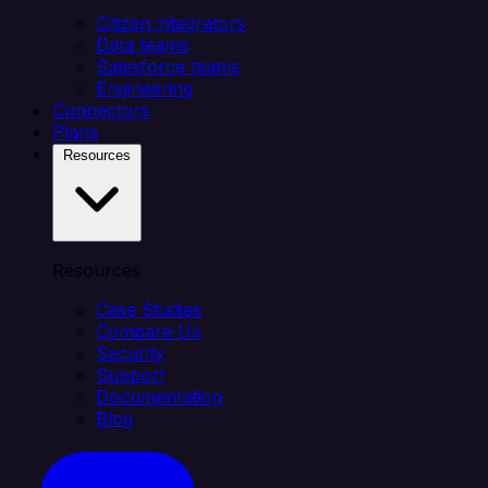
Citizen integrators
Data teams
Salesforce teams
Engineering
Connectors
Plans
Resources
Resources
Case Studies
Compare Us
Security
Support
Documentation
Blog