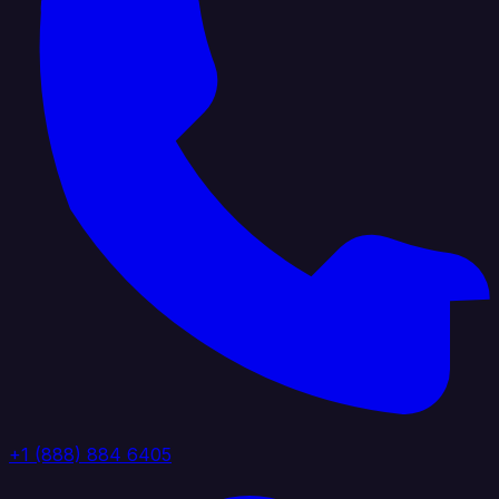
+1 (888) 884 6405