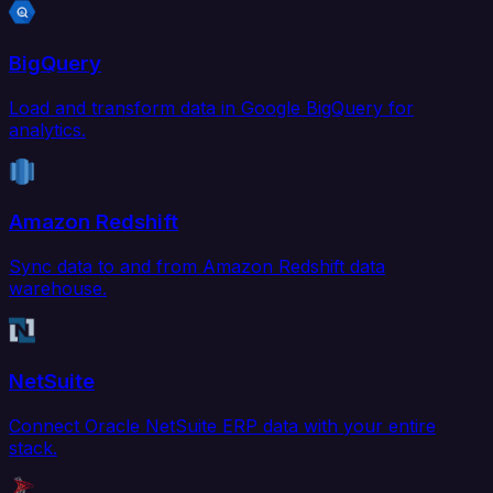
BigQuery
Load and transform data in Google BigQuery for
analytics.
Amazon Redshift
Sync data to and from Amazon Redshift data
warehouse.
NetSuite
Connect Oracle NetSuite ERP data with your entire
stack.