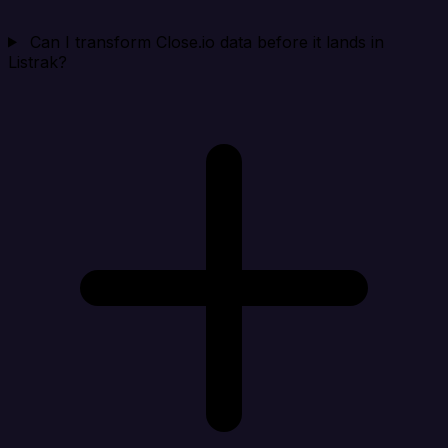
Can I transform Close.io data before it lands in
Listrak?