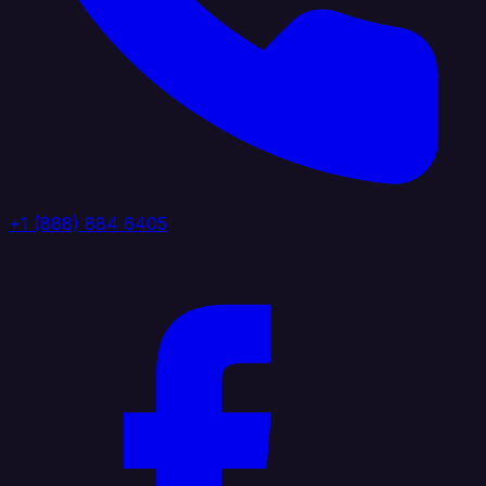
+1 (888) 884 6405