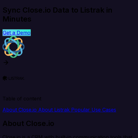
Sync Close.io Data to Listrak in
Minutes
Get a Demo
Table of content
About Close.io
About Listrak
Popular Use Cases
About Close.io
Close.io is a CRM with built-in communication tools that