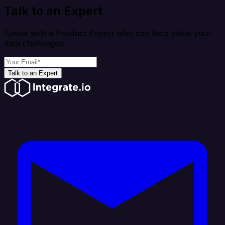
Talk to an Expert
Speak with a Product Expert who can help solve your
data challenges
Talk to an Expert