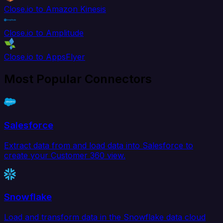
Close.io to Amazon Kinesis
Close.io to Amplitude
Close.io to AppsFlyer
Most Popular Connectors
Salesforce
Extract data from and load data into Salesforce to
create your Customer 360 view.
Snowflake
Load and transform data in the Snowflake data cloud