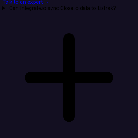
Talk to an expert →
Can Integrate.io sync Close.io data to Listrak?