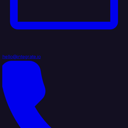
hello@integrate.io