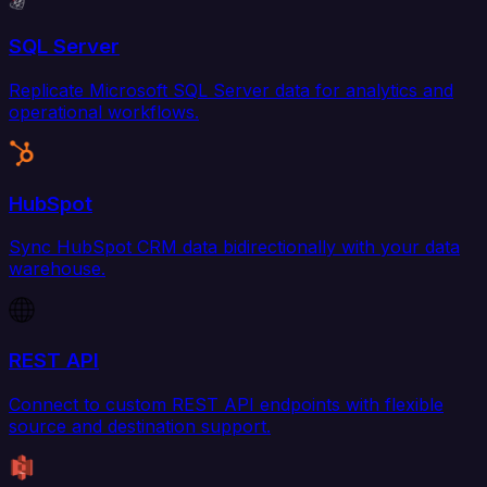
SQL Server
Replicate Microsoft SQL Server data for analytics and
operational workflows.
HubSpot
Sync HubSpot CRM data bidirectionally with your data
warehouse.
REST API
Connect to custom REST API endpoints with flexible
source and destination support.