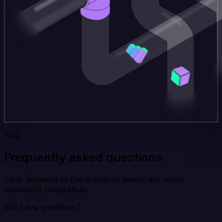
FAQ
Frequently asked questions
Clear answers to the questions teams ask when
evaluating Integrate.io.
Still have questions?