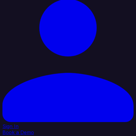
Sign In
Book a Demo