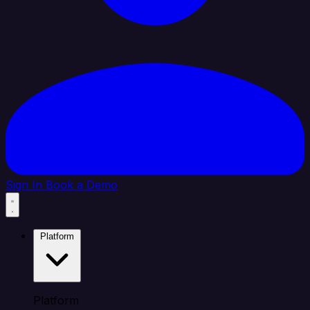
Sign In
Book a Demo
Platform
Platform