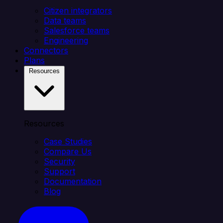
Citizen integrators
Data teams
Salesforce teams
Engineering
Connectors
Plans
Resources
Resources
Case Studies
Compare Us
Security
Support
Documentation
Blog