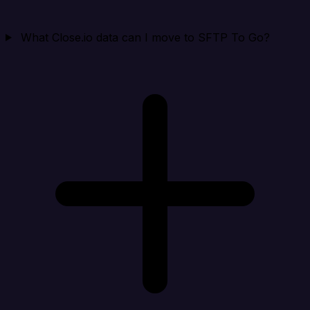
What Close.io data can I move to SFTP To Go?