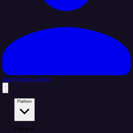
Sign In
Book a Demo
Platform
Platform