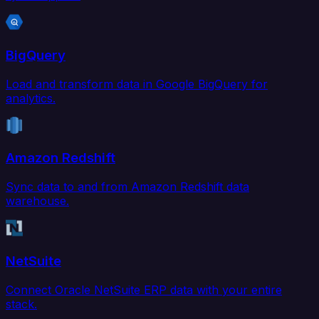
BigQuery
Load and transform data in Google BigQuery for
analytics.
Amazon Redshift
Sync data to and from Amazon Redshift data
warehouse.
NetSuite
Connect Oracle NetSuite ERP data with your entire
stack.