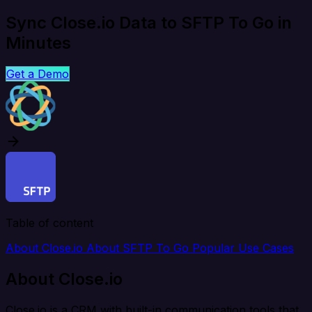
Sync Close.io Data to SFTP To Go in
Minutes
Get a Demo
Table of content
About Close.io
About SFTP To Go
Popular Use Cases
About Close.io
Close.io is a CRM with built-in communication tools that