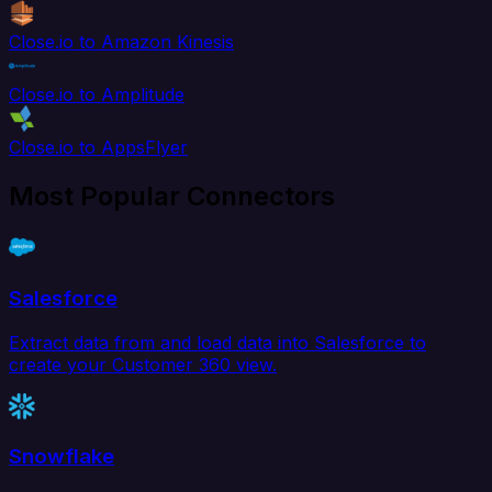
Close.io to Amazon Kinesis
Close.io to Amplitude
Close.io to AppsFlyer
Most Popular Connectors
Salesforce
Extract data from and load data into Salesforce to
create your Customer 360 view.
Snowflake