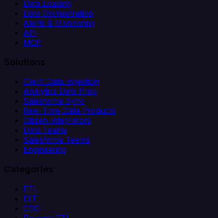
Data Loading
Data Orchestration
Alerts & Monitoring
API
MCP
Solutions
Client Data Ingestion
Analytics Data Prep
Salesforce Sync
Real-Time Data Products
Citizen Integrators
Data Teams
Salesforce Teams
Engineering
Categories
ETL
ELT
CDC
Reverse ETL