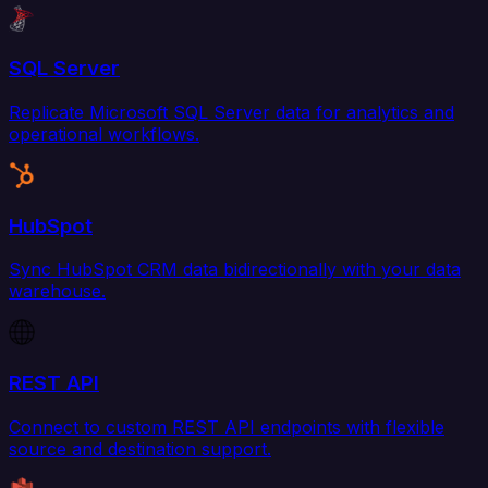
SQL Server
Replicate Microsoft SQL Server data for analytics and
operational workflows.
HubSpot
Sync HubSpot CRM data bidirectionally with your data
warehouse.
REST API
Connect to custom REST API endpoints with flexible
source and destination support.