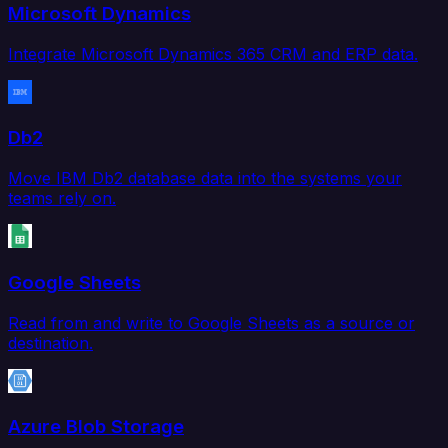
Microsoft Dynamics
Integrate Microsoft Dynamics 365 CRM and ERP data.
Db2
Move IBM Db2 database data into the systems your
teams rely on.
Google Sheets
Read from and write to Google Sheets as a source or
destination.
Azure Blob Storage