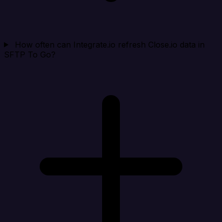
How often can Integrate.io refresh Close.io data in
SFTP To Go?