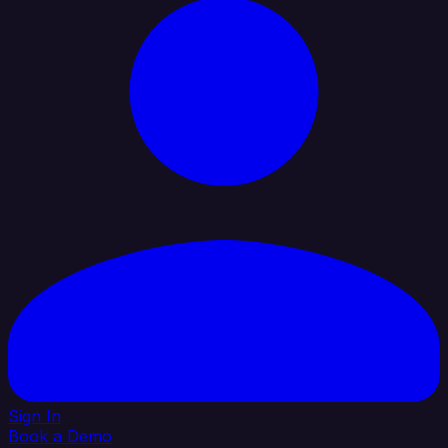
Sign In
Book a Demo