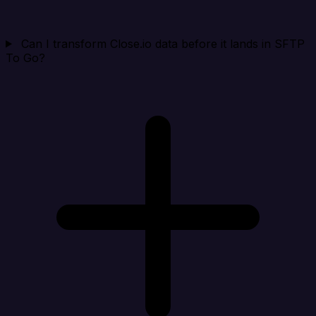
Can I transform Close.io data before it lands in SFTP
To Go?