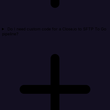
Do I need custom code for a Close.io to SFTP To Go
pipeline?