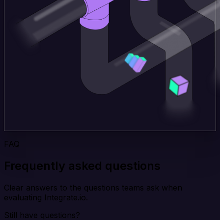
FAQ
Frequently asked questions
Clear answers to the questions teams ask when
evaluating Integrate.io.
Still have questions?