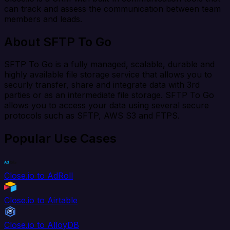
can track and assess the communication between team
members and leads.
About SFTP To Go
SFTP To Go is a fully managed, scalable, durable and
highly available file storage service that allows you to
securly transfer, share and integrate data with 3rd
parties or as an intermediate file storage. SFTP To Go
allows you to access your data using several secure
protocols such as SFTP, AWS S3 and FTPS.
Popular Use Cases
Close.io to AdRoll
Close.io to Airtable
Close.io to AlloyDB