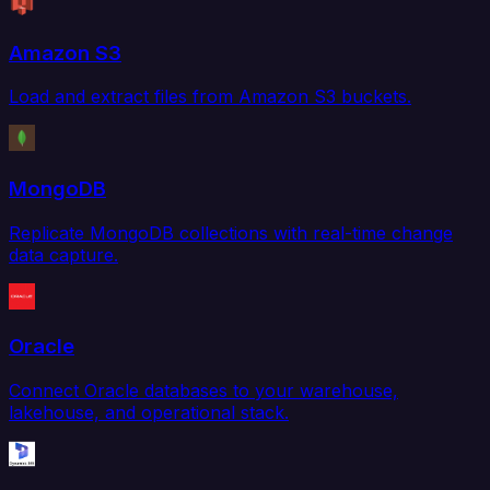
Amazon S3
Load and extract files from Amazon S3 buckets.
MongoDB
Replicate MongoDB collections with real-time change
data capture.
Oracle
Connect Oracle databases to your warehouse,
lakehouse, and operational stack.