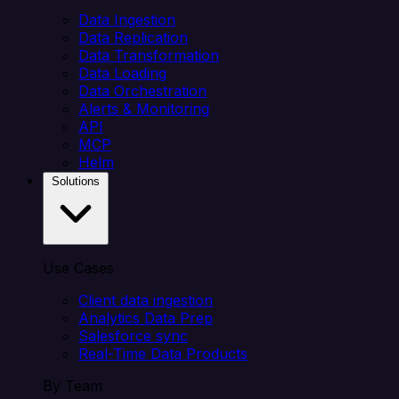
Data Ingestion
Data Replication
Data Transformation
Data Loading
Data Orchestration
Alerts & Monitoring
API
MCP
Helm
Solutions
Use Cases
Client data ingestion
Analytics Data Prep
Salesforce sync
Real-Time Data Products
By Team