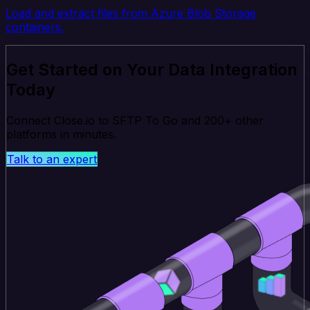
Load and extract files from Azure Blob Storage
containers.
Get Started on Your Data Integration
Today
Connect Close.io to SFTP To Go and 200+ other
platforms in minutes.
Talk to an expert