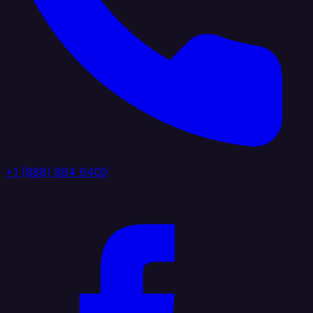
+1 (888) 884 6405