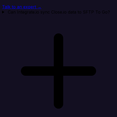
Talk to an expert →
Can Integrate.io sync Close.io data to SFTP To Go?