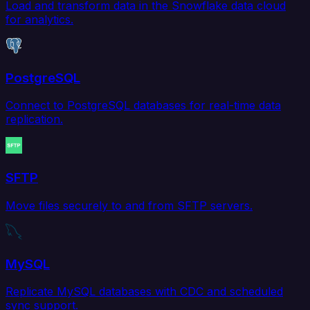
Load and transform data in the Snowflake data cloud
for analytics.
PostgreSQL
Connect to PostgreSQL databases for real-time data
replication.
SFTP
Move files securely to and from SFTP servers.
MySQL
Replicate MySQL databases with CDC and scheduled
sync support.