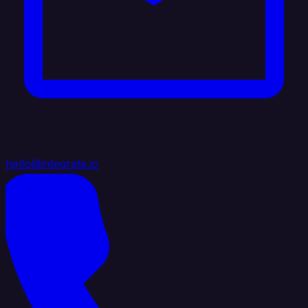
hello@integrate.io