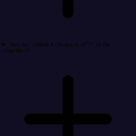
How do I validate a Close.io to SFTP To Go
integration?