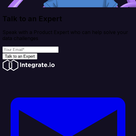
Talk to an Expert
Speak with a Product Expert who can help solve your
data challenges
Talk to an Expert