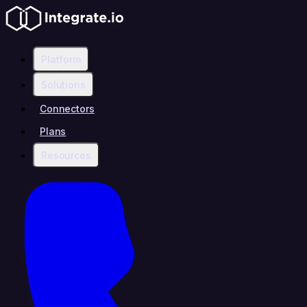
Platform
Solutions
Connectors
Plans
Resources