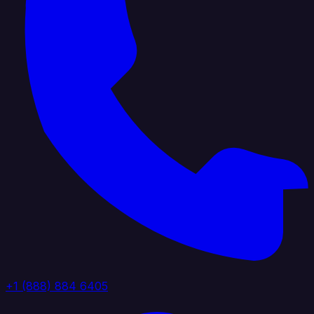
+1 (888) 884 6405