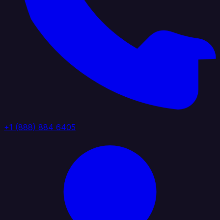
+1 (888) 884 6405