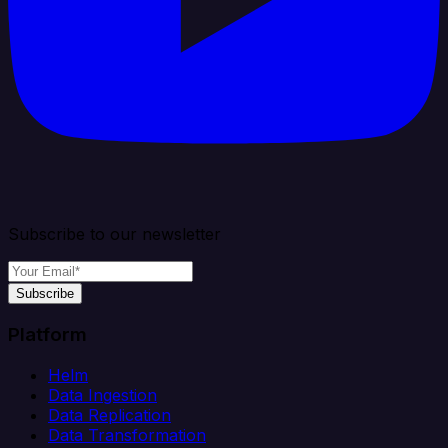
Subscribe to our newsletter
Subscribe
Platform
Helm
Data Ingestion
Data Replication
Data Transformation