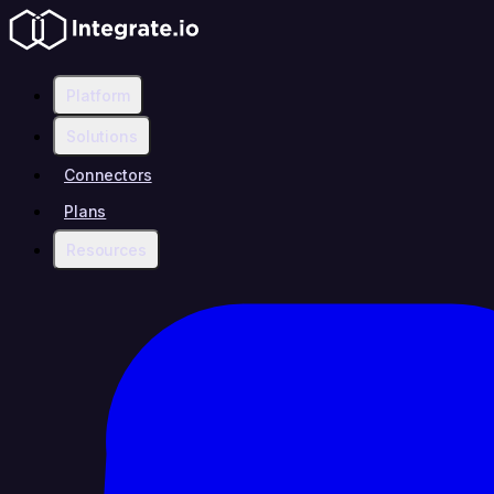
Platform
Solutions
Connectors
Plans
Resources