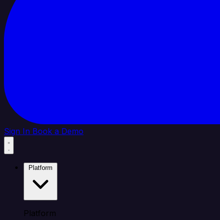
Sign In
Book a Demo
Platform
Platform