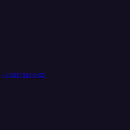
+1 (888) 884 6405