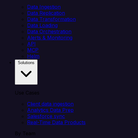
Data Ingestion
Data Replication
Data Transformation
Data Loading
Data Orchestration
Alerts & Monitoring
API
MCP
Helm
Solutions
Use Cases
Client data ingestion
Analytics Data Prep
Salesforce sync
Real-Time Data Products
By Team