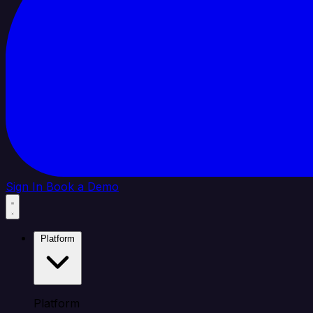
Sign In
Book a Demo
Platform
Platform