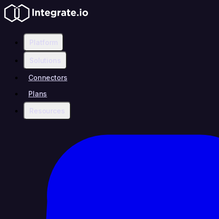
Platform
Solutions
Connectors
Plans
Resources