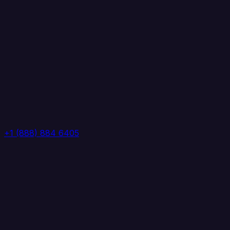
+1 (888) 884 6405