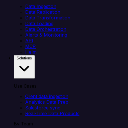
Data Ingestion
Data Replication
Data Transformation
Data Loading
Data Orchestration
Alerts & Monitoring
API
MCP
Helm
Solutions
Use Cases
Client data ingestion
Analytics Data Prep
Salesforce sync
Real-Time Data Products
By Team