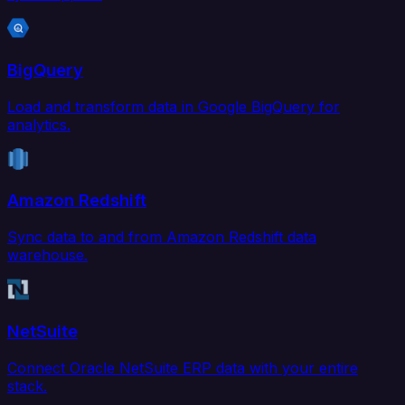
BigQuery
Load and transform data in Google BigQuery for
analytics.
Amazon Redshift
Sync data to and from Amazon Redshift data
warehouse.
NetSuite
Connect Oracle NetSuite ERP data with your entire
stack.