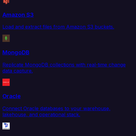
Amazon S3
Load and extract files from Amazon S3 buckets.
MongoDB
Replicate MongoDB collections with real-time change
data capture.
Oracle
Connect Oracle databases to your warehouse,
lakehouse, and operational stack.