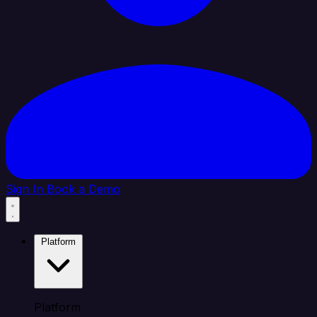
Sign In
Book a Demo
Platform
Platform