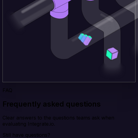
FAQ
Frequently asked questions
Clear answers to the questions teams ask when
evaluating Integrate.io.
Still have questions?