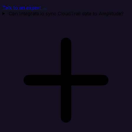
Talk to an expert →
Can Integrate.io sync CloudTrail data to Amplitude?