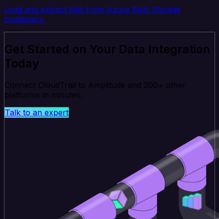
Load and extract files from Azure Blob Storage
containers.
Get Started on Your Data Integration
Today
Connect CloudTrail to Amplitude and 200+ other
platforms in minutes.
Talk to an expert