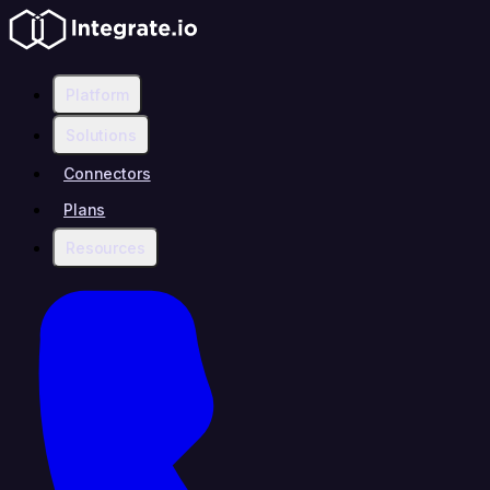
Platform
Solutions
Connectors
Plans
Resources