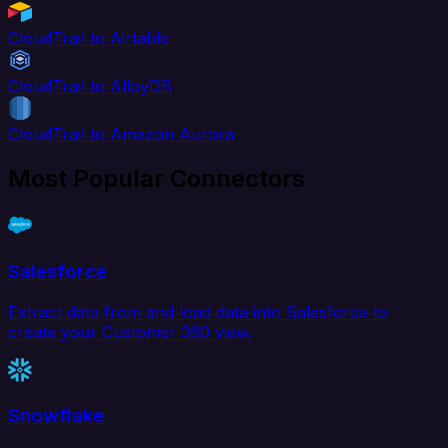
CloudTrail to Airtable
CloudTrail to AlloyDB
CloudTrail to Amazon Aurora
Most Popular Connectors
Salesforce
Extract data from and load data into Salesforce to
create your Customer 360 view.
Snowflake