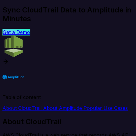
Sync CloudTrail Data to Amplitude in
Minutes
Get a Demo
Table of content
About CloudTrail
About Amplitude
Popular Use Cases
About CloudTrail
AWS CloudTrail is a web service that records AWS API