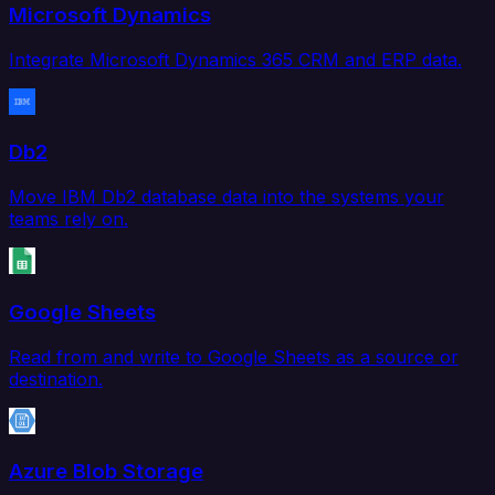
Microsoft Dynamics
Integrate Microsoft Dynamics 365 CRM and ERP data.
Db2
Move IBM Db2 database data into the systems your
teams rely on.
Google Sheets
Read from and write to Google Sheets as a source or
destination.
Azure Blob Storage