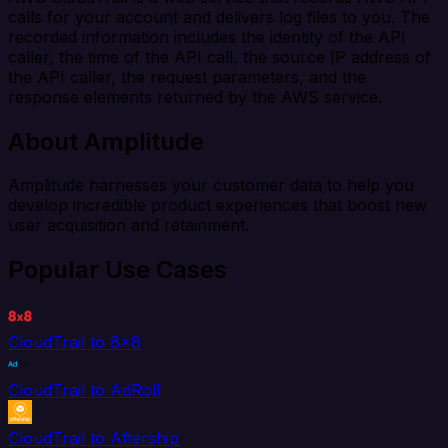
calls for your account and delivers log files to you. The
recorded information includes the identity of the API
caller, the time of the API call, the source IP address of
the API caller, the request parameters, and the
response elements returned by the AWS service.
About Amplitude
Amplitude harnesses your customer data to help you
develop incredible product experiences that boost new
user acquisition and retainment.
Popular Use Cases
CloudTrail to 8x8
CloudTrail to AdRoll
CloudTrail to Aftership