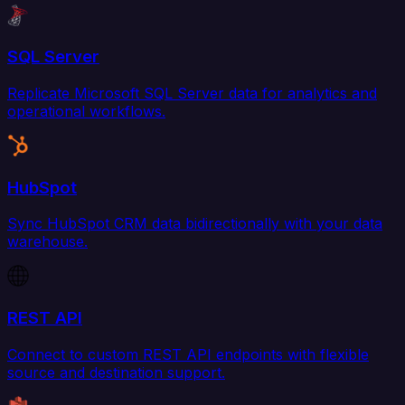
SQL Server
Replicate Microsoft SQL Server data for analytics and
operational workflows.
HubSpot
Sync HubSpot CRM data bidirectionally with your data
warehouse.
REST API
Connect to custom REST API endpoints with flexible
source and destination support.