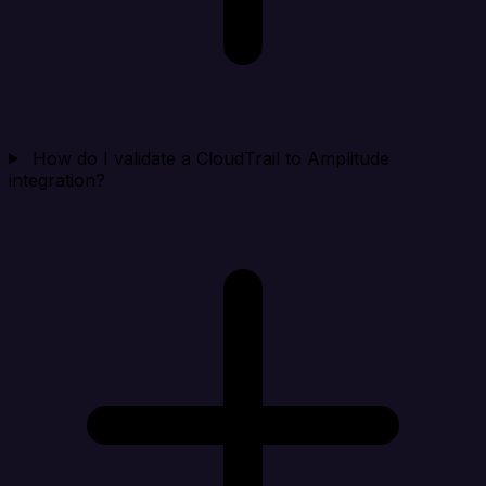
How do I validate a CloudTrail to Amplitude
integration?