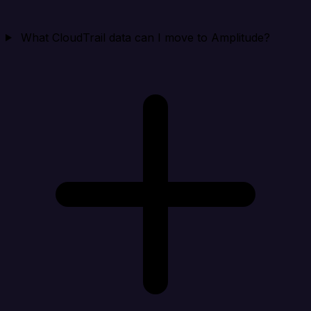
What CloudTrail data can I move to Amplitude?