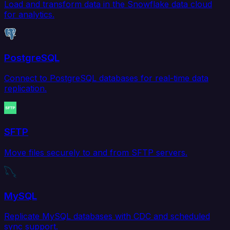
Load and transform data in the Snowflake data cloud
for analytics.
PostgreSQL
Connect to PostgreSQL databases for real-time data
replication.
SFTP
Move files securely to and from SFTP servers.
MySQL
Replicate MySQL databases with CDC and scheduled
sync support.