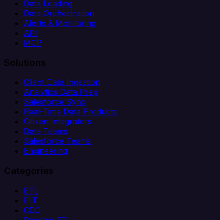
Data Loading
Data Orchestration
Alerts & Monitoring
API
MCP
Solutions
Client Data Ingestion
Analytics Data Prep
Salesforce Sync
Real-Time Data Products
Citizen Integrators
Data Teams
Salesforce Teams
Engineering
Categories
ETL
ELT
CDC
Reverse ETL