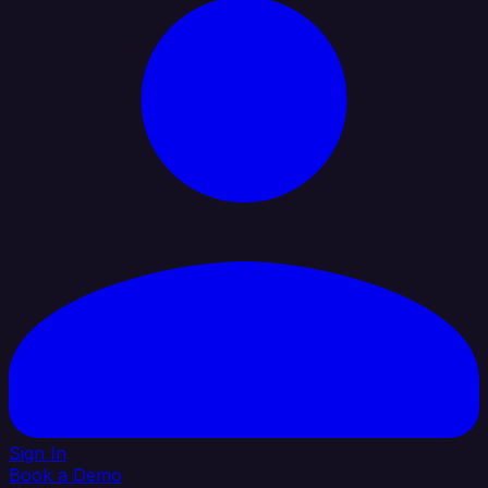
Sign In
Book a Demo