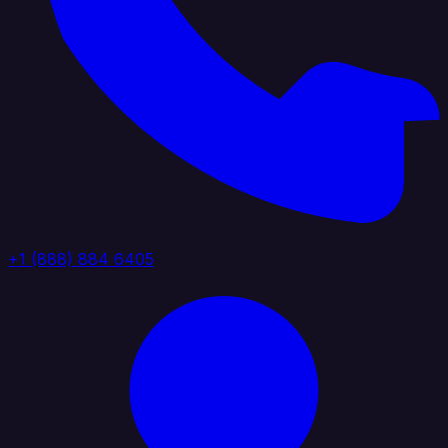
+1 (888) 884 6405