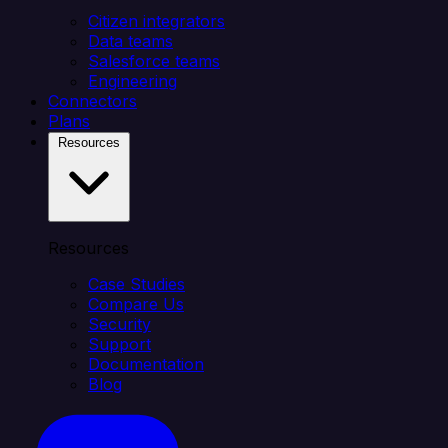
Citizen integrators
Data teams
Salesforce teams
Engineering
Connectors
Plans
Resources
Resources
Case Studies
Compare Us
Security
Support
Documentation
Blog