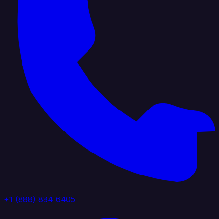
+1 (888) 884 6405