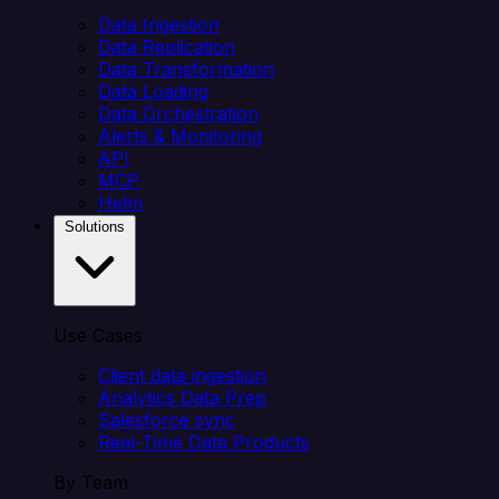
Data Ingestion
Data Replication
Data Transformation
Data Loading
Data Orchestration
Alerts & Monitoring
API
MCP
Helm
Solutions
Use Cases
Client data ingestion
Analytics Data Prep
Salesforce sync
Real-Time Data Products
By Team