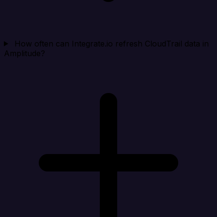
How often can Integrate.io refresh CloudTrail data in
Amplitude?