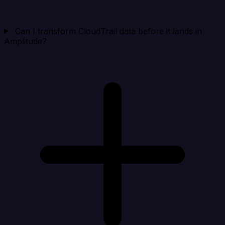
Can I transform CloudTrail data before it lands in
Amplitude?