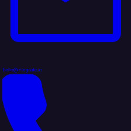
hello@integrate.io