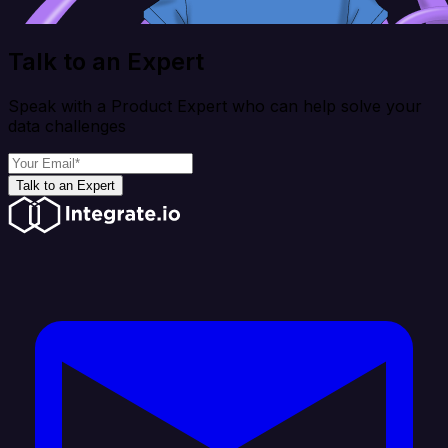
Talk to an Expert
Speak with a Product Expert who can help solve your
data challenges
Talk to an Expert