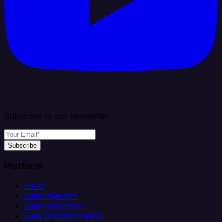
Subscribe to our newsletter
Subscribe
Platform
Helm
Data Ingestion
Data Replication
Data Transformation