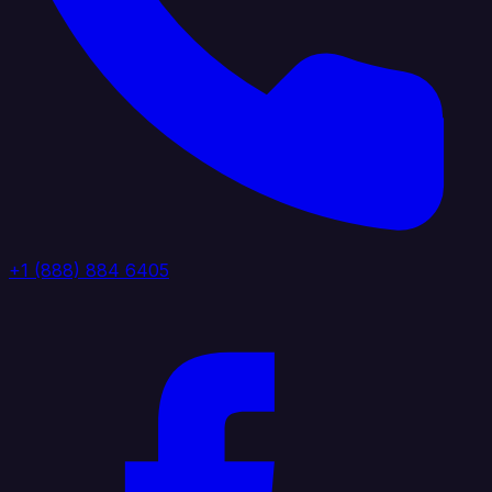
+1 (888) 884 6405