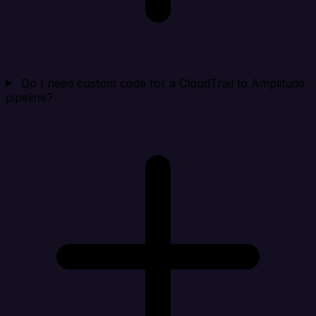
Do I need custom code for a CloudTrail to Amplitude
pipeline?