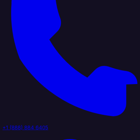
+1 (888) 884 6405