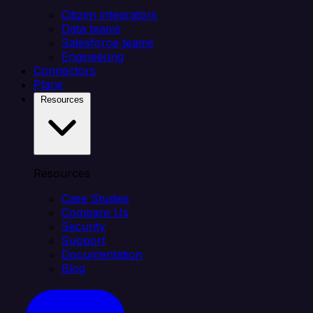
Citizen integrators
Data teams
Salesforce teams
Engineering
Connectors
Plans
Resources
Resources
Case Studies
Compare Us
Security
Support
Documentation
Blog