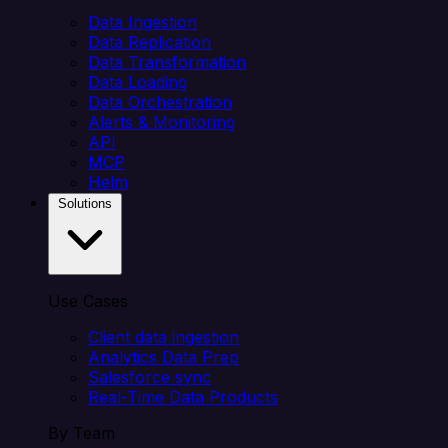
Data Ingestion
Data Replication
Data Transformation
Data Loading
Data Orchestration
Alerts & Monitoring
API
MCP
Helm
Solutions
Use Cases
Client data ingestion
Analytics Data Prep
Salesforce sync
Real-Time Data Products
By Team