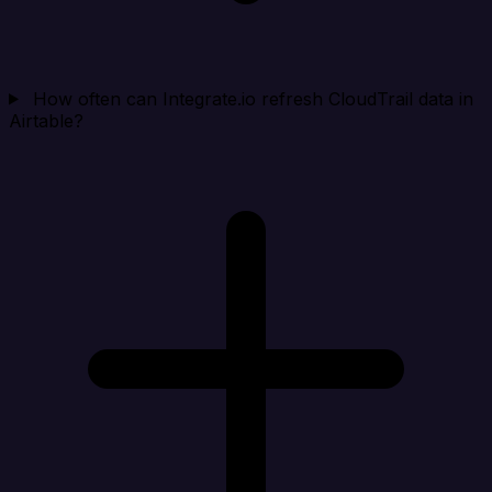
How often can Integrate.io refresh CloudTrail data in
Airtable?