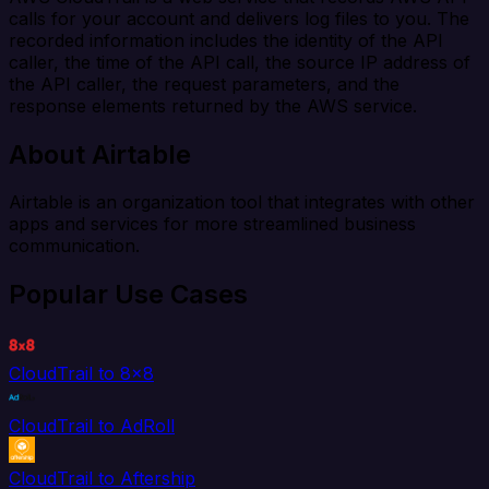
calls for your account and delivers log files to you. The
recorded information includes the identity of the API
caller, the time of the API call, the source IP address of
the API caller, the request parameters, and the
response elements returned by the AWS service.
About Airtable
Airtable is an organization tool that integrates with other
apps and services for more streamlined business
communication.
Popular Use Cases
CloudTrail to 8x8
CloudTrail to AdRoll
CloudTrail to Aftership