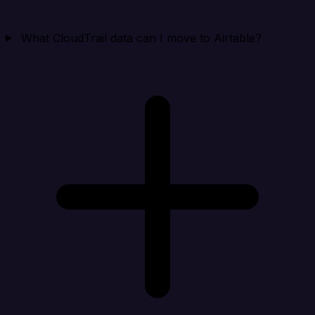
What CloudTrail data can I move to Airtable?