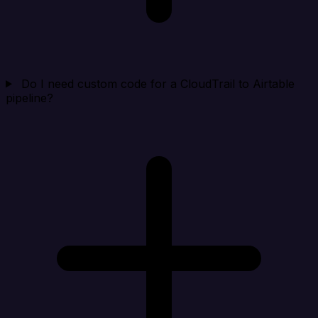
Do I need custom code for a CloudTrail to Airtable
pipeline?