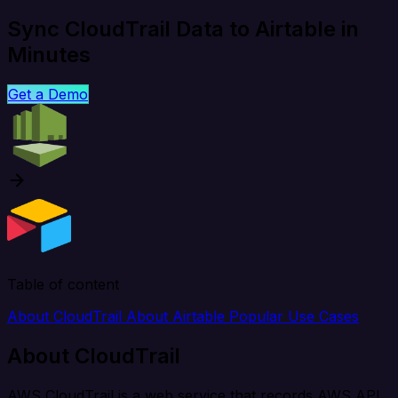
Sync CloudTrail Data to Airtable in
Minutes
Get a Demo
Table of content
About CloudTrail
About Airtable
Popular Use Cases
About CloudTrail
AWS CloudTrail is a web service that records AWS API