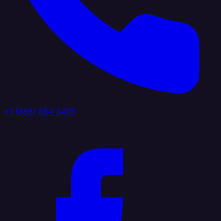
+1 (888) 884 6405