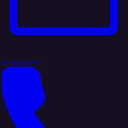
hello@integrate.io