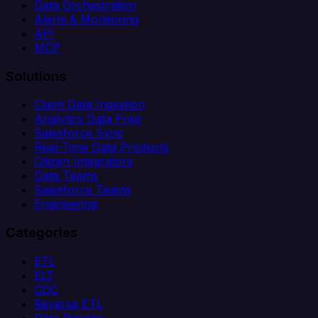
Data Orchestration
Alerts & Monitoring
API
MCP
Solutions
Client Data Ingestion
Analytics Data Prep
Salesforce Sync
Real-Time Data Products
Citizen Integrators
Data Teams
Salesforce Teams
Engineering
Categories
ETL
ELT
CDC
Reverse ETL
Data Pipeline