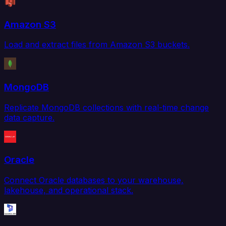
Amazon S3
Load and extract files from Amazon S3 buckets.
MongoDB
Replicate MongoDB collections with real-time change
data capture.
Oracle
Connect Oracle databases to your warehouse,
lakehouse, and operational stack.