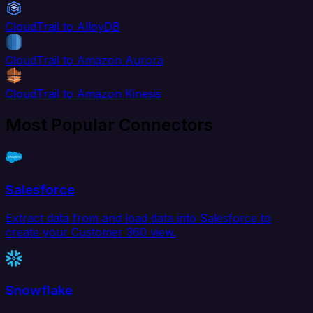
CloudTrail to AlloyDB
CloudTrail to Amazon Aurora
CloudTrail to Amazon Kinesis
Most Popular Connectors
Salesforce
Extract data from and load data into Salesforce to
create your Customer 360 view.
Snowflake