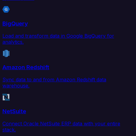
BigQuery
Load and transform data in Google BigQuery for
analytics.
Amazon Redshift
Sync data to and from Amazon Redshift data
warehouse.
NetSuite
Connect Oracle NetSuite ERP data with your entire
stack.