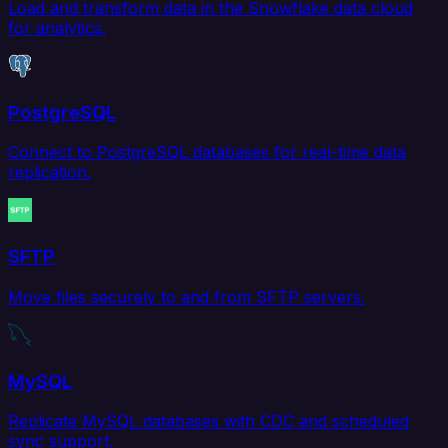
Load and transform data in the Snowflake data cloud
for analytics.
PostgreSQL
Connect to PostgreSQL databases for real-time data
replication.
SFTP
Move files securely to and from SFTP servers.
MySQL
Replicate MySQL databases with CDC and scheduled
sync support.