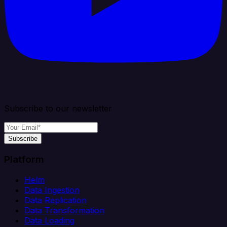
Subscribe to our newsletter
Subscribe
Platform
Helm
Data Ingestion
Data Replication
Data Transformation
Data Loading