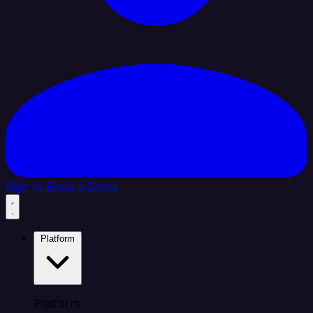
Sign In
Book a Demo
Platform
Platform