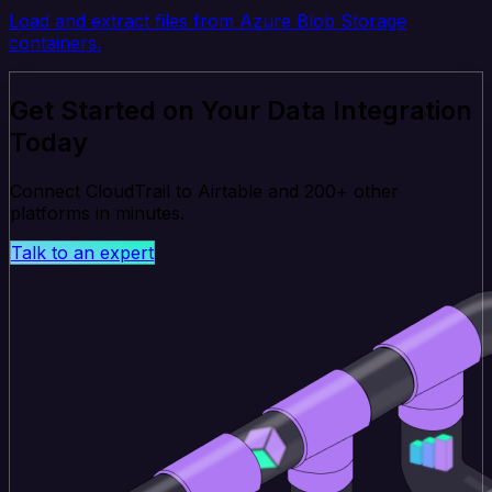
Load and extract files from Azure Blob Storage
containers.
Get Started on Your Data Integration
Today
Connect CloudTrail to Airtable and 200+ other
platforms in minutes.
Talk to an expert