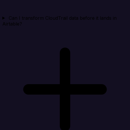
Can I transform CloudTrail data before it lands in
Airtable?