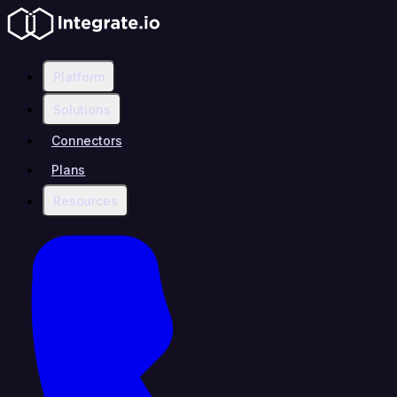
Platform
Solutions
Connectors
Plans
Resources