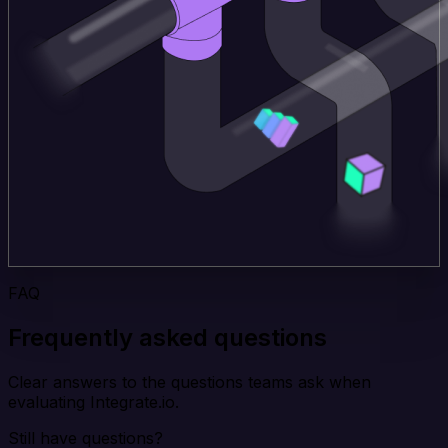
FAQ
Frequently asked questions
Clear answers to the questions teams ask when
evaluating Integrate.io.
Still have questions?