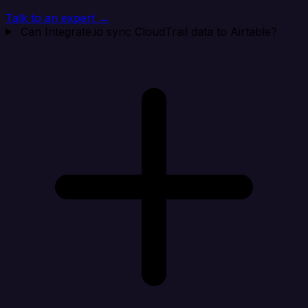
Talk to an expert →
Can Integrate.io sync CloudTrail data to Airtable?