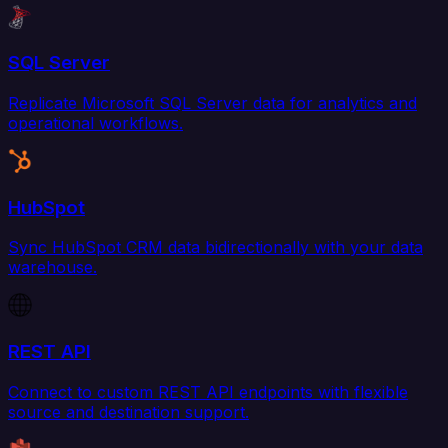
SQL Server
Replicate Microsoft SQL Server data for analytics and
operational workflows.
HubSpot
Sync HubSpot CRM data bidirectionally with your data
warehouse.
REST API
Connect to custom REST API endpoints with flexible
source and destination support.