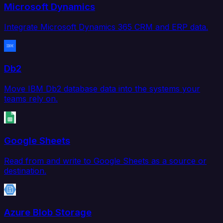
Microsoft Dynamics
Integrate Microsoft Dynamics 365 CRM and ERP data.
Db2
Move IBM Db2 database data into the systems your
teams rely on.
Google Sheets
Read from and write to Google Sheets as a source or
destination.
Azure Blob Storage