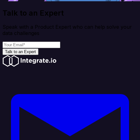
Talk to an Expert
Speak with a Product Expert who can help solve your
data challenges
Talk to an Expert