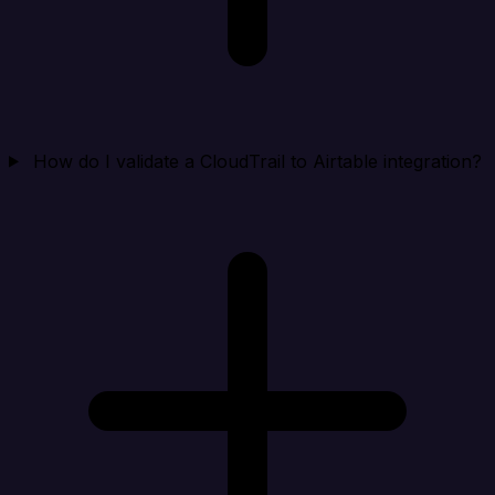
How do I validate a CloudTrail to Airtable integration?