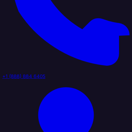
+1 (888) 884 6405