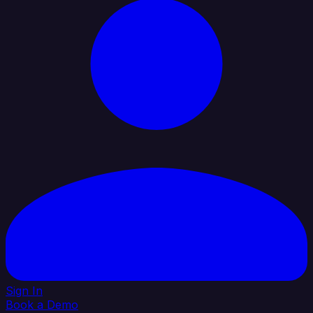
Sign In
Book a Demo