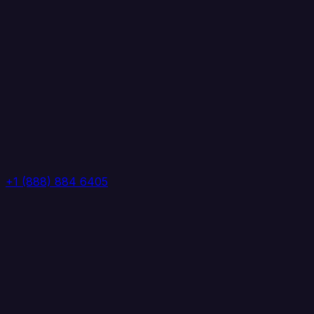
+1 (888) 884 6405