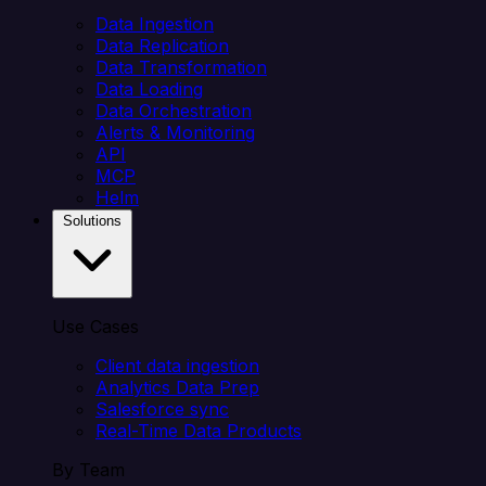
Data Ingestion
Data Replication
Data Transformation
Data Loading
Data Orchestration
Alerts & Monitoring
API
MCP
Helm
Solutions
Use Cases
Client data ingestion
Analytics Data Prep
Salesforce sync
Real-Time Data Products
By Team