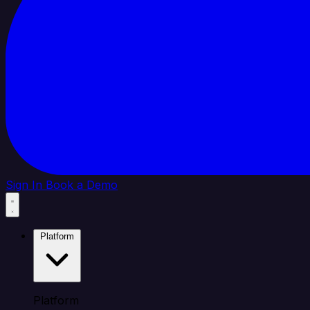
Sign In
Book a Demo
Platform
Platform