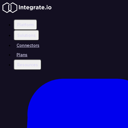
Platform
Solutions
Connectors
Plans
Resources