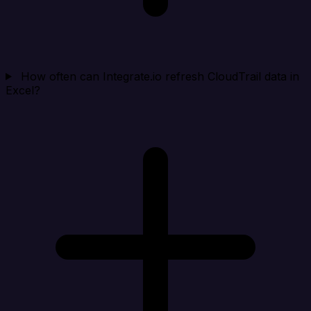
How often can Integrate.io refresh CloudTrail data in
Excel?