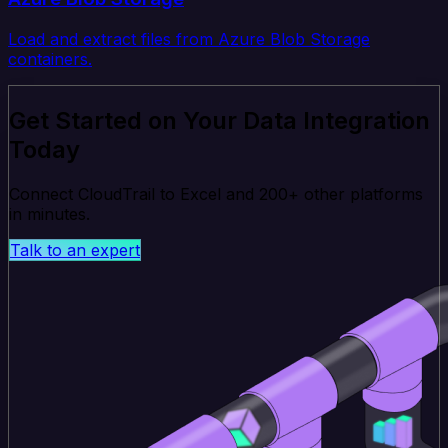
Load and extract files from Azure Blob Storage
containers.
Get Started on Your Data Integration
Today
Connect CloudTrail to Excel and 200+ other platforms
in minutes.
Talk to an expert