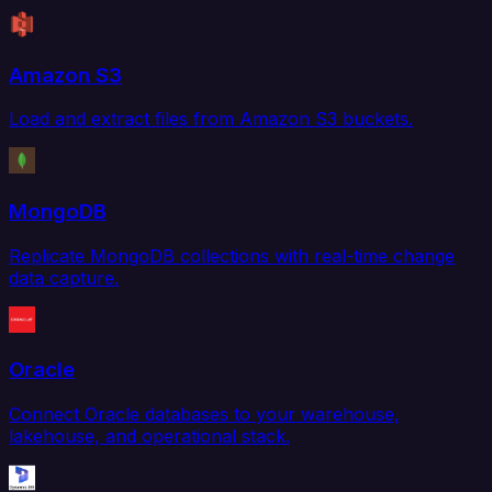
Amazon S3
Load and extract files from Amazon S3 buckets.
MongoDB
Replicate MongoDB collections with real-time change
data capture.
Oracle
Connect Oracle databases to your warehouse,
lakehouse, and operational stack.