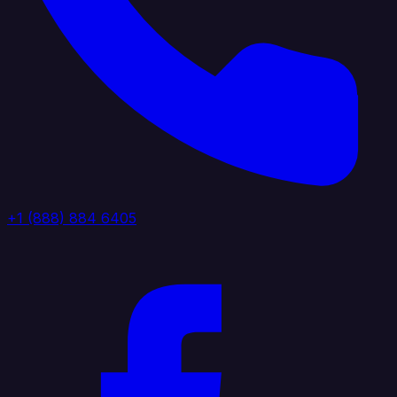
+1 (888) 884 6405