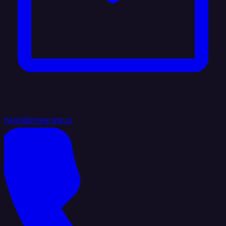
hello@integrate.io