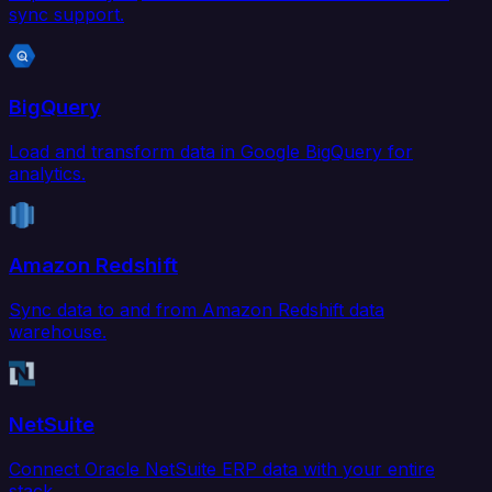
sync support.
BigQuery
Load and transform data in Google BigQuery for
analytics.
Amazon Redshift
Sync data to and from Amazon Redshift data
warehouse.
NetSuite
Connect Oracle NetSuite ERP data with your entire
stack.