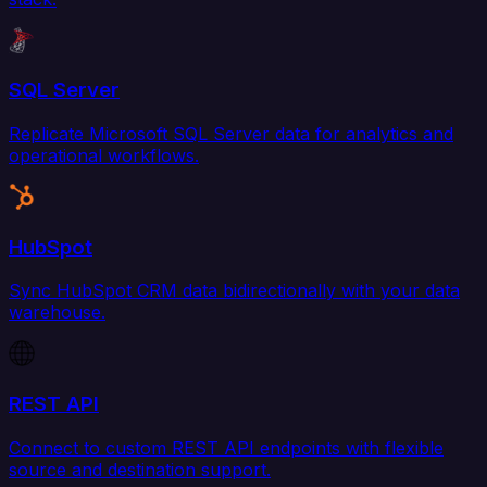
SQL Server
Replicate Microsoft SQL Server data for analytics and
operational workflows.
HubSpot
Sync HubSpot CRM data bidirectionally with your data
warehouse.
REST API
Connect to custom REST API endpoints with flexible
source and destination support.