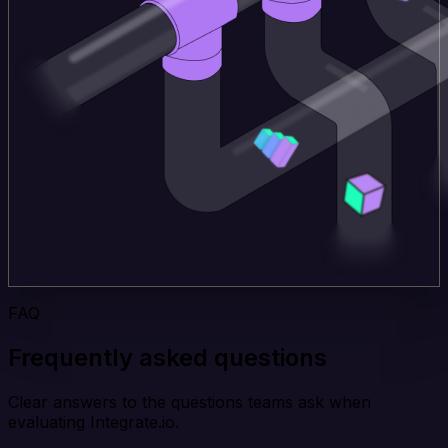
FAQ
Frequently asked questions
Clear answers to the questions teams ask when
evaluating Integrate.io.