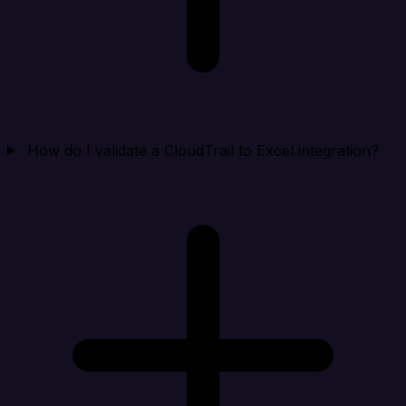
How do I validate a CloudTrail to Excel integration?