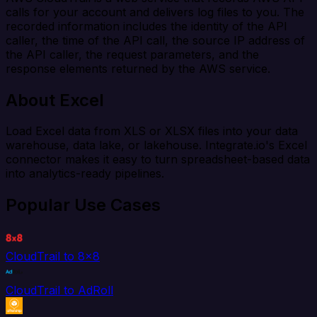
calls for your account and delivers log files to you. The
recorded information includes the identity of the API
caller, the time of the API call, the source IP address of
the API caller, the request parameters, and the
response elements returned by the AWS service.
About Excel
Load Excel data from XLS or XLSX files into your data
warehouse, data lake, or lakehouse. Integrate.io's Excel
connector makes it easy to turn spreadsheet-based data
into analytics-ready pipelines.
Popular Use Cases
CloudTrail to 8x8
CloudTrail to AdRoll