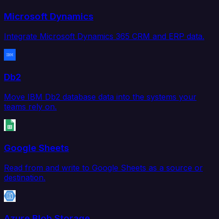
Microsoft Dynamics
Integrate Microsoft Dynamics 365 CRM and ERP data.
Db2
Move IBM Db2 database data into the systems your
teams rely on.
Google Sheets
Read from and write to Google Sheets as a source or
destination.
Azure Blob Storage