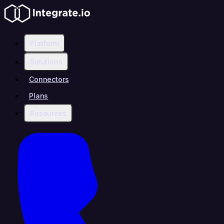
Platform
Solutions
Connectors
Plans
Resources