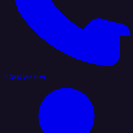
+1 (888) 884 6405