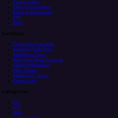
Data Loading
Data Orchestration
Alerts & Monitoring
API
MCP
Solutions
Client Data Ingestion
Analytics Data Prep
Salesforce Sync
Real-Time Data Products
Citizen Integrators
Data Teams
Salesforce Teams
Engineering
Categories
ETL
ELT
CDC
Reverse ETL