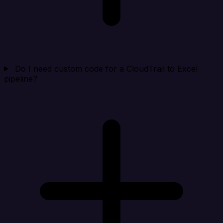
Do I need custom code for a CloudTrail to Excel
pipeline?