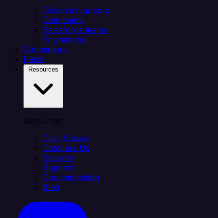
Citizen integrators
Data teams
Salesforce teams
Engineering
Connectors
Plans
Resources
Resources
Case Studies
Compare Us
Security
Support
Documentation
Blog