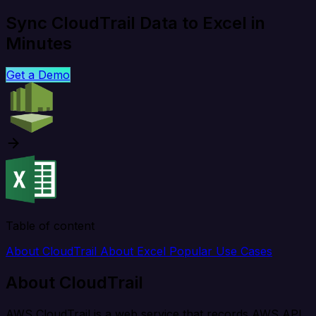
Sync CloudTrail Data to Excel in
Minutes
Get a Demo
Table of content
About CloudTrail
About Excel
Popular Use Cases
About CloudTrail
AWS CloudTrail is a web service that records AWS API