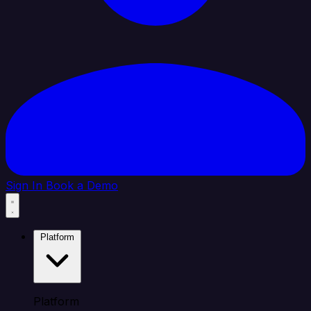
Sign In
Book a Demo
Platform
Platform