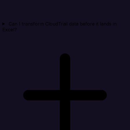
Can I transform CloudTrail data before it lands in
Excel?