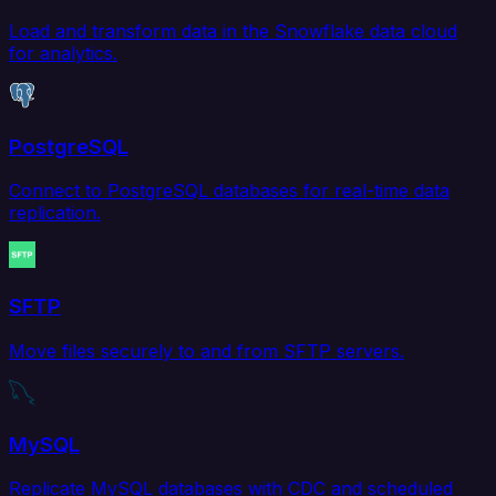
Load and transform data in the Snowflake data cloud
for analytics.
PostgreSQL
Connect to PostgreSQL databases for real-time data
replication.
SFTP
Move files securely to and from SFTP servers.
MySQL
Replicate MySQL databases with CDC and scheduled