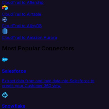
CloudTrail to Aftership
CloudTrail to Airtable
CloudTrail to AlloyDB
CloudTrail to Amazon Aurora
Most Popular Connectors
Salesforce
Extract data from and load data into Salesforce to
create your Customer 360 view.
Snowflake