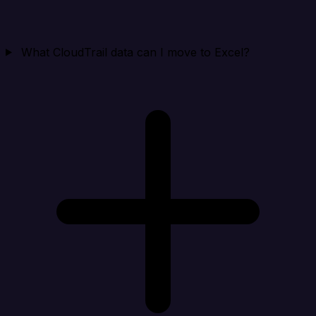
What CloudTrail data can I move to Excel?