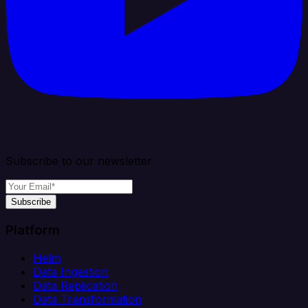
Subscribe to our newsletter
Subscribe
Platform
Helm
Data Ingestion
Data Replication
Data Transformation