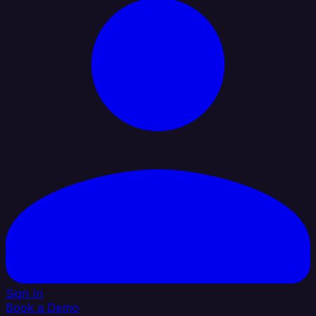
Sign In
Book a Demo