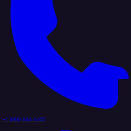
+1 (888) 884 6405