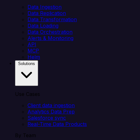
Data Ingestion
Data Replication
Data Transformation
Data Loading
Data Orchestration
Alerts & Monitoring
API
MCP
Helm
Solutions
Use Cases
Client data ingestion
Analytics Data Prep
Salesforce sync
Real-Time Data Products
By Team