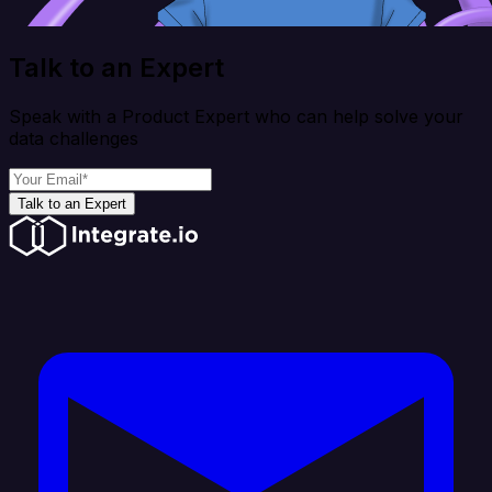
Talk to an Expert
Speak with a Product Expert who can help solve your
data challenges
Talk to an Expert