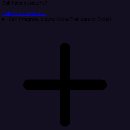
Still have questions?
Talk to an expert →
Can Integrate.io sync CloudTrail data to Excel?