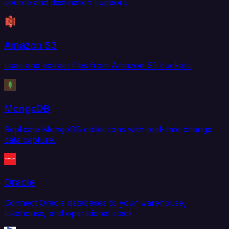
source and destination support.
Amazon S3
Load and extract files from Amazon S3 buckets.
MongoDB
Replicate MongoDB collections with real-time change
data capture.
Oracle
Connect Oracle databases to your warehouse,
lakehouse, and operational stack.