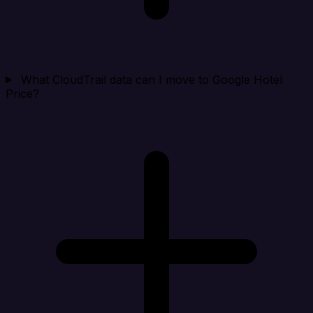
What CloudTrail data can I move to Google Hotel
Price?