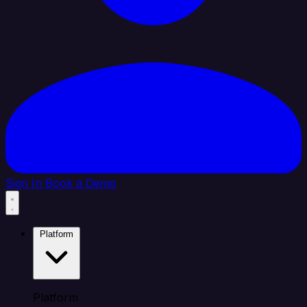
Sign In
Book a Demo
Platform
Platform