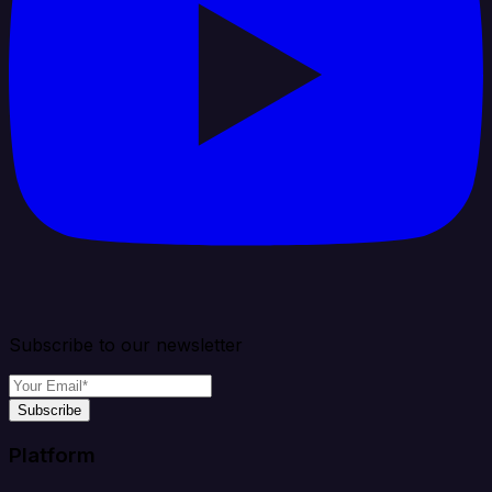
Subscribe to our newsletter
Subscribe
Platform