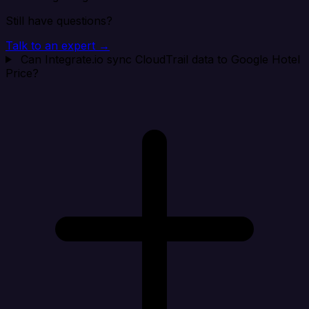
Still have questions?
Talk to an expert →
Can Integrate.io sync CloudTrail data to Google Hotel
Price?