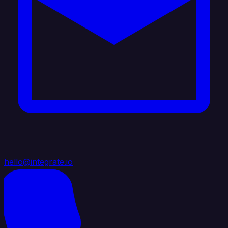
hello@integrate.io