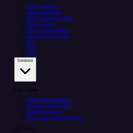
Data Ingestion
Data Replication
Data Transformation
Data Loading
Data Orchestration
Alerts & Monitoring
API
MCP
Helm
Solutions
Use Cases
Client data ingestion
Analytics Data Prep
Salesforce sync
Real-Time Data Products
By Team