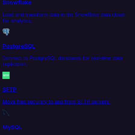
Snowflake
Load and transform data in the Snowflake data cloud
for analytics.
PostgreSQL
Connect to PostgreSQL databases for real-time data
replication.
SFTP
Move files securely to and from SFTP servers.
MySQL