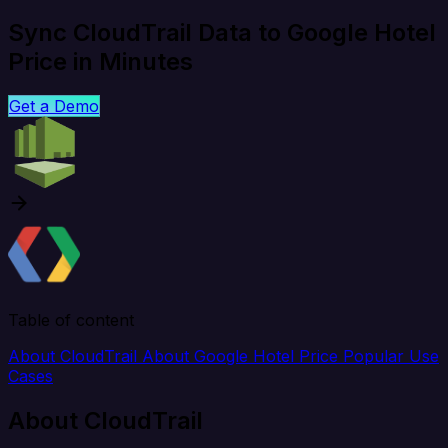
Sync CloudTrail Data to Google Hotel
Price in Minutes
Get a Demo
Table of content
About CloudTrail
About Google Hotel Price
Popular Use
Cases
About CloudTrail