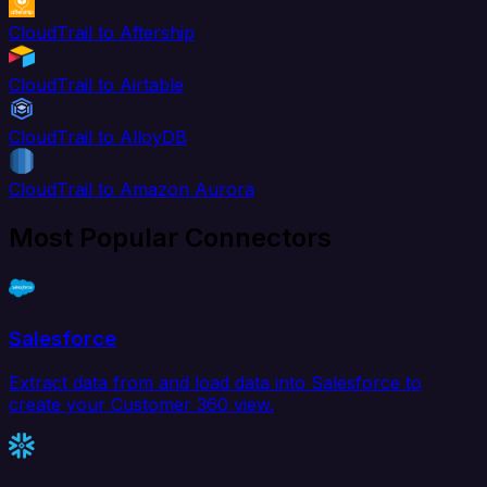
CloudTrail to Aftership
CloudTrail to Airtable
CloudTrail to AlloyDB
CloudTrail to Amazon Aurora
Most Popular Connectors
Salesforce
Extract data from and load data into Salesforce to
create your Customer 360 view.