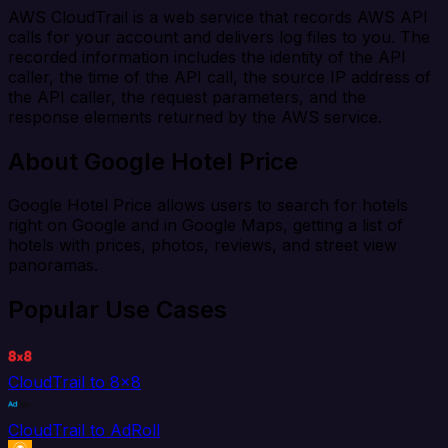
AWS CloudTrail is a web service that records AWS API
calls for your account and delivers log files to you. The
recorded information includes the identity of the API
caller, the time of the API call, the source IP address of
the API caller, the request parameters, and the
response elements returned by the AWS service.
About Google Hotel Price
Google Hotel Price allows users to search for hotels
right on Google and in Google Maps, getting a list of
hotels with prices, photos, reviews, and street view
panoramas.
Popular Use Cases
CloudTrail to 8x8
CloudTrail to AdRoll