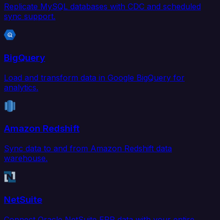
Replicate MySQL databases with CDC and scheduled
sync support.
BigQuery
Load and transform data in Google BigQuery for
analytics.
Amazon Redshift
Sync data to and from Amazon Redshift data
warehouse.
NetSuite
Connect Oracle NetSuite ERP data with your entire