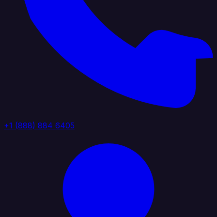
+1 (888) 884 6405