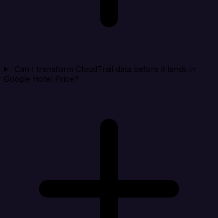
Can I transform CloudTrail data before it lands in
Google Hotel Price?