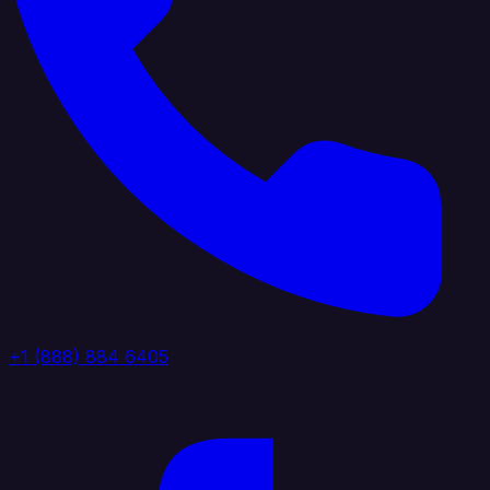
+1 (888) 884 6405