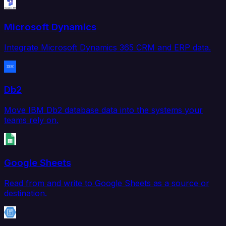
Microsoft Dynamics
Integrate Microsoft Dynamics 365 CRM and ERP data.
Db2
Move IBM Db2 database data into the systems your
teams rely on.
Google Sheets
Read from and write to Google Sheets as a source or
destination.