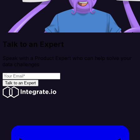
Talk to an Expert
Speak with a Product Expert who can help solve your
data challenges
Talk to an Expert