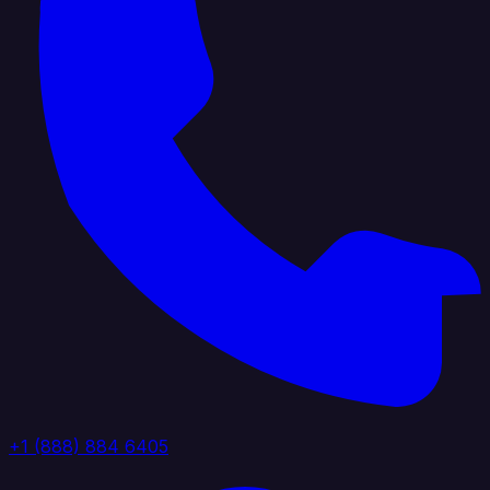
+1 (888) 884 6405