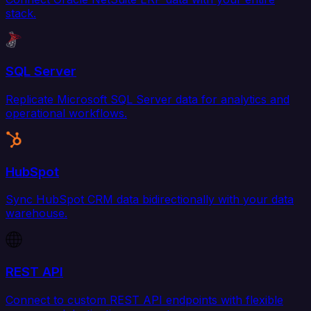
stack.
SQL Server
Replicate Microsoft SQL Server data for analytics and
operational workflows.
HubSpot
Sync HubSpot CRM data bidirectionally with your data
warehouse.
REST API
Connect to custom REST API endpoints with flexible