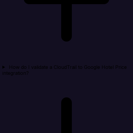
How do I validate a CloudTrail to Google Hotel Price
integration?