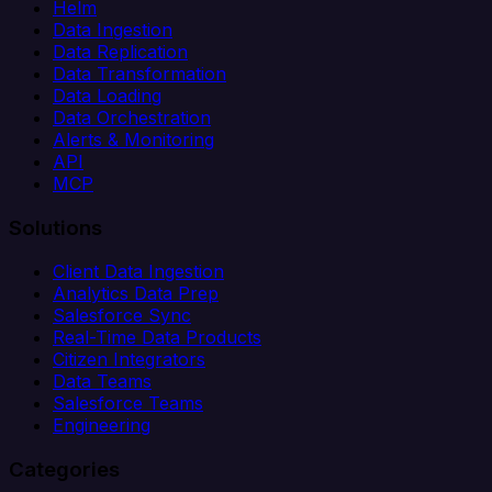
Helm
Data Ingestion
Data Replication
Data Transformation
Data Loading
Data Orchestration
Alerts & Monitoring
API
MCP
Solutions
Client Data Ingestion
Analytics Data Prep
Salesforce Sync
Real-Time Data Products
Citizen Integrators
Data Teams
Salesforce Teams
Engineering
Categories