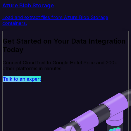
Azure Blob Storage
Load and extract files from Azure Blob Storage
containers.
Get Started on Your Data Integration
Today
Connect CloudTrail to Google Hotel Price and 200+
other platforms in minutes.
Talk to an expert