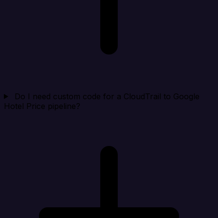
Do I need custom code for a CloudTrail to Google
Hotel Price pipeline?