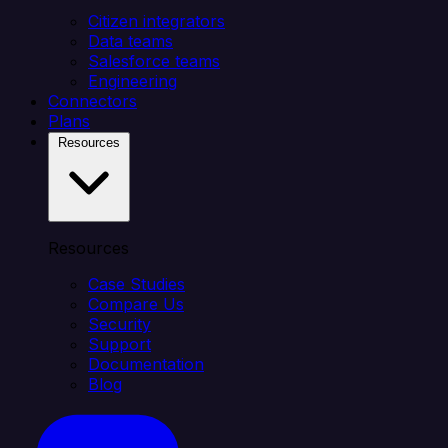
Citizen integrators
Data teams
Salesforce teams
Engineering
Connectors
Plans
Resources
Resources
Case Studies
Compare Us
Security
Support
Documentation
Blog