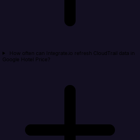
How often can Integrate.io refresh CloudTrail data in
Google Hotel Price?