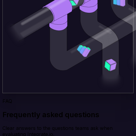
FAQ
Frequently asked questions
Clear answers to the questions teams ask when
evaluating Integrate.io.