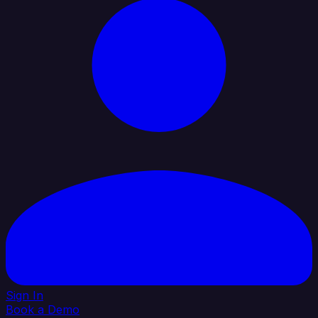
Sign In
Book a Demo