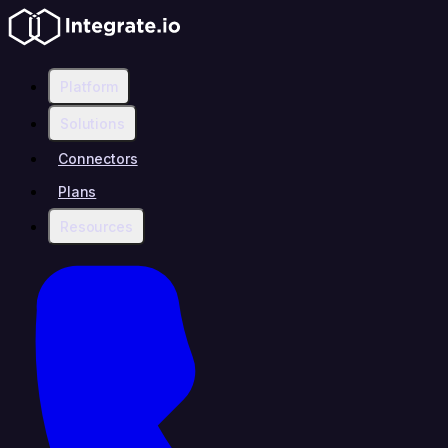
Platform
Solutions
Connectors
Plans
Resources