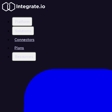
Platform
Solutions
Connectors
Plans
Resources