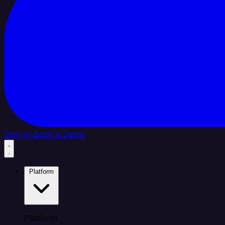
Sign In
Book a Demo
Platform
Platform