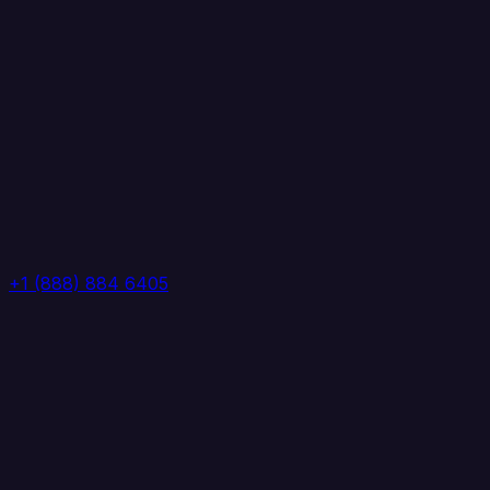
+1 (888) 884 6405