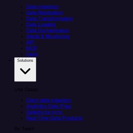
Data Ingestion
Data Replication
Data Transformation
Data Loading
Data Orchestration
Alerts & Monitoring
API
MCP
Helm
Solutions
Use Cases
Client data ingestion
Analytics Data Prep
Salesforce sync
Real-Time Data Products
By Team