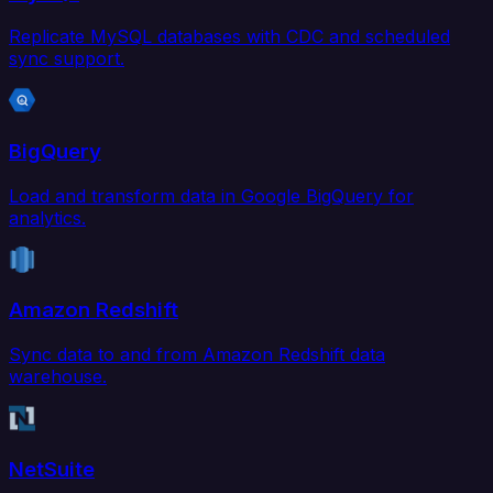
Replicate MySQL databases with CDC and scheduled
sync support.
BigQuery
Load and transform data in Google BigQuery for
analytics.
Amazon Redshift
Sync data to and from Amazon Redshift data
warehouse.
NetSuite