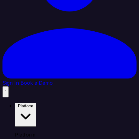
Sign In
Book a Demo
Platform
Platform