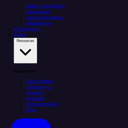
Citizen integrators
Data teams
Salesforce teams
Engineering
Connectors
Plans
Resources
Resources
Case Studies
Compare Us
Security
Support
Documentation
Blog