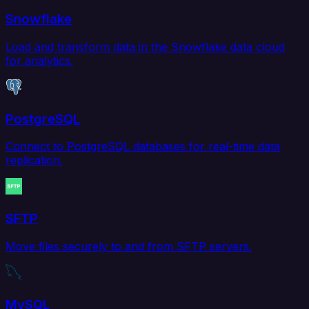
Snowflake
Load and transform data in the Snowflake data cloud
for analytics.
PostgreSQL
Connect to PostgreSQL databases for real-time data
replication.
SFTP
Move files securely to and from SFTP servers.
MySQL