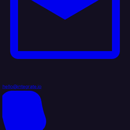
hello@integrate.io