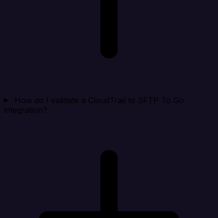
How do I validate a CloudTrail to SFTP To Go
integration?