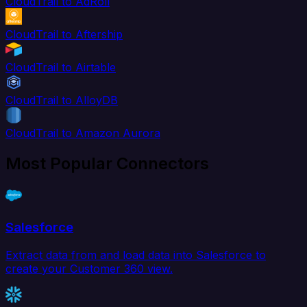
CloudTrail to AdRoll
CloudTrail to Aftership
CloudTrail to Airtable
CloudTrail to AlloyDB
CloudTrail to Amazon Aurora
Most Popular Connectors
Salesforce
Extract data from and load data into Salesforce to
create your Customer 360 view.