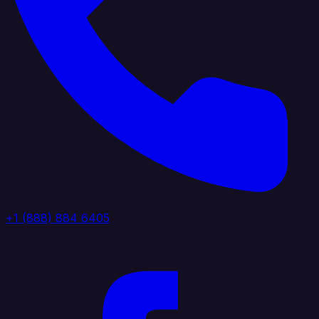
+1 (888) 884 6405