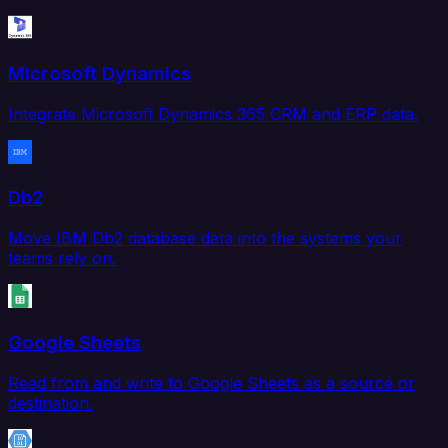
Microsoft Dynamics
Integrate Microsoft Dynamics 365 CRM and ERP data.
Db2
Move IBM Db2 database data into the systems your
teams rely on.
Google Sheets
Read from and write to Google Sheets as a source or
destination.