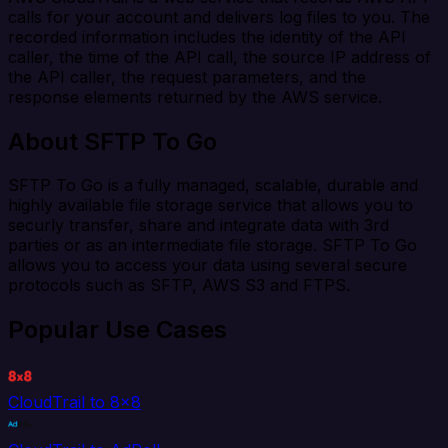
calls for your account and delivers log files to you. The
recorded information includes the identity of the API
caller, the time of the API call, the source IP address of
the API caller, the request parameters, and the
response elements returned by the AWS service.
About SFTP To Go
SFTP To Go is a fully managed, scalable, durable and
highly available file storage service that allows you to
securly transfer, share and integrate data with 3rd
parties or as an intermediate file storage. SFTP To Go
allows you to access your data using several secure
protocols such as SFTP, AWS S3 and FTPS.
Popular Use Cases
CloudTrail to 8x8