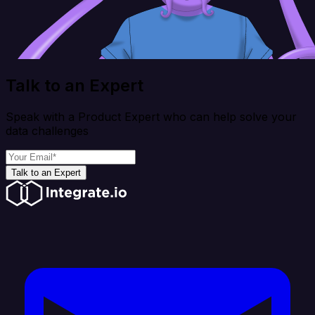
Talk to an Expert
Speak with a Product Expert who can help solve your
data challenges
Talk to an Expert