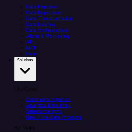
Data Ingestion
Data Replication
Data Transformation
Data Loading
Data Orchestration
Alerts & Monitoring
API
MCP
Helm
Solutions
Use Cases
Client data ingestion
Analytics Data Prep
Salesforce sync
Real-Time Data Products
By Team