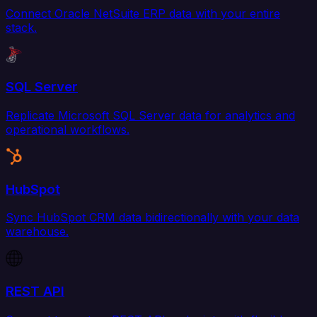
Connect Oracle NetSuite ERP data with your entire
stack.
SQL Server
Replicate Microsoft SQL Server data for analytics and
operational workflows.
HubSpot
Sync HubSpot CRM data bidirectionally with your data
warehouse.
REST API