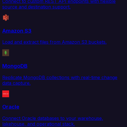
Connect to custom REST API endpoints with flexible
source and destination support.
Amazon S3
Load and extract files from Amazon S3 buckets.
MongoDB
Replicate MongoDB collections with real-time change
data capture.
Oracle
Connect Oracle databases to your warehouse,
lakehouse, and operational stack.