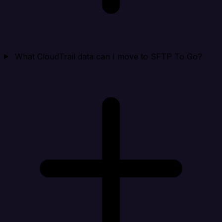
What CloudTrail data can I move to SFTP To Go?