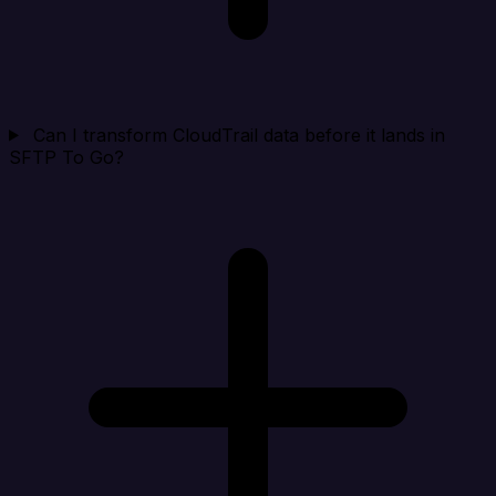
Can I transform CloudTrail data before it lands in
SFTP To Go?