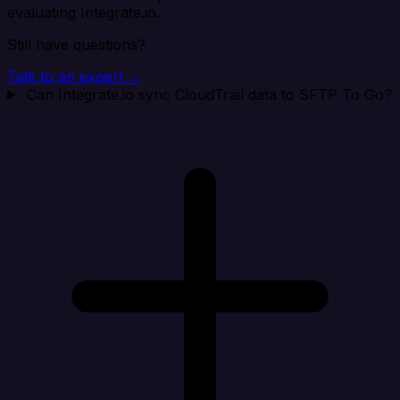
evaluating Integrate.io.
Still have questions?
Talk to an expert →
Can Integrate.io sync CloudTrail data to SFTP To Go?