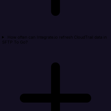
How often can Integrate.io refresh CloudTrail data in
SFTP To Go?