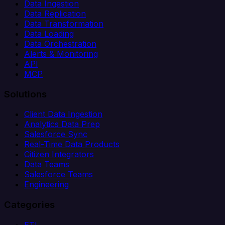
Data Ingestion
Data Replication
Data Transformation
Data Loading
Data Orchestration
Alerts & Monitoring
API
MCP
Solutions
Client Data Ingestion
Analytics Data Prep
Salesforce Sync
Real-Time Data Products
Citizen Integrators
Data Teams
Salesforce Teams
Engineering
Categories
ETL