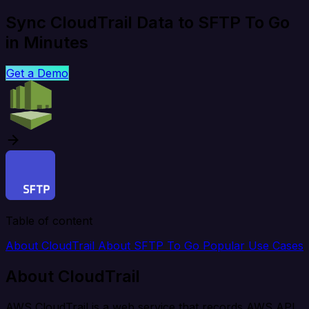
Sync CloudTrail Data to SFTP To Go
in Minutes
Get a Demo
Table of content
About CloudTrail
About SFTP To Go
Popular Use Cases
About CloudTrail
AWS CloudTrail is a web service that records AWS API