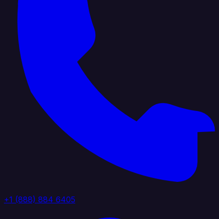
+1 (888) 884 6405