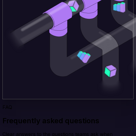
FAQ
Frequently asked questions
Clear answers to the questions teams ask when