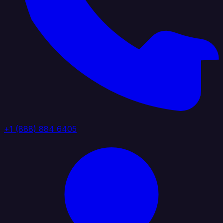
+1 (888) 884 6405