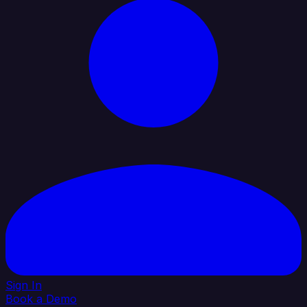
Sign In
Book a Demo