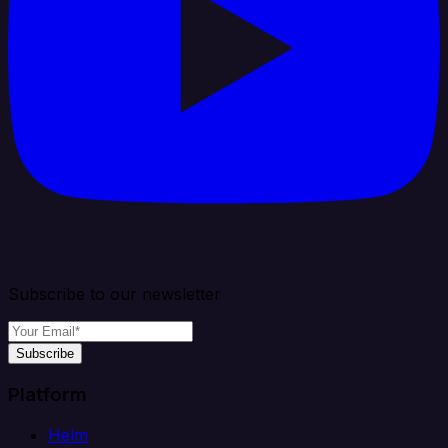
Subscribe to our newsletter
Subscribe
Platform
Helm