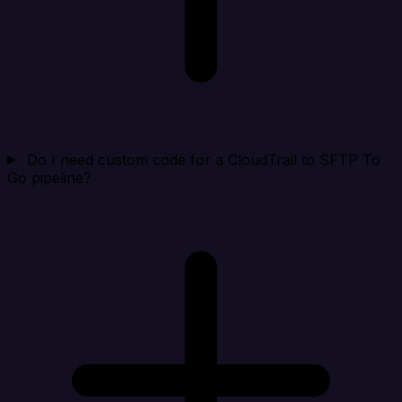
Do I need custom code for a CloudTrail to SFTP To
Go pipeline?