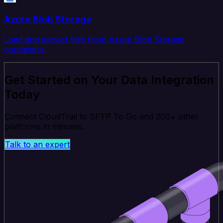
Azure Blob Storage
Load and extract files from Azure Blob Storage
containers.
Get Started on Your Data Integration
Today
Connect CloudTrail to SFTP To Go and 200+ other
platforms in minutes.
Talk to an expert