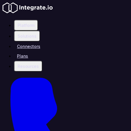
Platform
Solutions
Connectors
Plans
Resources