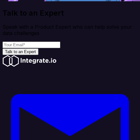
Talk to an Expert
Speak with a Product Expert who can help solve your
data challenges
Talk to an Expert