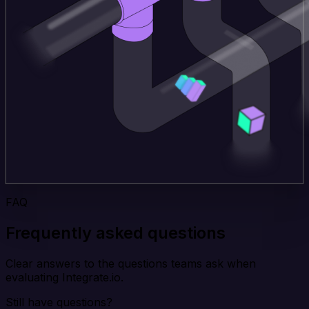
FAQ
Frequently asked questions
Clear answers to the questions teams ask when
evaluating Integrate.io.
Still have questions?