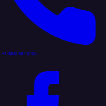
+1 (888) 884 6405