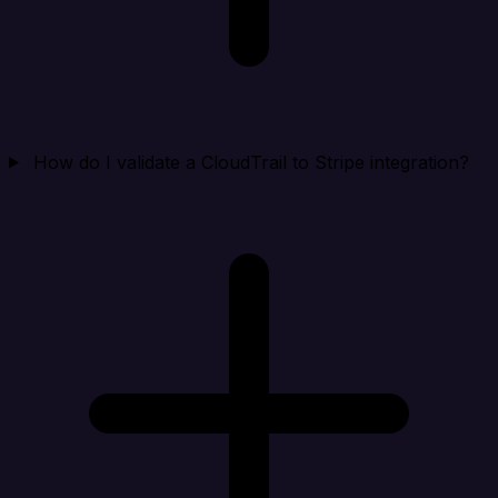
How do I validate a CloudTrail to Stripe integration?