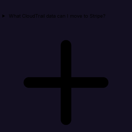
What CloudTrail data can I move to Stripe?