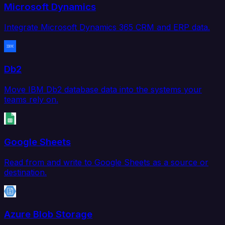
Microsoft Dynamics
Integrate Microsoft Dynamics 365 CRM and ERP data.
Db2
Move IBM Db2 database data into the systems your
teams rely on.
Google Sheets
Read from and write to Google Sheets as a source or
destination.
Azure Blob Storage