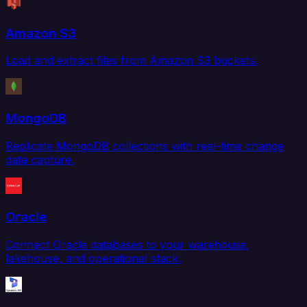
Amazon S3
Load and extract files from Amazon S3 buckets.
MongoDB
Replicate MongoDB collections with real-time change
data capture.
Oracle
Connect Oracle databases to your warehouse,
lakehouse, and operational stack.