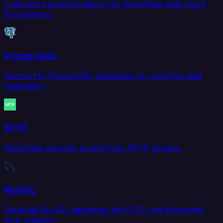
Load and transform data in the Snowflake data cloud
for analytics.
PostgreSQL
Connect to PostgreSQL databases for real-time data
replication.
SFTP
Move files securely to and from SFTP servers.
MySQL
Replicate MySQL databases with CDC and scheduled
sync support.