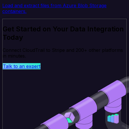
Load and extract files from Azure Blob Storage
containers.
Get Started on Your Data Integration
Today
Connect CloudTrail to Stripe and 200+ other platforms
in minutes.
Talk to an expert