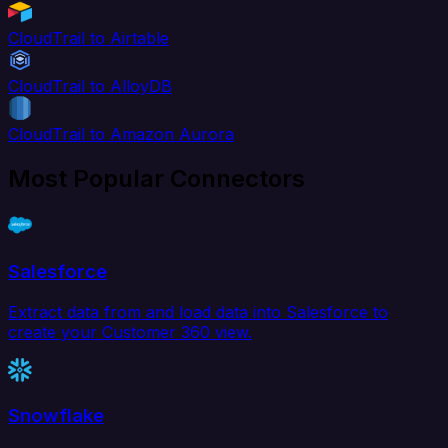
CloudTrail to Airtable
CloudTrail to AlloyDB
CloudTrail to Amazon Aurora
Most Popular Connectors
Salesforce
Extract data from and load data into Salesforce to
create your Customer 360 view.
Snowflake