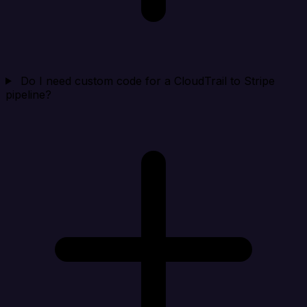
Do I need custom code for a CloudTrail to Stripe
pipeline?