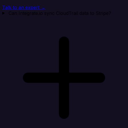
Talk to an expert →
Can Integrate.io sync CloudTrail data to Stripe?