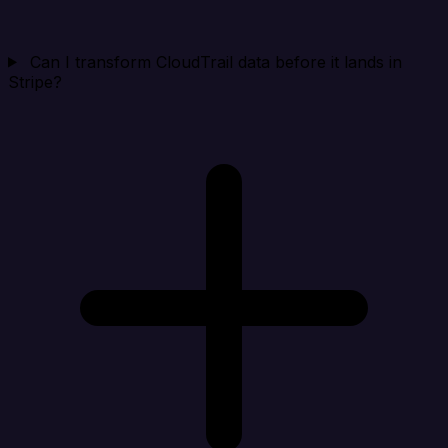
Can I transform CloudTrail data before it lands in
Stripe?