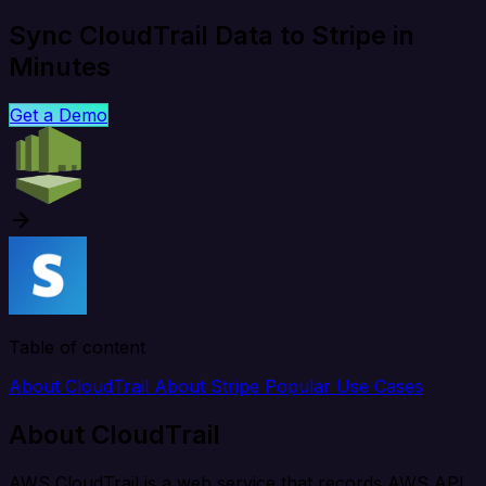
Sync CloudTrail Data to Stripe in
Minutes
Get a Demo
Table of content
About CloudTrail
About Stripe
Popular Use Cases
About CloudTrail
AWS CloudTrail is a web service that records AWS API