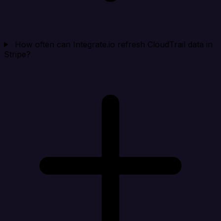
How often can Integrate.io refresh CloudTrail data in
Stripe?