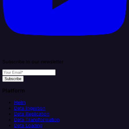
Subscribe to our newsletter
Subscribe
Platform
Helm
Data Ingestion
Data Replication
Data Transformation
Data Loading