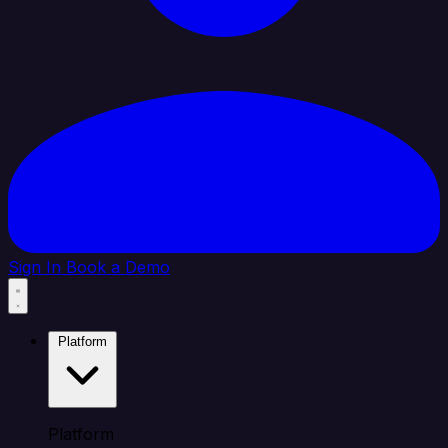
Sign In
Book a Demo
Platform
Platform