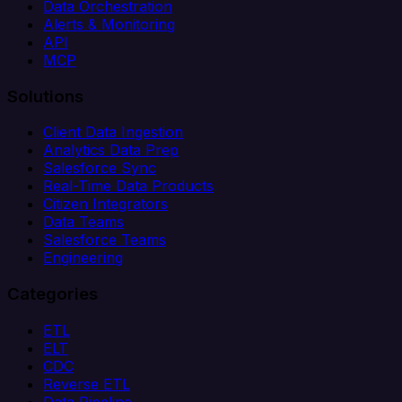
Data Orchestration
Alerts & Monitoring
API
MCP
Solutions
Client Data Ingestion
Analytics Data Prep
Salesforce Sync
Real-Time Data Products
Citizen Integrators
Data Teams
Salesforce Teams
Engineering
Categories
ETL
ELT
CDC
Reverse ETL
Data Pipeline