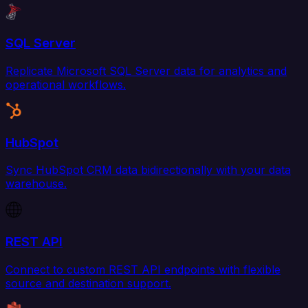
SQL Server
Replicate Microsoft SQL Server data for analytics and
operational workflows.
HubSpot
Sync HubSpot CRM data bidirectionally with your data
warehouse.
REST API
Connect to custom REST API endpoints with flexible
source and destination support.