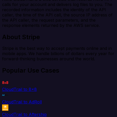
calls for your account and delivers log files to you. The
recorded information includes the identity of the API
caller, the time of the API call, the source IP address of
the API caller, the request parameters, and the
response elements returned by the AWS service.
About Stripe
Stripe is the best way to accept payments online and in
mobile apps. We handle billions of dollars every year for
forward-thinking businesses around the world.
Popular Use Cases
CloudTrail to 8x8
CloudTrail to AdRoll
CloudTrail to Aftership