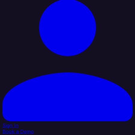
Sign In
Book a Demo