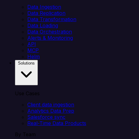
Data Ingestion
Data Replication
Data Transformation
Data Loading
Data Orchestration
Alerts & Monitoring
API
MCP
Helm
Solutions
Use Cases
Client data ingestion
Analytics Data Prep
Salesforce sync
Real-Time Data Products
By Team