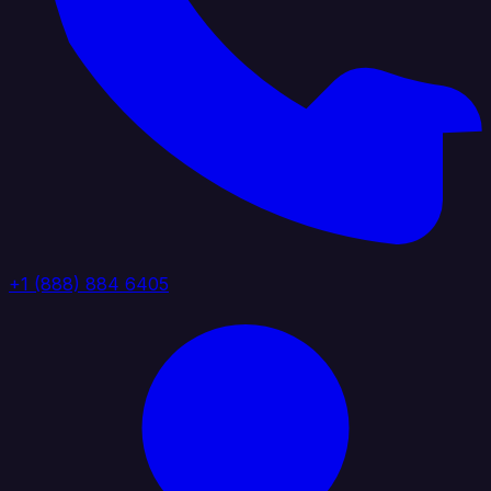
+1 (888) 884 6405