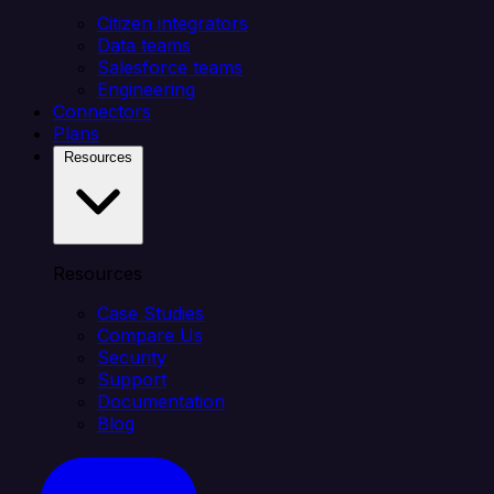
Citizen integrators
Data teams
Salesforce teams
Engineering
Connectors
Plans
Resources
Resources
Case Studies
Compare Us
Security
Support
Documentation
Blog