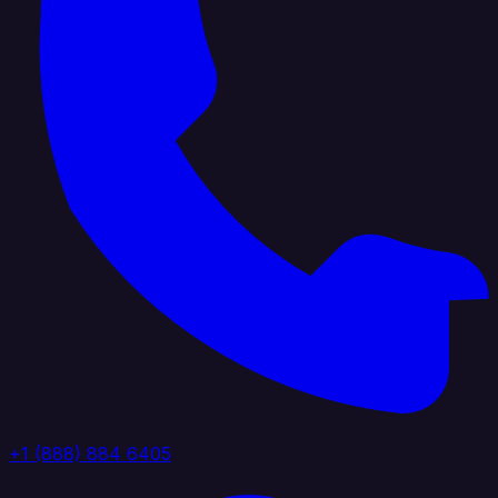
+1 (888) 884 6405