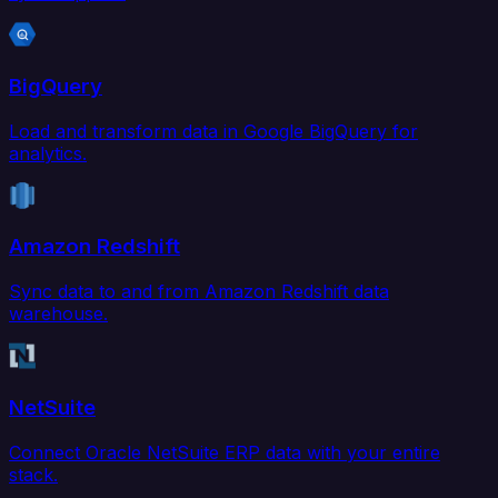
BigQuery
Load and transform data in Google BigQuery for
analytics.
Amazon Redshift
Sync data to and from Amazon Redshift data
warehouse.
NetSuite
Connect Oracle NetSuite ERP data with your entire
stack.