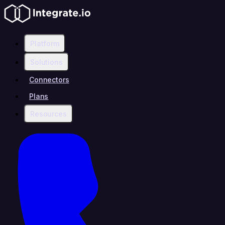
Platform
Solutions
Connectors
Plans
Resources