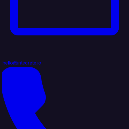
hello@integrate.io