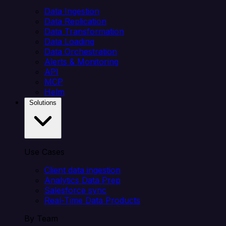
Data Ingestion
Data Replication
Data Transformation
Data Loading
Data Orchestration
Alerts & Monitoring
API
MCP
Helm
Solutions
Use Cases
Client data ingestion
Analytics Data Prep
Salesforce sync
Real-Time Data Products
By Team