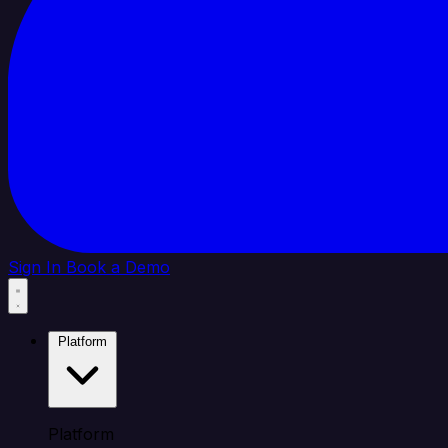
Sign In
Book a Demo
Platform
Platform