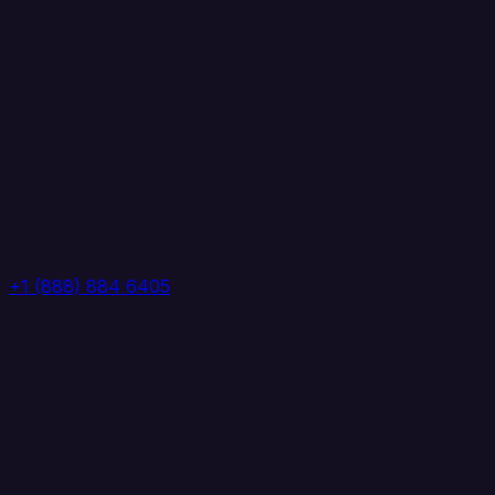
+1 (888) 884 6405