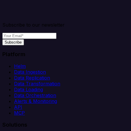
Subscribe to our newsletter
Subscribe
Platform
Helm
Data Ingestion
Data Replication
Data Transformation
Data Loading
Data Orchestration
Alerts & Monitoring
API
MCP
Solutions