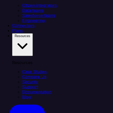
Citizen integrators
Data teams
Salesforce teams
Engineering
Connectors
Plans
Resources
Resources
Case Studies
Compare Us
Security
Support
Documentation
Blog