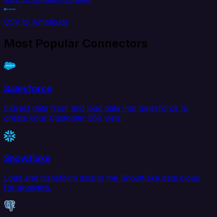
CSV to Amplitude
Most Popular Connectors
Salesforce
Extract data from and load data into Salesforce to
create your Customer 360 view.
Snowflake
Load and transform data in the Snowflake data cloud
for analytics.