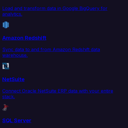
Load and transform data in Google BigQuery for
analytics.
Amazon Redshift
Sync data to and from Amazon Redshift data
warehouse.
NetSuite
Connect Oracle NetSuite ERP data with your entire
stack.
SQL Server