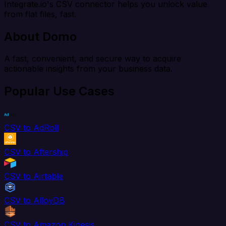
Integrate.io's CSV connector helps you unlock value
from flat files, fast.
About Domo
A fast, convenient, and secure way to acquire
actionable insights from your business data.
Popular Use Cases
CSV to AdRoll
CSV to Aftership
CSV to Airtable
CSV to AlloyDB
CSV to Amazon Kinesis