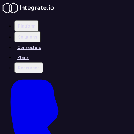
Platform
Solutions
Connectors
Plans
Resources