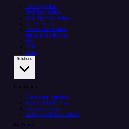
Data Ingestion
Data Replication
Data Transformation
Data Loading
Data Orchestration
Alerts & Monitoring
API
MCP
Helm
Solutions
Use Cases
Client data ingestion
Analytics Data Prep
Salesforce sync
Real-Time Data Products
By Team