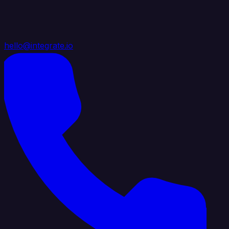
hello@integrate.io