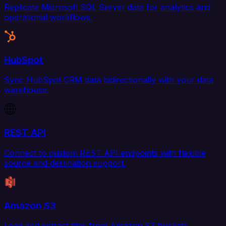
Replicate Microsoft SQL Server data for analytics and
operational workflows.
HubSpot
Sync HubSpot CRM data bidirectionally with your data
warehouse.
REST API
Connect to custom REST API endpoints with flexible
source and destination support.
Amazon S3
Load and extract files from Amazon S3 buckets.