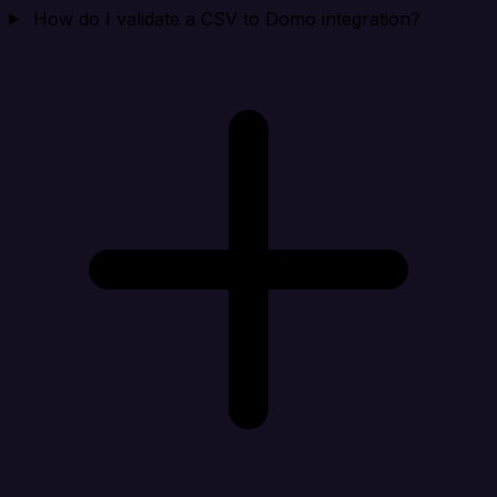
How do I validate a CSV to Domo integration?