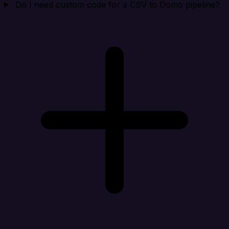
Do I need custom code for a CSV to Domo pipeline?