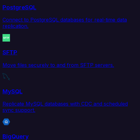
PostgreSQL
Connect to PostgreSQL databases for real-time data
replication.
SFTP
Move files securely to and from SFTP servers.
MySQL
Replicate MySQL databases with CDC and scheduled
sync support.
BigQuery