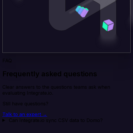
FAQ
Frequently asked questions
Clear answers to the questions teams ask when
evaluating Integrate.io.
Still have questions?
Talk to an expert →
Can Integrate.io sync CSV data to Domo?