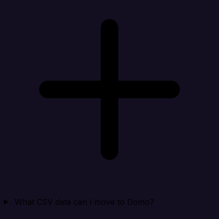
What CSV data can I move to Domo?