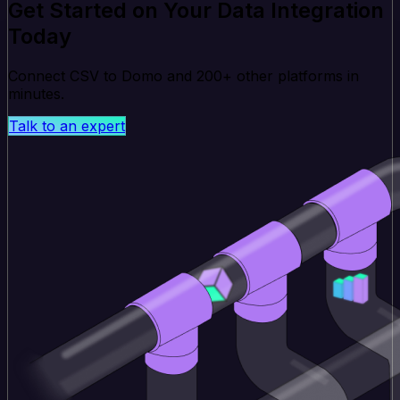
Get Started on Your Data Integration
Today
Connect CSV to Domo and 200+ other platforms in
minutes.
Talk to an expert