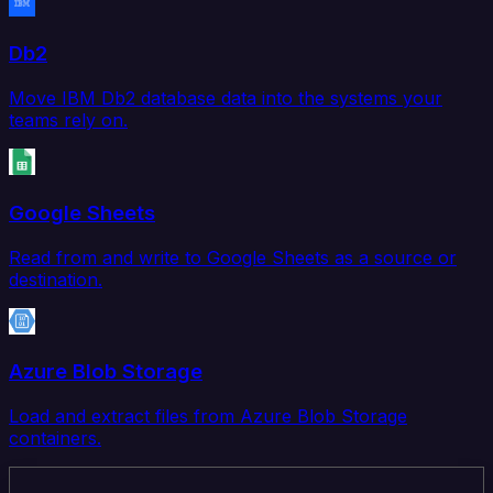
Db2
Move IBM Db2 database data into the systems your
teams rely on.
Google Sheets
Read from and write to Google Sheets as a source or
destination.
Azure Blob Storage
Load and extract files from Azure Blob Storage
containers.