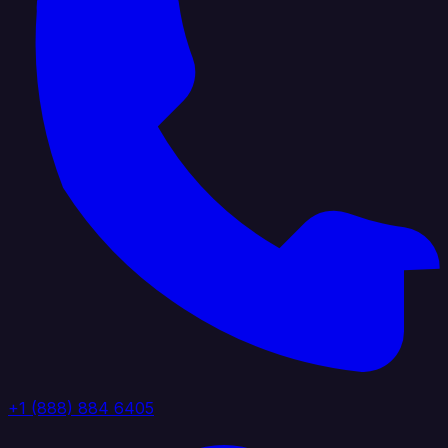
+1 (888) 884 6405