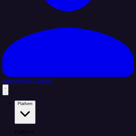
Sign In
Book a Demo
Platform
Platform