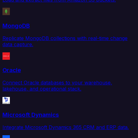
MongoDB
Replicate MongoDB collections with real-time change
data capture.
Oracle
Connect Oracle databases to your warehouse,
lakehouse, and operational stack.
Microsoft Dynamics
Integrate Microsoft Dynamics 365 CRM and ERP data.