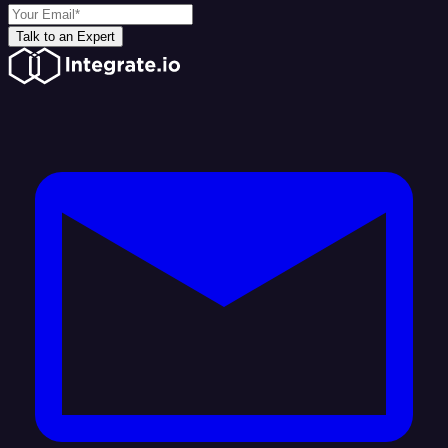
Talk to an Expert