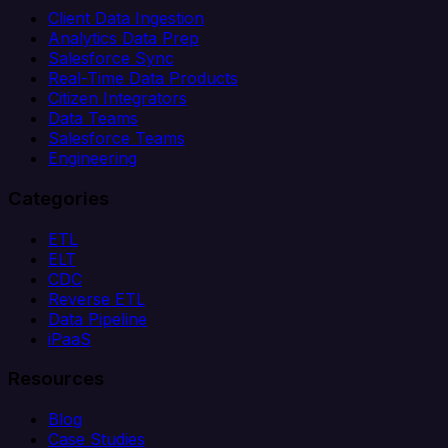
Client Data Ingestion
Analytics Data Prep
Salesforce Sync
Real-Time Data Products
Citizen Integrators
Data Teams
Salesforce Teams
Engineering
Categories
ETL
ELT
CDC
Reverse ETL
Data Pipeline
iPaaS
Resources
Blog
Case Studies