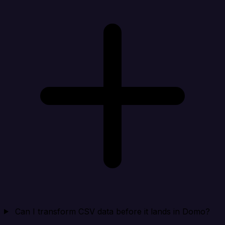
Can I transform CSV data before it lands in Domo?