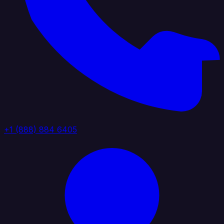
+1 (888) 884 6405