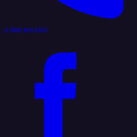
+1 (888) 884 6405