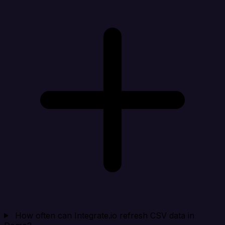
How often can Integrate.io refresh CSV data in