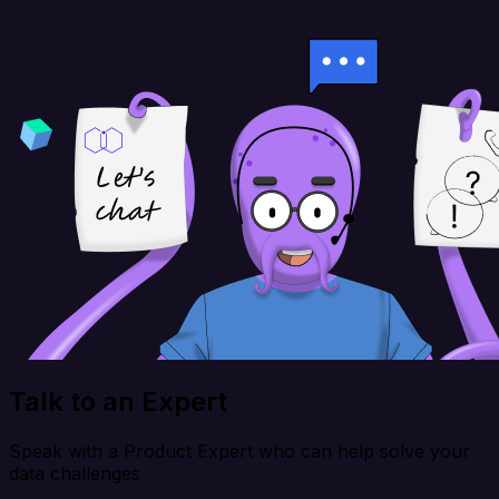
Talk to an Expert
Speak with a Product Expert who can help solve your
data challenges