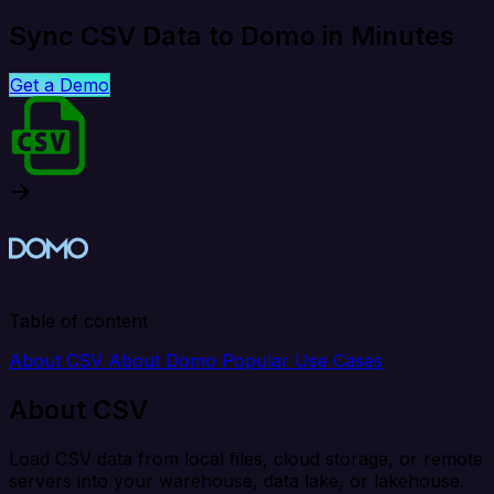
Sync CSV Data to Domo in Minutes
Get a Demo
Table of content
About CSV
About Domo
Popular Use Cases
About CSV
Load CSV data from local files, cloud storage, or remote
servers into your warehouse, data lake, or lakehouse.