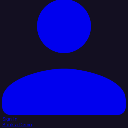
Sign In
Book a Demo