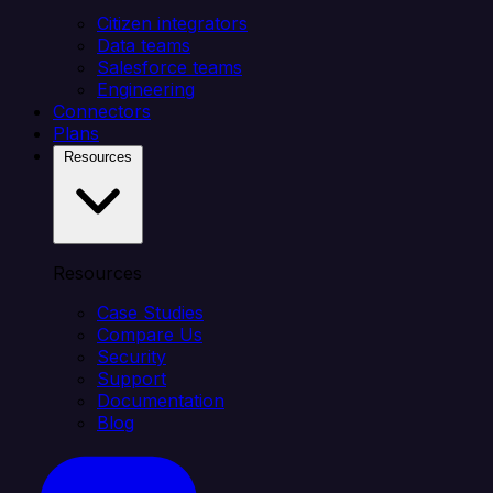
Citizen integrators
Data teams
Salesforce teams
Engineering
Connectors
Plans
Resources
Resources
Case Studies
Compare Us
Security
Support
Documentation
Blog