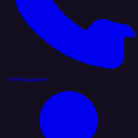
+1 (888) 884 6405