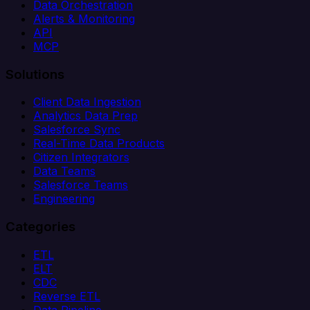
Data Orchestration
Alerts & Monitoring
API
MCP
Solutions
Client Data Ingestion
Analytics Data Prep
Salesforce Sync
Real-Time Data Products
Citizen Integrators
Data Teams
Salesforce Teams
Engineering
Categories
ETL
ELT
CDC
Reverse ETL
Data Pipeline