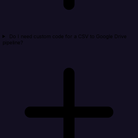
Do I need custom code for a CSV to Google Drive
pipeline?