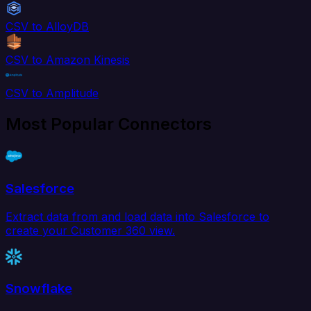
CSV to AlloyDB
CSV to Amazon Kinesis
CSV to Amplitude
Most Popular Connectors
Salesforce
Extract data from and load data into Salesforce to
create your Customer 360 view.
Snowflake