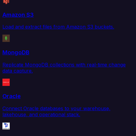
Amazon S3
Load and extract files from Amazon S3 buckets.
MongoDB
Replicate MongoDB collections with real-time change
data capture.
Oracle
Connect Oracle databases to your warehouse,
lakehouse, and operational stack.