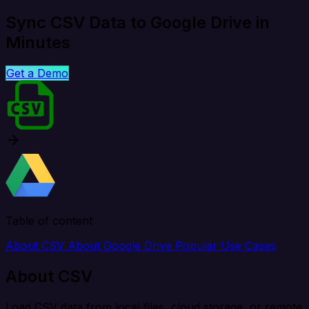
Sync CSV Data to Google Drive in
Minutes
Get a Demo
Table of content
About CSV
About Google Drive
Popular Use Cases
About CSV
Load CSV data from local files, cloud storage, or remote