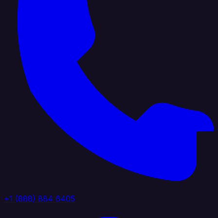
+1 (888) 884 6405