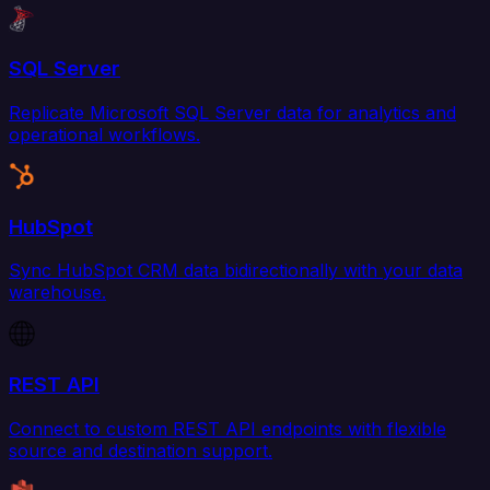
SQL Server
Replicate Microsoft SQL Server data for analytics and
operational workflows.
HubSpot
Sync HubSpot CRM data bidirectionally with your data
warehouse.
REST API
Connect to custom REST API endpoints with flexible
source and destination support.