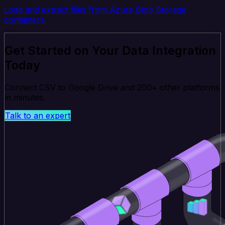
Load and extract files from Azure Blob Storage
containers.
Get Started on Your Data Integration
Today
Connect CSV to Google Drive and 200+ other platforms
in minutes.
Talk to an expert