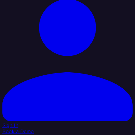
Sign In
Book a Demo