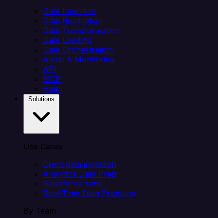
Data Ingestion
Data Replication
Data Transformation
Data Loading
Data Orchestration
Alerts & Monitoring
API
MCP
Helm
Solutions
Use Cases
Client data ingestion
Analytics Data Prep
Salesforce sync
Real-Time Data Products
By Team