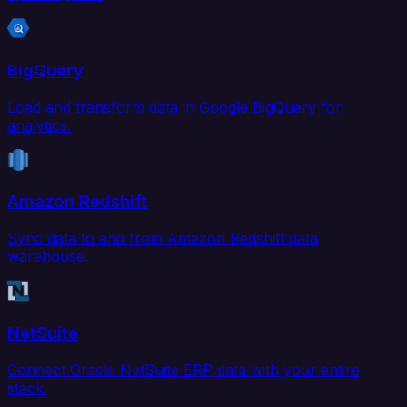
BigQuery
Load and transform data in Google BigQuery for
analytics.
Amazon Redshift
Sync data to and from Amazon Redshift data
warehouse.
NetSuite
Connect Oracle NetSuite ERP data with your entire
stack.