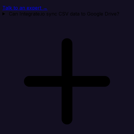
Talk to an expert →
Can Integrate.io sync CSV data to Google Drive?