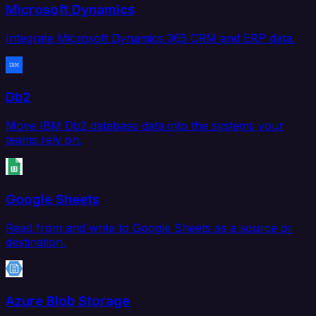
Microsoft Dynamics
Integrate Microsoft Dynamics 365 CRM and ERP data.
Db2
Move IBM Db2 database data into the systems your
teams rely on.
Google Sheets
Read from and write to Google Sheets as a source or
destination.
Azure Blob Storage