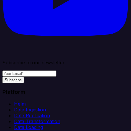
Subscribe to our newsletter
Subscribe
Platform
Helm
Data Ingestion
Data Replication
Data Transformation
Data Loading