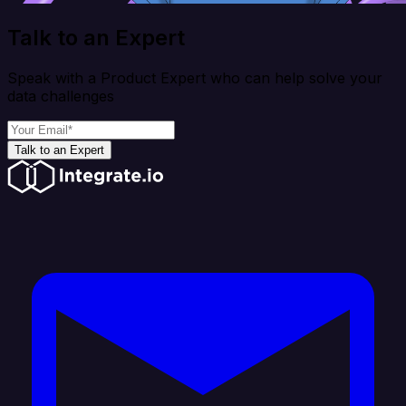
Talk to an Expert
Speak with a Product Expert who can help solve your
data challenges
Talk to an Expert