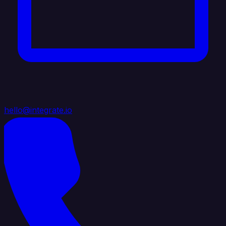
hello@integrate.io