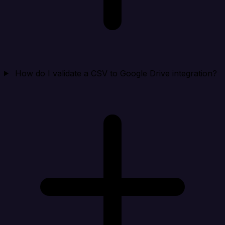
How do I validate a CSV to Google Drive integration?