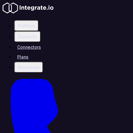
Platform
Solutions
Connectors
Plans
Resources