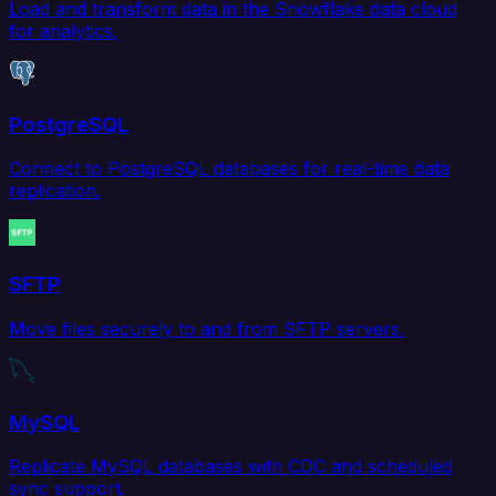
Load and transform data in the Snowflake data cloud
for analytics.
PostgreSQL
Connect to PostgreSQL databases for real-time data
replication.
SFTP
Move files securely to and from SFTP servers.
MySQL
Replicate MySQL databases with CDC and scheduled
sync support.