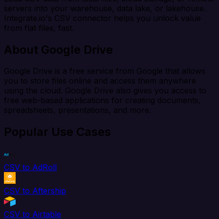
servers into your warehouse, data lake, or lakehouse.
Integrate.io's CSV connector helps you unlock value
from flat files, fast.
About Google Drive
Google Drive is a free service from Google that allows
you to store files online and access them anywhere
using the cloud. Google Drive also gives you access to
free web-based applications for creating documents,
spreadsheets, presentations, and more.
Popular Use Cases
CSV to AdRoll
CSV to Aftership
CSV to Airtable