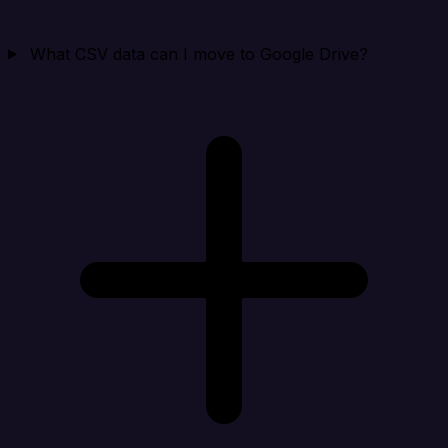
What CSV data can I move to Google Drive?