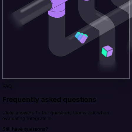
FAQ
Frequently asked questions
Clear answers to the questions teams ask when
evaluating Integrate.io.
Still have questions?