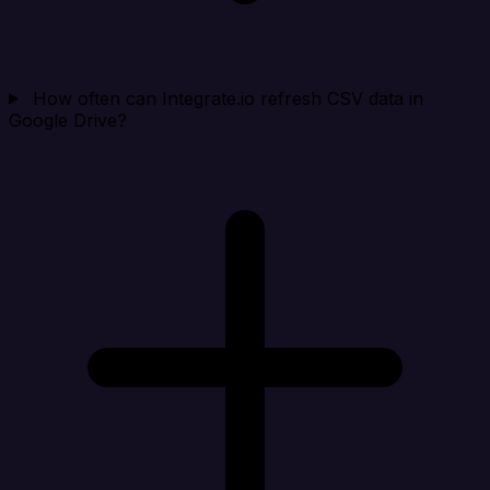
How often can Integrate.io refresh CSV data in
Google Drive?