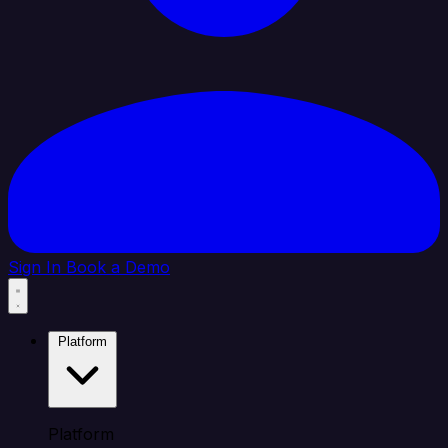
Sign In
Book a Demo
Platform
Platform