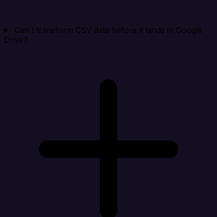
Can I transform CSV data before it lands in Google
Drive?