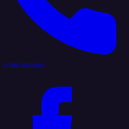
+1 (888) 884 6405