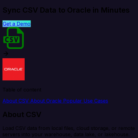
Sync CSV Data to Oracle in Minutes
Get a Demo
Table of content
About CSV
About Oracle
Popular Use Cases
About CSV
Load CSV data from local files, cloud storage, or remote
servers into your warehouse, data lake, or lakehouse.