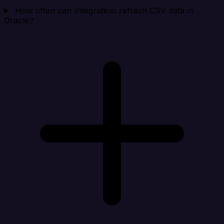
How often can Integrate.io refresh CSV data in
Oracle?