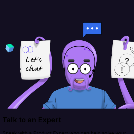
Talk to an Expert
Speak with a Product Expert who can help solve your