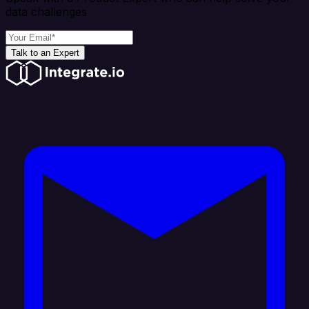
data challenges
Talk to an Expert