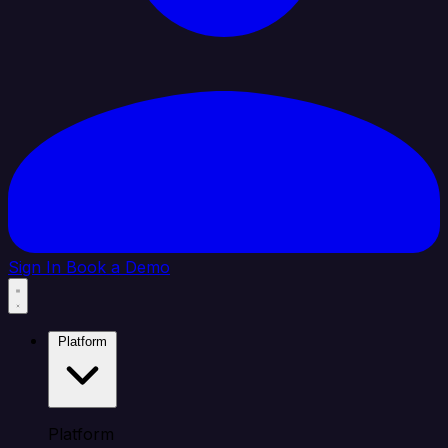
Sign In
Book a Demo
Platform
Platform