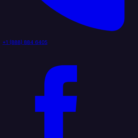
+1 (888) 884 6405