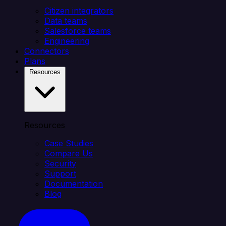
Citizen integrators
Data teams
Salesforce teams
Engineering
Connectors
Plans
Resources
Resources
Case Studies
Compare Us
Security
Support
Documentation
Blog