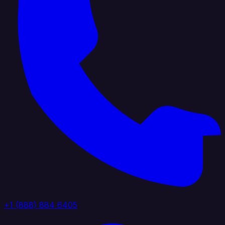
+1 (888) 884 6405