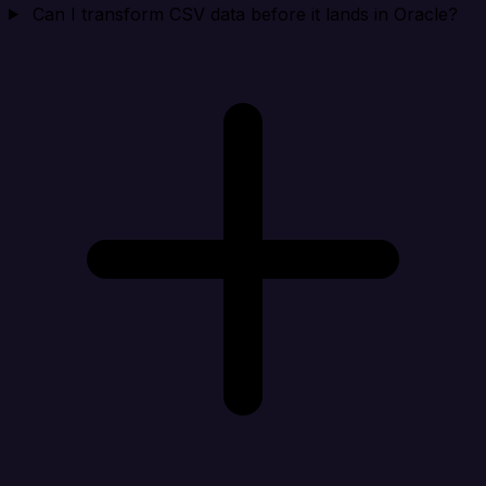
Can I transform CSV data before it lands in Oracle?