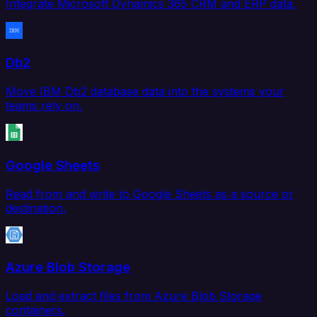
Integrate Microsoft Dynamics 365 CRM and ERP data.
Db2
Move IBM Db2 database data into the systems your
teams rely on.
Google Sheets
Read from and write to Google Sheets as a source or
destination.
Azure Blob Storage
Load and extract files from Azure Blob Storage
containers.