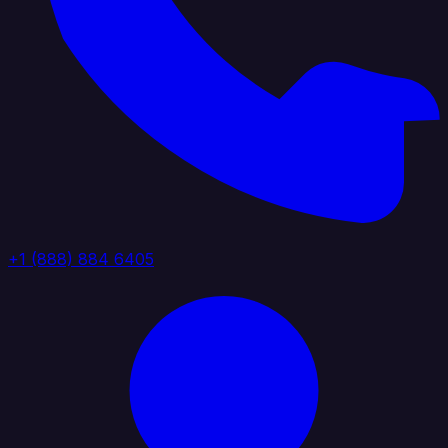
+1 (888) 884 6405