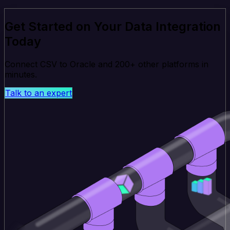
Get Started on Your Data Integration
Today
Connect CSV to Oracle and 200+ other platforms in
minutes.
Talk to an expert