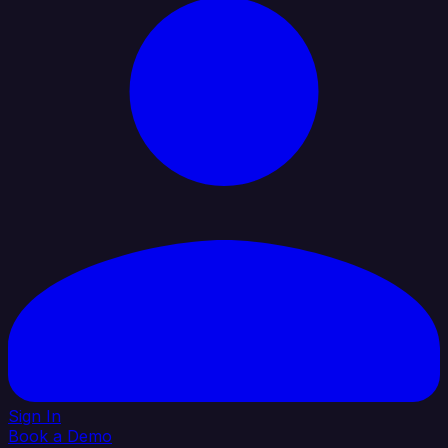
Sign In
Book a Demo