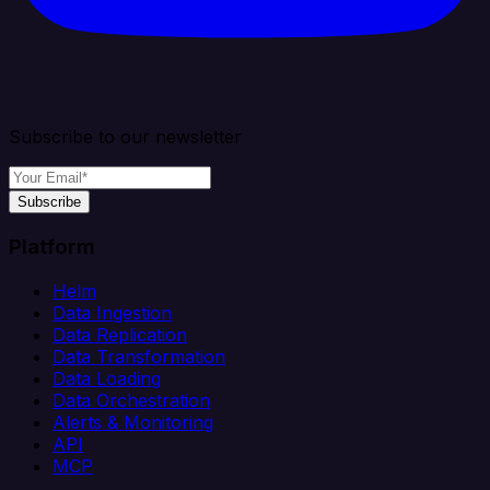
Subscribe to our newsletter
Subscribe
Platform
Helm
Data Ingestion
Data Replication
Data Transformation
Data Loading
Data Orchestration
Alerts & Monitoring
API
MCP