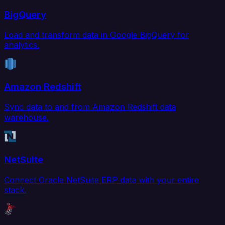
BigQuery
Load and transform data in Google BigQuery for
analytics.
Amazon Redshift
Sync data to and from Amazon Redshift data
warehouse.
NetSuite
Connect Oracle NetSuite ERP data with your entire
stack.