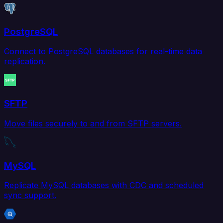
PostgreSQL
Connect to PostgreSQL databases for real-time data
replication.
SFTP
Move files securely to and from SFTP servers.
MySQL
Replicate MySQL databases with CDC and scheduled
sync support.