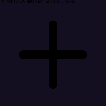
What CSV data can I move to Oracle?