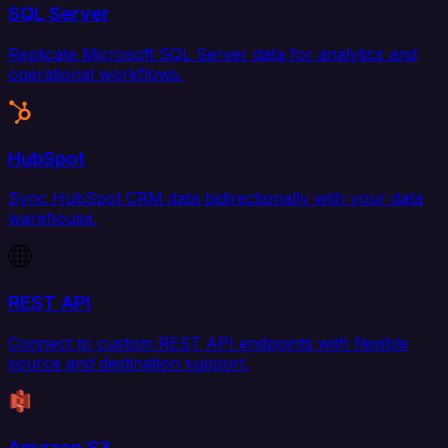
SQL Server
Replicate Microsoft SQL Server data for analytics and
operational workflows.
HubSpot
Sync HubSpot CRM data bidirectionally with your data
warehouse.
REST API
Connect to custom REST API endpoints with flexible
source and destination support.
Amazon S3