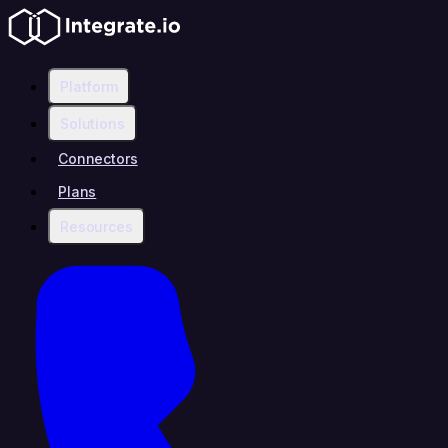
Platform
Solutions
Connectors
Plans
Resources