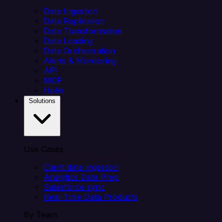
Data Ingestion
Data Replication
Data Transformation
Data Loading
Data Orchestration
Alerts & Monitoring
API
MCP
Helm
Solutions
Use Cases
Client data ingestion
Analytics Data Prep
Salesforce sync
Real-Time Data Products
By Team