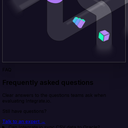
FAQ
Frequently asked questions
Clear answers to the questions teams ask when
evaluating Integrate.io.
Still have questions?
Talk to an expert →
Can Integrate.io sync CSV data to Oracle?