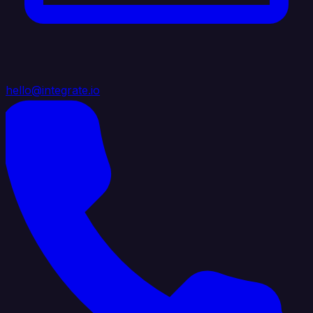
hello@integrate.io