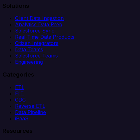
Solutions
Client Data Ingestion
Analytics Data Prep
Salesforce Sync
Real-Time Data Products
Citizen Integrators
Data Teams
Salesforce Teams
Engineering
Categories
ETL
ELT
CDC
Reverse ETL
Data Pipeline
iPaaS
Resources