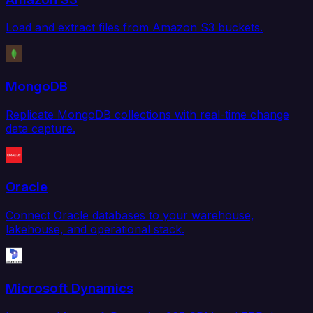
Load and extract files from Amazon S3 buckets.
MongoDB
Replicate MongoDB collections with real-time change
data capture.
Oracle
Connect Oracle databases to your warehouse,
lakehouse, and operational stack.
Microsoft Dynamics