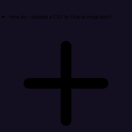
How do I validate a CSV to Oracle integration?