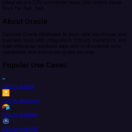
Integrate.io's CSV connector helps you unlock value
from flat files, fast.
About Oracle
Connect Oracle databases to your data warehouse and
business tools with Integrate.io. Extract, transform, and
load enterprise database data with bi-directional sync
capabilities and enterprise-grade security.
Popular Use Cases
CSV to AdRoll
CSV to Aftership
CSV to Airtable
CSV to AlloyDB