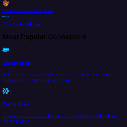
CSV to Amazon Kinesis
CSV to Amplitude
Most Popular Connectors
Salesforce
Extract data from and load data into Salesforce to
create your Customer 360 view.
Snowflake
Load and transform data in the Snowflake data cloud
for analytics.