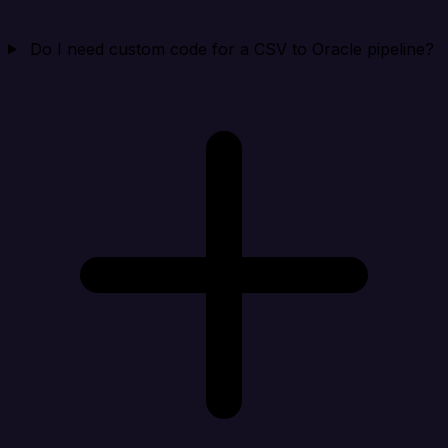
Do I need custom code for a CSV to Oracle pipeline?