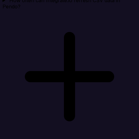
How often can Integrate.io refresh CSV data in
Pendo?