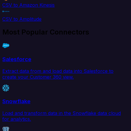
CSV to Amazon Kinesis
CSV to Amplitude
Most Popular Connectors
Salesforce
Extract data from and load data into Salesforce to
create your Customer 360 view.
Snowflake
Load and transform data in the Snowflake data cloud
for analytics.