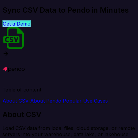
Sync CSV Data to Pendo in Minutes
Get a Demo
Table of content
About CSV
About Pendo
Popular Use Cases
About CSV
Load CSV data from local files, cloud storage, or remote
servers into your warehouse, data lake, or lakehouse.