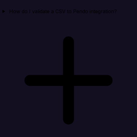
How do I validate a CSV to Pendo integration?