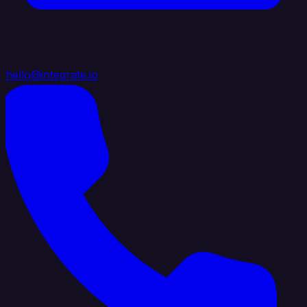
hello@integrate.io