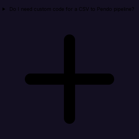
Do I need custom code for a CSV to Pendo pipeline?