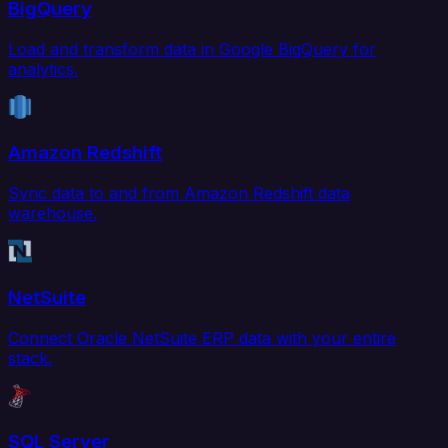
BigQuery
Load and transform data in Google BigQuery for
analytics.
Amazon Redshift
Sync data to and from Amazon Redshift data
warehouse.
NetSuite
Connect Oracle NetSuite ERP data with your entire
stack.
SQL Server