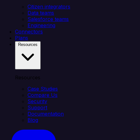
Citizen integrators
Data teams
Salesforce teams
Engineering
Connectors
Plans
Resources
Resources
Case Studies
Compare Us
Security
Support
Documentation
Blog