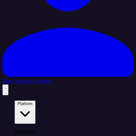
Sign In
Book a Demo
Platform
Platform