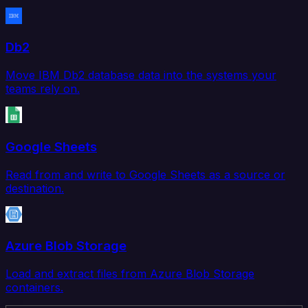
Db2
Move IBM Db2 database data into the systems your
teams rely on.
Google Sheets
Read from and write to Google Sheets as a source or
destination.
Azure Blob Storage
Load and extract files from Azure Blob Storage
containers.