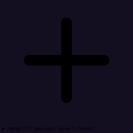
What CSV data can I move to Pendo?