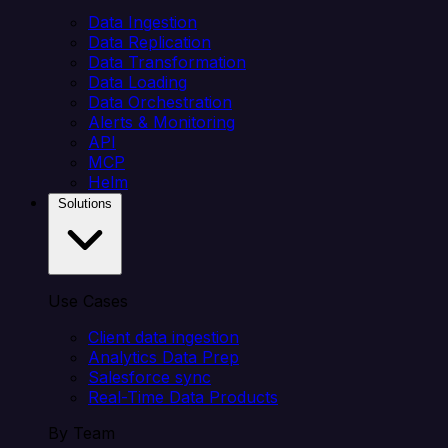
Data Ingestion
Data Replication
Data Transformation
Data Loading
Data Orchestration
Alerts & Monitoring
API
MCP
Helm
Solutions
Use Cases
Client data ingestion
Analytics Data Prep
Salesforce sync
Real-Time Data Products
By Team