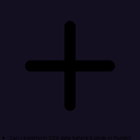
Can I transform CSV data before it lands in Pendo?