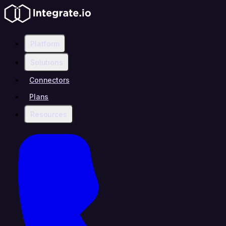
Platform
Solutions
Connectors
Plans
Resources