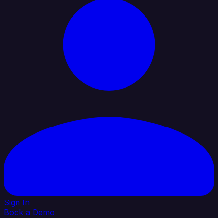
Sign In
Book a Demo