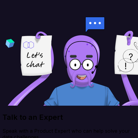
Talk to an Expert
Speak with a Product Expert who can help solve your
data challenges