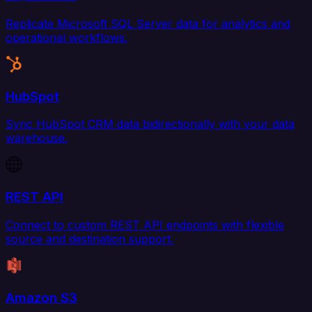
Replicate Microsoft SQL Server data for analytics and
operational workflows.
HubSpot
Sync HubSpot CRM data bidirectionally with your data
warehouse.
REST API
Connect to custom REST API endpoints with flexible
source and destination support.
Amazon S3