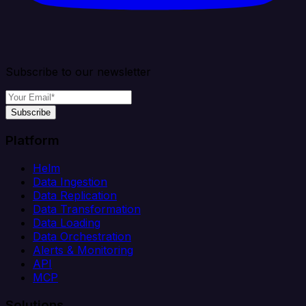
Subscribe to our newsletter
Subscribe
Platform
Helm
Data Ingestion
Data Replication
Data Transformation
Data Loading
Data Orchestration
Alerts & Monitoring
API
MCP
Solutions