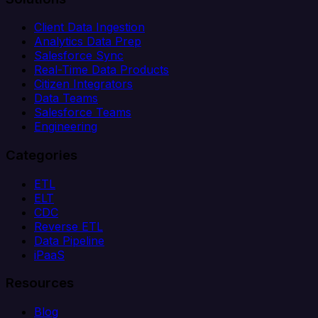
Client Data Ingestion
Analytics Data Prep
Salesforce Sync
Real-Time Data Products
Citizen Integrators
Data Teams
Salesforce Teams
Engineering
Categories
ETL
ELT
CDC
Reverse ETL
Data Pipeline
iPaaS
Resources
Blog