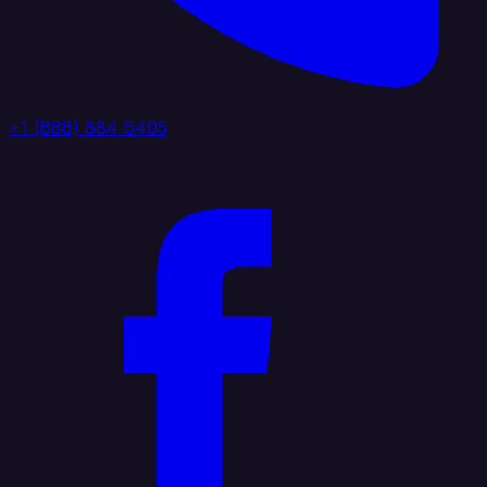
+1 (888) 884 6405