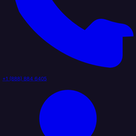
+1 (888) 884 6405