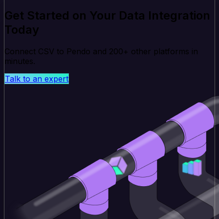
Get Started on Your Data Integration
Today
Connect CSV to Pendo and 200+ other platforms in
minutes.
Talk to an expert