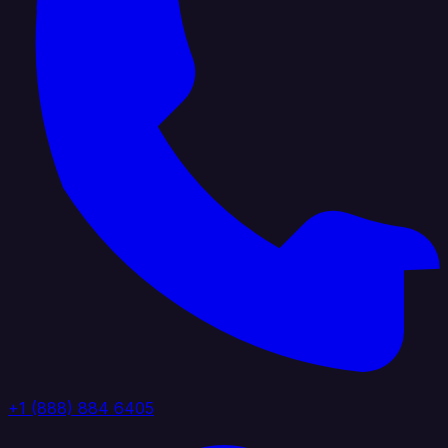
+1 (888) 884 6405