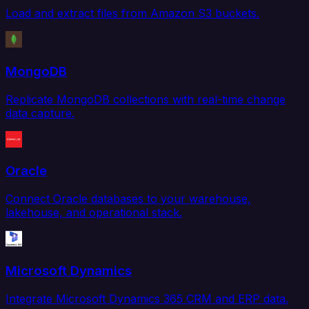
Load and extract files from Amazon S3 buckets.
MongoDB
Replicate MongoDB collections with real-time change
data capture.
Oracle
Connect Oracle databases to your warehouse,
lakehouse, and operational stack.
Microsoft Dynamics
Integrate Microsoft Dynamics 365 CRM and ERP data.