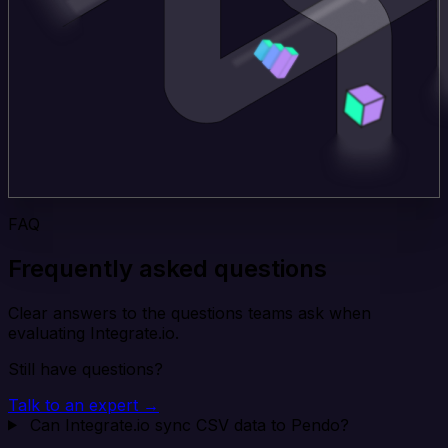
FAQ
Frequently asked questions
Clear answers to the questions teams ask when
evaluating Integrate.io.
Still have questions?
Talk to an expert →
Can Integrate.io sync CSV data to Pendo?