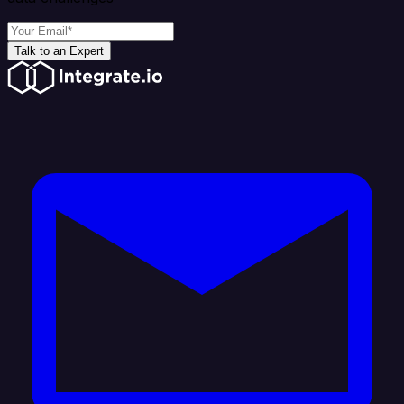
Talk to an Expert