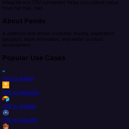
Integrate.io's CSV connector helps you unlock value
from flat files, fast.
About Pendo
A platform that drives customer loyalty, application
adoption, team innovation, and better product
development.
Popular Use Cases
CSV to AdRoll
CSV to Aftership
CSV to Airtable
CSV to AlloyDB