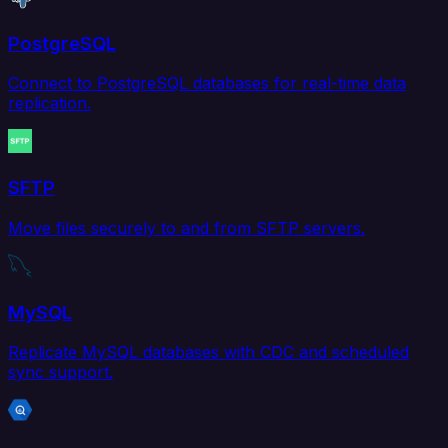
PostgreSQL
Connect to PostgreSQL databases for real-time data
replication.
SFTP
Move files securely to and from SFTP servers.
MySQL
Replicate MySQL databases with CDC and scheduled
sync support.