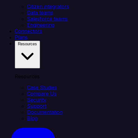
Citizen integrators
Data teams
Salesforce teams
Engineering
Connectors
Plans
Resources
Resources
Case Studies
Compare Us
Security
Support
Documentation
Blog