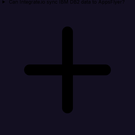
Can Integrate.io sync IBM DB2 data to AppsFlyer?