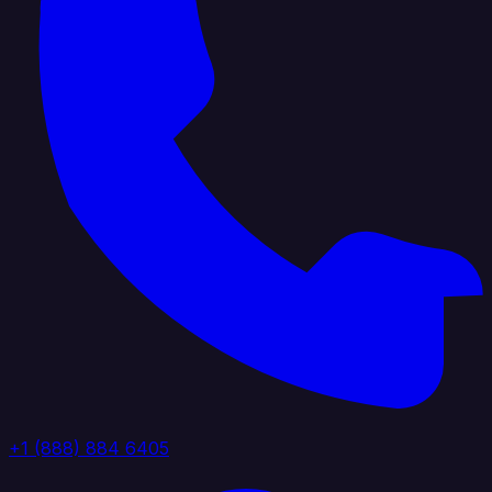
+1 (888) 884 6405