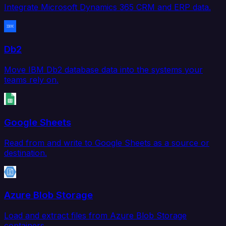
Integrate Microsoft Dynamics 365 CRM and ERP data.
Db2
Move IBM Db2 database data into the systems your
teams rely on.
Google Sheets
Read from and write to Google Sheets as a source or
destination.
Azure Blob Storage
Load and extract files from Azure Blob Storage
containers.