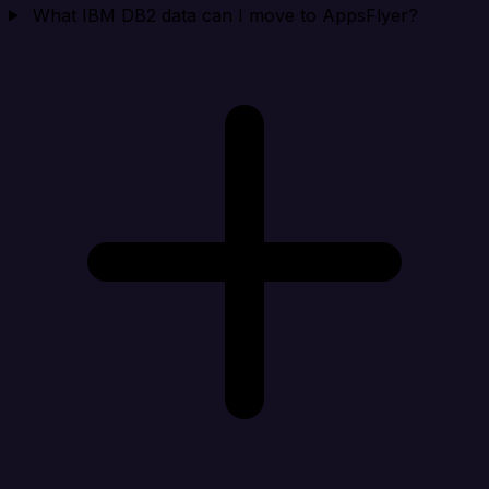
What IBM DB2 data can I move to AppsFlyer?