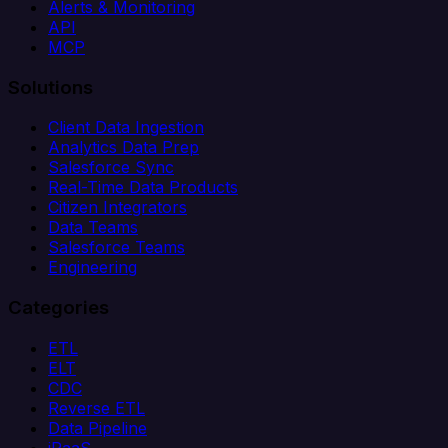
Alerts & Monitoring
API
MCP
Solutions
Client Data Ingestion
Analytics Data Prep
Salesforce Sync
Real-Time Data Products
Citizen Integrators
Data Teams
Salesforce Teams
Engineering
Categories
ETL
ELT
CDC
Reverse ETL
Data Pipeline
iPaaS