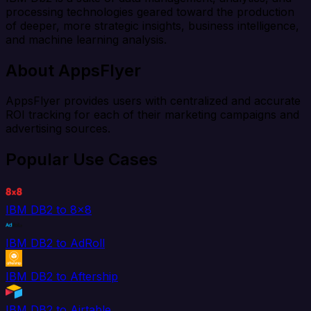
processing technologies geared toward the production
of deeper, more strategic insights, business intelligence,
and machine learning analysis.
About AppsFlyer
AppsFlyer provides users with centralized and accurate
ROI tracking for each of their marketing campaigns and
advertising sources.
Popular Use Cases
IBM DB2 to 8x8
IBM DB2 to AdRoll
IBM DB2 to Aftership
IBM DB2 to Airtable