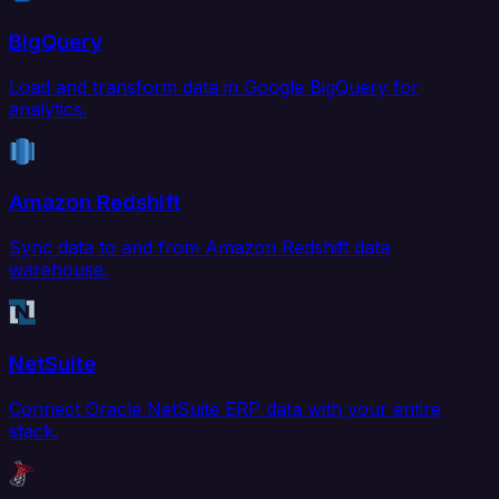
BigQuery
Load and transform data in Google BigQuery for
analytics.
Amazon Redshift
Sync data to and from Amazon Redshift data
warehouse.
NetSuite
Connect Oracle NetSuite ERP data with your entire
stack.