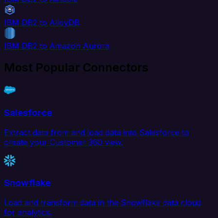
IBM DB2 to AlloyDB
IBM DB2 to Amazon Aurora
Most Popular Connectors
Salesforce
Extract data from and load data into Salesforce to
create your Customer 360 view.
Snowflake
Load and transform data in the Snowflake data cloud
for analytics.