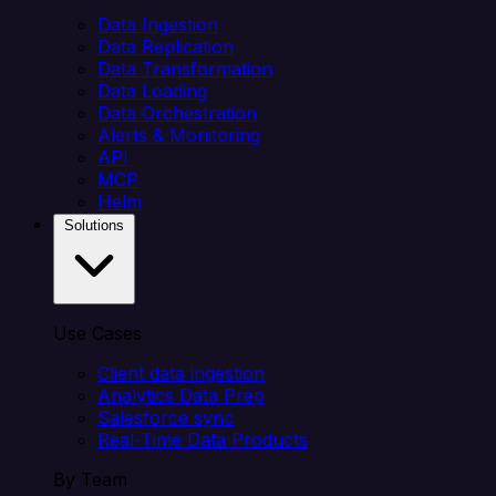
Data Ingestion
Data Replication
Data Transformation
Data Loading
Data Orchestration
Alerts & Monitoring
API
MCP
Helm
Solutions
Use Cases
Client data ingestion
Analytics Data Prep
Salesforce sync
Real-Time Data Products
By Team