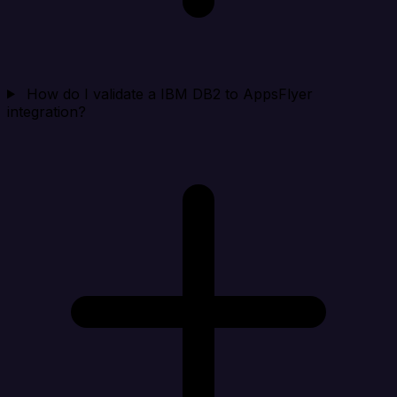
How do I validate a IBM DB2 to AppsFlyer
integration?