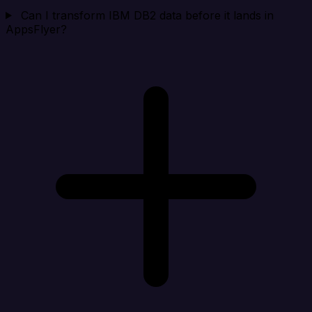
Can I transform IBM DB2 data before it lands in
AppsFlyer?