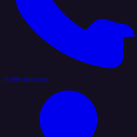
+1 (888) 884 6405