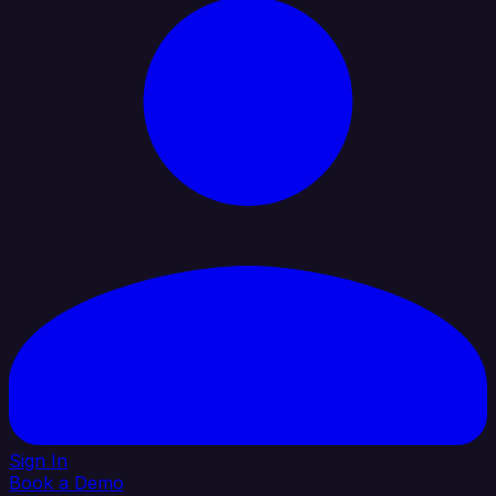
Sign In
Book a Demo