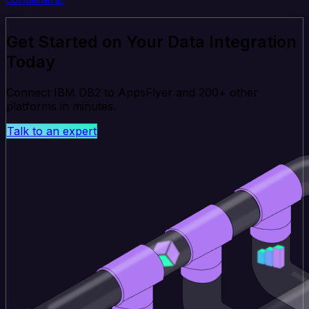
Get Started on Your Data Integration
Today
Connect IBM DB2 to AppsFlyer and 200+ other
platforms in minutes.
Talk to an expert