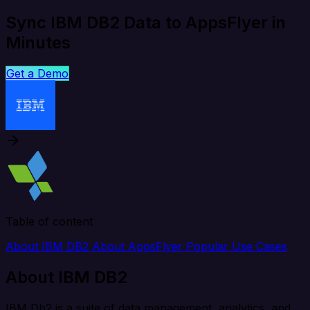
Sync IBM DB2 Data to AppsFlyer in
Minutes
Get a Demo
Table of content
About IBM DB2
About AppsFlyer
Popular Use Cases
About IBM DB2
IBM Db2 is a suite of data management, analytics, and