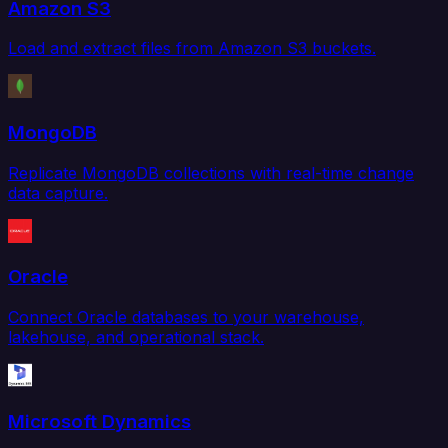
Amazon S3
Load and extract files from Amazon S3 buckets.
MongoDB
Replicate MongoDB collections with real-time change
data capture.
Oracle
Connect Oracle databases to your warehouse,
lakehouse, and operational stack.
Microsoft Dynamics