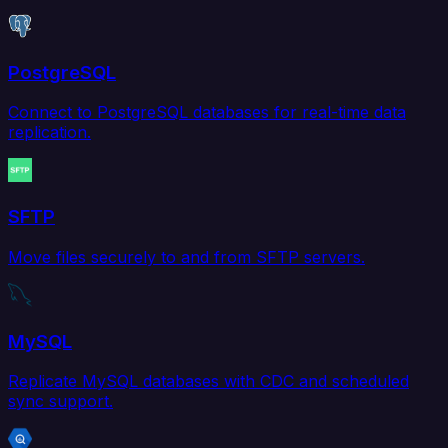
PostgreSQL
Connect to PostgreSQL databases for real-time data
replication.
SFTP
Move files securely to and from SFTP servers.
MySQL
Replicate MySQL databases with CDC and scheduled
sync support.