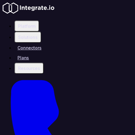
Platform
Solutions
Connectors
Plans
Resources