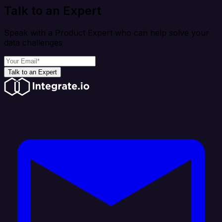
Talk to an Expert
Speak with a Product Expert who can help solve your
data challenges
Talk to an Expert