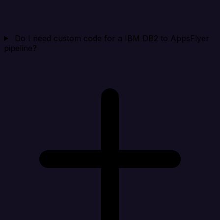
Do I need custom code for a IBM DB2 to AppsFlyer
pipeline?