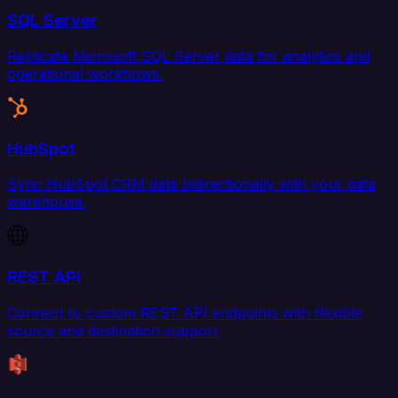
SQL Server
Replicate Microsoft SQL Server data for analytics and
operational workflows.
HubSpot
Sync HubSpot CRM data bidirectionally with your data
warehouse.
REST API
Connect to custom REST API endpoints with flexible
source and destination support.