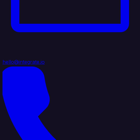
hello@integrate.io