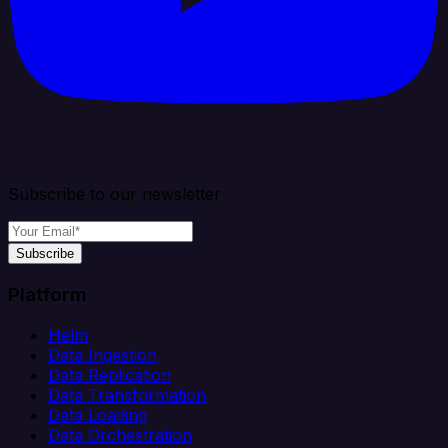
Subscribe to our newsletter
Subscribe
Platform
Helm
Data Ingestion
Data Replication
Data Transformation
Data Loading
Data Orchestration