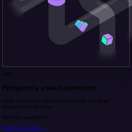
FAQ
Frequently asked questions
Clear answers to the questions teams ask when
evaluating Integrate.io.
Still have questions?
Talk to an expert →