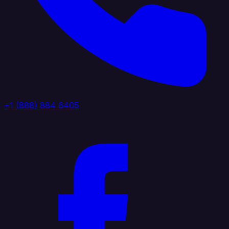
+1 (888) 884 6405