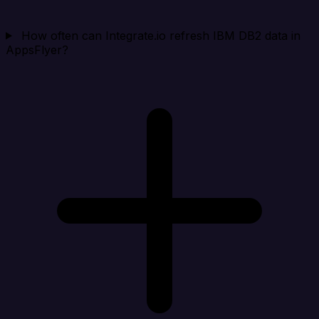
How often can Integrate.io refresh IBM DB2 data in
AppsFlyer?