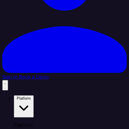
Sign In
Book a Demo
Platform
Platform