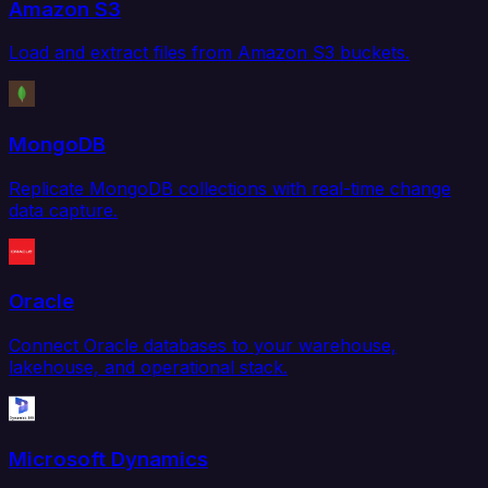
Amazon S3
Load and extract files from Amazon S3 buckets.
MongoDB
Replicate MongoDB collections with real-time change
data capture.
Oracle
Connect Oracle databases to your warehouse,
lakehouse, and operational stack.
Microsoft Dynamics