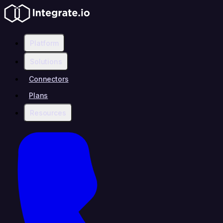
Platform
Solutions
Connectors
Plans
Resources