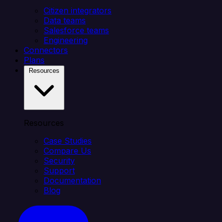
Citizen integrators
Data teams
Salesforce teams
Engineering
Connectors
Plans
Resources
Resources
Case Studies
Compare Us
Security
Support
Documentation
Blog