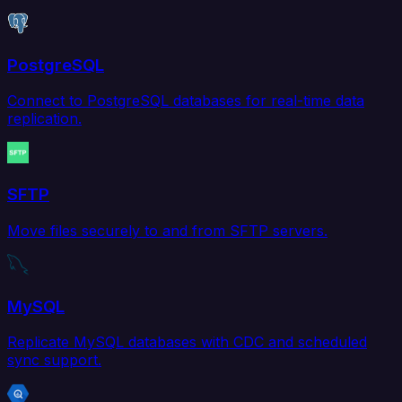
PostgreSQL
Connect to PostgreSQL databases for real-time data
replication.
SFTP
Move files securely to and from SFTP servers.
MySQL
Replicate MySQL databases with CDC and scheduled
sync support.