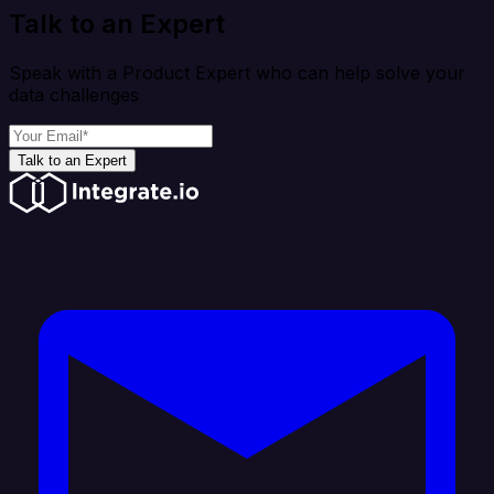
Talk to an Expert
Speak with a Product Expert who can help solve your
data challenges
Talk to an Expert