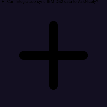
Can Integrate.io sync IBM DB2 data to AskNicely?