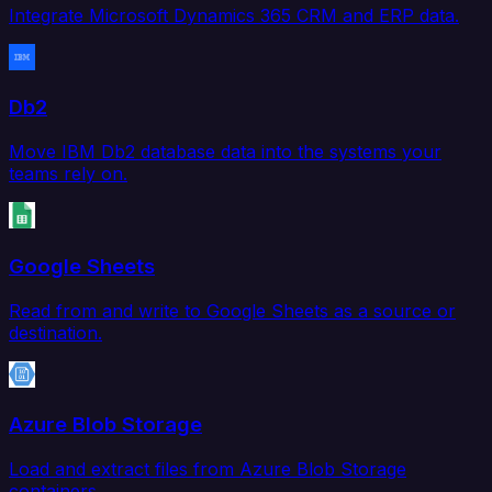
Integrate Microsoft Dynamics 365 CRM and ERP data.
Db2
Move IBM Db2 database data into the systems your
teams rely on.
Google Sheets
Read from and write to Google Sheets as a source or
destination.
Azure Blob Storage
Load and extract files from Azure Blob Storage
containers.