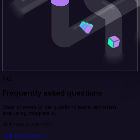
FAQ
Frequently asked questions
Clear answers to the questions teams ask when
evaluating Integrate.io.
Still have questions?
Talk to an expert →