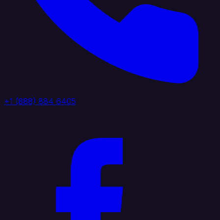
+1 (888) 884 6405