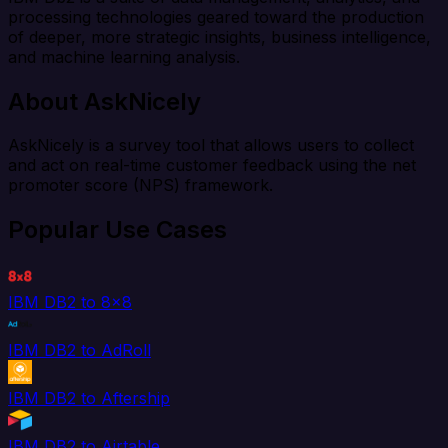
processing technologies geared toward the production
of deeper, more strategic insights, business intelligence,
and machine learning analysis.
About AskNicely
AskNicely is a survey tool that allows users to collect
and act on real-time customer feedback using the net
promoter score (NPS) framework.
Popular Use Cases
IBM DB2 to 8x8
IBM DB2 to AdRoll
IBM DB2 to Aftership
IBM DB2 to Airtable