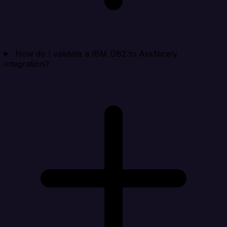
How do I validate a IBM DB2 to AskNicely
integration?