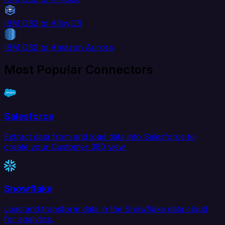
IBM DB2 to AlloyDB
IBM DB2 to Amazon Aurora
Most Popular Connectors
Salesforce
Extract data from and load data into Salesforce to
create your Customer 360 view.
Snowflake
Load and transform data in the Snowflake data cloud
for analytics.