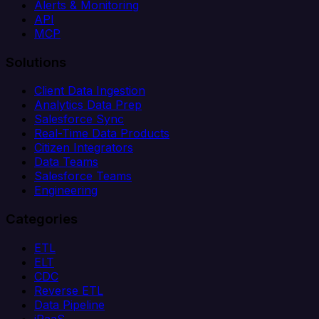
Alerts & Monitoring
API
MCP
Solutions
Client Data Ingestion
Analytics Data Prep
Salesforce Sync
Real-Time Data Products
Citizen Integrators
Data Teams
Salesforce Teams
Engineering
Categories
ETL
ELT
CDC
Reverse ETL
Data Pipeline
iPaaS