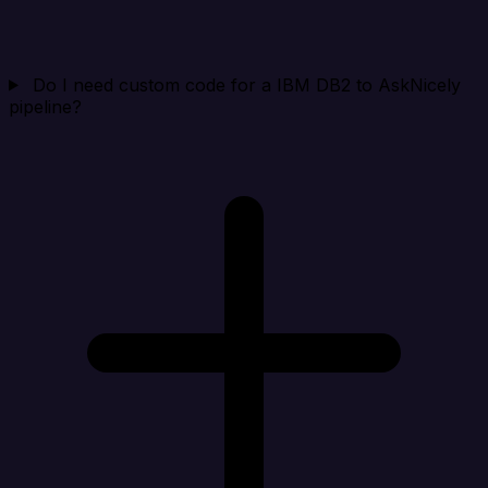
Do I need custom code for a IBM DB2 to AskNicely
pipeline?