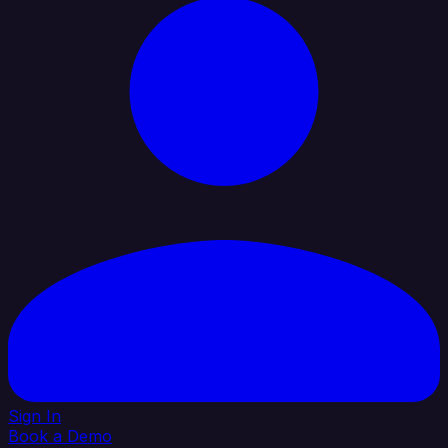
Sign In
Book a Demo