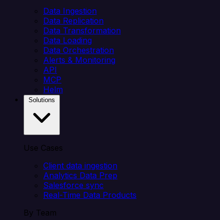
Data Ingestion
Data Replication
Data Transformation
Data Loading
Data Orchestration
Alerts & Monitoring
API
MCP
Helm
Solutions
Use Cases
Client data ingestion
Analytics Data Prep
Salesforce sync
Real-Time Data Products
By Team