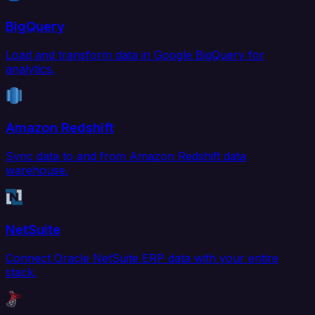
BigQuery
Load and transform data in Google BigQuery for
analytics.
Amazon Redshift
Sync data to and from Amazon Redshift data
warehouse.
NetSuite
Connect Oracle NetSuite ERP data with your entire
stack.