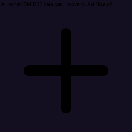
What IBM DB2 data can I move to AskNicely?