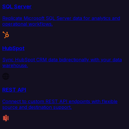
SQL Server
Replicate Microsoft SQL Server data for analytics and
operational workflows.
HubSpot
Sync HubSpot CRM data bidirectionally with your data
warehouse.
REST API
Connect to custom REST API endpoints with flexible
source and destination support.