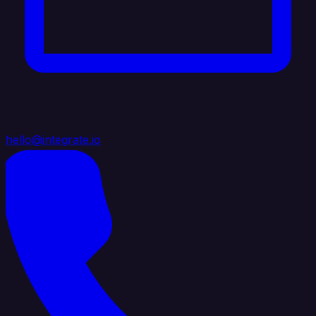
hello@integrate.io