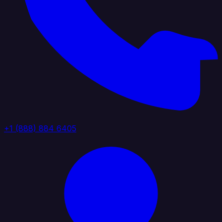
+1 (888) 884 6405