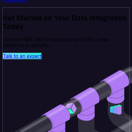
Get Started on Your Data Integration
Today
Connect IBM DB2 to AskNicely and 200+ other
platforms in minutes.
Talk to an expert