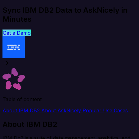
Sync IBM DB2 Data to AskNicely in
Minutes
Get a Demo
Table of content
About IBM DB2
About AskNicely
Popular Use Cases
About IBM DB2
IBM Db2 is a suite of data management, analytics, and