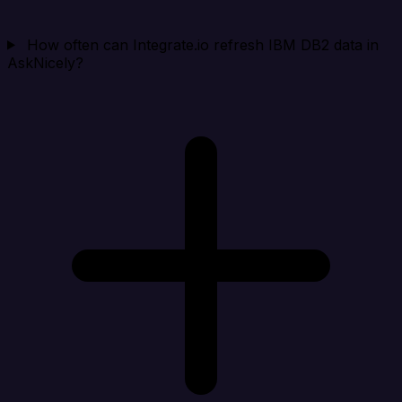
How often can Integrate.io refresh IBM DB2 data in
AskNicely?