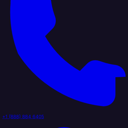
+1 (888) 884 6405