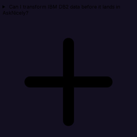
Can I transform IBM DB2 data before it lands in
AskNicely?