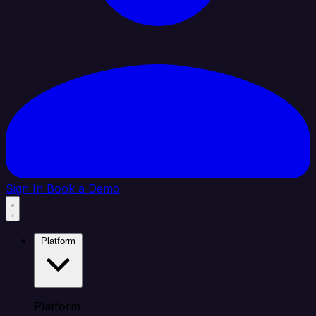
Sign In
Book a Demo
Platform
Platform