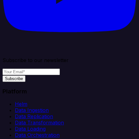
Subscribe to our newsletter
Subscribe
Platform
Helm
Data Ingestion
Data Replication
Data Transformation
Data Loading
Data Orchestration