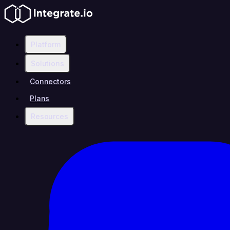
Platform
Solutions
Connectors
Plans
Resources