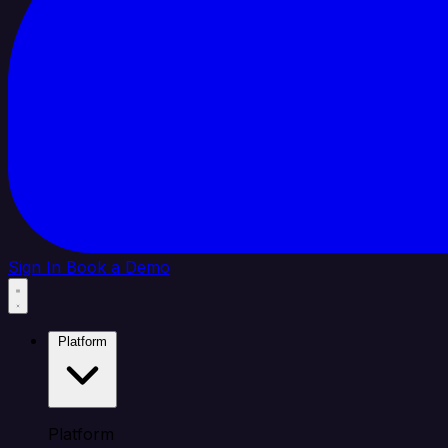
Sign In
Book a Demo
Platform
Platform