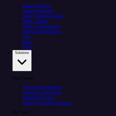
Data Ingestion
Data Replication
Data Transformation
Data Loading
Data Orchestration
Alerts & Monitoring
API
MCP
Helm
Solutions
Use Cases
Client data ingestion
Analytics Data Prep
Salesforce sync
Real-Time Data Products
By Team