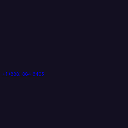
+1 (888) 884 6405