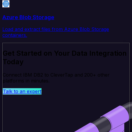
Azure Blob Storage
Load and extract files from Azure Blob Storage
containers.
Get Started on Your Data Integration
Today
Connect IBM DB2 to CleverTap and 200+ other
platforms in minutes.
Talk to an expert