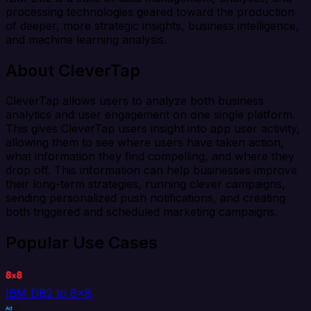
processing technologies geared toward the production
of deeper, more strategic insights, business intelligence,
and machine learning analysis.
About CleverTap
CleverTap allows users to analyze both business
analytics and user engagement on one single platform.
This gives CleverTap users insight into app user activity,
allowing them to see where users have taken action,
what information they find compelling, and where they
drop off. This information can help businesses improve
their long-term strategies, running clever campaigns,
sending personalized push notifications, and creating
both triggered and scheduled marketing campaigns.
Popular Use Cases
IBM DB2 to 8x8