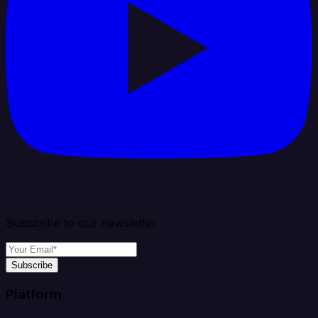
Subscribe to our newsletter
Subscribe
Platform