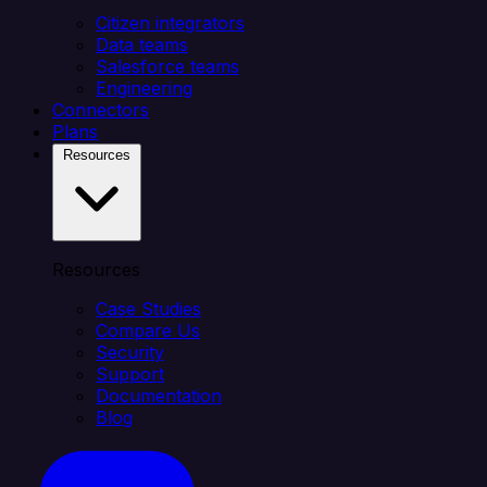
Citizen integrators
Data teams
Salesforce teams
Engineering
Connectors
Plans
Resources
Resources
Case Studies
Compare Us
Security
Support
Documentation
Blog