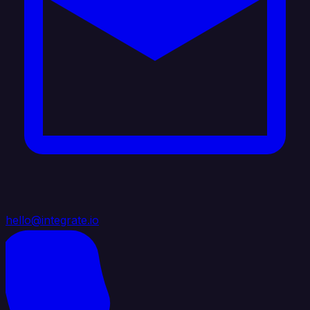
hello@integrate.io