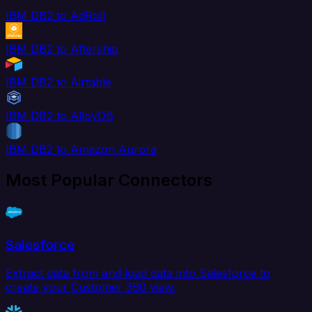
IBM DB2 to AdRoll
IBM DB2 to Aftership
IBM DB2 to Airtable
IBM DB2 to AlloyDB
IBM DB2 to Amazon Aurora
Most Popular Connectors
Salesforce
Extract data from and load data into Salesforce to
create your Customer 360 view.