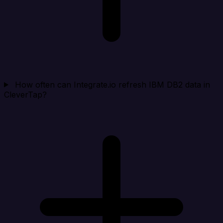
How often can Integrate.io refresh IBM DB2 data in
CleverTap?