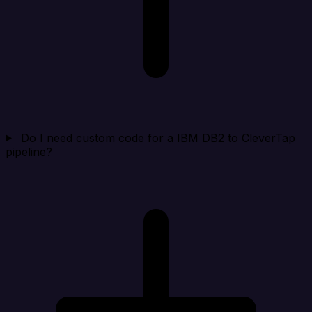
Do I need custom code for a IBM DB2 to CleverTap
pipeline?