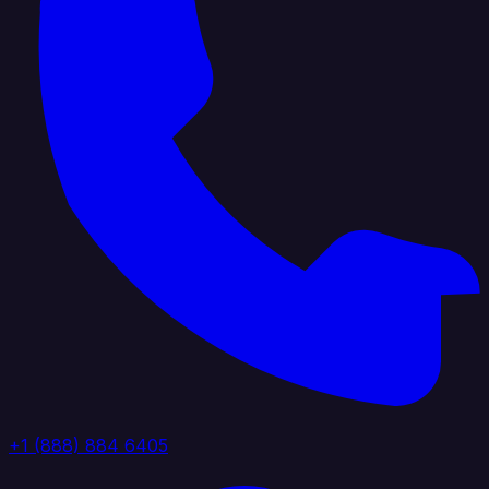
+1 (888) 884 6405