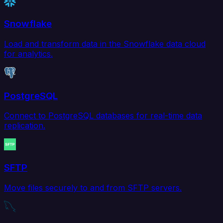
Snowflake
Load and transform data in the Snowflake data cloud
for analytics.
PostgreSQL
Connect to PostgreSQL databases for real-time data
replication.
SFTP
Move files securely to and from SFTP servers.