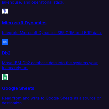
lakehouse, and operational stack.
Microsoft Dynamics
Integrate Microsoft Dynamics 365 CRM and ERP data.
Db2
Move IBM Db2 database data into the systems your
teams rely on.
Google Sheets
Read from and write to Google Sheets as a source or
destination.