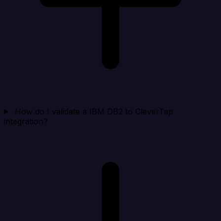
How do I validate a IBM DB2 to CleverTap
integration?