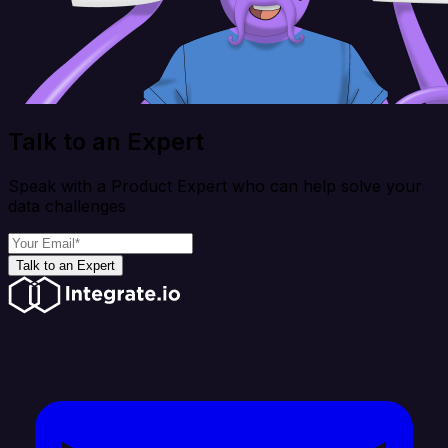
Talk to an Expert
Speak with a Product Expert who can help solve your
data challenges
Talk to an Expert