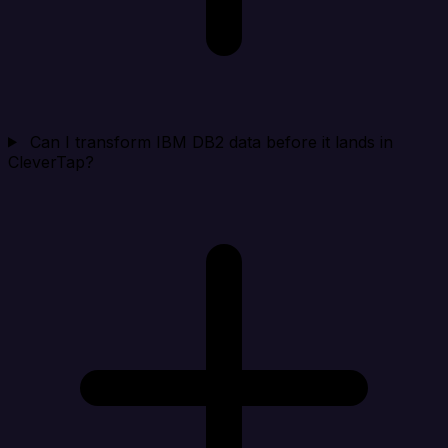
Can I transform IBM DB2 data before it lands in
CleverTap?