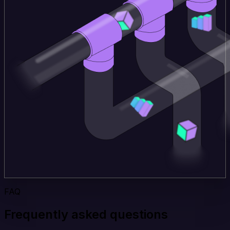
FAQ
Frequently asked questions