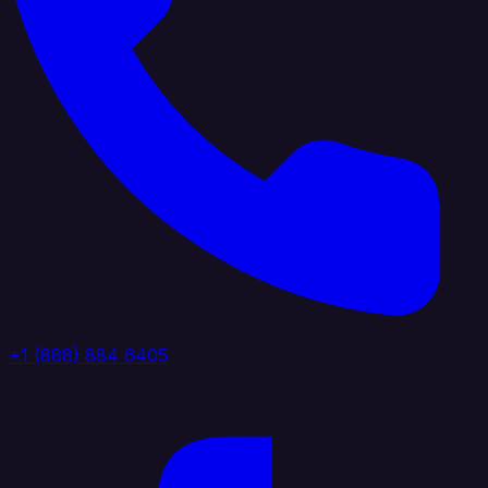
+1 (888) 884 6405