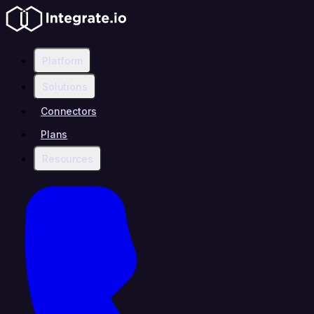
Platform
Solutions
Connectors
Plans
Resources