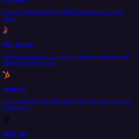
Connect Oracle NetSuite ERP data with your entire
stack.
SQL Server
Replicate Microsoft SQL Server data for analytics and
operational workflows.
HubSpot
Sync HubSpot CRM data bidirectionally with your data
warehouse.
REST API