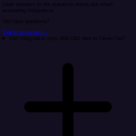
Clear answers to the questions teams ask when
evaluating Integrate.io.
Still have questions?
Talk to an expert →
Can Integrate.io sync IBM DB2 data to CleverTap?