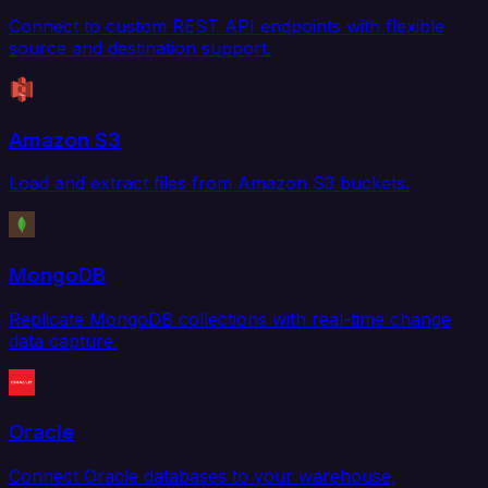
Connect to custom REST API endpoints with flexible
source and destination support.
Amazon S3
Load and extract files from Amazon S3 buckets.
MongoDB
Replicate MongoDB collections with real-time change
data capture.
Oracle
Connect Oracle databases to your warehouse,