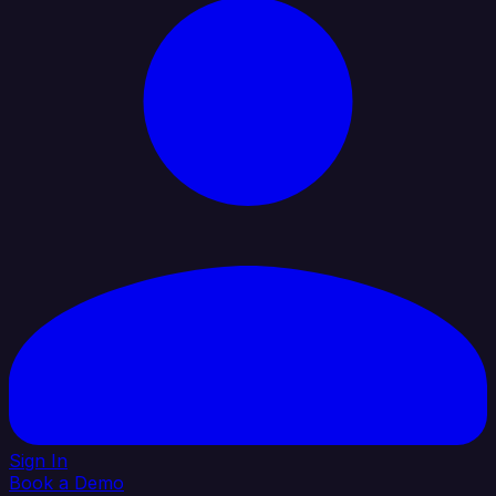
Sign In
Book a Demo