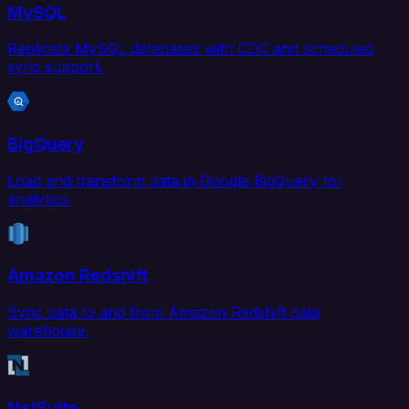
MySQL
Replicate MySQL databases with CDC and scheduled
sync support.
BigQuery
Load and transform data in Google BigQuery for
analytics.
Amazon Redshift
Sync data to and from Amazon Redshift data
warehouse.
NetSuite