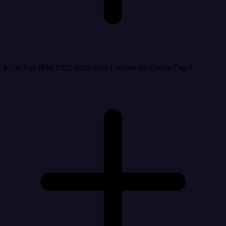
What IBM DB2 data can I move to CleverTap?