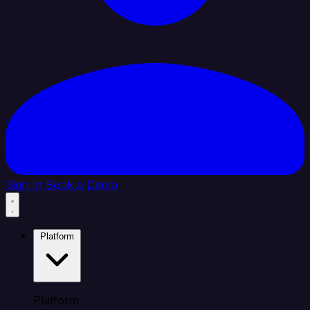
Sign In
Book a Demo
Platform
Platform