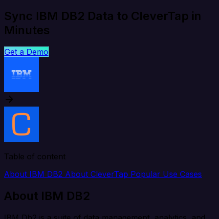
Sync IBM DB2 Data to CleverTap in
Minutes
Get a Demo
Table of content
About IBM DB2
About CleverTap
Popular Use Cases
About IBM DB2
IBM Db2 is a suite of data management, analytics, and