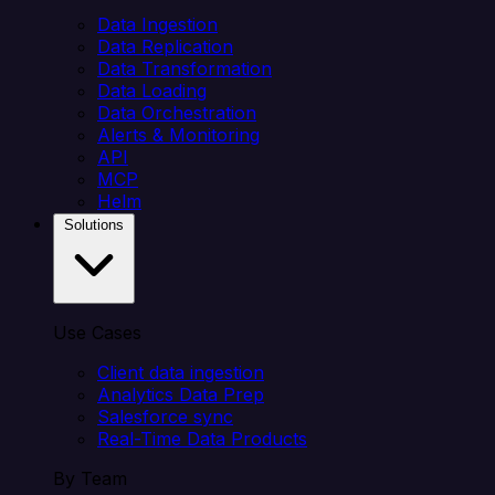
Data Ingestion
Data Replication
Data Transformation
Data Loading
Data Orchestration
Alerts & Monitoring
API
MCP
Helm
Solutions
Use Cases
Client data ingestion
Analytics Data Prep
Salesforce sync
Real-Time Data Products
By Team