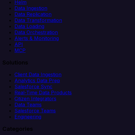
Helm
Data Ingestion
Data Replication
Data Transformation
Data Loading
Data Orchestration
Alerts & Monitoring
API
MCP
Solutions
Client Data Ingestion
Analytics Data Prep
Salesforce Sync
Real-Time Data Products
Citizen Integrators
Data Teams
Salesforce Teams
Engineering
Categories