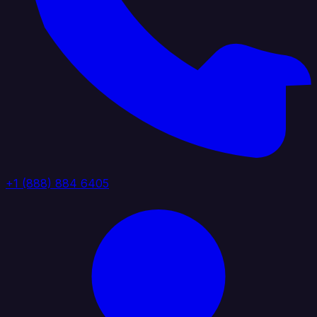
+1 (888) 884 6405