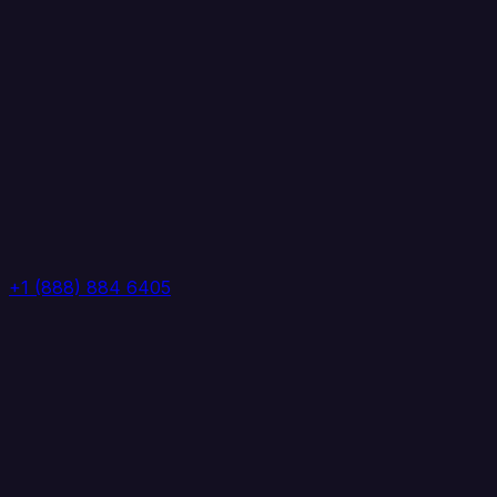
+1 (888) 884 6405