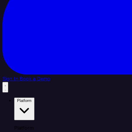
Sign In
Book a Demo
Platform
Platform