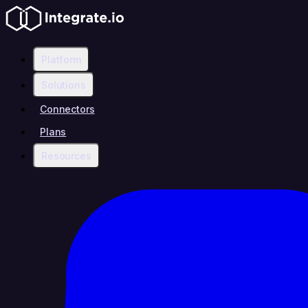
Platform
Solutions
Connectors
Plans
Resources