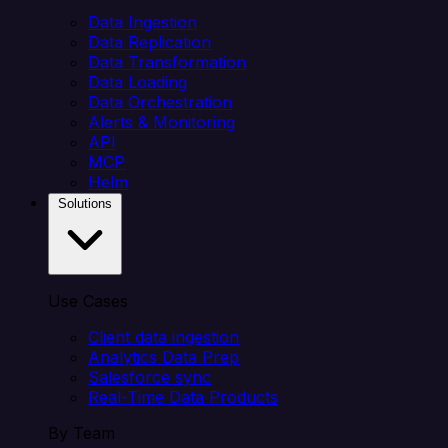
Data Ingestion
Data Replication
Data Transformation
Data Loading
Data Orchestration
Alerts & Monitoring
API
MCP
Helm
Solutions
Use Cases
Client data ingestion
Analytics Data Prep
Salesforce sync
Real-Time Data Products
By Team