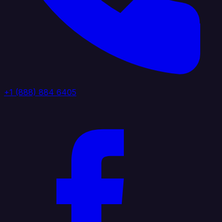
+1 (888) 884 6405