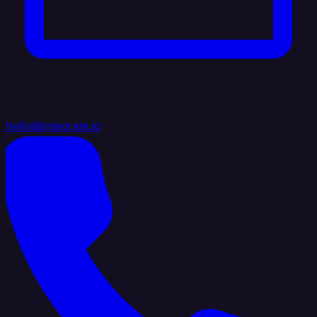
hello@integrate.io