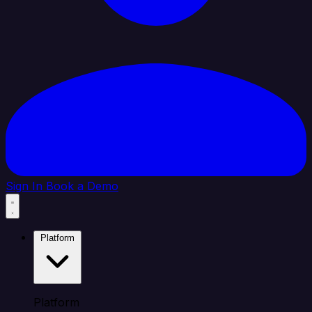
Sign In
Book a Demo
Platform
Platform