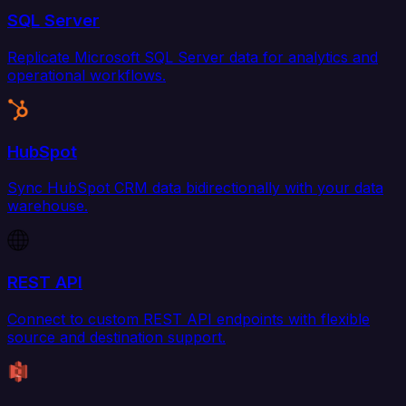
SQL Server
Replicate Microsoft SQL Server data for analytics and
operational workflows.
HubSpot
Sync HubSpot CRM data bidirectionally with your data
warehouse.
REST API
Connect to custom REST API endpoints with flexible
source and destination support.