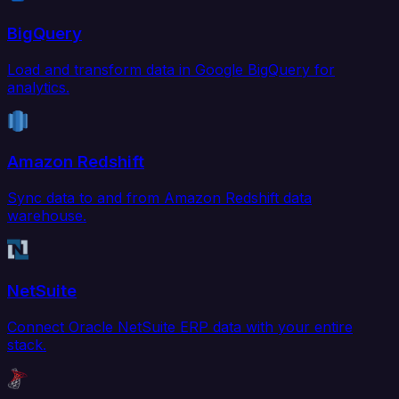
BigQuery
Load and transform data in Google BigQuery for
analytics.
Amazon Redshift
Sync data to and from Amazon Redshift data
warehouse.
NetSuite
Connect Oracle NetSuite ERP data with your entire
stack.