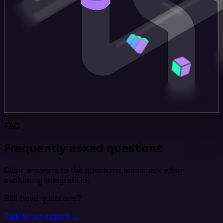
FAQ
Frequently asked questions
Clear answers to the questions teams ask when
evaluating Integrate.io.
Still have questions?
Talk to an expert →