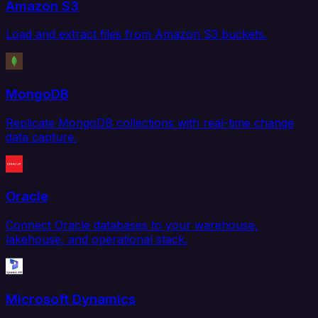
Amazon S3
Load and extract files from Amazon S3 buckets.
MongoDB
Replicate MongoDB collections with real-time change
data capture.
Oracle
Connect Oracle databases to your warehouse,
lakehouse, and operational stack.
Microsoft Dynamics