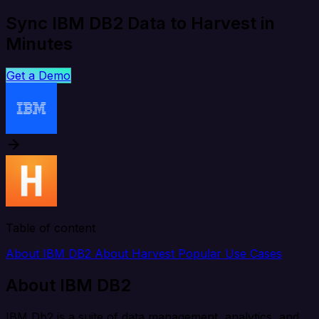
Sync IBM DB2 Data to Harvest in
Minutes
Get a Demo
Table of content
About IBM DB2
About Harvest
Popular Use Cases
About IBM DB2
IBM Db2 is a suite of data management, analytics, and