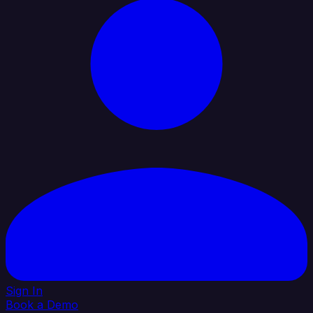
Sign In
Book a Demo