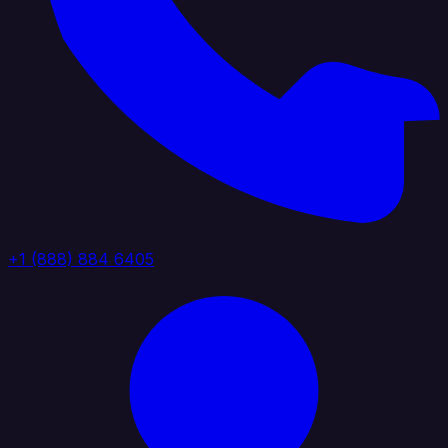
+1 (888) 884 6405