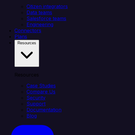
Citizen integrators
Data teams
Salesforce teams
Engineering
Connectors
Plans
Resources
Resources
Case Studies
Compare Us
Security
Support
Documentation
Blog