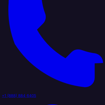
+1 (888) 884 6405