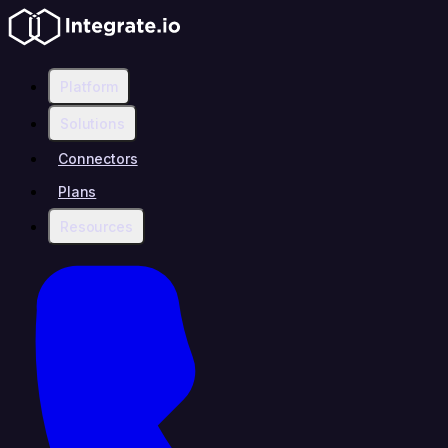
Platform
Solutions
Connectors
Plans
Resources