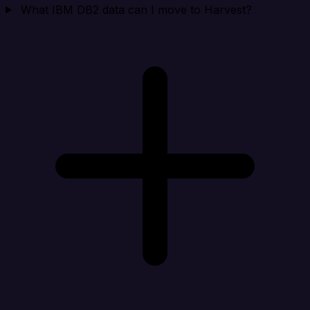
What IBM DB2 data can I move to Harvest?