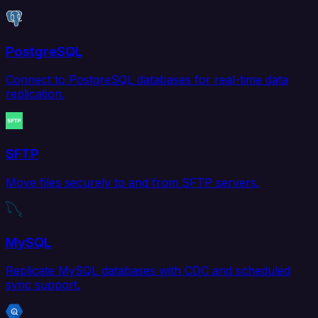
PostgreSQL
Connect to PostgreSQL databases for real-time data
replication.
SFTP
Move files securely to and from SFTP servers.
MySQL
Replicate MySQL databases with CDC and scheduled
sync support.