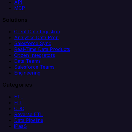
API
MCP
Solutions
Client Data Ingestion
Analytics Data Prep
Salesforce Sync
Real-Time Data Products
Citizen Integrators
Data Teams
Salesforce Teams
Engineering
Categories
ETL
ELT
CDC
Reverse ETL
Data Pipeline
iPaaS