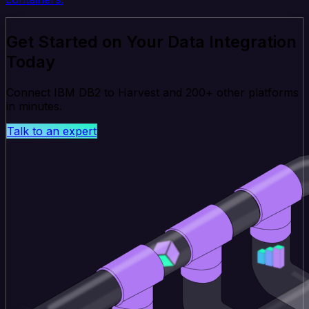
Get Started on Your Data Integration
Today
Connect IBM DB2 to Harvest and 200+ other platforms
in minutes.
Talk to an expert