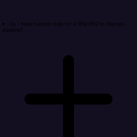
Do I need custom code for a IBM DB2 to Harvest
pipeline?