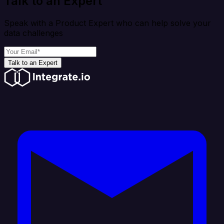
Talk to an Expert
Speak with a Product Expert who can help solve your
data challenges
Talk to an Expert