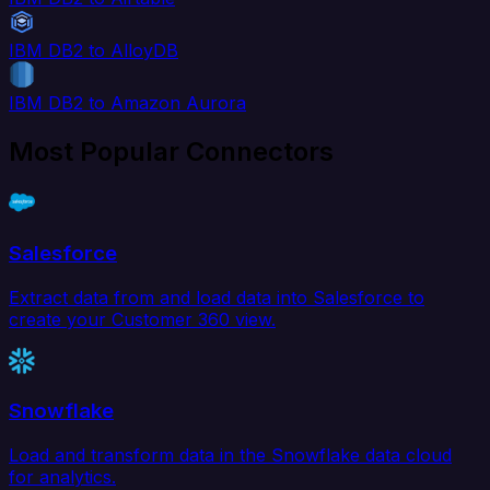
IBM DB2 to AlloyDB
IBM DB2 to Amazon Aurora
Most Popular Connectors
Salesforce
Extract data from and load data into Salesforce to
create your Customer 360 view.
Snowflake
Load and transform data in the Snowflake data cloud
for analytics.