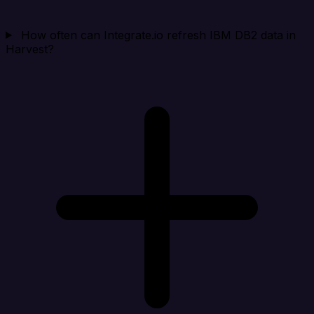
How often can Integrate.io refresh IBM DB2 data in
Harvest?