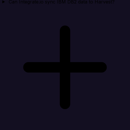
Can Integrate.io sync IBM DB2 data to Harvest?