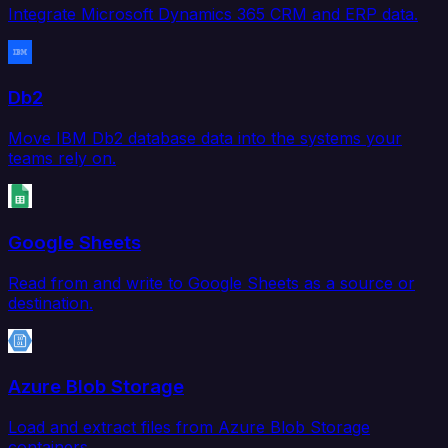
Integrate Microsoft Dynamics 365 CRM and ERP data.
Db2
Move IBM Db2 database data into the systems your
teams rely on.
Google Sheets
Read from and write to Google Sheets as a source or
destination.
Azure Blob Storage
Load and extract files from Azure Blob Storage
containers.