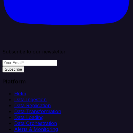
Subscribe to our newsletter
Subscribe
Platform
Helm
Data Ingestion
Data Replication
Data Transformation
Data Loading
Data Orchestration
Alerts & Monitoring