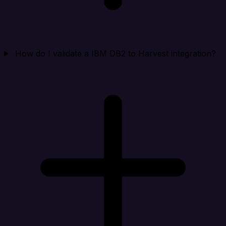
How do I validate a IBM DB2 to Harvest integration?