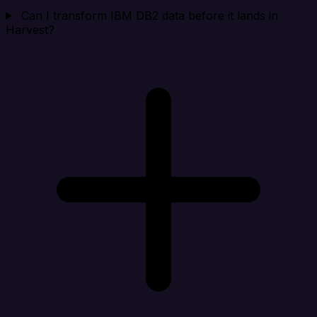
Can I transform IBM DB2 data before it lands in
Harvest?