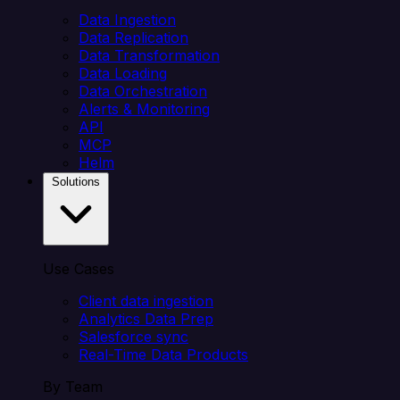
Data Ingestion
Data Replication
Data Transformation
Data Loading
Data Orchestration
Alerts & Monitoring
API
MCP
Helm
Solutions
Use Cases
Client data ingestion
Analytics Data Prep
Salesforce sync
Real-Time Data Products
By Team