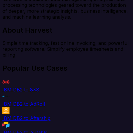
processing technologies geared toward the production
of deeper, more strategic insights, business intelligence,
and machine learning analysis.
About Harvest
Simple time tracking, fast online invoicing, and powerful
reporting software. Simplify employee timesheets and
billing
Popular Use Cases
IBM DB2 to 8x8
IBM DB2 to AdRoll
IBM DB2 to Aftership
IBM DB2 to Airtable