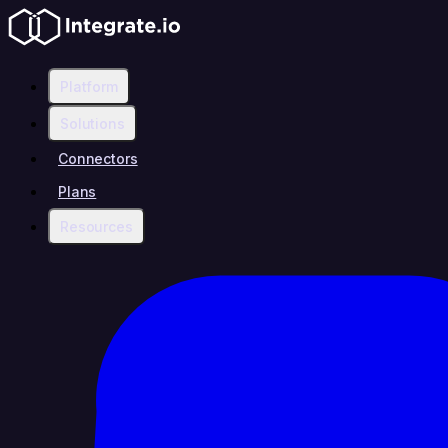
Platform
Solutions
Connectors
Plans
Resources