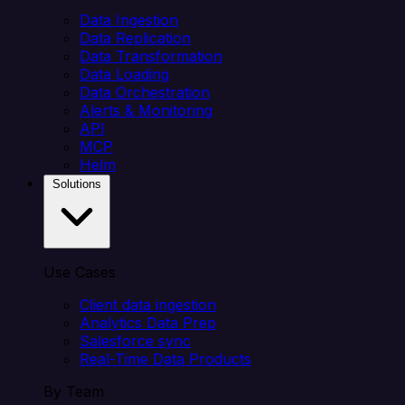
Data Ingestion
Data Replication
Data Transformation
Data Loading
Data Orchestration
Alerts & Monitoring
API
MCP
Helm
Solutions
Use Cases
Client data ingestion
Analytics Data Prep
Salesforce sync
Real-Time Data Products
By Team