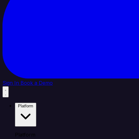
Sign In
Book a Demo
Platform
Platform