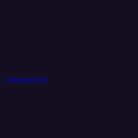
+1 (888) 884 6405