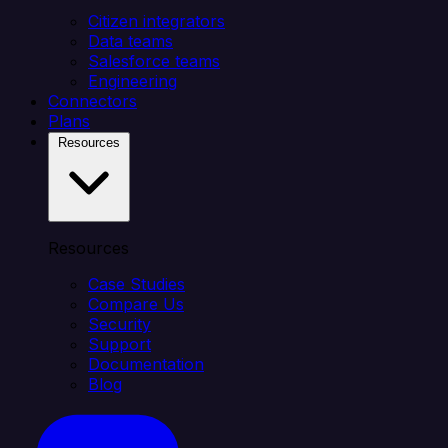
Citizen integrators
Data teams
Salesforce teams
Engineering
Connectors
Plans
Resources
Resources
Case Studies
Compare Us
Security
Support
Documentation
Blog