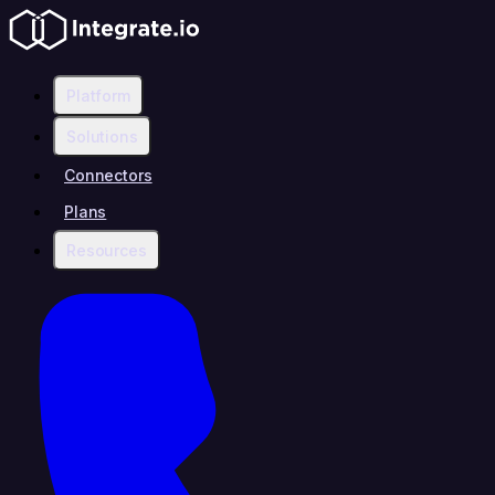
Platform
Solutions
Connectors
Plans
Resources