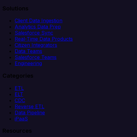
Solutions
Client Data Ingestion
Analytics Data Prep
Salesforce Sync
Real-Time Data Products
Citizen Integrators
Data Teams
Salesforce Teams
Engineering
Categories
ETL
ELT
CDC
Reverse ETL
Data Pipeline
iPaaS
Resources