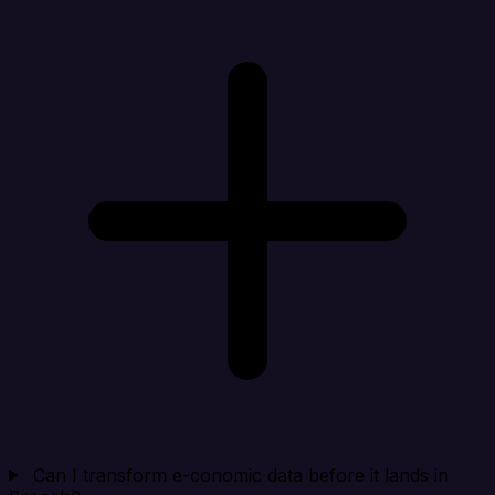
Can I transform e-conomic data before it lands in