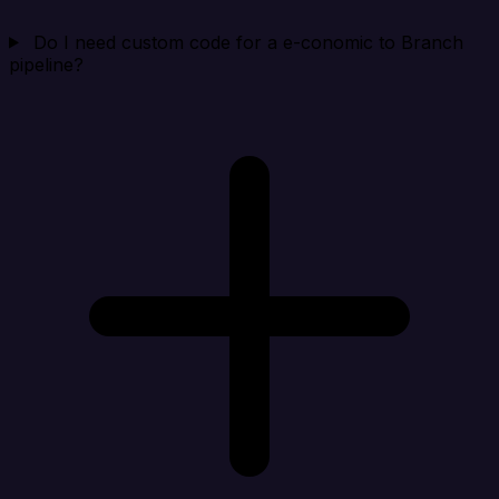
Do I need custom code for a e-conomic to Branch
pipeline?