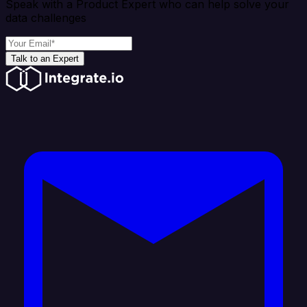
Speak with a Product Expert who can help solve your
data challenges
Talk to an Expert