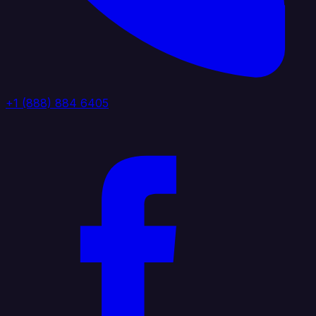
+1 (888) 884 6405