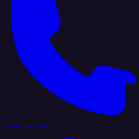
+1 (888) 884 6405