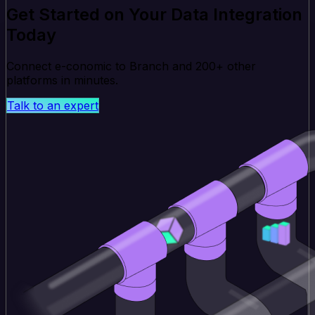
Get Started on Your Data Integration
Today
Connect e-conomic to Branch and 200+ other
platforms in minutes.
Talk to an expert