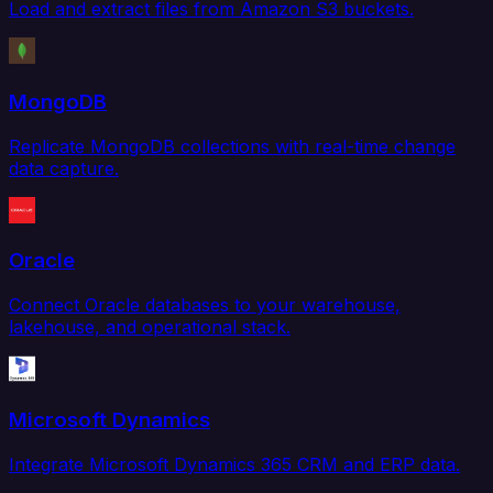
Load and extract files from Amazon S3 buckets.
MongoDB
Replicate MongoDB collections with real-time change
data capture.
Oracle
Connect Oracle databases to your warehouse,
lakehouse, and operational stack.
Microsoft Dynamics
Integrate Microsoft Dynamics 365 CRM and ERP data.