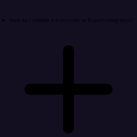
How do I validate a e-conomic to Branch integration?