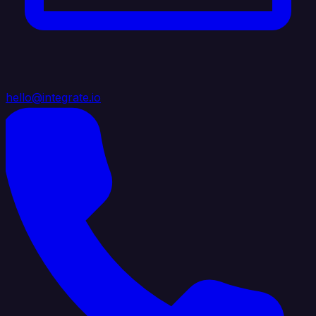
hello@integrate.io