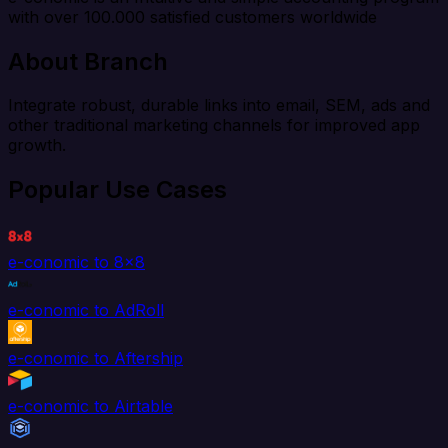
with over 100.000 satisfied customers worldwide
About Branch
Integrate robust, durable links into email, SEM, ads and
other traditional marketing channels for improved app
growth.
Popular Use Cases
e-conomic to 8x8
e-conomic to AdRoll
e-conomic to Aftership
e-conomic to Airtable