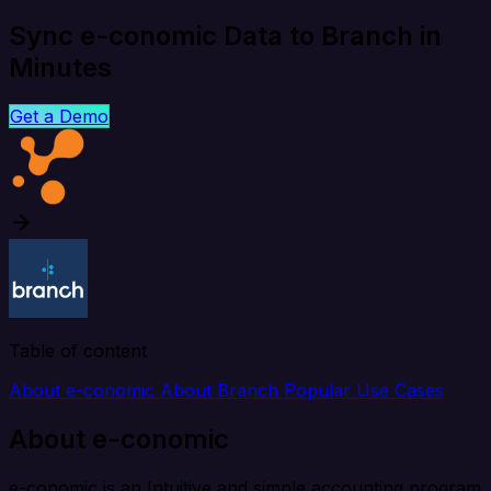
Sync e-conomic Data to Branch in
Minutes
Get a Demo
Table of content
About e-conomic
About Branch
Popular Use Cases
About e-conomic
e-conomic is an Intuitive and simple accounting program