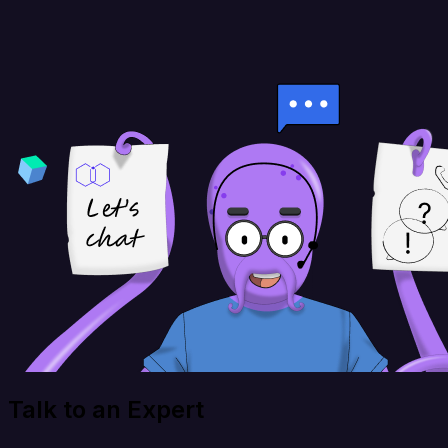
Talk to an Expert