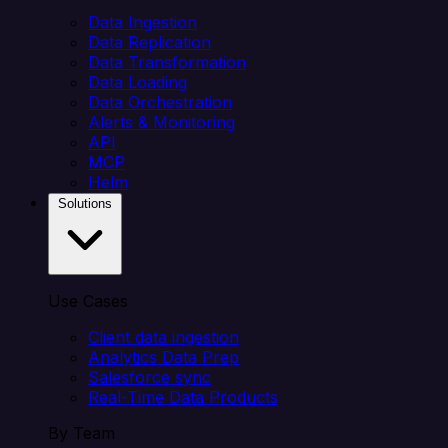
Data Ingestion
Data Replication
Data Transformation
Data Loading
Data Orchestration
Alerts & Monitoring
API
MCP
Helm
Solutions
Use Cases
Client data ingestion
Analytics Data Prep
Salesforce sync
Real-Time Data Products
By Team