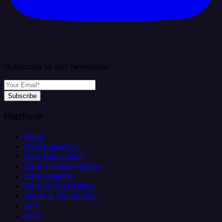
Subscribe to our newsletter
Subscribe
Platform
Helm
Data Ingestion
Data Replication
Data Transformation
Data Loading
Data Orchestration
Alerts & Monitoring
API
MCP