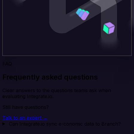
FAQ
Frequently asked questions
Clear answers to the questions teams ask when
evaluating Integrate.io.
Still have questions?
Talk to an expert →
Can Integrate.io sync e-conomic data to Branch?