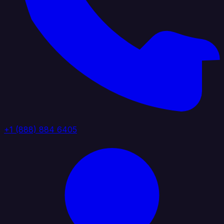
+1 (888) 884 6405