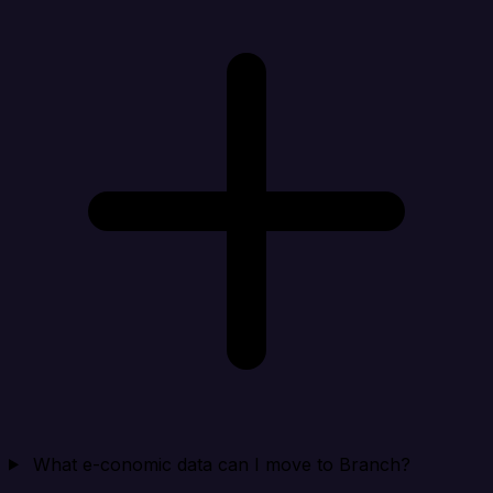
What e-conomic data can I move to Branch?