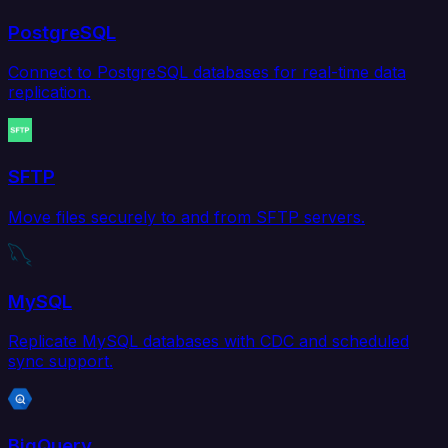
PostgreSQL
Connect to PostgreSQL databases for real-time data
replication.
SFTP
Move files securely to and from SFTP servers.
MySQL
Replicate MySQL databases with CDC and scheduled
sync support.
BigQuery