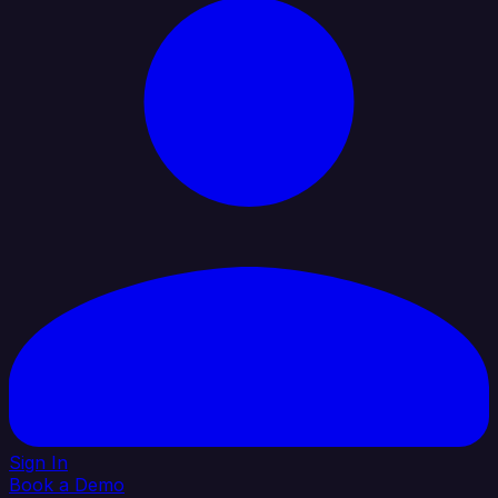
Sign In
Book a Demo