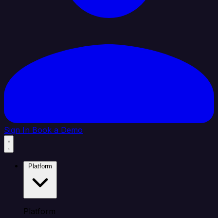
Sign In
Book a Demo
Platform
Platform