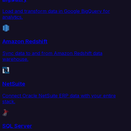
Load and transform data in Google BigQuery for
analytics.
Amazon Redshift
Sync data to and from Amazon Redshift data
warehouse.
NetSuite
Connect Oracle NetSuite ERP data with your entire
stack.
SQL Server