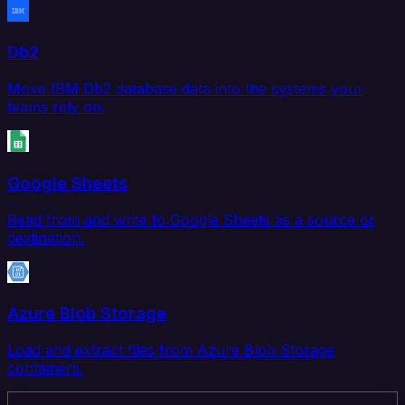
Db2
Move IBM Db2 database data into the systems your
teams rely on.
Google Sheets
Read from and write to Google Sheets as a source or
destination.
Azure Blob Storage
Load and extract files from Azure Blob Storage
containers.