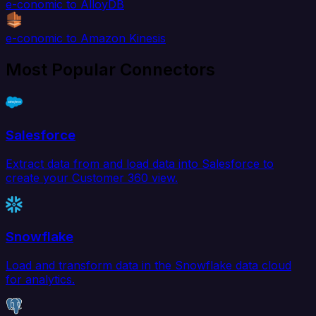
e-conomic to AlloyDB
e-conomic to Amazon Kinesis
Most Popular Connectors
Salesforce
Extract data from and load data into Salesforce to
create your Customer 360 view.
Snowflake
Load and transform data in the Snowflake data cloud
for analytics.