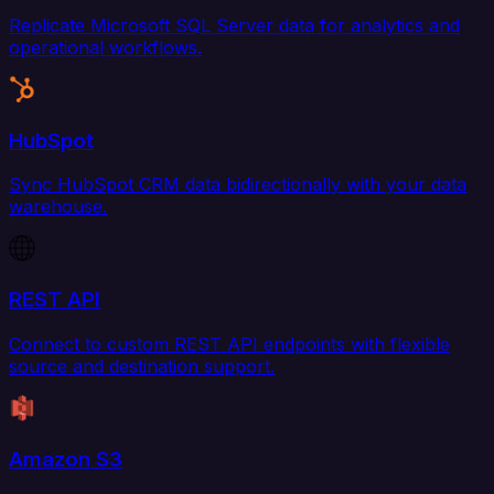
Replicate Microsoft SQL Server data for analytics and
operational workflows.
HubSpot
Sync HubSpot CRM data bidirectionally with your data
warehouse.
REST API
Connect to custom REST API endpoints with flexible
source and destination support.
Amazon S3