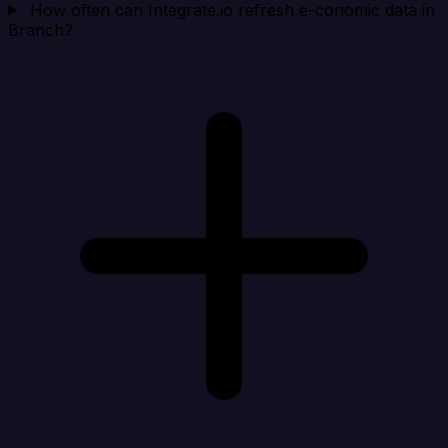
How often can Integrate.io refresh e-conomic data in
Branch?