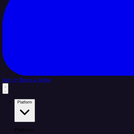
Sign In
Book a Demo
Platform
Platform