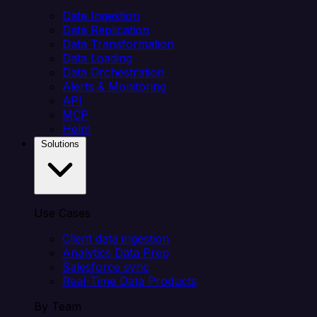
Data Ingestion
Data Replication
Data Transformation
Data Loading
Data Orchestration
Alerts & Monitoring
API
MCP
Helm
Solutions
Use Cases
Client data ingestion
Analytics Data Prep
Salesforce sync
Real-Time Data Products
By Team