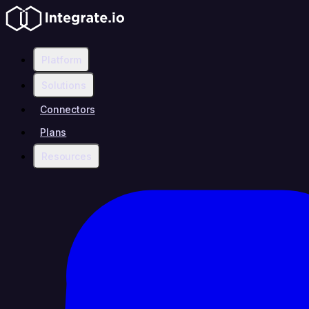
Platform
Solutions
Connectors
Plans
Resources