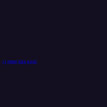
+1 (888) 884 6405