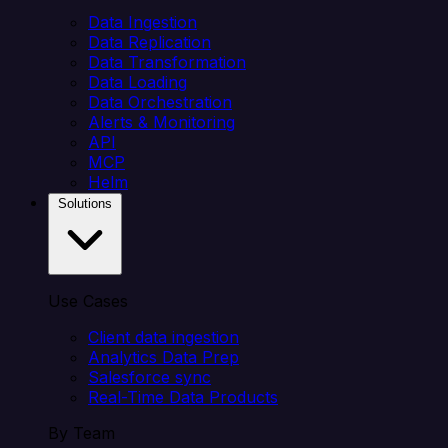
Data Ingestion
Data Replication
Data Transformation
Data Loading
Data Orchestration
Alerts & Monitoring
API
MCP
Helm
Solutions
Use Cases
Client data ingestion
Analytics Data Prep
Salesforce sync
Real-Time Data Products
By Team