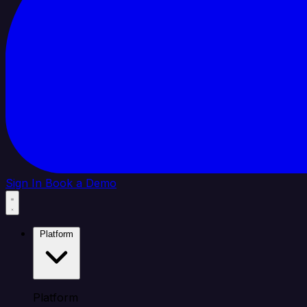
Sign In
Book a Demo
Platform
Platform