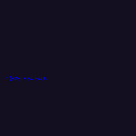
+1 (888) 884 6405