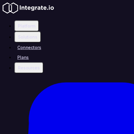
Platform
Solutions
Connectors
Plans
Resources