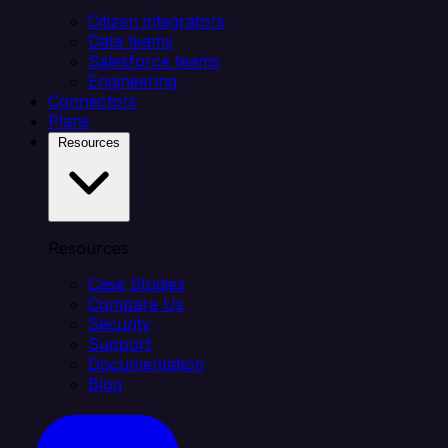
Citizen integrators
Data teams
Salesforce teams
Engineering
Connectors
Plans
Resources
Resources
Case Studies
Compare Us
Security
Support
Documentation
Blog