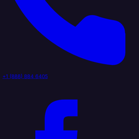
+1 (888) 884 6405