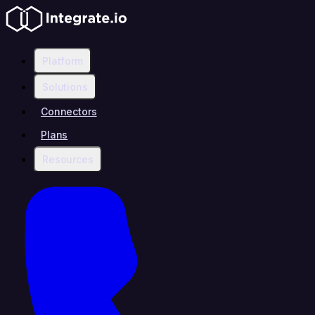
Platform
Solutions
Connectors
Plans
Resources