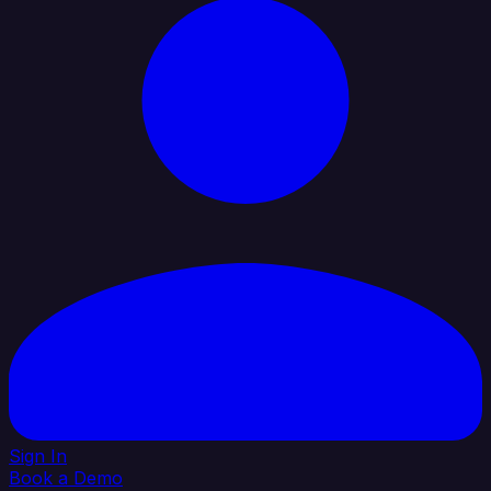
Sign In
Book a Demo