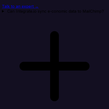
Talk to an expert →
Can Integrate.io sync e-conomic data to MailChimp?