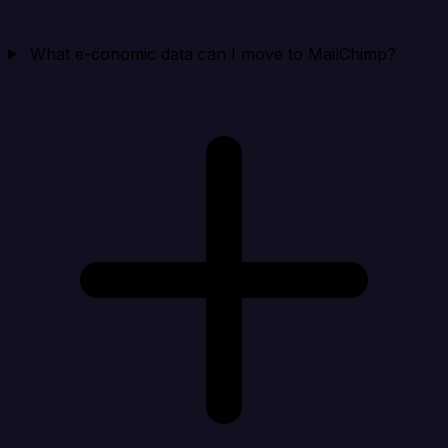
What e-conomic data can I move to MailChimp?