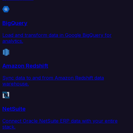
BigQuery
Load and transform data in Google BigQuery for
analytics.
Amazon Redshift
Sync data to and from Amazon Redshift data
warehouse.
NetSuite
Connect Oracle NetSuite ERP data with your entire
stack.