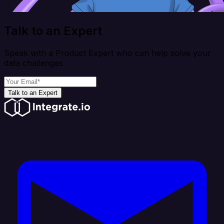
Talk to an Expert
Speak with a Product Expert who can help solve your
data challenges
Talk to an Expert