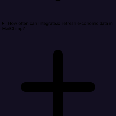
How often can Integrate.io refresh e-conomic data in
MailChimp?