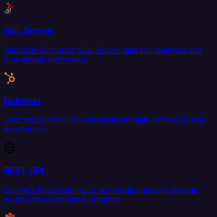
SQL Server
Replicate Microsoft SQL Server data for analytics and
operational workflows.
HubSpot
Sync HubSpot CRM data bidirectionally with your data
warehouse.
REST API
Connect to custom REST API endpoints with flexible
source and destination support.