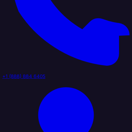
+1 (888) 884 6405