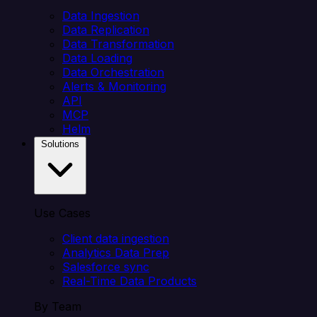
Data Ingestion
Data Replication
Data Transformation
Data Loading
Data Orchestration
Alerts & Monitoring
API
MCP
Helm
Solutions
Use Cases
Client data ingestion
Analytics Data Prep
Salesforce sync
Real-Time Data Products
By Team