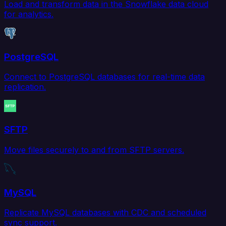
Load and transform data in the Snowflake data cloud
for analytics.
PostgreSQL
Connect to PostgreSQL databases for real-time data
replication.
SFTP
Move files securely to and from SFTP servers.
MySQL
Replicate MySQL databases with CDC and scheduled
sync support.