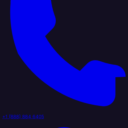
+1 (888) 884 6405