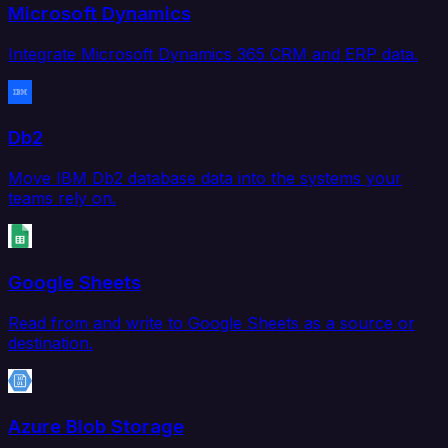
Microsoft Dynamics
Integrate Microsoft Dynamics 365 CRM and ERP data.
Db2
Move IBM Db2 database data into the systems your
teams rely on.
Google Sheets
Read from and write to Google Sheets as a source or
destination.
Azure Blob Storage