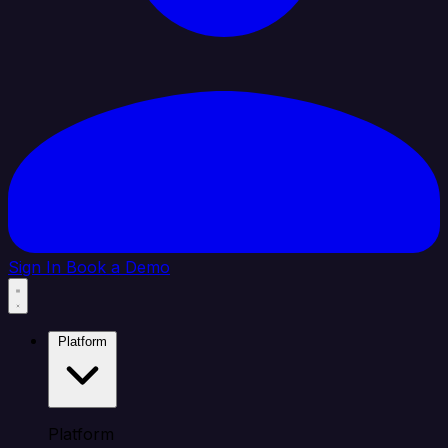
Sign In
Book a Demo
Platform
Platform