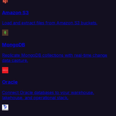
Amazon S3
Load and extract files from Amazon S3 buckets.
MongoDB
Replicate MongoDB collections with real-time change
data capture.
Oracle
Connect Oracle databases to your warehouse,
lakehouse, and operational stack.