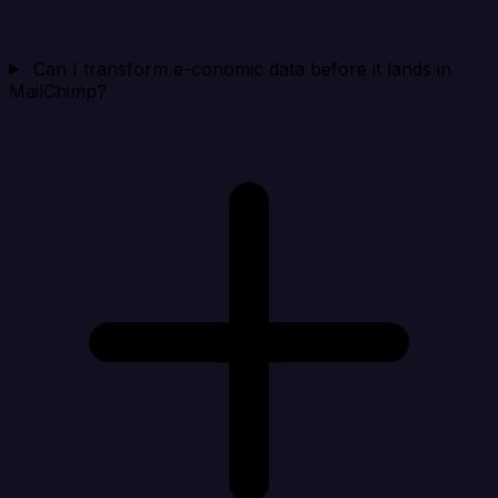
Can I transform e-conomic data before it lands in
MailChimp?