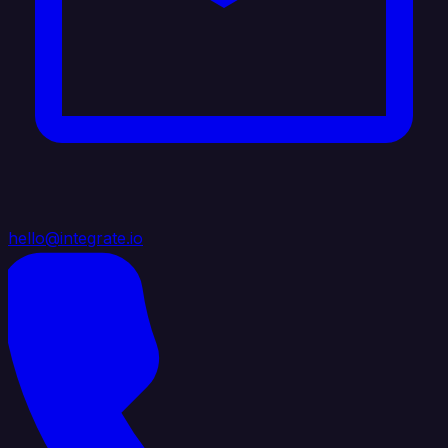
hello@integrate.io