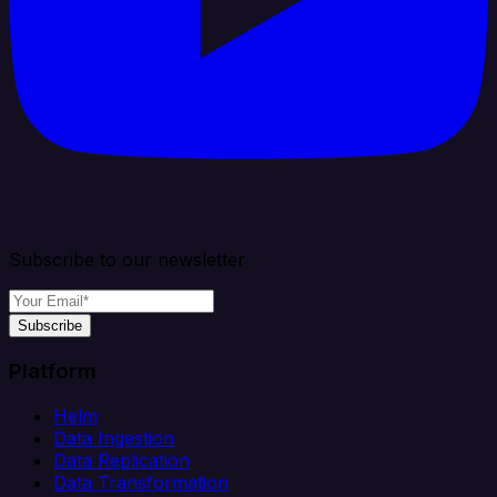
Subscribe to our newsletter
Subscribe
Platform
Helm
Data Ingestion
Data Replication
Data Transformation