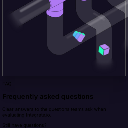
FAQ
Frequently asked questions
Clear answers to the questions teams ask when
evaluating Integrate.io.
Still have questions?