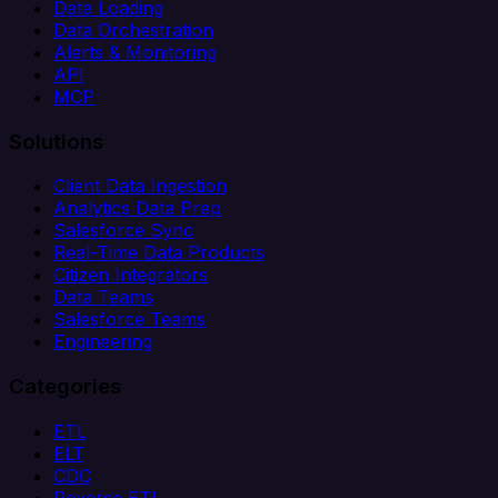
Data Loading
Data Orchestration
Alerts & Monitoring
API
MCP
Solutions
Client Data Ingestion
Analytics Data Prep
Salesforce Sync
Real-Time Data Products
Citizen Integrators
Data Teams
Salesforce Teams
Engineering
Categories
ETL
ELT
CDC
Reverse ETL