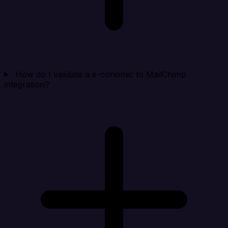
How do I validate a e-conomic to MailChimp
integration?