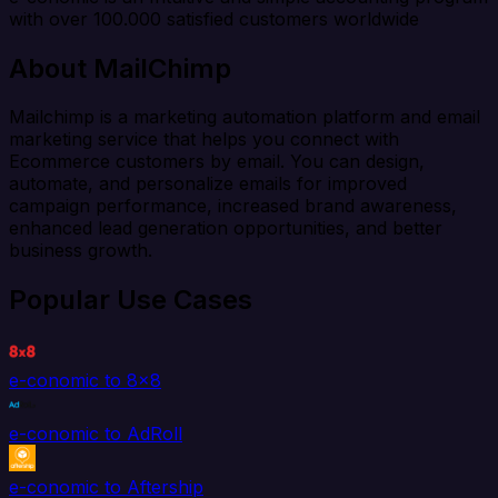
with over 100.000 satisfied customers worldwide
About MailChimp
Mailchimp is a marketing automation platform and email
marketing service that helps you connect with
Ecommerce customers by email. You can design,
automate, and personalize emails for improved
campaign performance, increased brand awareness,
enhanced lead generation opportunities, and better
business growth.
Popular Use Cases
e-conomic to 8x8
e-conomic to AdRoll
e-conomic to Aftership