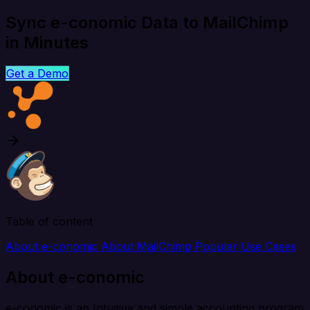
Sync e-conomic Data to MailChimp
in Minutes
Get a Demo
Table of content
About e-conomic
About MailChimp
Popular Use Cases
About e-conomic
e-conomic is an Intuitive and simple accounting program