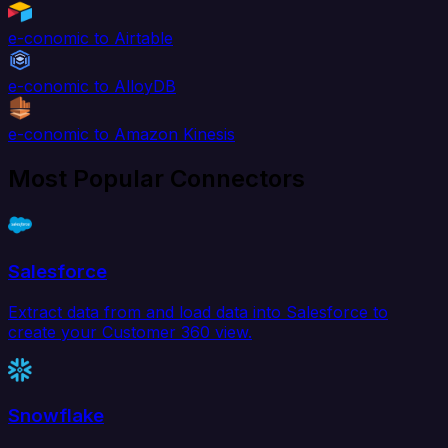
e-conomic to Airtable
e-conomic to AlloyDB
e-conomic to Amazon Kinesis
Most Popular Connectors
Salesforce
Extract data from and load data into Salesforce to
create your Customer 360 view.
Snowflake