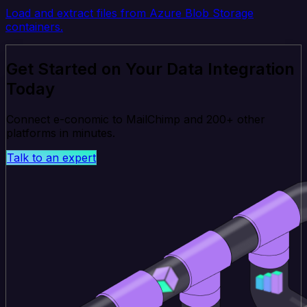
Load and extract files from Azure Blob Storage
containers.
Get Started on Your Data Integration
Today
Connect e-conomic to MailChimp and 200+ other
platforms in minutes.
Talk to an expert