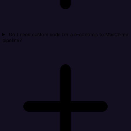
Do I need custom code for a e-conomic to MailChimp
pipeline?