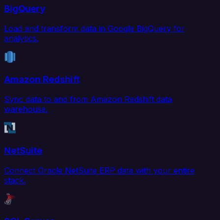
BigQuery
Load and transform data in Google BigQuery for
analytics.
Amazon Redshift
Sync data to and from Amazon Redshift data
warehouse.
NetSuite
Connect Oracle NetSuite ERP data with your entire
stack.