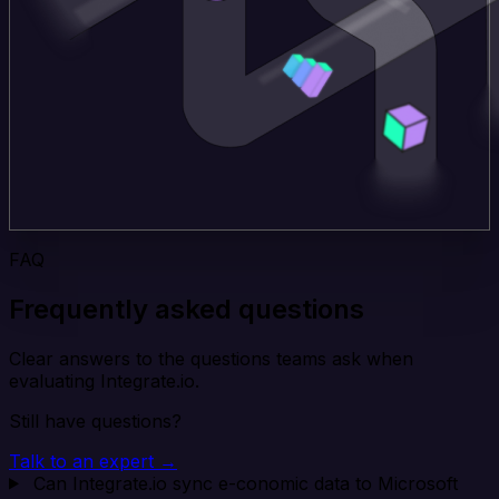
FAQ
Frequently asked questions
Clear answers to the questions teams ask when
evaluating Integrate.io.
Still have questions?
Talk to an expert →
Can Integrate.io sync e-conomic data to Microsoft