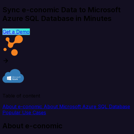
Sync e-conomic Data to Microsoft
Azure SQL Database in Minutes
Get a Demo
Table of content
About e-conomic
About Microsoft Azure SQL Database
Popular Use Cases
About e-conomic