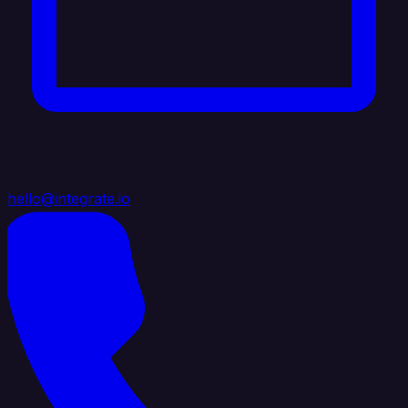
hello@integrate.io