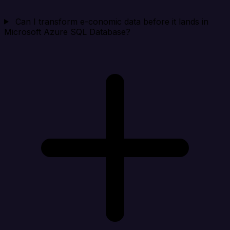
Can I transform e-conomic data before it lands in
Microsoft Azure SQL Database?