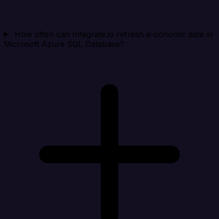
How often can Integrate.io refresh e-conomic data in
Microsoft Azure SQL Database?