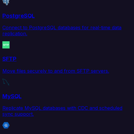
PostgreSQL
Connect to PostgreSQL databases for real-time data
replication.
SFTP
Move files securely to and from SFTP servers.
MySQL
Replicate MySQL databases with CDC and scheduled
sync support.