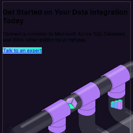
Get Started on Your Data Integration
Today
Connect e-conomic to Microsoft Azure SQL Database
and 200+ other platforms in minutes.
Talk to an expert