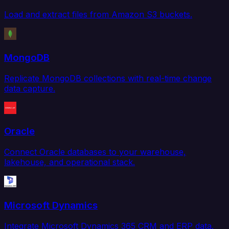
Load and extract files from Amazon S3 buckets.
MongoDB
Replicate MongoDB collections with real-time change
data capture.
Oracle
Connect Oracle databases to your warehouse,
lakehouse, and operational stack.
Microsoft Dynamics
Integrate Microsoft Dynamics 365 CRM and ERP data.