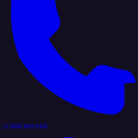
+1 (888) 884 6405