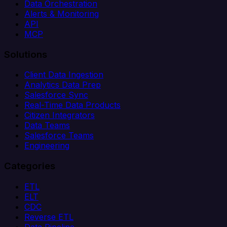
Data Orchestration
Alerts & Monitoring
API
MCP
Solutions
Client Data Ingestion
Analytics Data Prep
Salesforce Sync
Real-Time Data Products
Citizen Integrators
Data Teams
Salesforce Teams
Engineering
Categories
ETL
ELT
CDC
Reverse ETL
Data Pipeline