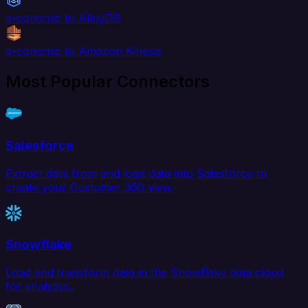
e-conomic to AlloyDB
e-conomic to Amazon Kinesis
Most Popular Connectors
Salesforce
Extract data from and load data into Salesforce to
create your Customer 360 view.
Snowflake
Load and transform data in the Snowflake data cloud
for analytics.