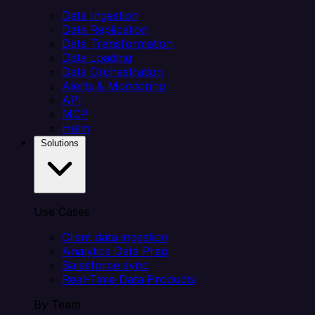
Data Ingestion
Data Replication
Data Transformation
Data Loading
Data Orchestration
Alerts & Monitoring
API
MCP
Helm
Solutions
Use Cases
Client data ingestion
Analytics Data Prep
Salesforce sync
Real-Time Data Products
By Team