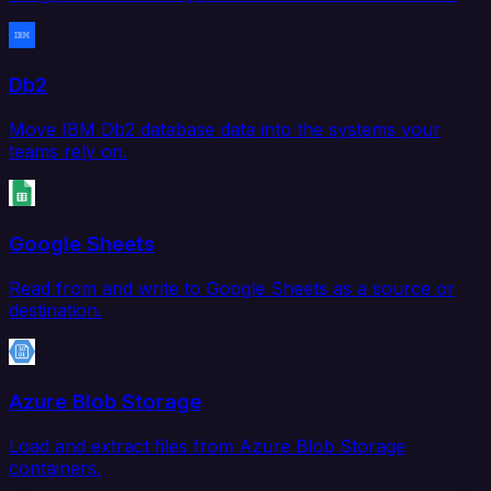
Db2
Move IBM Db2 database data into the systems your
teams rely on.
Google Sheets
Read from and write to Google Sheets as a source or
destination.
Azure Blob Storage
Load and extract files from Azure Blob Storage
containers.