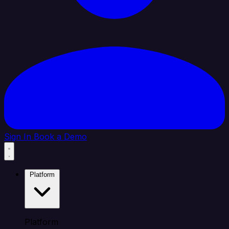
Sign In
Book a Demo
Platform
Platform