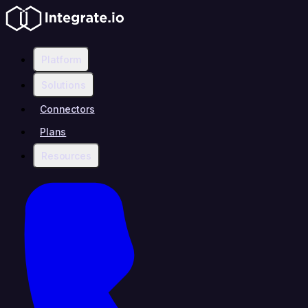
Platform
Solutions
Connectors
Plans
Resources