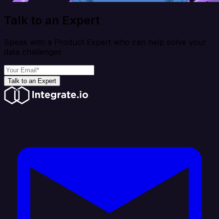
Talk to an Expert
Speak with a Product Expert who can help solve your
data challenges
Talk to an Expert