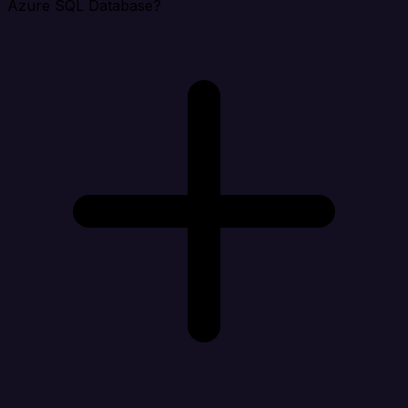
Azure SQL Database?