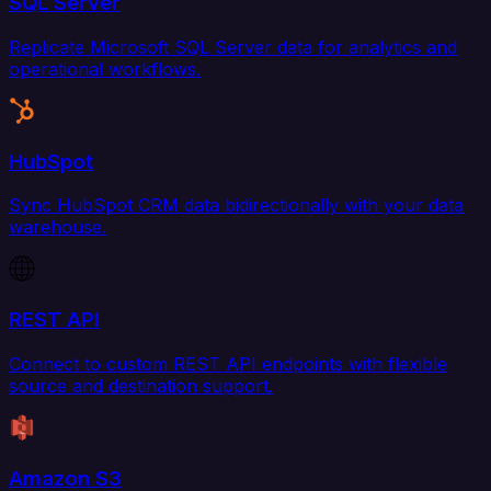
SQL Server
Replicate Microsoft SQL Server data for analytics and
operational workflows.
HubSpot
Sync HubSpot CRM data bidirectionally with your data
warehouse.
REST API
Connect to custom REST API endpoints with flexible
source and destination support.
Amazon S3