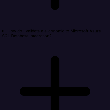
How do I validate a e-conomic to Microsoft Azure
SQL Database integration?