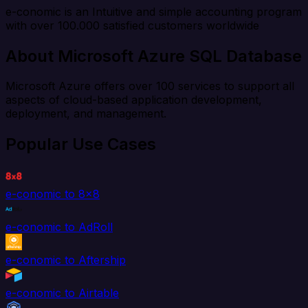
e-conomic is an Intuitive and simple accounting program
with over 100.000 satisfied customers worldwide
About Microsoft Azure SQL Database
Microsoft Azure offers over 100 services to support all
aspects of cloud-based application development,
deployment, and management.
Popular Use Cases
e-conomic to 8x8
e-conomic to AdRoll
e-conomic to Aftership
e-conomic to Airtable