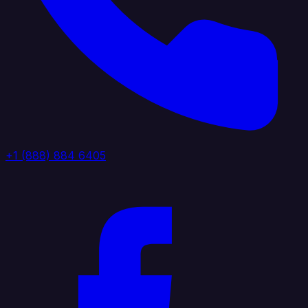
+1 (888) 884 6405