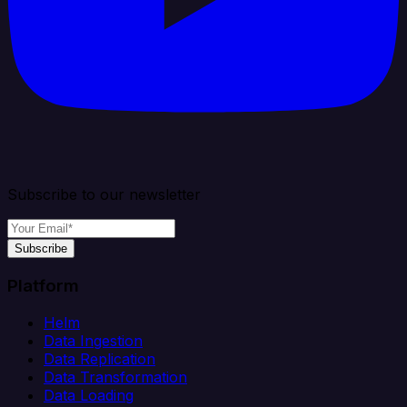
Subscribe to our newsletter
Subscribe
Platform
Helm
Data Ingestion
Data Replication
Data Transformation
Data Loading