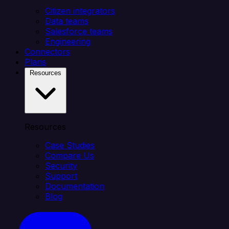
Citizen integrators
Data teams
Salesforce teams
Engineering
Connectors
Plans
Resources
Resources
Case Studies
Compare Us
Security
Support
Documentation
Blog