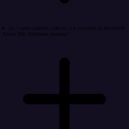
Do I need custom code for a e-conomic to Microsoft
Azure SQL Database pipeline?