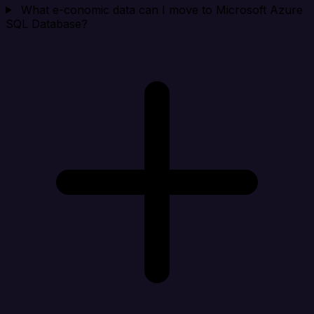
What e-conomic data can I move to Microsoft Azure
SQL Database?