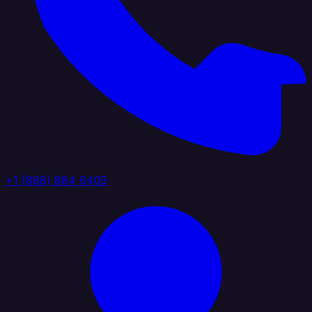
+1 (888) 884 6405