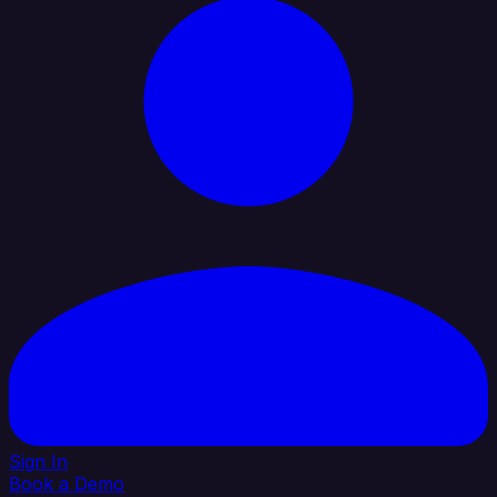
Sign In
Book a Demo