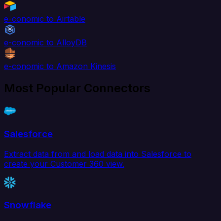
e-conomic to Airtable
e-conomic to AlloyDB
e-conomic to Amazon Kinesis
Most Popular Connectors
Salesforce
Extract data from and load data into Salesforce to
create your Customer 360 view.
Snowflake