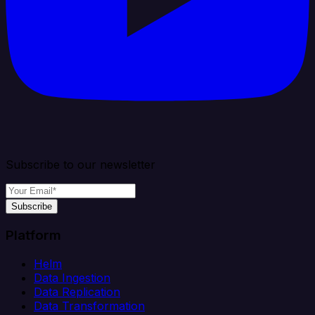
Subscribe to our newsletter
Subscribe
Platform
Helm
Data Ingestion
Data Replication
Data Transformation