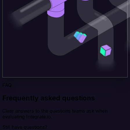
FAQ
Frequently asked questions
Clear answers to the questions teams ask when
evaluating Integrate.io.
Still have questions?