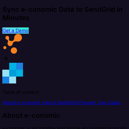
Sync e-conomic Data to SendGrid in
Minutes
Get a Demo
Table of content
About e-conomic
About SendGrid
Popular Use Cases
About e-conomic
e-conomic is an Intuitive and simple accounting program