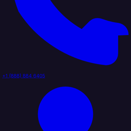
+1 (888) 884 6405