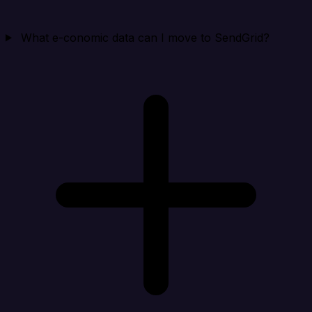
What e-conomic data can I move to SendGrid?