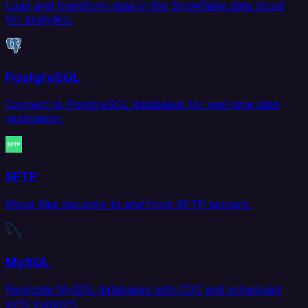
Load and transform data in the Snowflake data cloud
for analytics.
PostgreSQL
Connect to PostgreSQL databases for real-time data
replication.
SFTP
Move files securely to and from SFTP servers.
MySQL
Replicate MySQL databases with CDC and scheduled
sync support.