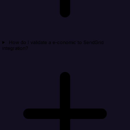
How do I validate a e-conomic to SendGrid
integration?