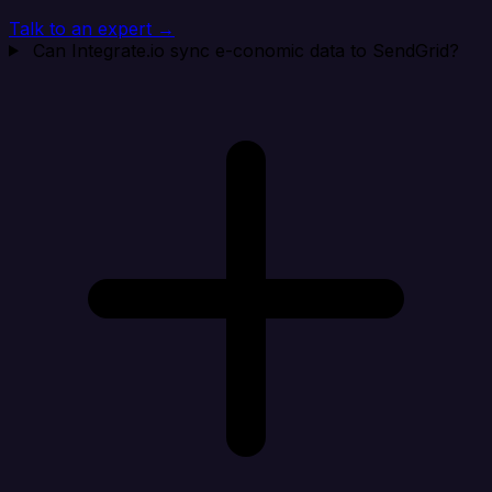
Talk to an expert →
Can Integrate.io sync e-conomic data to SendGrid?