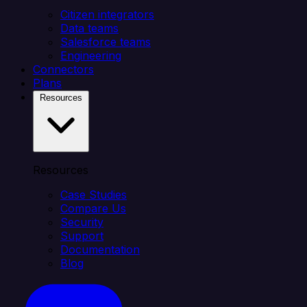
Citizen integrators
Data teams
Salesforce teams
Engineering
Connectors
Plans
Resources
Resources
Case Studies
Compare Us
Security
Support
Documentation
Blog