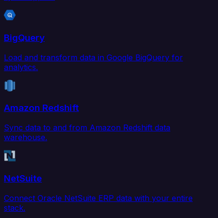
BigQuery
Load and transform data in Google BigQuery for
analytics.
Amazon Redshift
Sync data to and from Amazon Redshift data
warehouse.
NetSuite
Connect Oracle NetSuite ERP data with your entire
stack.