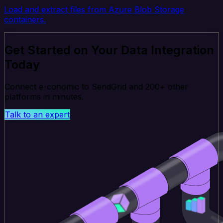
Load and extract files from Azure Blob Storage
containers.
Get Started on Your Data Integration
Today
Connect e-conomic to SendGrid and 200+ other
platforms in minutes.
Talk to an expert