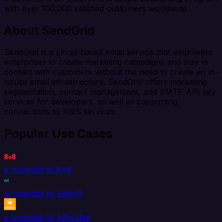
with over 100.000 satisfied customers worldwide
About SendGrid
SendGrid is a cloud-based email service that empowers
enterprises to create marketing campaigns and stay in
contact with customers without the need to create an in-
house email infrastructure. SendGrid offers marketing
segmentation, contact management, and SMTP API key
services for developers, as well as supporting
connections to AWS services.
Popular Use Cases
e-conomic to 8x8
e-conomic to AdRoll
e-conomic to Aftership