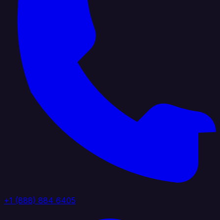
+1 (888) 884 6405