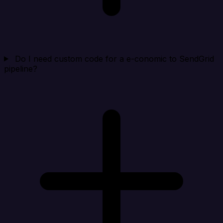
Do I need custom code for a e-conomic to SendGrid
pipeline?