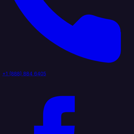
+1 (888) 884 6405