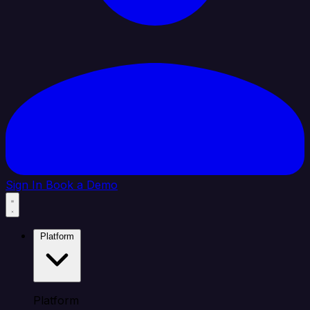
Sign In
Book a Demo
Platform
Platform