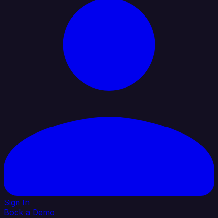
Sign In
Book a Demo