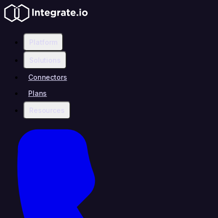
Platform
Solutions
Connectors
Plans
Resources