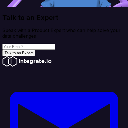
Talk to an Expert
Speak with a Product Expert who can help solve your
data challenges
Talk to an Expert