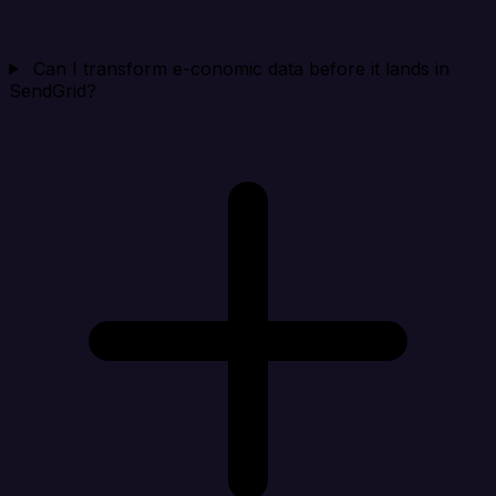
Can I transform e-conomic data before it lands in
SendGrid?