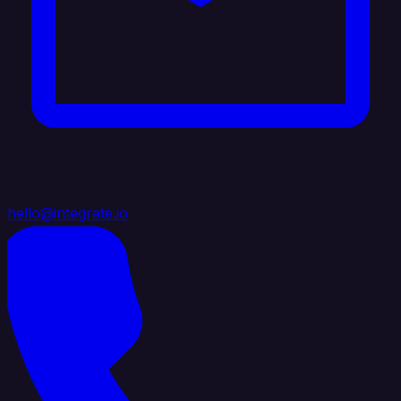
hello@integrate.io