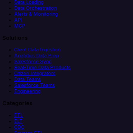
Data Loading
Data Orchestration
Alerts & Monitoring
API
MCP
Solutions
Client Data Ingestion
Analytics Data Prep
Salesforce Sync
Real-Time Data Products
Citizen Integrators
Data Teams
Salesforce Teams
Engineering
Categories
ETL
ELT
CDC
Reverse ETL