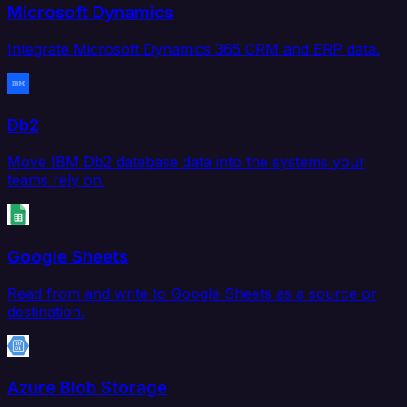
Microsoft Dynamics
Integrate Microsoft Dynamics 365 CRM and ERP data.
Db2
Move IBM Db2 database data into the systems your
teams rely on.
Google Sheets
Read from and write to Google Sheets as a source or
destination.
Azure Blob Storage