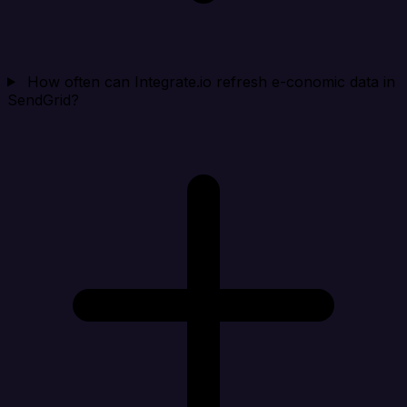
How often can Integrate.io refresh e-conomic data in
SendGrid?