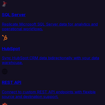
SQL Server
Replicate Microsoft SQL Server data for analytics and
operational workflows.
HubSpot
Sync HubSpot CRM data bidirectionally with your data
warehouse.
REST API
Connect to custom REST API endpoints with flexible
source and destination support.