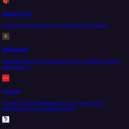
Amazon S3
Load and extract files from Amazon S3 buckets.
MongoDB
Replicate MongoDB collections with real-time change
data capture.
Oracle
Connect Oracle databases to your warehouse,
lakehouse, and operational stack.