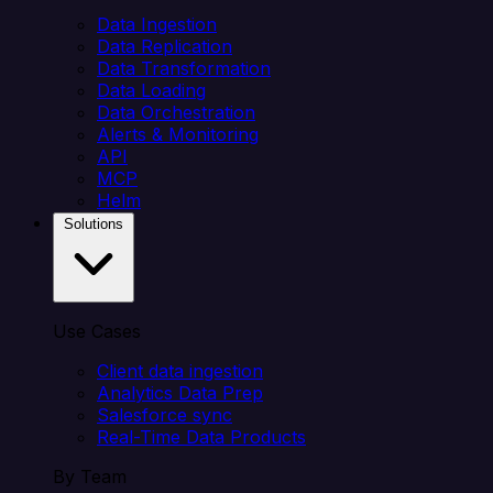
Data Ingestion
Data Replication
Data Transformation
Data Loading
Data Orchestration
Alerts & Monitoring
API
MCP
Helm
Solutions
Use Cases
Client data ingestion
Analytics Data Prep
Salesforce sync
Real-Time Data Products
By Team