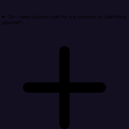
Do I need custom code for a e-conomic to UserVoice
pipeline?