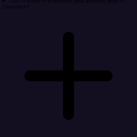
Can I transform e-conomic data before it lands in
UserVoice?