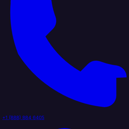
+1 (888) 884 6405