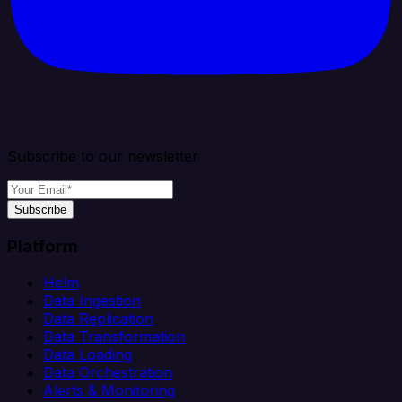
Subscribe to our newsletter
Subscribe
Platform
Helm
Data Ingestion
Data Replication
Data Transformation
Data Loading
Data Orchestration
Alerts & Monitoring