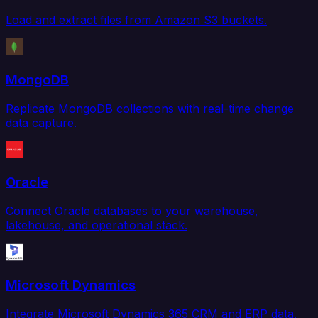
Load and extract files from Amazon S3 buckets.
MongoDB
Replicate MongoDB collections with real-time change
data capture.
Oracle
Connect Oracle databases to your warehouse,
lakehouse, and operational stack.
Microsoft Dynamics
Integrate Microsoft Dynamics 365 CRM and ERP data.