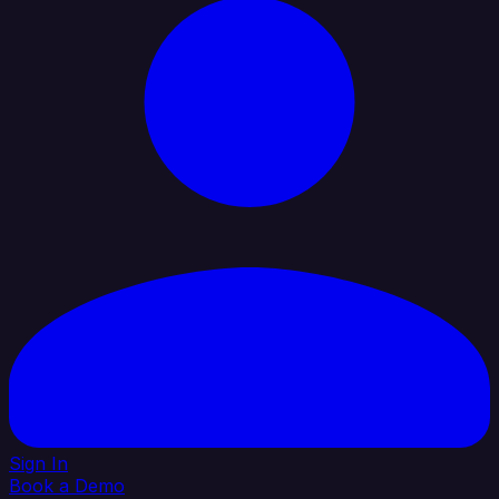
Sign In
Book a Demo