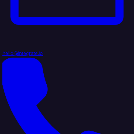
hello@integrate.io