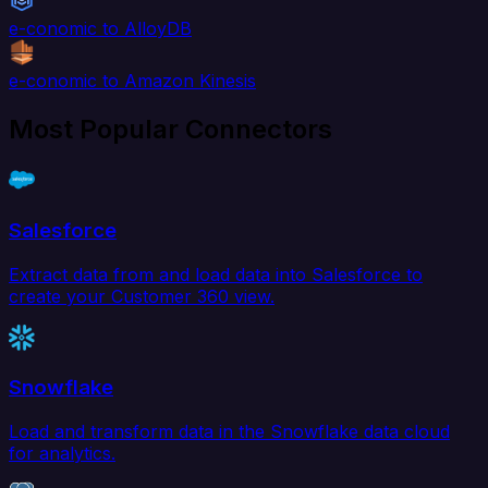
e-conomic to AlloyDB
e-conomic to Amazon Kinesis
Most Popular Connectors
Salesforce
Extract data from and load data into Salesforce to
create your Customer 360 view.
Snowflake
Load and transform data in the Snowflake data cloud
for analytics.