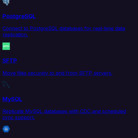
PostgreSQL
Connect to PostgreSQL databases for real-time data
replication.
SFTP
Move files securely to and from SFTP servers.
MySQL
Replicate MySQL databases with CDC and scheduled
sync support.