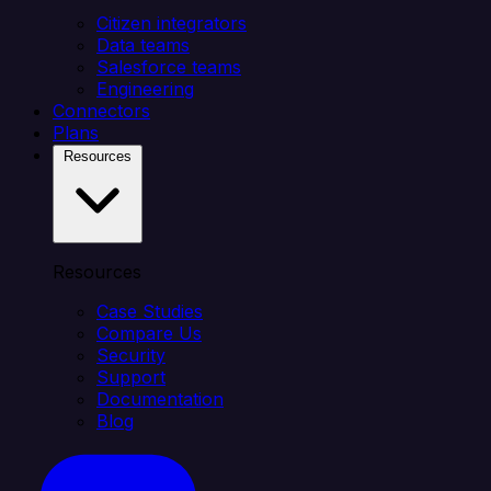
Citizen integrators
Data teams
Salesforce teams
Engineering
Connectors
Plans
Resources
Resources
Case Studies
Compare Us
Security
Support
Documentation
Blog