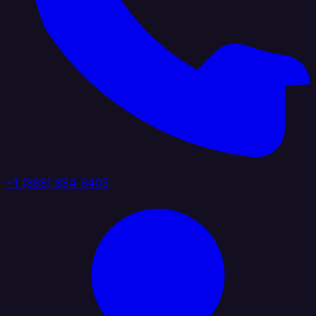
+1 (888) 884 6405