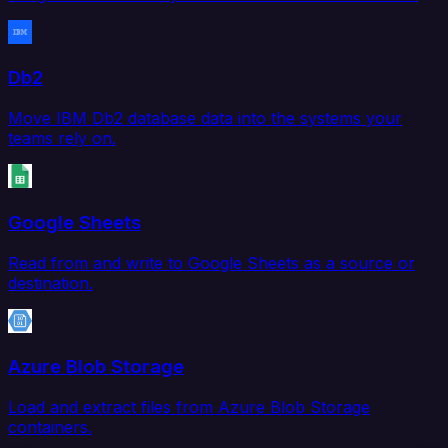
Db2
Move IBM Db2 database data into the systems your
teams rely on.
Google Sheets
Read from and write to Google Sheets as a source or
destination.
Azure Blob Storage
Load and extract files from Azure Blob Storage
containers.