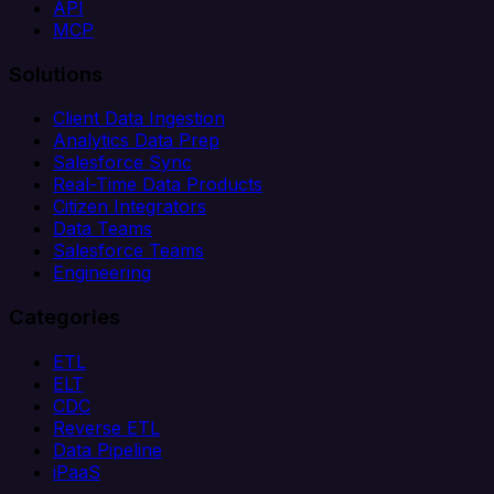
API
MCP
Solutions
Client Data Ingestion
Analytics Data Prep
Salesforce Sync
Real-Time Data Products
Citizen Integrators
Data Teams
Salesforce Teams
Engineering
Categories
ETL
ELT
CDC
Reverse ETL
Data Pipeline
iPaaS