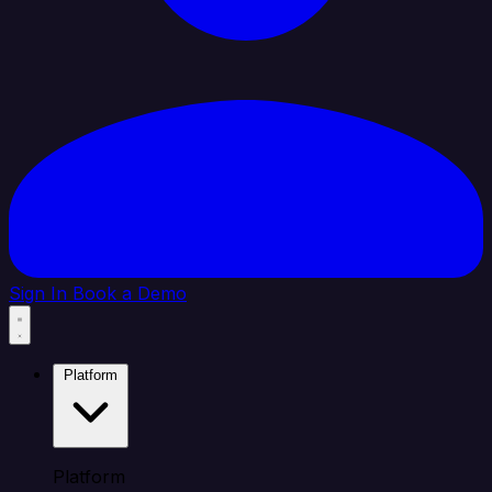
Sign In
Book a Demo
Platform
Platform