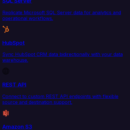
SQL Server
Replicate Microsoft SQL Server data for analytics and
operational workflows.
HubSpot
Sync HubSpot CRM data bidirectionally with your data
warehouse.
REST API
Connect to custom REST API endpoints with flexible
source and destination support.
Amazon S3