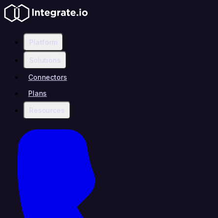
Platform
Solutions
Connectors
Plans
Resources