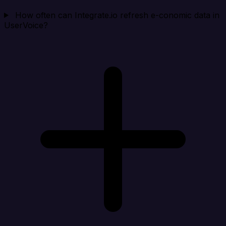
How often can Integrate.io refresh e-conomic data in
UserVoice?