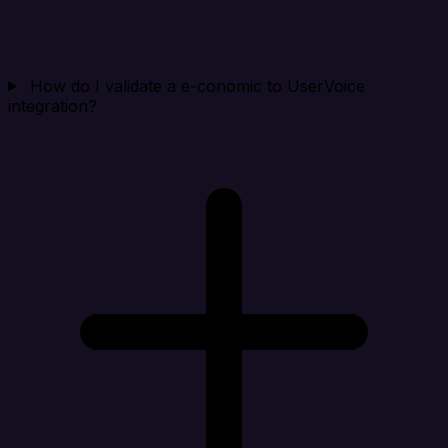
How do I validate a e-conomic to UserVoice
integration?