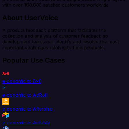
with over 100.000 satisfied customers worldwide
About UserVoice
A product feedback platform that facilitates the
collection and analysis of customer feedback so
development teams can identify and resolve the most
important challenges relating to their products.
Popular Use Cases
e-conomic to 8x8
e-conomic to AdRoll
e-conomic to Aftership
e-conomic to Airtable