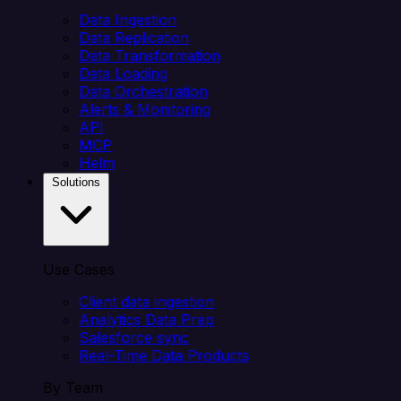
Data Ingestion
Data Replication
Data Transformation
Data Loading
Data Orchestration
Alerts & Monitoring
API
MCP
Helm
Solutions
Use Cases
Client data ingestion
Analytics Data Prep
Salesforce sync
Real-Time Data Products
By Team