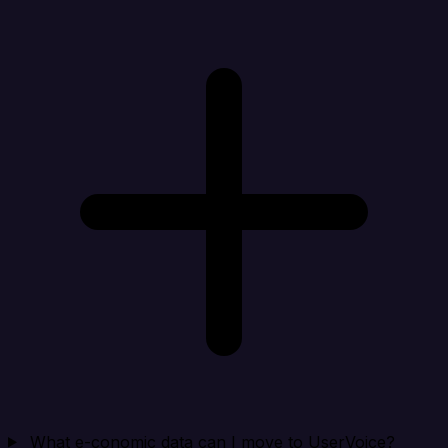
What e-conomic data can I move to UserVoice?