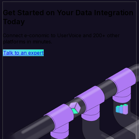
Get Started on Your Data Integration
Today
Connect e-conomic to UserVoice and 200+ other
platforms in minutes.
Talk to an expert