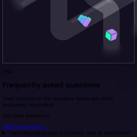
FAQ
Frequently asked questions
Clear answers to the questions teams ask when
evaluating Integrate.io.
Still have questions?
Talk to an expert →
Can Integrate.io sync e-conomic data to UserVoice?