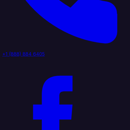
+1 (888) 884 6405