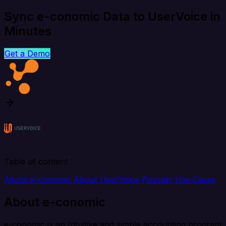
Sync e-conomic Data to UserVoice in
Minutes
Get a Demo
Table of content
About e-conomic
About UserVoice
Popular Use Cases
About e-conomic
e-conomic is an Intuitive and simple accounting program