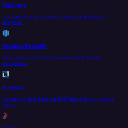
BigQuery
Load and transform data in Google BigQuery for
analytics.
Amazon Redshift
Sync data to and from Amazon Redshift data
warehouse.
NetSuite
Connect Oracle NetSuite ERP data with your entire
stack.