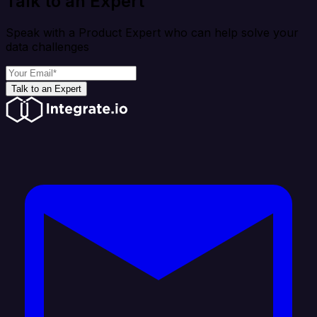
Talk to an Expert
Speak with a Product Expert who can help solve your
data challenges
Talk to an Expert