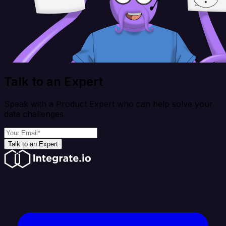
Talk to an Expert
Speak with a Product Expert who can help solve your
data challenges
Talk to an Expert