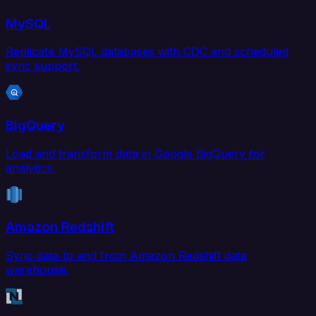
MySQL
Replicate MySQL databases with CDC and scheduled
sync support.
BigQuery
Load and transform data in Google BigQuery for
analytics.
Amazon Redshift
Sync data to and from Amazon Redshift data
warehouse.