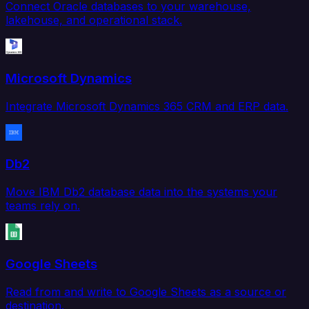
Connect Oracle databases to your warehouse,
lakehouse, and operational stack.
Microsoft Dynamics
Integrate Microsoft Dynamics 365 CRM and ERP data.
Db2
Move IBM Db2 database data into the systems your
teams rely on.
Google Sheets
Read from and write to Google Sheets as a source or
destination.