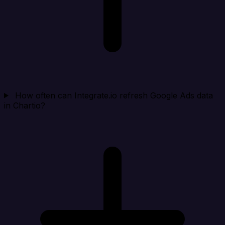
How often can Integrate.io refresh Google Ads data
in Chartio?