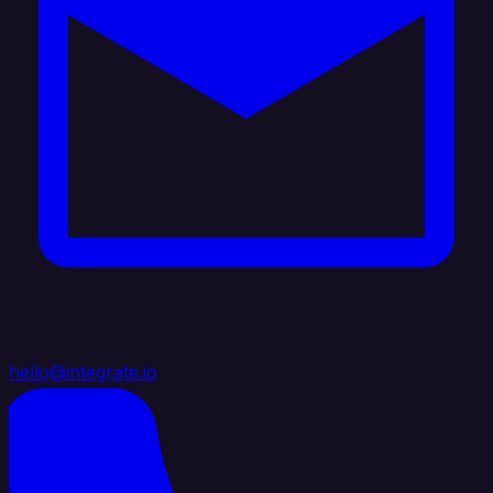
hello@integrate.io