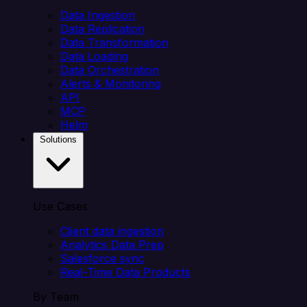
Data Ingestion
Data Replication
Data Transformation
Data Loading
Data Orchestration
Alerts & Monitoring
API
MCP
Helm
Solutions
Use Cases
Client data ingestion
Analytics Data Prep
Salesforce sync
Real-Time Data Products
By Team