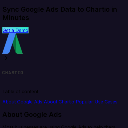
Sync Google Ads Data to Chartio in
Minutes
Get a Demo
Table of content
About Google Ads
About Chartio
Popular Use Cases
About Google Ads
Most businesses are using Google Ads to help them