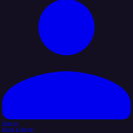
Sign In
Book a Demo