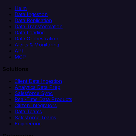
Helm
Data Ingestion
Data Replication
Data Transformation
Data Loading
Data Orchestration
Alerts & Monitoring
API
MCP
Solutions
Client Data Ingestion
Analytics Data Prep
Salesforce Sync
Real-Time Data Products
Citizen Integrators
Data Teams
Salesforce Teams
Engineering
Categories