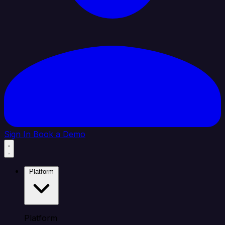
Sign In
Book a Demo
Platform
Platform