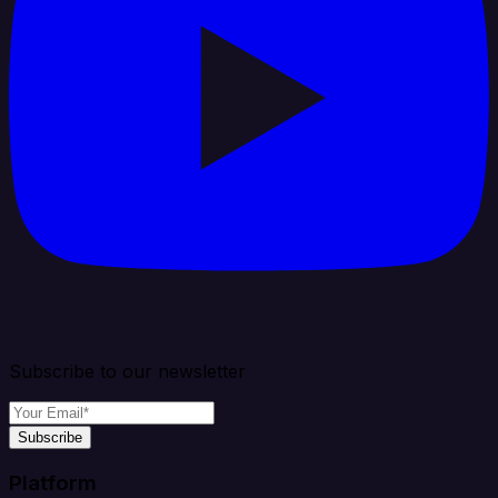
Subscribe to our newsletter
Subscribe
Platform