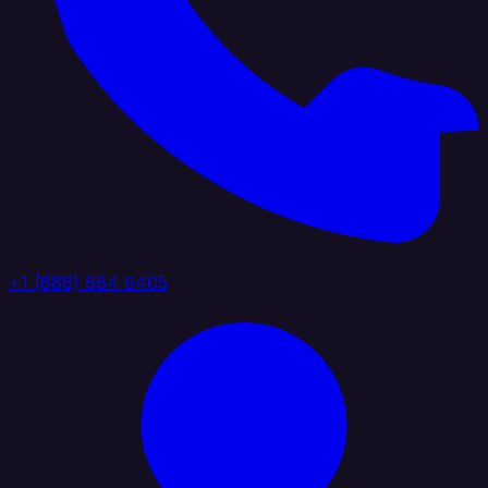
+1 (888) 884 6405