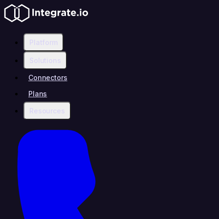
Platform
Solutions
Connectors
Plans
Resources