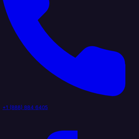
+1 (888) 884 6405