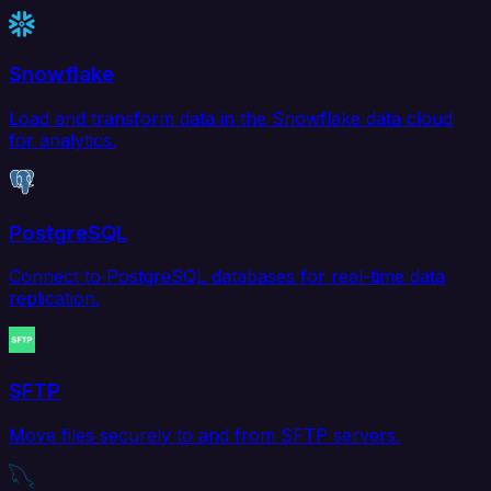
Snowflake
Load and transform data in the Snowflake data cloud
for analytics.
PostgreSQL
Connect to PostgreSQL databases for real-time data
replication.
SFTP
Move files securely to and from SFTP servers.