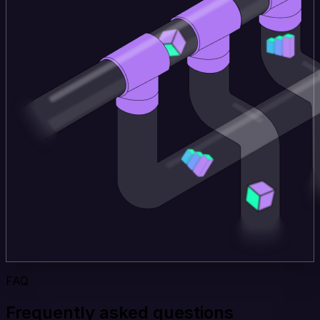
FAQ
Frequently asked questions