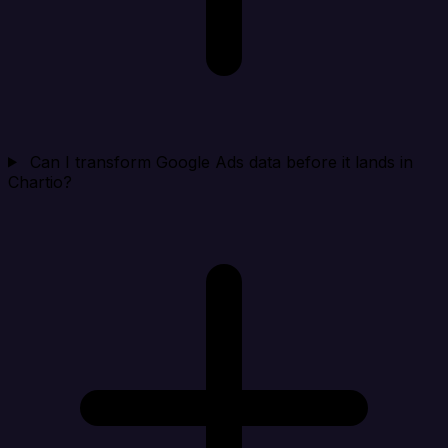
Can I transform Google Ads data before it lands in
Chartio?