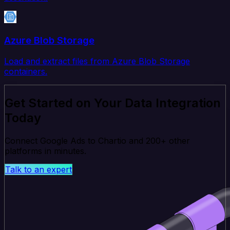
Azure Blob Storage
Load and extract files from Azure Blob Storage
containers.
Get Started on Your Data Integration
Today
Connect Google Ads to Chartio and 200+ other
platforms in minutes.
Talk to an expert