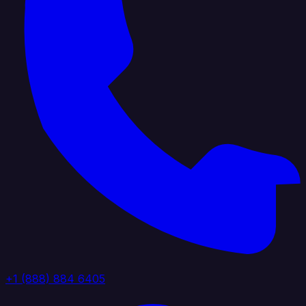
+1 (888) 884 6405