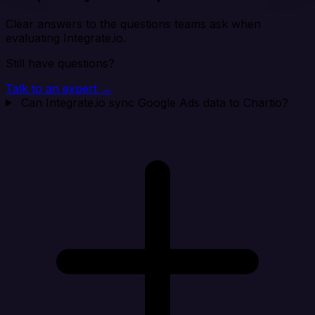
Clear answers to the questions teams ask when
evaluating Integrate.io.
Still have questions?
Talk to an expert →
Can Integrate.io sync Google Ads data to Chartio?