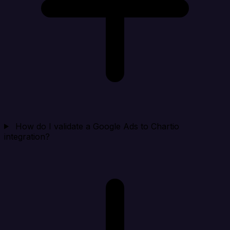
How do I validate a Google Ads to Chartio
integration?