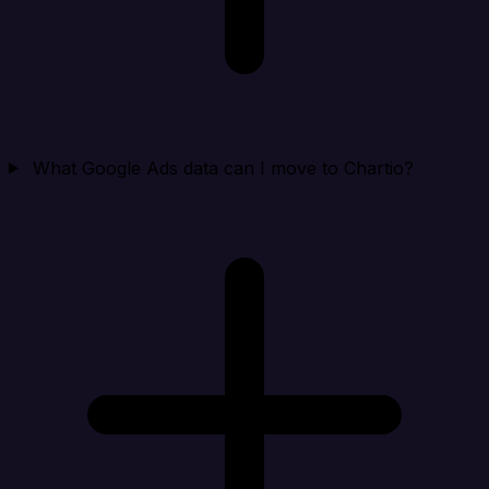
What Google Ads data can I move to Chartio?