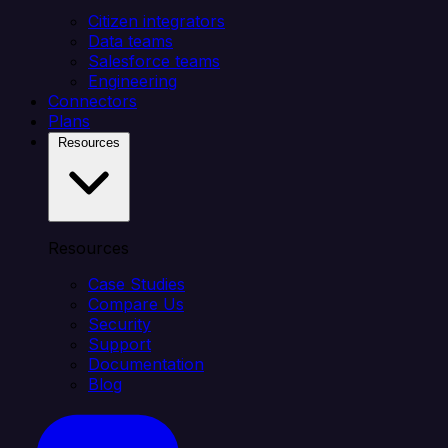
Citizen integrators
Data teams
Salesforce teams
Engineering
Connectors
Plans
Resources
Resources
Case Studies
Compare Us
Security
Support
Documentation
Blog