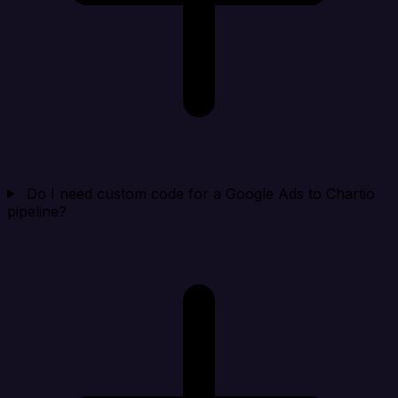
Do I need custom code for a Google Ads to Chartio
pipeline?