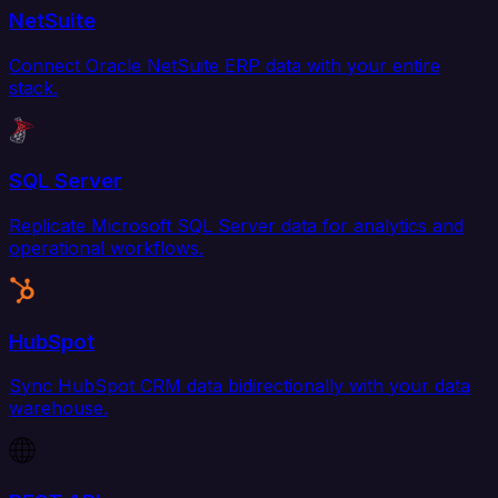
NetSuite
Connect Oracle NetSuite ERP data with your entire
stack.
SQL Server
Replicate Microsoft SQL Server data for analytics and
operational workflows.
HubSpot
Sync HubSpot CRM data bidirectionally with your data
warehouse.