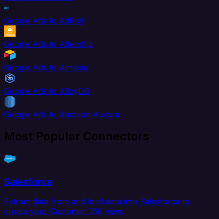
Google Ads to AdRoll
Google Ads to Aftership
Google Ads to Airtable
Google Ads to AlloyDB
Google Ads to Amazon Aurora
Most Popular Connectors
Salesforce
Extract data from and load data into Salesforce to
create your Customer 360 view.