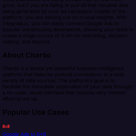
grow, but if you are failing to pull all that valuable data
being generated by your ad campaigns outside of the
platform, you are missing out on crucial insights. With
Integrate.io, you can easily connect Google Ads to
popular warehousing destinations, allowing your team to
create a single source of truth for marketing, decision-
making, and beyond.
About Chartio
Chartio is a simple yet powerful business intelligence
platform that features prebuilt connections to a wide
variety of data sources. The platform's goal is to
facilitate the immediate exploration of your data through
a no-code, visual interface that requires very minimal
effort to set up.
Popular Use Cases
Google Ads to 8x8