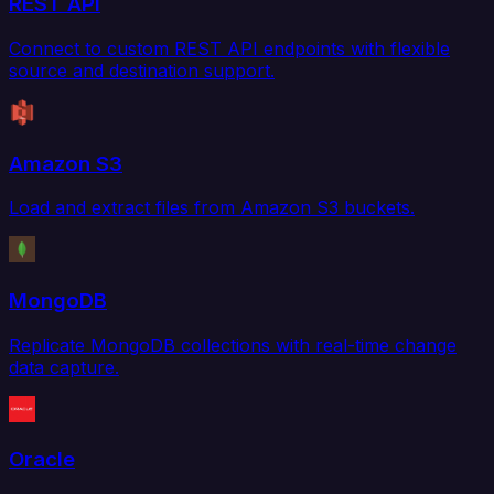
REST API
Connect to custom REST API endpoints with flexible
source and destination support.
Amazon S3
Load and extract files from Amazon S3 buckets.
MongoDB
Replicate MongoDB collections with real-time change
data capture.
Oracle